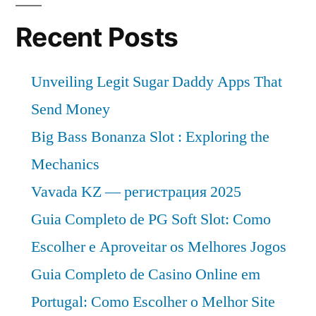
Recent Posts
Unveiling Legit Sugar Daddy Apps That
Send Money
Big Bass Bonanza Slot : Exploring the
Mechanics
Vavada KZ — регистрация 2025
Guia Completo de PG Soft Slot: Como
Escolher e Aproveitar os Melhores Jogos
Guia Completo de Casino Online em
Portugal: Como Escolher o Melhor Site