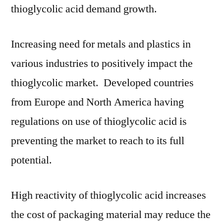
thioglycolic acid demand growth.
Increasing need for metals and plastics in
various industries to positively impact the
thioglycolic market. Developed countries
from Europe and North America having
regulations on use of thioglycolic acid is
preventing the market to reach to its full
potential.
High reactivity of thioglycolic acid increases
the cost of packaging material may reduce the