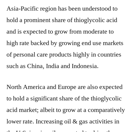
Asia-Pacific region has been understood to
hold a prominent share of thioglycolic acid
and is expected to grow from moderate to
high rate backed by growing end use markets
of personal care products highly in countries
such as China, India and Indonesia.
North America and Europe are also expected
to hold a significant share of the thioglycolic
acid market; albeit to grow at a comparatively
lower rate. Increasing oil & gas activities in