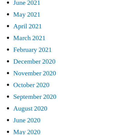
June 2021
May 2021
April 2021
March 2021
February 2021
December 2020
November 2020
October 2020
September 2020
August 2020
June 2020
May 2020