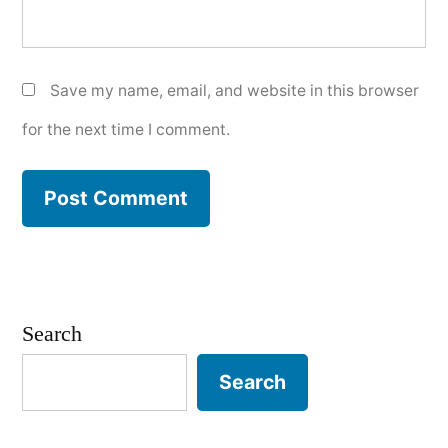
Save my name, email, and website in this browser
for the next time I comment.
Search
Search