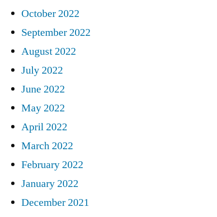
October 2022
September 2022
August 2022
July 2022
June 2022
May 2022
April 2022
March 2022
February 2022
January 2022
December 2021