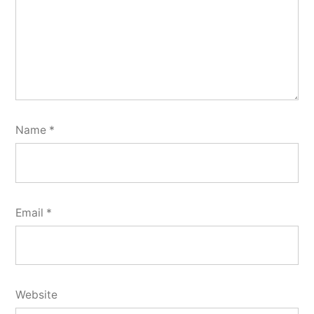
Name
*
Email
*
Website