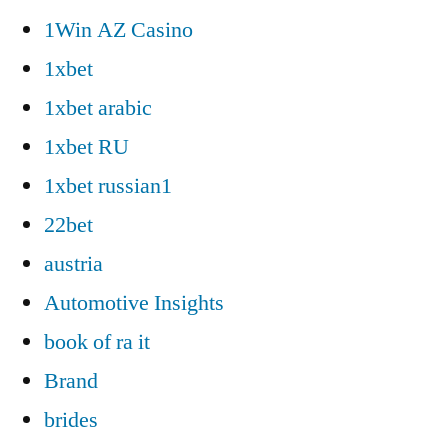
1Win AZ Casino
1xbet
1xbet arabic
1xbet RU
1xbet russian1
22bet
austria
Automotive Insights
book of ra it
Brand
brides