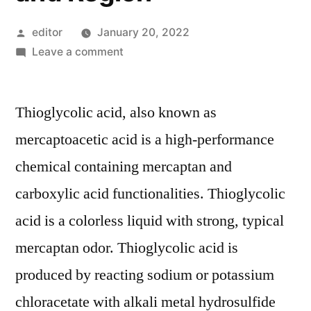
Posted
editor
January 20, 2022
by
on
Leave a comment
Thioglycolic
Acid
Thioglycolic acid, also known as
Market
Competitive
mercaptoacetic acid is a high-performance
Growth
chemical containing mercaptan and
Strategies
Based
carboxylic acid functionalities. Thioglycolic
on
acid is a colorless liquid with strong, typical
Type,
mercaptan odor. Thioglycolic acid is
Applications,
End
produced by reacting sodium or potassium
User
chloracetate with alkali metal hydrosulfide
and