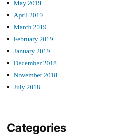
May 2019
April 2019
March 2019
February 2019
January 2019
December 2018
November 2018
July 2018
Categories