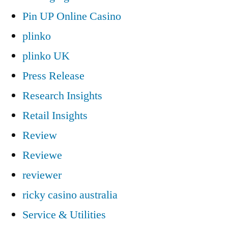
Pin UP Online Casino
plinko
plinko UK
Press Release
Research Insights
Retail Insights
Review
Reviewe
reviewer
ricky casino australia
Service & Utilities