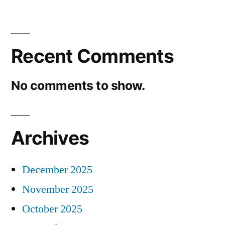
Recent Comments
No comments to show.
Archives
December 2025
November 2025
October 2025