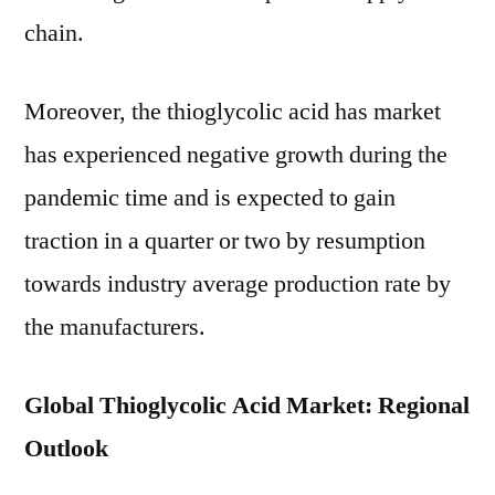
chain.
Moreover, the thioglycolic acid has market
has experienced negative growth during the
pandemic time and is expected to gain
traction in a quarter or two by resumption
towards industry average production rate by
the manufacturers.
Global Thioglycolic Acid Market: Regional
Outlook