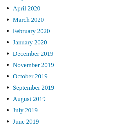
April 2020
March 2020
February 2020
January 2020
December 2019
November 2019
October 2019
September 2019
August 2019
July 2019
June 2019