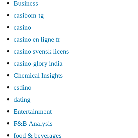
Business
casibom-tg
casino
casino en ligne fr
casino svensk licens
casino-glory india
Chemical Insights
csdino
dating
Entertainment
F&B Analysis
food & beverages