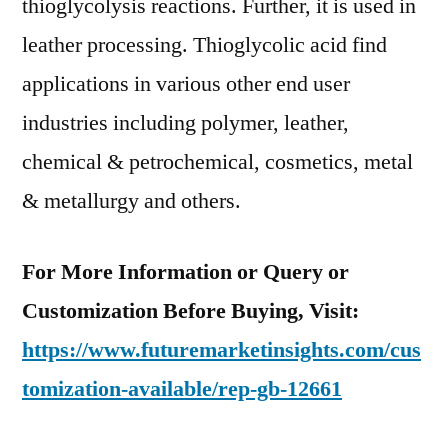
thioglycolysis reactions. Further, it is used in
leather processing. Thioglycolic acid find
applications in various other end user
industries including polymer, leather,
chemical & petrochemical, cosmetics, metal
& metallurgy and others.
For More Information or Query or
Customization Before Buying, Visit:
https://www.futuremarketinsights.com/cus
tomization-available/rep-gb-12661