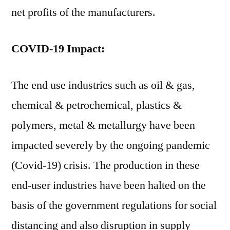
net profits of the manufacturers.
COVID-19 Impact:
The end use industries such as oil & gas,
chemical & petrochemical, plastics &
polymers, metal & metallurgy have been
impacted severely by the ongoing pandemic
(Covid-19) crisis. The production in these
end-user industries have been halted on the
basis of the government regulations for social
distancing and also disruption in supply