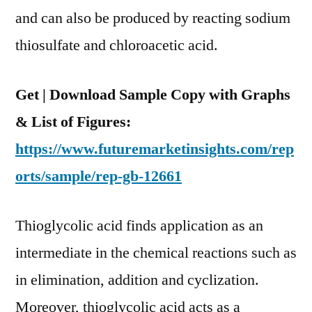
Region
and can also be produced by reacting sodium
thiosulfate and chloroacetic acid.
Get | Download Sample Copy with Graphs
& List of Figures:
https://www.futuremarketinsights.com/rep
orts/sample/rep-gb-12661
Thioglycolic acid finds application as an
intermediate in the chemical reactions such as
in elimination, addition and cyclization.
Moreover, thioglycolic acid acts as a