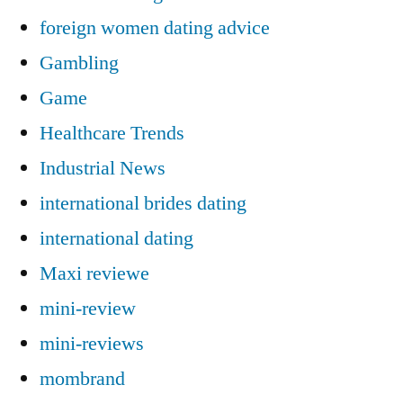
foreign women dating advice
Gambling
Game
Healthcare Trends
Industrial News
international brides dating
international dating
Maxi reviewe
mini-review
mini-reviews
mombrand