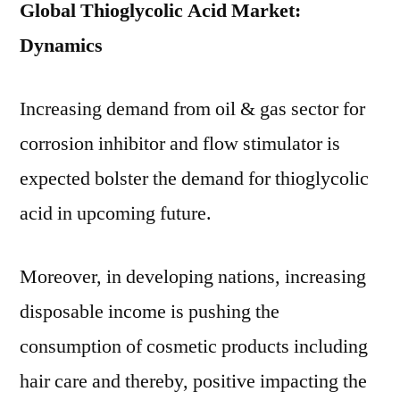
Global Thioglycolic Acid Market:
Dynamics
Increasing demand from oil & gas sector for
corrosion inhibitor and flow stimulator is
expected bolster the demand for thioglycolic
acid in upcoming future.
Moreover, in developing nations, increasing
disposable income is pushing the
consumption of cosmetic products including
hair care and thereby, positive impacting the