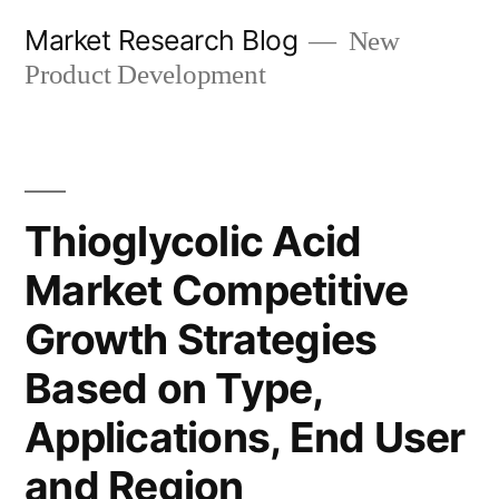
Skip
Market Research Blog
New
to
Product Development
content
Thioglycolic Acid
Market Competitive
Growth Strategies
Based on Type,
Applications, End User
and Region