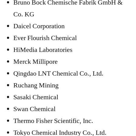
Bruno Bock Chemische Fabrik GmbH &
Co. KG
Daicel Corporation
Ever Flourish Chemical
HiMedia Laboratories
Merck Millipore
Qingdao LNT Chemical Co., Ltd.
Ruchang Mining
Sasaki Chemical
Swan Chemical
Thermo Fisher Scientific, Inc.
Tokyo Chemical Industry Co., Ltd.