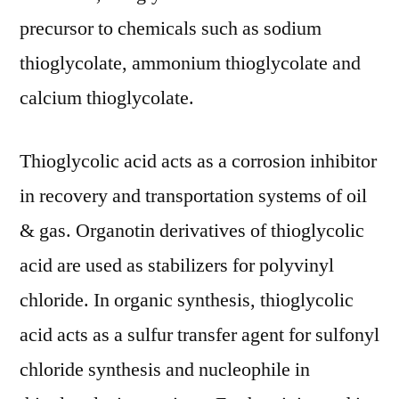
precursor to chemicals such as sodium
thioglycolate, ammonium thioglycolate and
calcium thioglycolate.
Thioglycolic acid acts as a corrosion inhibitor
in recovery and transportation systems of oil
& gas. Organotin derivatives of thioglycolic
acid are used as stabilizers for polyvinyl
chloride. In organic synthesis, thioglycolic
acid acts as a sulfur transfer agent for sulfonyl
chloride synthesis and nucleophile in