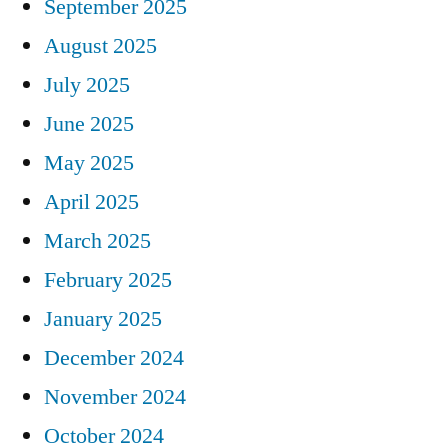
September 2025
August 2025
July 2025
June 2025
May 2025
April 2025
March 2025
February 2025
January 2025
December 2024
November 2024
October 2024