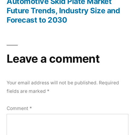
post:
Automotive Skid Plate Market
Future Trends, Industry Size and
Forecast to 2030
Leave a comment
Your email address will not be published.
Required
fields are marked
*
Comment
*