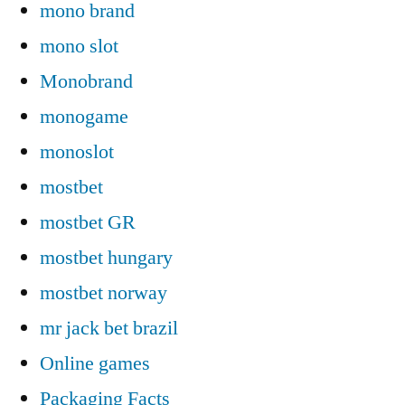
mono brand
mono slot
Monobrand
monogame
monoslot
mostbet
mostbet GR
mostbet hungary
mostbet norway
mr jack bet brazil
Online games
Packaging Facts