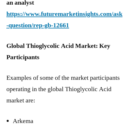
an analyst
https://www.futuremarketinsights.com/ask
-question/rep-gb-12661
Global Thioglycolic Acid Market: Key
Participants
Examples of some of the market participants
operating in the global Thioglycolic Acid
market are:
Arkema