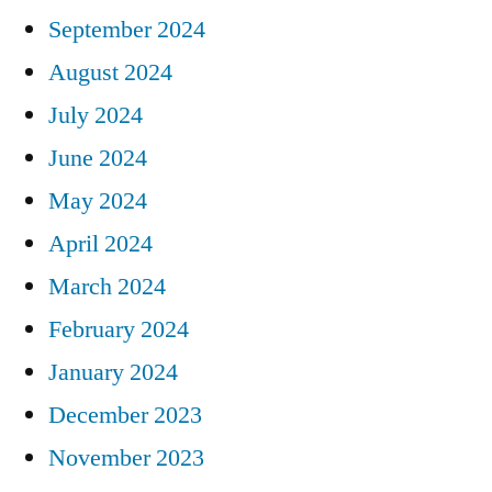
September 2024
August 2024
July 2024
June 2024
May 2024
April 2024
March 2024
February 2024
January 2024
December 2023
November 2023