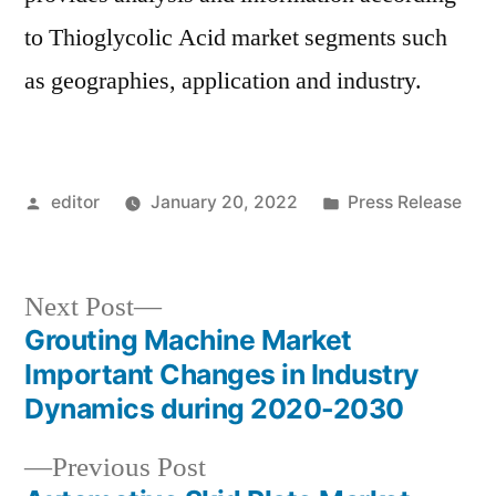
to Thioglycolic Acid market segments such
as geographies, application and industry.
Posted
Posted
editor
January 20, 2022
Press Release
by
in
Next
Next Post
post:
Grouting Machine Market
Post
Important Changes in Industry
navigation
Dynamics during 2020-2030
Previous
Previous Post