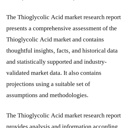
The Thioglycolic Acid market research report
presents a comprehensive assessment of the
Thioglycolic Acid market and contains
thoughtful insights, facts, and historical data
and statistically supported and industry-
validated market data. It also contains
projections using a suitable set of
assumptions and methodologies.
The Thioglycolic Acid market research report
provides analysis and information according