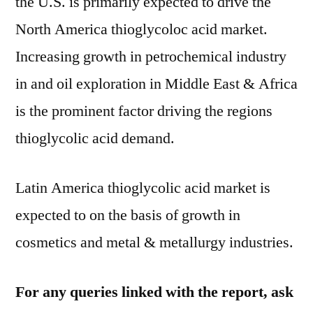
the U.S. is primarily expected to drive the
North America thioglycoloc acid market.
Increasing growth in petrochemical industry
in and oil exploration in Middle East & Africa
is the prominent factor driving the regions
thioglycolic acid demand.
Latin America thioglycolic acid market is
expected to on the basis of growth in
cosmetics and metal & metallurgy industries.
For any queries linked with the report, ask