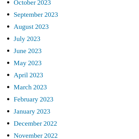
October 2023
September 2023
August 2023
July 2023
June 2023
May 2023
April 2023
March 2023
February 2023
January 2023
December 2022
November 2022