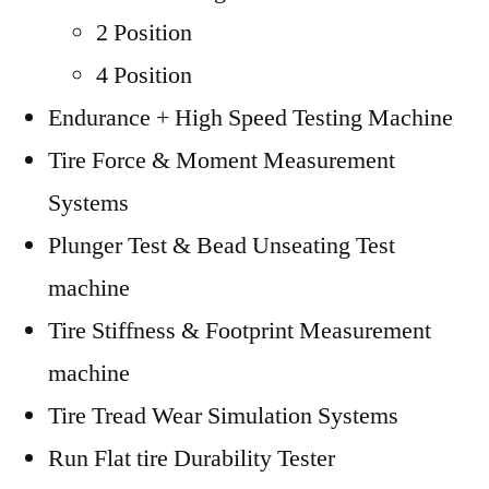
2 Position
4 Position
Endurance + High Speed Testing Machine
Tire Force & Moment Measurement
Systems
Plunger Test & Bead Unseating Test
machine
Tire Stiffness & Footprint Measurement
machine
Tire Tread Wear Simulation Systems
Run Flat tire Durability Tester