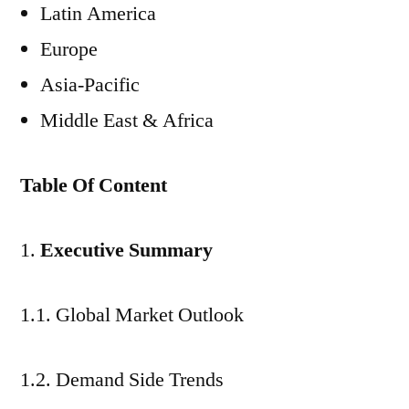
Latin America
Europe
Asia-Pacific
Middle East & Africa
Table Of Content
Executive Summary
1.1. Global Market Outlook
1.2. Demand Side Trends