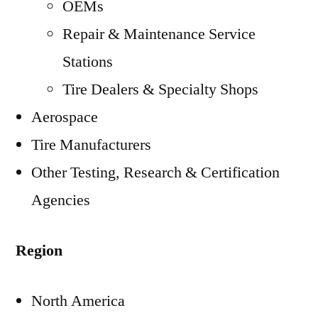
OEMs
Repair & Maintenance Service
Stations
Tire Dealers & Specialty Shops
Aerospace
Tire Manufacturers
Other Testing, Research & Certification
Agencies
Region
North America