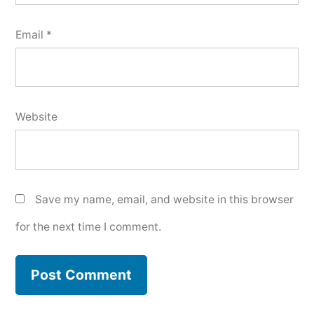
Email
*
Website
Save my name, email, and website in this browser
for the next time I comment.