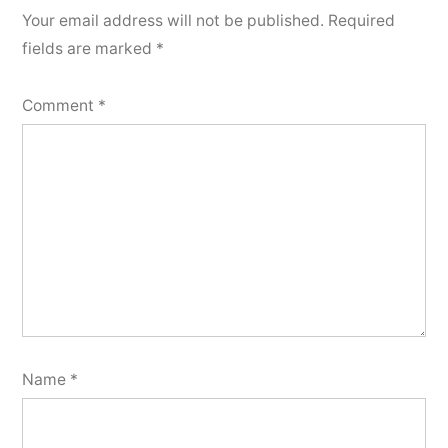
Your email address will not be published.
Required
fields are marked
*
Comment
*
Name
*