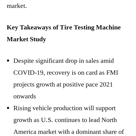
market.
Key Takeaways of Tire Testing Machine
Market Study
Despite significant drop in sales amid
COVID-19, recovery is on card as FMI
projects growth at positive pace 2021
onwards
Rising vehicle production will support
growth as U.S. continues to lead North
America market with a dominant share of