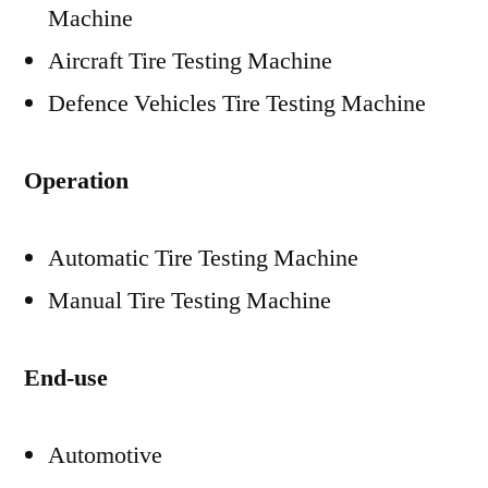
Machine
Aircraft Tire Testing Machine
Defence Vehicles Tire Testing Machine
Operation
Automatic Tire Testing Machine
Manual Tire Testing Machine
End-use
Automotive