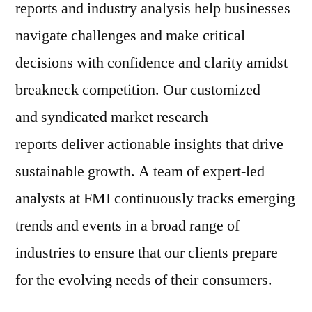
reports and industry analysis help businesses
navigate challenges and make critical
decisions with confidence and clarity amidst
breakneck competition. Our customized
and syndicated market research
reports deliver actionable insights that drive
sustainable growth. A team of expert-led
analysts at FMI continuously tracks emerging
trends and events in a broad range of
industries to ensure that our clients prepare
for the evolving needs of their consumers.