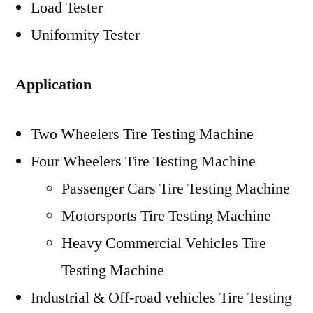
Load Tester
Uniformity Tester
Application
Two Wheelers Tire Testing Machine
Four Wheelers Tire Testing Machine
Passenger Cars Tire Testing Machine
Motorsports Tire Testing Machine
Heavy Commercial Vehicles Tire
Testing Machine
Industrial & Off-road vehicles Tire Testing