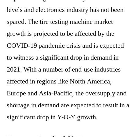
levels and electronics industry has not been
spared. The tire testing machine market
growth is projected to be affected by the
COVID-19 pandemic crisis and is expected
to witness a significant drop in demand in
2021. With a number of end-use industries
affected in regions like North America,
Europe and Asia-Pacific, the oversupply and
shortage in demand are expected to result in a
significant drop in Y-O-Y growth.