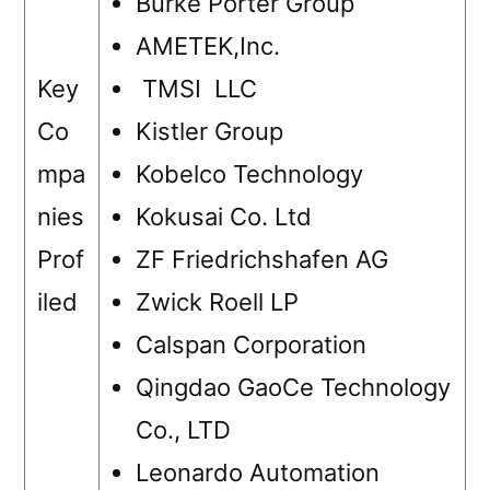
Burke Porter Group
AMETEK,Inc.
Key
TMSI LLC
Co
Kistler Group
mpa
Kobelco Technology
nies
Kokusai Co. Ltd
Prof
ZF Friedrichshafen AG
iled
Zwick Roell LP
Calspan Corporation
Qingdao GaoCe Technology
Co., LTD
Leonardo Automation