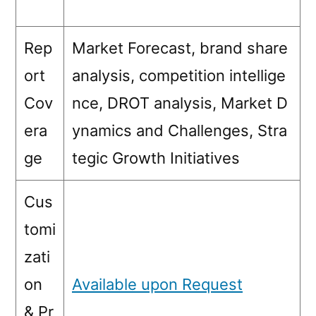
Rep
Market Forecast, brand share
ort
analysis, competition intellige
Cov
nce, DROT analysis, Market D
era
ynamics and Challenges, Stra
ge
tegic Growth Initiatives
Cus
tomi
zati
on
Available upon Request
& Pr