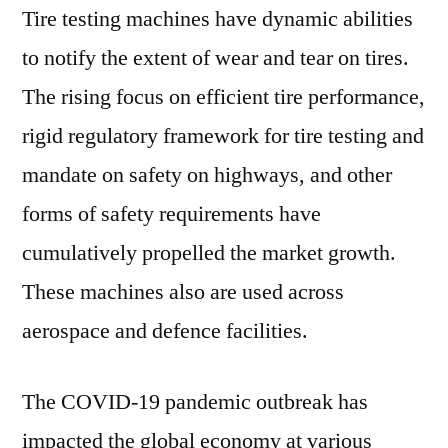
Tire testing machines have dynamic abilities
Systems
Corp,
to notify the extent of wear and tear on tires.
A&D
The rising focus on efficient tire performance,
Co.
Ltd,
rigid regulatory framework for tire testing and
Ametek
mandate on safety on highways, and other
Inc,
forms of safety requirements have
ZF
AG
cumulatively propelled the market growth.
These machines also are used across
aerospace and defence facilities.
The COVID-19 pandemic outbreak has
impacted the global economy at various