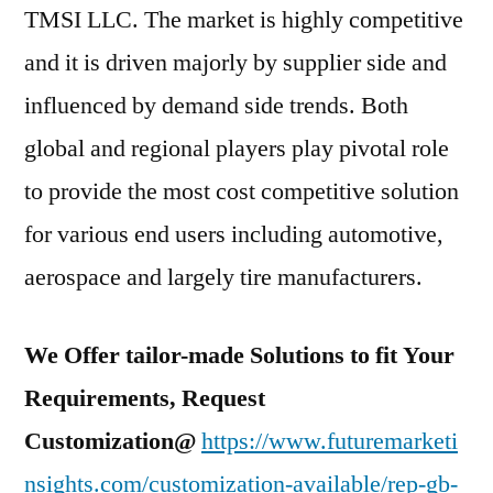
TMSI LLC. The market is highly competitive
and it is driven majorly by supplier side and
influenced by demand side trends. Both
global and regional players play pivotal role
to provide the most cost competitive solution
for various end users including automotive,
aerospace and largely tire manufacturers.
We Offer tailor-made Solutions to fit Your
Requirements, Request
Customization@
https://www.futuremarketi
nsights.com/customization-available/rep-gb-