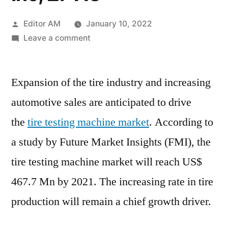
Posted
Editor AM
January 10, 2022
by
on
Leave a comment
Tire
Testing
Expansion of the tire industry and increasing
Machine
Market
automotive sales are anticipated to drive
will
the
tire testing machine market
. According to
reach
US$
a study by Future Market Insights (FMI), the
467.7
tire testing machine market will reach US$
Mn
467.7 Mn by 2021. The increasing rate in tire
by
2021
production will remain a chief growth driver.
|
MTS