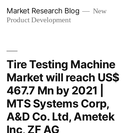
Skip
Market Research Blog
New
to
Product Development
content
Tire Testing Machine
Market will reach US$
467.7 Mn by 2021 |
MTS Systems Corp,
A&D Co. Ltd, Ametek
Inc, ZF AG