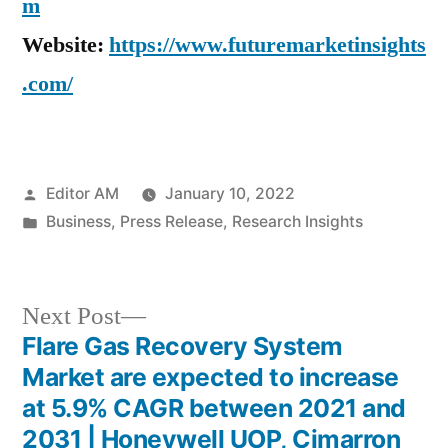
m
Website:
https://www.futuremarketinsights
.com/
Posted
Editor AM
January 10, 2022
by
Posted
Business
,
Press Release
,
Research Insights
in
Next
Next Post
post:
Flare Gas Recovery System
Post
Market are expected to increase
navigation
at 5.9% CAGR between 2021 and
2031 | Honeywell UOP, Cimarron