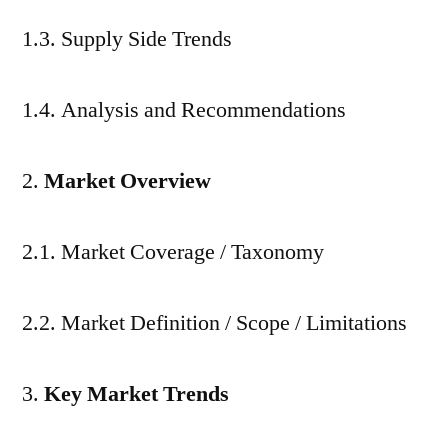
1.3. Supply Side Trends
1.4. Analysis and Recommendations
Market Overview
2.1. Market Coverage / Taxonomy
2.2. Market Definition / Scope / Limitations
Key Market Trends