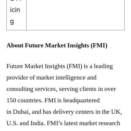
icin
g
About Future Market Insights (FMI)
Future Market Insights (FMI) is a leading
provider of market intelligence and
consulting services, serving clients in over
150 countries. FMI is headquartered
in Dubai, and has delivery centers in the UK,
U.S. and India. FMI’s latest market research