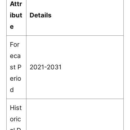
Attr
ibut
Details
e
For
eca
st P
2021-2031
erio
d
Hist
oric