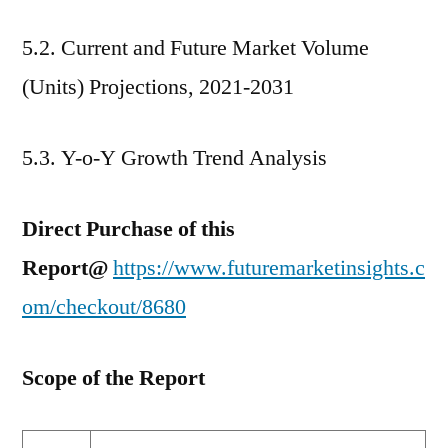
5.2. Current and Future Market Volume
(Units) Projections, 2021-2031
5.3. Y-o-Y Growth Trend Analysis
Direct Purchase of this
Report@
https://www.futuremarketinsights.c
om/checkout/8680
Scope of the Report