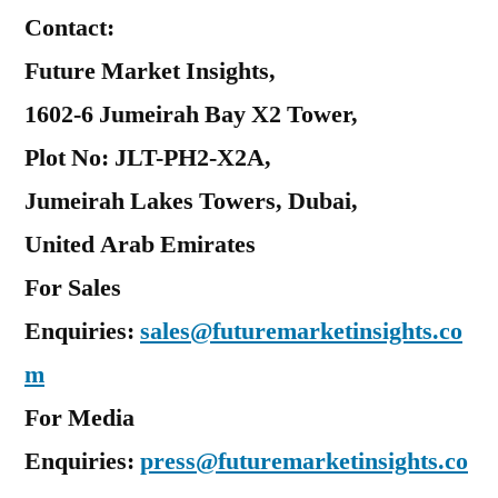
Contact:
Future Market Insights,
1602-6 Jumeirah Bay X2 Tower,
Plot No: JLT-PH2-X2A,
Jumeirah Lakes Towers, Dubai,
United Arab Emirates
For Sales
Enquiries:
sales@futuremarketinsights.co
m
For Media
Enquiries:
press@futuremarketinsights.co