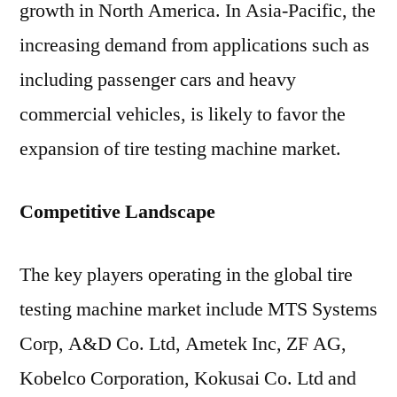
growth in North America. In Asia-Pacific, the
increasing demand from applications such as
including passenger cars and heavy
commercial vehicles, is likely to favor the
expansion of tire testing machine market.
Competitive Landscape
The key players operating in the global tire
testing machine market include MTS Systems
Corp, A&D Co. Ltd, Ametek Inc, ZF AG,
Kobelco Corporation, Kokusai Co. Ltd and