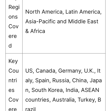
Regi
North America, Latin America,
ons
Asia-Pacific and Middle East
Cov
& Africa
ere
d
Key
Cou
US, Canada, Germany, U.K., It
ntri
aly, Spain, Russia, China, Japa
es
n, South Korea, India, ASEAN
Cov
countries, Australia, Turkey, B
ere
razil