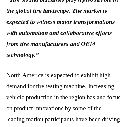
the global tire landscape. The market is
expected to witness major transformations
with automation and collaborative efforts
from tire manufacturers and OEM
technology.”
North America is expected to exhibit high
demand for tire testing machine. Increasing
vehicle production in the region has and focus
on product innovations by some of the
leading market participants have been driving