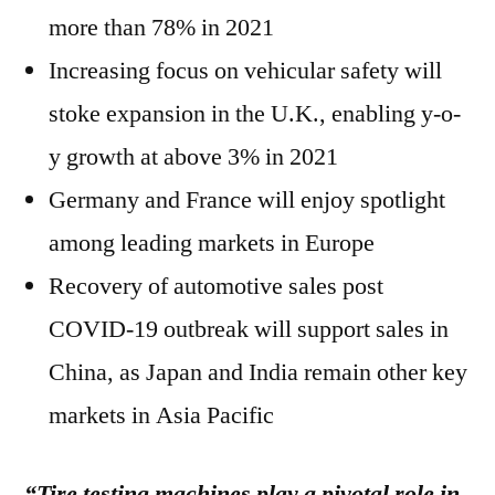
more than 78% in 2021
Increasing focus on vehicular safety will
stoke expansion in the U.K., enabling y-o-
y growth at above 3% in 2021
Germany and France will enjoy spotlight
among leading markets in Europe
Recovery of automotive sales post
COVID-19 outbreak will support sales in
China, as Japan and India remain other key
markets in Asia Pacific
“Tire testing machines play a pivotal role in