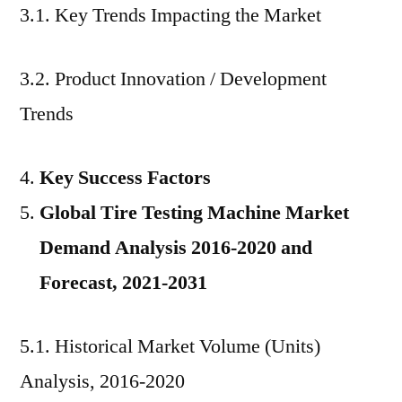
3.1. Key Trends Impacting the Market
3.2. Product Innovation / Development
Trends
Key Success Factors
Global Tire Testing Machine Market
Demand Analysis 2016-2020 and
Forecast, 2021-2031
5.1. Historical Market Volume (Units)
Analysis, 2016-2020