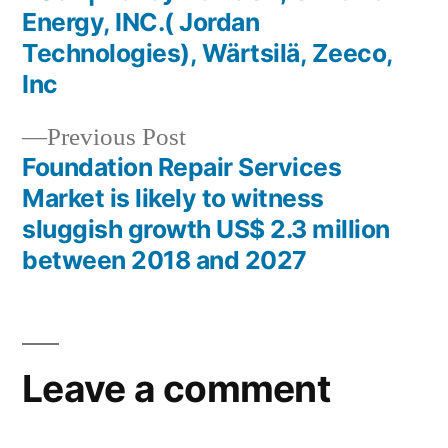
Energy, INC.( Jordan
Technologies), Wärtsilä, Zeeco,
Inc
Previous
Previous Post
post:
Foundation Repair Services
Market is likely to witness
sluggish growth US$ 2.3 million
between 2018 and 2027
Leave a comment