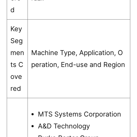
d
Key
Seg
men
Machine Type, Application, O
ts C
peration, End-use and Region
ove
red
MTS Systems Corporation
A&D Technology