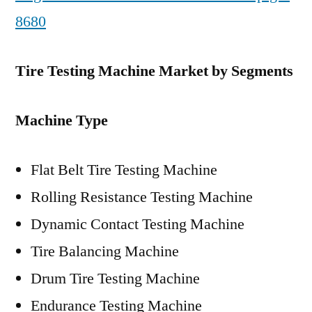
8680
Tire Testing Machine Market by Segments
Machine Type
Flat Belt Tire Testing Machine
Rolling Resistance Testing Machine
Dynamic Contact Testing Machine
Tire Balancing Machine
Drum Tire Testing Machine
Endurance Testing Machine