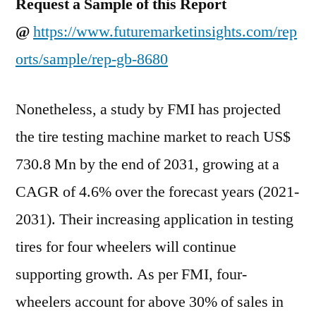
Request a Sample of this Report
@
https://www.futuremarketinsights.com/rep
orts/sample/rep-gb-8680
Nonetheless, a study by FMI has projected
the tire testing machine market to reach US$
730.8 Mn by the end of 2031, growing at a
CAGR of 4.6% over the forecast years (2021-
2031). Their increasing application in testing
tires for four wheelers will continue
supporting growth. As per FMI, four-
wheelers account for above 30% of sales in