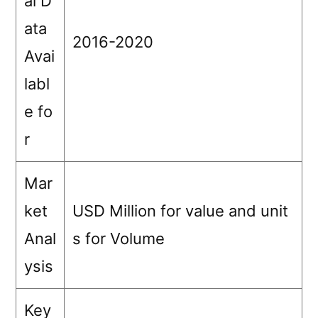
al D
ata
2016-2020
Avai
labl
e fo
r
Mar
ket
USD Million for value and unit
Anal
s for Volume
ysis
Key