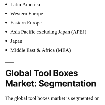
Latin America
Western Europe
Eastern Europe
Asia Pacific excluding Japan (APEJ)
Japan
Middle East & Africa (MEA)
Global Tool Boxes
Market: Segmentation
The global tool boxes market is segmented on