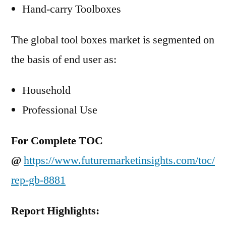
Hand-carry Toolboxes
The global tool boxes market is segmented on
the basis of end user as:
Household
Professional Use
For Complete TOC
@
https://www.futuremarketinsights.com/toc/
rep-gb-8881
Report Highlights: