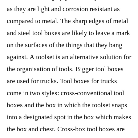
as they are light and corrosion resistant as
compared to metal. The sharp edges of metal
and steel tool boxes are likely to leave a mark
on the surfaces of the things that they bang
against. A toolset is an alternative solution for
the organisation of tools. Bigger tool boxes
are used for trucks. Tool boxes for trucks
come in two styles: cross-conventional tool
boxes and the box in which the toolset snaps
into a designated spot in the box which makes
the box and chest. Cross-box tool boxes are