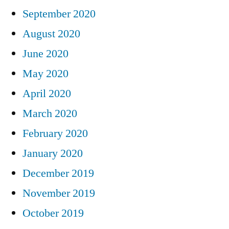
September 2020
August 2020
June 2020
May 2020
April 2020
March 2020
February 2020
January 2020
December 2019
November 2019
October 2019