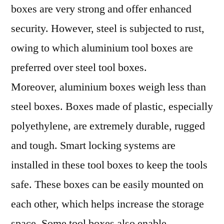
boxes are very strong and offer enhanced
security. However, steel is subjected to rust,
owing to which aluminium tool boxes are
preferred over steel tool boxes.
Moreover, aluminium boxes weigh less than
steel boxes. Boxes made of plastic, especially
polyethylene, are extremely durable, rugged
and tough. Smart locking systems are
installed in these tool boxes to keep the tools
safe. These boxes can be easily mounted on
each other, which helps increase the storage
space. Some tool boxes also enable