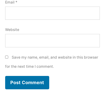
Email
*
Website
Save my name, email, and website in this browser
for the next time I comment.