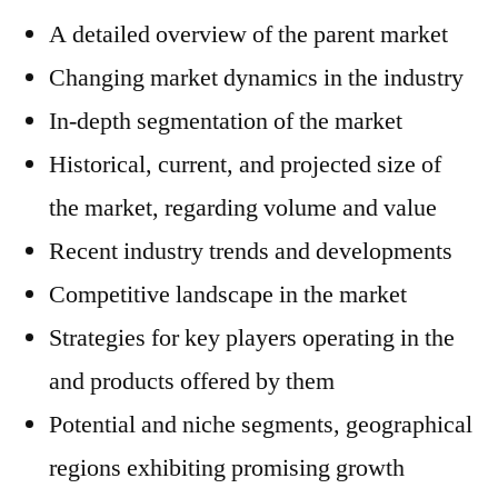
A detailed overview of the parent market
Changing market dynamics in the industry
In-depth segmentation of the market
Historical, current, and projected size of
the market, regarding volume and value
Recent industry trends and developments
Competitive landscape in the market
Strategies for key players operating in the
and products offered by them
Potential and niche segments, geographical
regions exhibiting promising growth