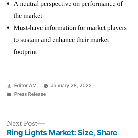
A neutral perspective on performance of
the market
Must-have information for market players
to sustain and enhance their market
footprint
Posted
Editor AM
January 28, 2022
by
Posted
Press Release
in
Next
Next Post
post:
Ring Lights Market: Size, Share