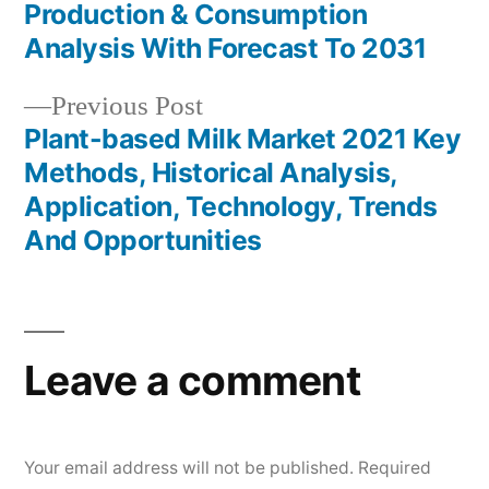
Post
Production & Consumption
navigation
Analysis With Forecast To 2031
Previous
Previous Post
post:
Plant-based Milk Market 2021 Key
Methods, Historical Analysis,
Application, Technology, Trends
And Opportunities
Leave a comment
Your email address will not be published.
Required