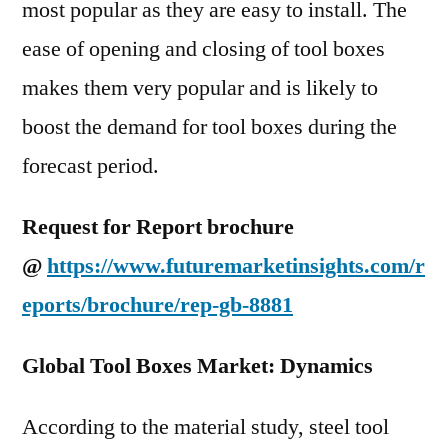
most popular as they are easy to install. The
ease of opening and closing of tool boxes
makes them very popular and is likely to
boost the demand for tool boxes during the
forecast period.
Request for Report brochure
@
https://www.futuremarketinsights.com/r
eports/brochure/rep-gb-8881
Global Tool Boxes Market: Dynamics
According to the material study, steel tool