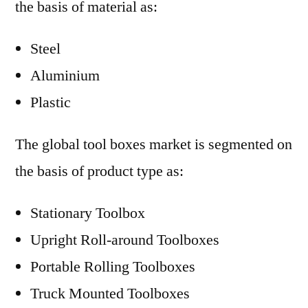
the basis of material as:
Steel
Aluminium
Plastic
The global tool boxes market is segmented on
the basis of product type as:
Stationary Toolbox
Upright Roll-around Toolboxes
Portable Rolling Toolboxes
Truck Mounted Toolboxes