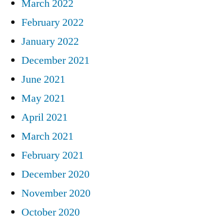
March 2022
February 2022
January 2022
December 2021
June 2021
May 2021
April 2021
March 2021
February 2021
December 2020
November 2020
October 2020