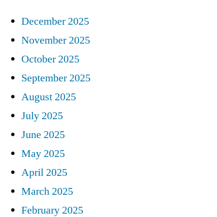
December 2025
November 2025
October 2025
September 2025
August 2025
July 2025
June 2025
May 2025
April 2025
March 2025
February 2025