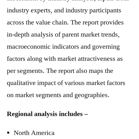
industry experts, and industry participants
across the value chain. The report provides
in-depth analysis of parent market trends,
macroeconomic indicators and governing
factors along with market attractiveness as
per segments. The report also maps the
qualitative impact of various market factors
on market segments and geographies.
Regional analysis includes –
North America