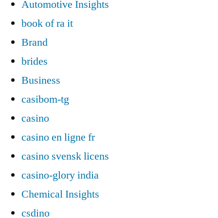
Automotive Insights
book of ra it
Brand
brides
Business
casibom-tg
casino
casino en ligne fr
casino svensk licens
casino-glory india
Chemical Insights
csdino