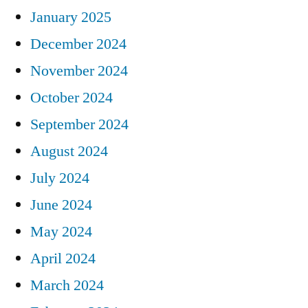
January 2025
December 2024
November 2024
October 2024
September 2024
August 2024
July 2024
June 2024
May 2024
April 2024
March 2024