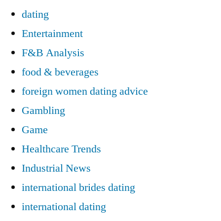
dating
Entertainment
F&B Analysis
food & beverages
foreign women dating advice
Gambling
Game
Healthcare Trends
Industrial News
international brides dating
international dating