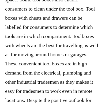
consumers to clean under the tool box. Tool
boxes with chests and drawers can be
labelled for consumers to determine which
tools are in which compartment. Toolboxes
with wheels are the best for travelling as well
as for moving around homes or garages.
These convenient tool boxes are in high
demand from the electrical, plumbing and
other industrial tradesmen as they makes it
easy for tradesmen to work even in remote
locations. Despite the positive outlook for