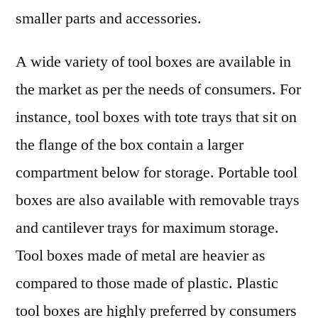
smaller parts and accessories.
A wide variety of tool boxes are available in
the market as per the needs of consumers. For
instance, tool boxes with tote trays that sit on
the flange of the box contain a larger
compartment below for storage. Portable tool
boxes are also available with removable trays
and cantilever trays for maximum storage.
Tool boxes made of metal are heavier as
compared to those made of plastic. Plastic
tool boxes are highly preferred by consumers