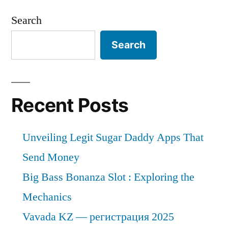
Search
Search
Recent Posts
Unveiling Legit Sugar Daddy Apps That
Send Money
Big Bass Bonanza Slot : Exploring the
Mechanics
Vavada KZ — регистрация 2025