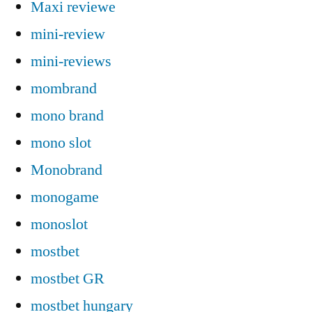
Maxi reviewe
mini-review
mini-reviews
mombrand
mono brand
mono slot
Monobrand
monogame
monoslot
mostbet
mostbet GR
mostbet hungary