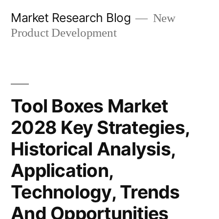
Skip
Market Research Blog
New
to
Product Development
content
Tool Boxes Market
2028 Key Strategies,
Historical Analysis,
Application,
Technology, Trends
And Opportunities