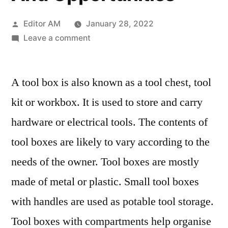
Posted
Editor AM
January 28, 2022
by
on
Leave a comment
Tool
Boxes
A tool box is also known as a tool chest, tool
Market
2028
kit or workbox. It is used to store and carry
Key
hardware or electrical tools. The contents of
Strategies,
Historical
tool boxes are likely to vary according to the
Analysis,
needs of the owner. Tool boxes are mostly
Application,
made of metal or plastic. Small tool boxes
Technology,
Trends
with handles are used as potable tool storage.
And
Tool boxes with compartments help organise
Opportunities