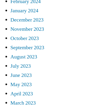
February 2024
January 2024
December 2023
November 2023
October 2023
September 2023
August 2023
July 2023
June 2023
May 2023
April 2023
March 2023