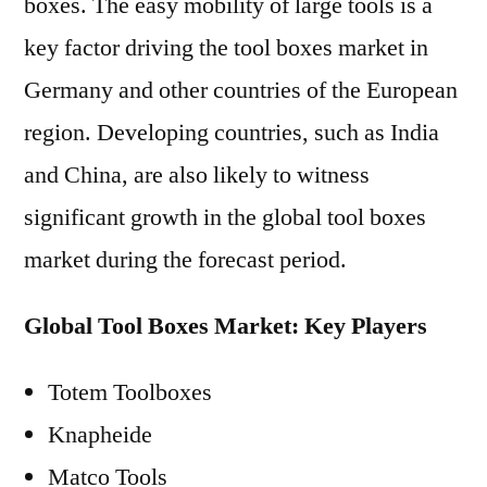
boxes. The easy mobility of large tools is a
key factor driving the tool boxes market in
Germany and other countries of the European
region. Developing countries, such as India
and China, are also likely to witness
significant growth in the global tool boxes
market during the forecast period.
Global Tool Boxes Market: Key Players
Totem Toolboxes
Knapheide
Matco Tools