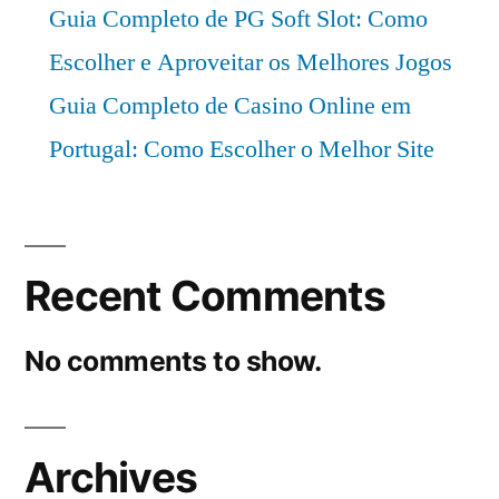
Guia Completo de PG Soft Slot: Como
Escolher e Aproveitar os Melhores Jogos
Guia Completo de Casino Online em
Portugal: Como Escolher o Melhor Site
Recent Comments
No comments to show.
Archives