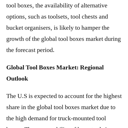
tool boxes, the availability of alternative
options, such as toolsets, tool chests and
bucket organisers, is likely to hamper the
growth of the global tool boxes market during
the forecast period.
Global Tool Boxes Market: Regional
Outlook
The U.S is expected to account for the highest
share in the global tool boxes market due to
the high demand for truck-mounted tool