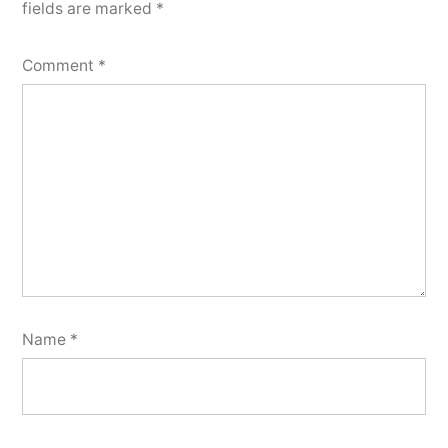
fields are marked
*
Comment
*
Name
*