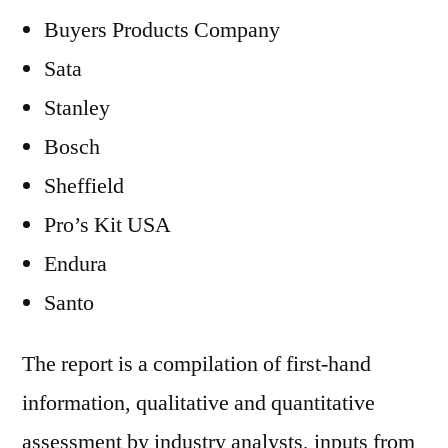
Buyers Products Company
Sata
Stanley
Bosch
Sheffield
Pro’s Kit USA
Endura
Santo
The report is a compilation of first-hand
information, qualitative and quantitative
assessment by industry analysts, inputs from