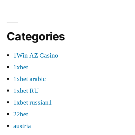
Categories
1Win AZ Casino
1xbet
1xbet arabic
1xbet RU
1xbet russian1
22bet
austria