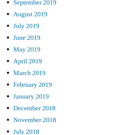
September 2019
August 2019
July 2019
June 2019
May 2019
April 2019
March 2019
February 2019
January 2019
December 2018
November 2018
July 2018