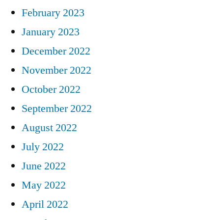
February 2023
January 2023
December 2022
November 2022
October 2022
September 2022
August 2022
July 2022
June 2022
May 2022
April 2022