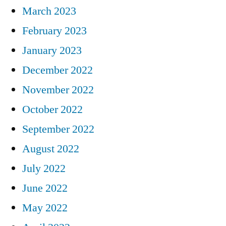
March 2023
February 2023
January 2023
December 2022
November 2022
October 2022
September 2022
August 2022
July 2022
June 2022
May 2022