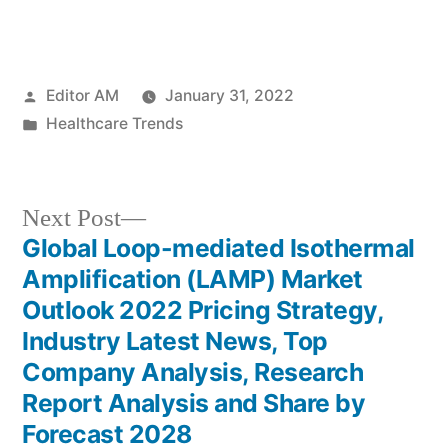
Posted
Editor AM
January 31, 2022
by
Posted
Healthcare Trends
in
Next
Next Post
post:
Global Loop-mediated Isothermal
Post
Amplification (LAMP) Market
navigation
Outlook 2022 Pricing Strategy,
Industry Latest News, Top
Company Analysis, Research
Report Analysis and Share by
Forecast 2028