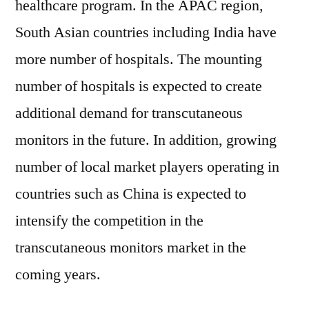
healthcare program. In the APAC region,
South Asian countries including India have
more number of hospitals. The mounting
number of hospitals is expected to create
additional demand for transcutaneous
monitors in the future. In addition, growing
number of local market players operating in
countries such as China is expected to
intensify the competition in the
transcutaneous monitors market in the
coming years.