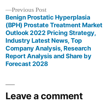
Previous
Previous Post
post:
Benign Prostatic Hyperplasia
(BPH) Prostate Treatment Market
Outlook 2022 Pricing Strategy,
Industry Latest News, Top
Company Analysis, Research
Report Analysis and Share by
Forecast 2028
Leave a comment