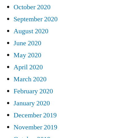
October 2020
September 2020
August 2020
June 2020
May 2020
April 2020
March 2020
February 2020
January 2020
December 2019
November 2019