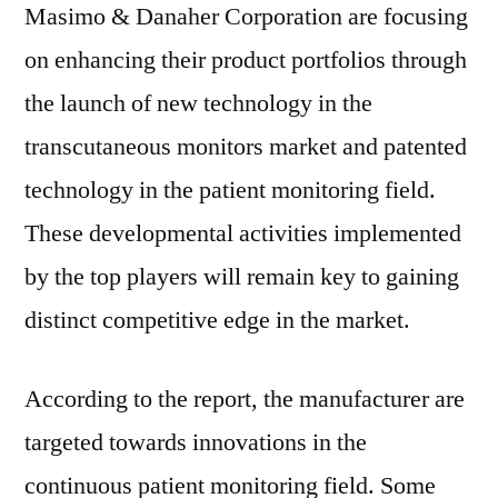
Masimo & Danaher Corporation are focusing
on enhancing their product portfolios through
the launch of new technology in the
transcutaneous monitors market and patented
technology in the patient monitoring field.
These developmental activities implemented
by the top players will remain key to gaining
distinct competitive edge in the market.
According to the report, the manufacturer are
targeted towards innovations in the
continuous patient monitoring field. Some