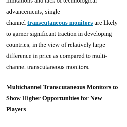
limitations and lack of technological
Latest
advancements, single
News,
Top
channel
transcutaneous monitors
are likely
Company
to garner significant traction in developing
Analysis,
Research
countries, in the view of relatively large
Report
difference in price as compared to multi-
Analysis
channel transcutaneous monitors.
and
Share
by
Multichannel Transcutaneous Monitors to
Forecast
Show Higher Opportunities for New
2029
Players