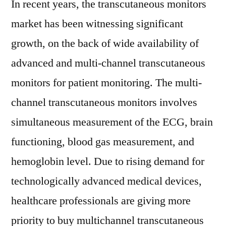
In recent years, the transcutaneous monitors
market has been witnessing significant
growth, on the back of wide availability of
advanced and multi-channel transcutaneous
monitors for patient monitoring. The multi-
channel transcutaneous monitors involves
simultaneous measurement of the ECG, brain
functioning, blood gas measurement, and
hemoglobin level. Due to rising demand for
technologically advanced medical devices,
healthcare professionals are giving more
priority to buy multichannel transcutaneous