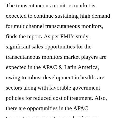
The transcutaneous monitors market is
expected to continue sustaining high demand
for multichannel transcutaneous monitors,
finds the report. As per FMI’s study,
significant sales opportunities for the
transcutaneous monitors market players are
expected in the APAC & Latin America,
owing to robust development in healthcare
sectors along with favorable government
policies for reduced cost of treatment. Also,
there are opportunities in the APAC