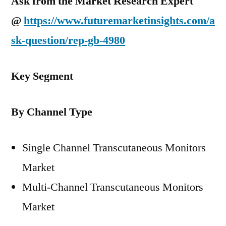
Ask from the Market Research Expert
@
https://www.futuremarketinsights.com/a
sk-question/rep-gb-4980
Key Segment
By Channel Type
Single Channel Transcutaneous Monitors
Market
Multi-Channel Transcutaneous Monitors
Market