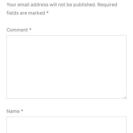
Your email address will not be published.
Required
fields are marked
*
Comment
*
Name
*