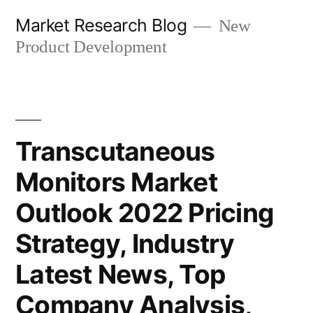
Skip
Market Research Blog
New
to
Product Development
content
Transcutaneous
Monitors Market
Outlook 2022 Pricing
Strategy, Industry
Latest News, Top
Company Analysis,