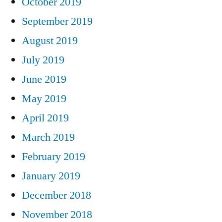
October 2019
September 2019
August 2019
July 2019
June 2019
May 2019
April 2019
March 2019
February 2019
January 2019
December 2018
November 2018