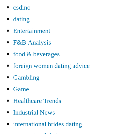
csdino
dating
Entertainment
F&B Analysis
food & beverages
foreign women dating advice
Gambling
Game
Healthcare Trends
Industrial News
international brides dating