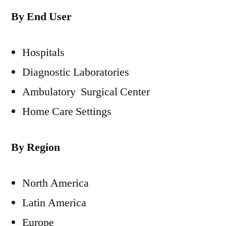
By End User
Hospitals
Diagnostic Laboratories
Ambulatory Surgical Center
Home Care Settings
By Region
North America
Latin America
Europe