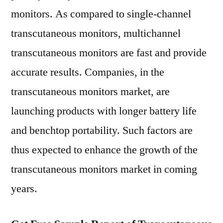
monitors. As compared to single-channel
transcutaneous monitors, multichannel
transcutaneous monitors are fast and provide
accurate results. Companies, in the
transcutaneous monitors market, are
launching products with longer battery life
and benchtop portability. Such factors are
thus expected to enhance the growth of the
transcutaneous monitors market in coming
years.