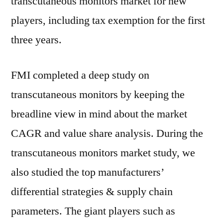
transcutaneous monitors market for new
players, including tax exemption for the first
three years.
FMI completed a deep study on
transcutaneous monitors by keeping the
breadline view in mind about the market
CAGR and value share analysis. During the
transcutaneous monitors market study, we
also studied the top manufacturers’
differential strategies & supply chain
parameters. The giant players such as