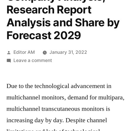
Research Report
Analysis and Share by
Forecast 2029
Posted
Editor AM
January 31, 2022
by
on
Leave a comment
Transcutaneous
Monitors
Due to the technological advancement in
Market
Outlook
multichannel monitors, demand for multipara,
2022
multichannel transcutaneous monitors is
Pricing
Strategy,
increasing day by day. Despite channel
Industry