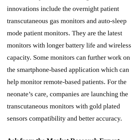
innovations include the overnight patient
transcutaneous gas monitors and auto-sleep
mode patient monitors. They are the latest
monitors with longer battery life and wireless
capacity. Some monitors can further work on
the smartphone-based application which can
help monitor remote-based patients. For the
neonate’s care, companies are launching the
transcutaneous monitors with gold plated
sensors compatibility and better accuracy.