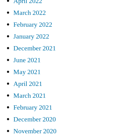
April 2022
March 2022
February 2022
January 2022
December 2021
June 2021
May 2021
April 2021
March 2021
February 2021
December 2020
November 2020