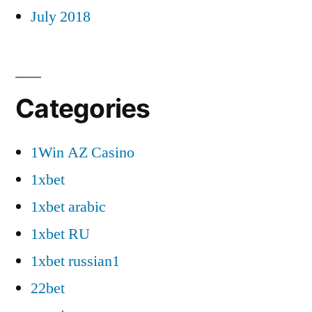
July 2018
Categories
1Win AZ Casino
1xbet
1xbet arabic
1xbet RU
1xbet russian1
22bet