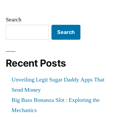
Search
Search
Recent Posts
Unveiling Legit Sugar Daddy Apps That
Send Money
Big Bass Bonanza Slot : Exploring the
Mechanics