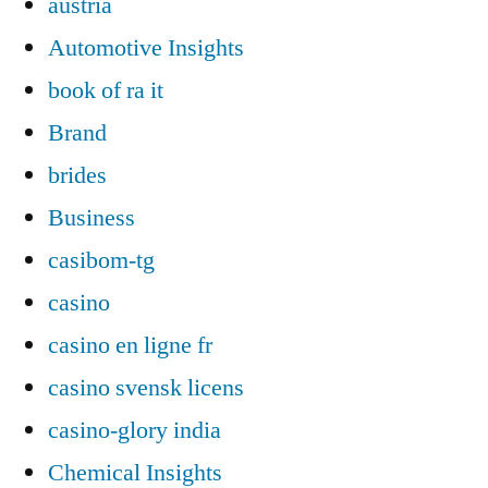
austria
Automotive Insights
book of ra it
Brand
brides
Business
casibom-tg
casino
casino en ligne fr
casino svensk licens
casino-glory india
Chemical Insights