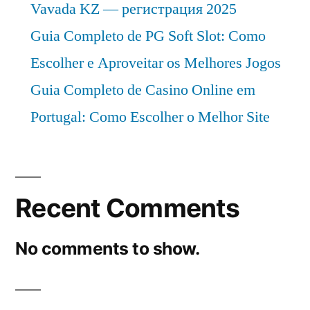
Vavada KZ — регистрация 2025
Guia Completo de PG Soft Slot: Como
Escolher e Aproveitar os Melhores Jogos
Guia Completo de Casino Online em
Portugal: Como Escolher o Melhor Site
Recent Comments
No comments to show.