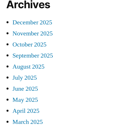
Archives
December 2025
November 2025
October 2025
September 2025
August 2025
July 2025
June 2025
May 2025
April 2025
March 2025