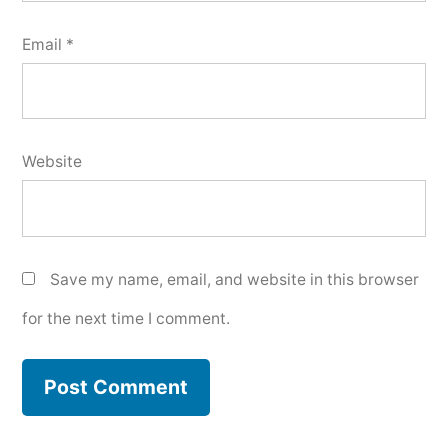
Email
*
Website
Save my name, email, and website in this browser
for the next time I comment.