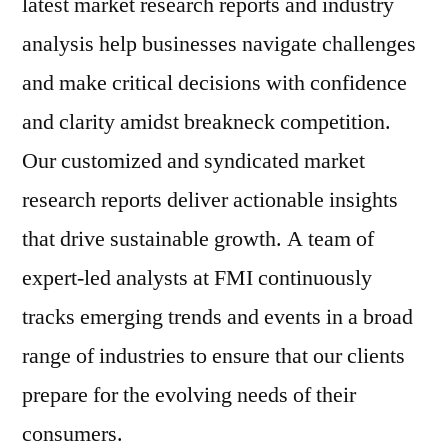
latest market research reports and industry
analysis help businesses navigate challenges
and make critical decisions with confidence
and clarity amidst breakneck competition.
Our customized and syndicated market
research reports deliver actionable insights
that drive sustainable growth. A team of
expert-led analysts at FMI continuously
tracks emerging trends and events in a broad
range of industries to ensure that our clients
prepare for the evolving needs of their
consumers.