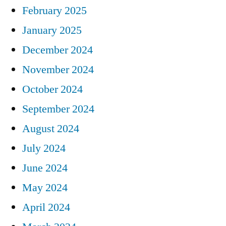
February 2025
January 2025
December 2024
November 2024
October 2024
September 2024
August 2024
July 2024
June 2024
May 2024
April 2024