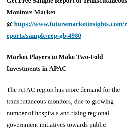
Get Free Sample Report of Transcutaneous
Monitors Market
@
https://www.futuremarketinsights.com/r
eports/sample/rep-gb-4980
Market Players to Make Two-Fold
Investments in APAC
The APAC region has more demand for the
transcutaneous monitors, due to growing
number of hospitals and rising regional
government initiatives towards public