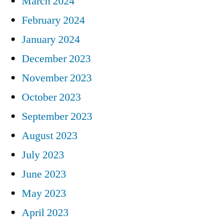
March 2024
February 2024
January 2024
December 2023
November 2023
October 2023
September 2023
August 2023
July 2023
June 2023
May 2023
April 2023