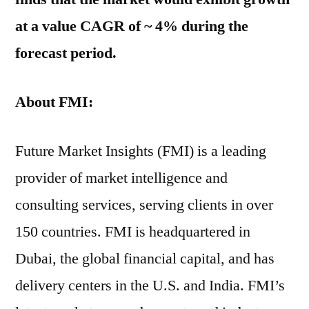
at a value CAGR of ~ 4% during the
forecast period.
About FMI:
Future Market Insights (FMI) is a leading
provider of market intelligence and
consulting services, serving clients in over
150 countries. FMI is headquartered in
Dubai, the global financial capital, and has
delivery centers in the U.S. and India. FMI’s