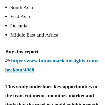
South Asia
East Asia
Oceania
Middle East and Africa
Buy this report
@
https://www.futuremarketinsights.com/c
heckout/4980
This study underlines key opportunities in
the transcutaneous monitors market and
finds that the market would exhibit growth