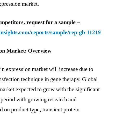
expression market.
mpetitors, request for a sample –
insights.com/reports/sample/rep-gb-11219
ion Market: Overview
ein expression market will increase due to
ansfection technique in gene therapy. Global
 market expected to grow with the significant
t period with growing research and
d on product type, transient protein