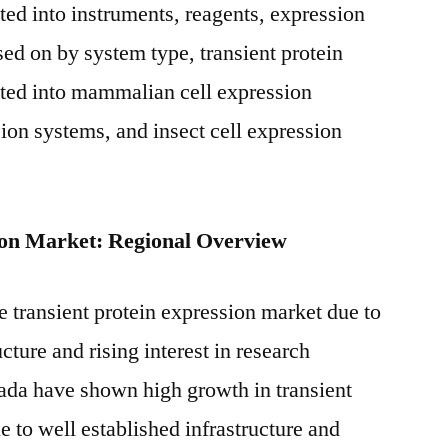
ed into instruments, reagents, expression
sed on by system type, transient protein
ted into mammalian cell expression
ion systems, and insect cell expression
ion Market: Regional Overview
 transient protein expression market due to
cture and rising interest in research
ada have shown high growth in transient
 to well established infrastructure and