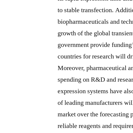
to stable transfection. Addit
biopharmaceuticals and tech
growth of the global transie
government provide funding’s
countries for research will d
Moreover, pharmaceutical a
spending on R&D and research
expression systems have also
of leading manufacturers will
market over the forecasting 
reliable reagents and require