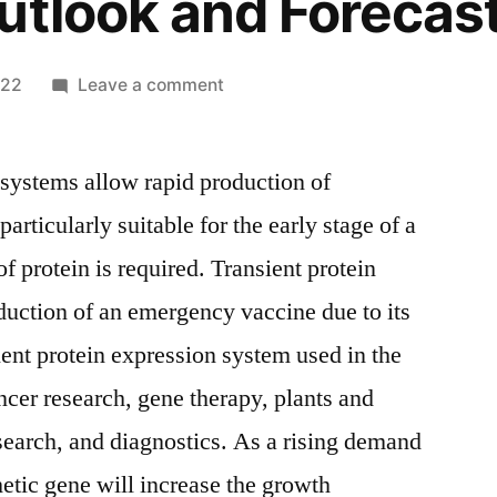
utlook and Forecas
on
022
Leave a comment
Transient
Protein
 systems allow rapid production of
Expression
Market
particularly suitable for the early stage of a
2021
f protein is required. Transient protein
End-
User
oduction of an emergency vaccine due to its
Demand
ient protein expression system used in the
by
ncer research, gene therapy, plants and
Types,
Regions,
search, and diagnostics. As a rising demand
Top
hetic gene will increase the growth
Players,