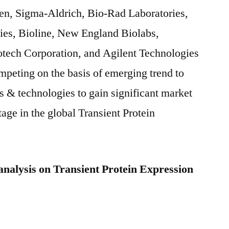
en, Sigma-Aldrich, Bio-Rad Laboratories,
s, Bioline, New England Biolabs,
ech Corporation, and Agilent Technologies
peting on the basis of emerging trend to
s & technologies to gain significant market
age in the global Transient Protein
analysis on Transient Protein Expression