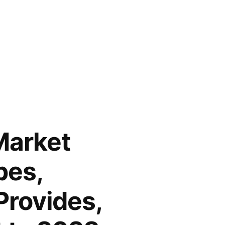
Market
pes,
Provides,