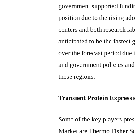
government supported fundin
position due to the rising a
centers and both research lab
anticipated to be the fastest
over the forecast period due 
and government policies and
these regions.
Transient Protein Express
Some of the key players pres
Market are Thermo Fisher Sc