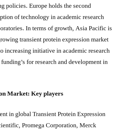
g policies. Europe holds the second
doption of technology in academic research
oratories. In terms of growth, Asia Pacific is
 growing transient protein expression market
to increasing initiative in academic research
 funding’s for research and development in
ion Market: Key players
ent in global Transient Protein Expression
ientific, Promega Corporation, Merck