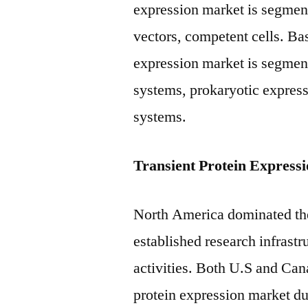
expression market is segment
vectors, competent cells. Ba
expression market is segmen
systems, prokaryotic express
systems.
Transient Protein Express
North America dominated the
established research infrastru
activities. Both U.S and Can
protein expression market due