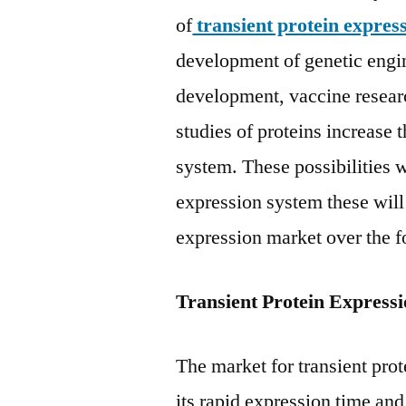
of
transient protein expres
development of genetic engin
development, vaccine research
studies of proteins increase 
system. These possibilities w
expression system these will 
expression market over the f
Transient Protein Express
The market for transient prot
its rapid expression time an