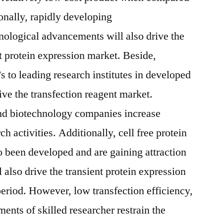
ionally, rapidly developing
nological advancements will also drive the
nt protein expression market. Beside,
 to leading research institutes in developed
rive the transfection reagent market.
nd biotechnology companies increase
 activities. Additionally, cell free protein
 been developed and are gaining attraction
 also drive the transient protein expression
period. However, low transfection efficiency,
ments of skilled researcher restrain the