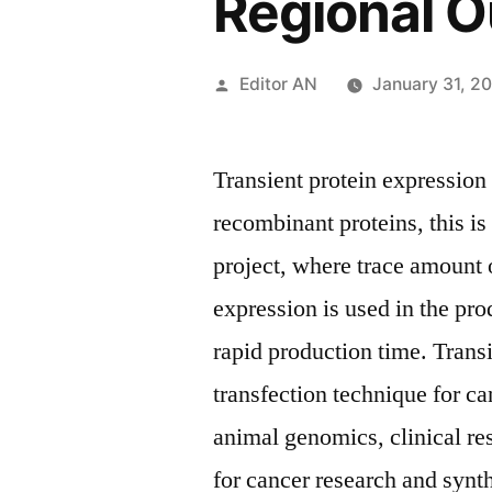
Regional O
Posted
Editor AN
January 31, 2
by
Transient protein expression
recombinant proteins, this is 
project, where trace amount o
expression is used in the pr
rapid production time. Trans
transfection technique for ca
animal genomics, clinical re
for cancer research and synt