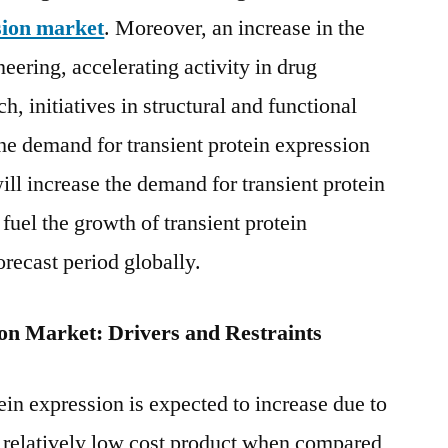
Service
sion market
. Moreover, an increase in the
Provides,
eering, accelerating activity in drug
Regional
, initiatives in structural and functional
Outlook
and
the demand for transient protein expression
Forecast
ill increase the demand for transient protein
to
2028
fuel the growth of transient protein
orecast period globally.
ion Market: Drivers and Restraints
ein expression is expected to increase due to
d relatively low cost product when compared