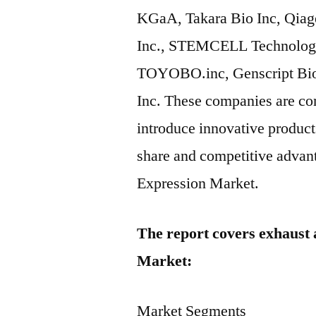
KGaA, Takara Bio Inc, Qiag
Inc., STEMCELL Technologie
TOYOBO.inc, Genscript Biot
Inc. These companies are com
introduce innovative product
share and competitive advant
Expression Market.
The report covers exhaust 
Market:
Market Segments