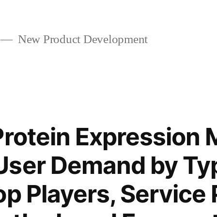
New Product Development
Protein Expression 
User Demand by Ty
op Players, Service 