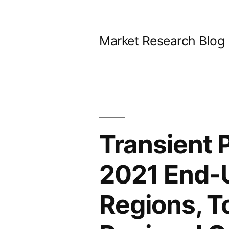
Skip
to
Market Research Blog
content
Transient 
2021 End-
Regions, T