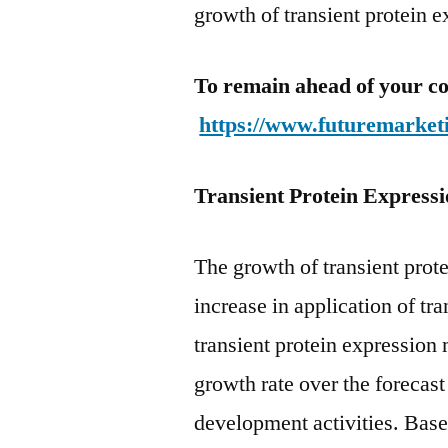
growth of transient protein 
To remain ahead of your co
https://www.futuremarket
Transient Protein Express
The growth of transient prot
increase in application of tr
transient protein expression
growth rate over the forecas
development activities. Base