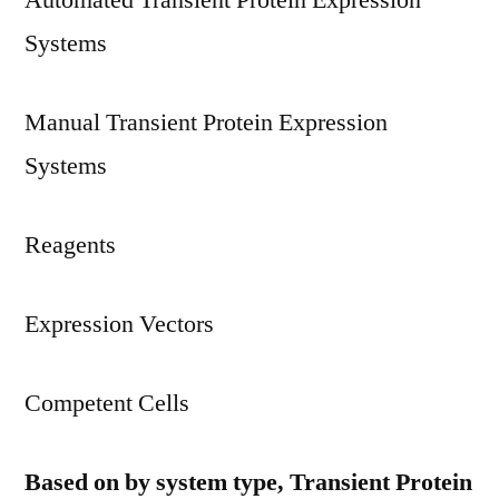
Automated Transient Protein Expression
Systems
Manual Transient Protein Expression
Systems
Reagents
Expression Vectors
Competent Cells
Based on by system type, Transient Protein