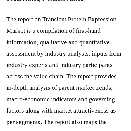
The report on Transient Protein Expression
Market is a compilation of first-hand
information, qualitative and quantitative
assessment by industry analysts, inputs from
industry experts and industry participants
across the value chain. The report provides
in-depth analysis of parent market trends,
macro-economic indicators and governing
factors along with market attractiveness as
per segments. The report also maps the