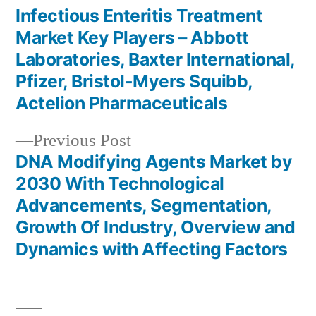
post:
Infectious Enteritis Treatment
Post
Market Key Players – Abbott
navigation
Laboratories, Baxter International,
Pfizer, Bristol-Myers Squibb,
Actelion Pharmaceuticals
Previous
Previous Post
post:
DNA Modifying Agents Market by
2030 With Technological
Advancements, Segmentation,
Growth Of Industry, Overview and
Dynamics with Affecting Factors