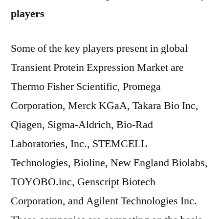
players
Some of the key players present in global
Transient Protein Expression Market are
Thermo Fisher Scientific, Promega
Corporation, Merck KGaA, Takara Bio Inc,
Qiagen, Sigma-Aldrich, Bio-Rad
Laboratories, Inc., STEMCELL
Technologies, Bioline, New England Biolabs,
TOYOBO.inc, Genscript Biotech
Corporation, and Agilent Technologies Inc.