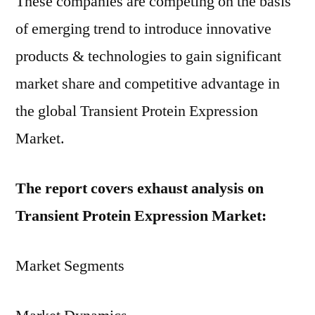
These companies are competing on the basis
of emerging trend to introduce innovative
products & technologies to gain significant
market share and competitive advantage in
the global Transient Protein Expression
Market.
The report covers exhaust analysis on
Transient Protein Expression Market:
Market Segments