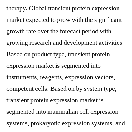
therapy. Global transient protein expression
market expected to grow with the significant
growth rate over the forecast period with
growing research and development activities.
Based on product type, transient protein
expression market is segmented into
instruments, reagents, expression vectors,
competent cells. Based on by system type,
transient protein expression market is
segmented into mammalian cell expression
systems, prokaryotic expression systems, and