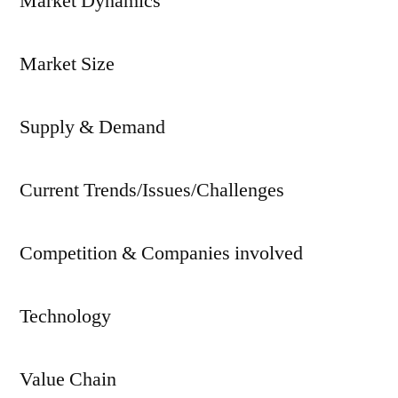
Market Dynamics
Market Size
Supply & Demand
Current Trends/Issues/Challenges
Competition & Companies involved
Technology
Value Chain