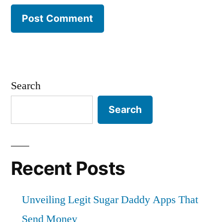
Search
Search
Recent Posts
Unveiling Legit Sugar Daddy Apps That
Send Money