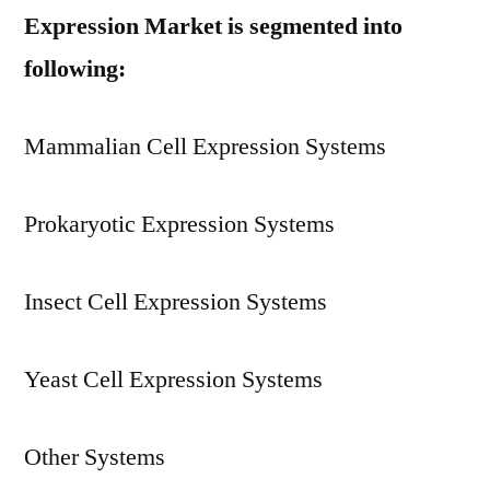
Expression Market is segmented into
following:
Mammalian Cell Expression Systems
Prokaryotic Expression Systems
Insect Cell Expression Systems
Yeast Cell Expression Systems
Other Systems