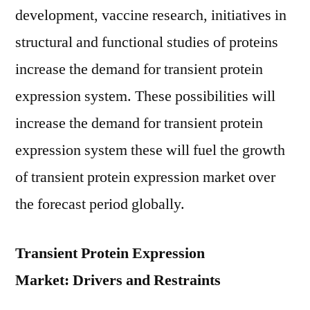
development, vaccine research, initiatives in
structural and functional studies of proteins
increase the demand for transient protein
expression system. These possibilities will
increase the demand for transient protein
expression system these will fuel the growth
of transient protein expression market over
the forecast period globally.
Transient Protein Expression
Market: Drivers and Restraints