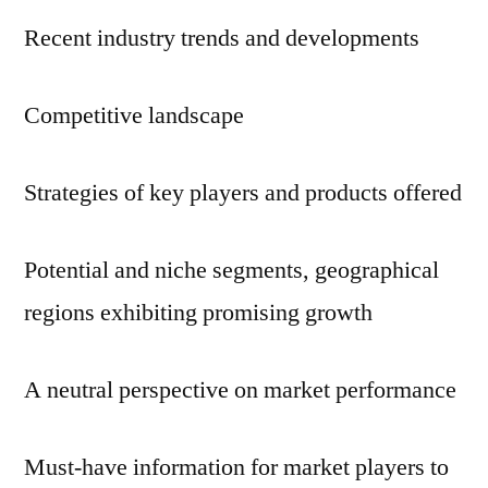
Recent industry trends and developments
Competitive landscape
Strategies of key players and products offered
Potential and niche segments, geographical
regions exhibiting promising growth
A neutral perspective on market performance
Must-have information for market players to