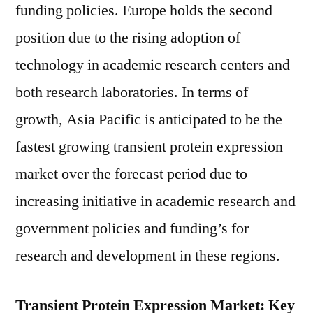
funding policies. Europe holds the second
position due to the rising adoption of
technology in academic research centers and
both research laboratories. In terms of
growth, Asia Pacific is anticipated to be the
fastest growing transient protein expression
market over the forecast period due to
increasing initiative in academic research and
government policies and funding’s for
research and development in these regions.
Transient Protein Expression Market: Key