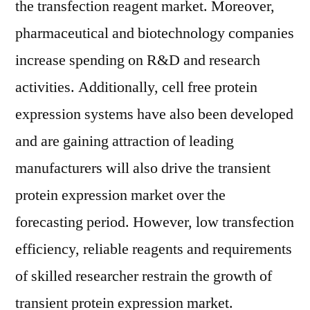
the transfection reagent market. Moreover,
pharmaceutical and biotechnology companies
increase spending on R&D and research
activities. Additionally, cell free protein
expression systems have also been developed
and are gaining attraction of leading
manufacturers will also drive the transient
protein expression market over the
forecasting period. However, low transfection
efficiency, reliable reagents and requirements
of skilled researcher restrain the growth of
transient protein expression market.