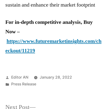
sustain and enhance their market footprint
For in-depth competitive analysis, Buy
Now –
https://www.futuremarketinsights.com/ch
eckout/11219
Posted
Editor AN
January 28, 2022
by
Posted
Press Release
in
Next
Next Post