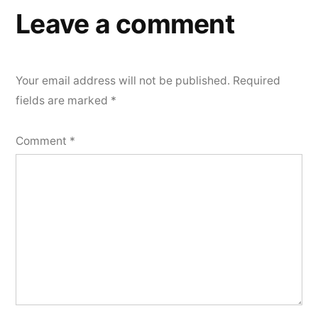
Leave a comment
Your email address will not be published.
Required
fields are marked
*
Comment
*