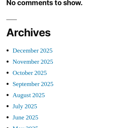
No comments to show.
Archives
December 2025
November 2025
October 2025
September 2025
August 2025
July 2025
June 2025