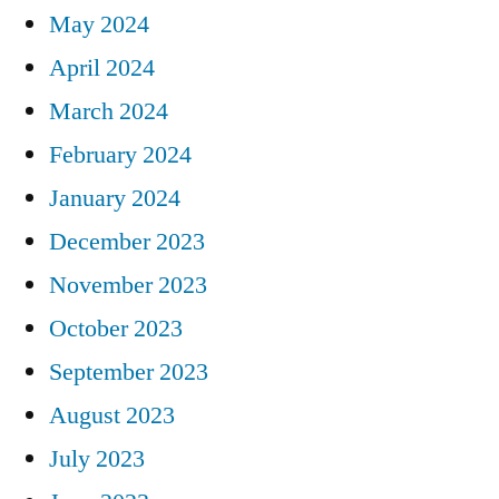
May 2024
April 2024
March 2024
February 2024
January 2024
December 2023
November 2023
October 2023
September 2023
August 2023
July 2023