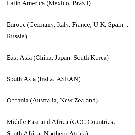
Latin America (Mexico. Brazil)
Europe (Germany, Italy, France, U.K, Spain, ,
Russia)
East Asia (China, Japan, South Korea)
South Asia (India, ASEAN)
Oceania (Australia, New Zealand)
Middle East and Africa (GCC Countries,
South Africa, Northern Africa)