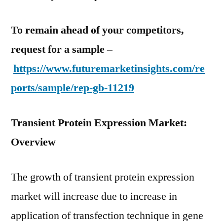
To remain ahead of your competitors,
request for a sample –
https://www.futuremarketinsights.com/re
ports/sample/rep-gb-11219
Transient Protein Expression Market:
Overview
The growth of transient protein expression
market will increase due to increase in
application of transfection technique in gene