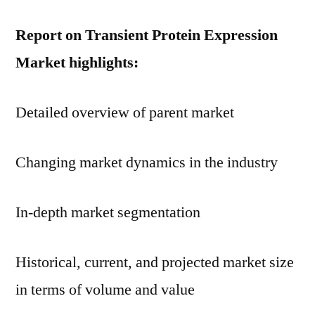
Report on Transient Protein Expression
Market highlights:
Detailed overview of parent market
Changing market dynamics in the industry
In-depth market segmentation
Historical, current, and projected market size
in terms of volume and value