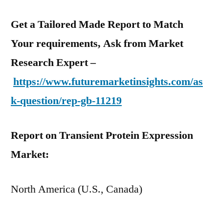
Get a Tailored Made Report to Match
Your requirements, Ask from Market
Research Expert –
https://www.futuremarketinsights.com/as
k-question/rep-gb-11219
Report on Transient Protein Expression
Market:
North America (U.S., Canada)