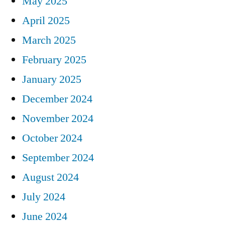
May 2025
April 2025
March 2025
February 2025
January 2025
December 2024
November 2024
October 2024
September 2024
August 2024
July 2024
June 2024