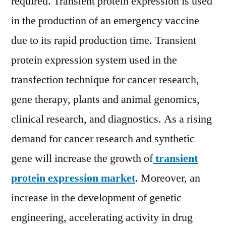
required. Transient protein expression is used
Players,
in the production of an emergency vaccine
Competition,
Technological
due to its rapid production time. Transient
Advancements,
protein expression system used in the
Outlook
and
transfection technique for cancer research,
Forecast
gene therapy, plants and animal genomics,
2028
clinical research, and diagnostics. As a rising
demand for cancer research and synthetic
gene will increase the growth of
transient
protein expression market
. Moreover, an
increase in the development of genetic
engineering, accelerating activity in drug