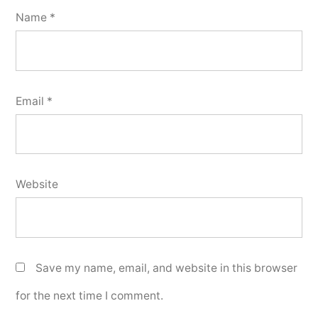
Name
*
Email
*
Website
Save my name, email, and website in this browser
for the next time I comment.