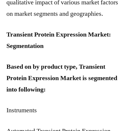
qualitative impact of various market factors
on market segments and geographies.
Transient Protein Expression Market:
Segmentation
Based on by product type, Transient
Protein Expression Market is segmented
into following:
Instruments