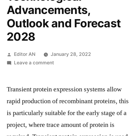
Advancements,
Outlook and Forecast
2028
Posted
Editor AN
January 28, 2022
by
on
Leave a comment
Transient
Protein
Transient protein expression systems allow
Expression
Market
rapid production of recombinant proteins, this
2021:
is particularly suitable for the early stage of a
Latest
Trends,
project, where trace amount of protein is
Top