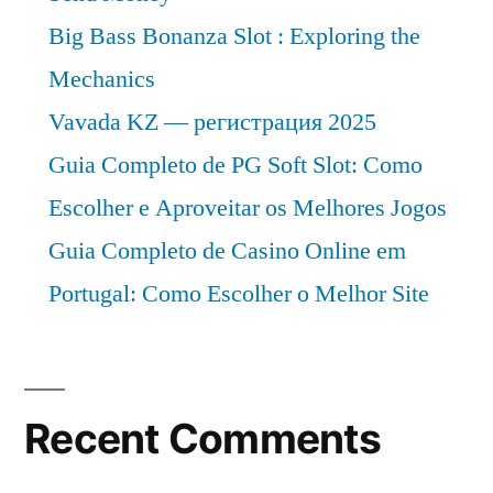
Big Bass Bonanza Slot : Exploring the
Mechanics
Vavada KZ — регистрация 2025
Guia Completo de PG Soft Slot: Como
Escolher e Aproveitar os Melhores Jogos
Guia Completo de Casino Online em
Portugal: Como Escolher o Melhor Site
Recent Comments