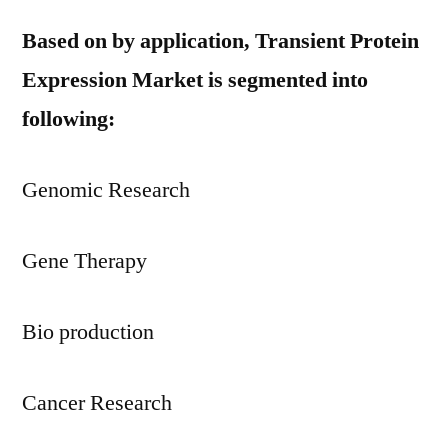
Based on by application, Transient Protein
Expression Market is segmented into
following:
Genomic Research
Gene Therapy
Bio production
Cancer Research