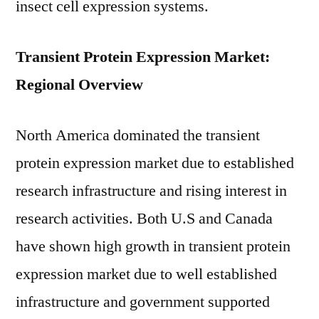
insect cell expression systems.
Transient Protein Expression Market:
Regional Overview
North America dominated the transient
protein expression market due to established
research infrastructure and rising interest in
research activities. Both U.S and Canada
have shown high growth in transient protein
expression market due to well established
infrastructure and government supported