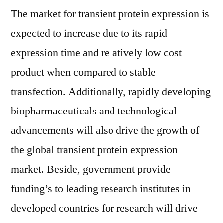
The market for transient protein expression is
expected to increase due to its rapid
expression time and relatively low cost
product when compared to stable
transfection. Additionally, rapidly developing
biopharmaceuticals and technological
advancements will also drive the growth of
the global transient protein expression
market. Beside, government provide
funding’s to leading research institutes in
developed countries for research will drive