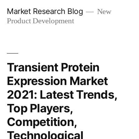
Skip
Market Research Blog
New
to
Product Development
content
Transient Protein
Expression Market
2021: Latest Trends,
Top Players,
Competition,
Technological