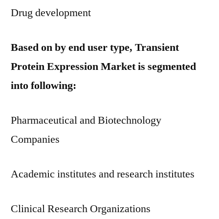
Drug development
Based on by end user type, Transient
Protein Expression Market is segmented
into following:
Pharmaceutical and Biotechnology
Companies
Academic institutes and research institutes
Clinical Research Organizations