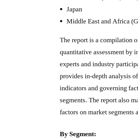
Japan
Middle East and Africa (G
The report is a compilation o
quantitative assessment by i
experts and industry particip
provides in-depth analysis 
indicators and governing fac
segments. The report also ma
factors on market segments 
By Segment: