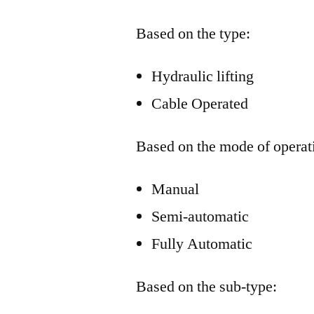
Based on the type:
Hydraulic lifting
Cable Operated
Based on the mode of operat
Manual
Semi-automatic
Fully Automatic
Based on the sub-type: