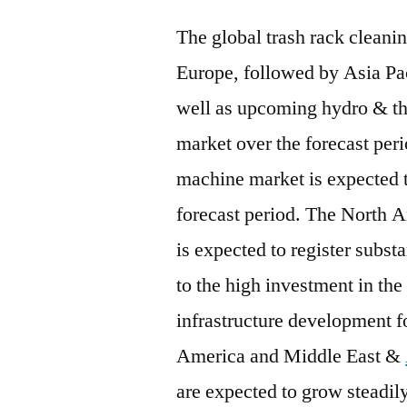
The global trash rack clean
Europe, followed by Asia Pac
well as upcoming hydro & the
market over the forecast peri
machine market is expected 
forecast period. The North 
is expected to register subst
to the high investment in th
infrastructure development f
America and Middle East &
are expected to grow steadily