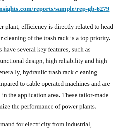
Region
nsights.com/reports/sample/rep-gb-6279
 plant, efficiency is directly related to head
cleaning of the trash rack is a top priority.
 have several key features, such as
functional design, high reliability and high
enerally, hydraulic trash rack cleaning
ompared to cable operated machines and are
 in the application area. These tailor-made
mize the performance of power plants.
emand for electricity from industrial,