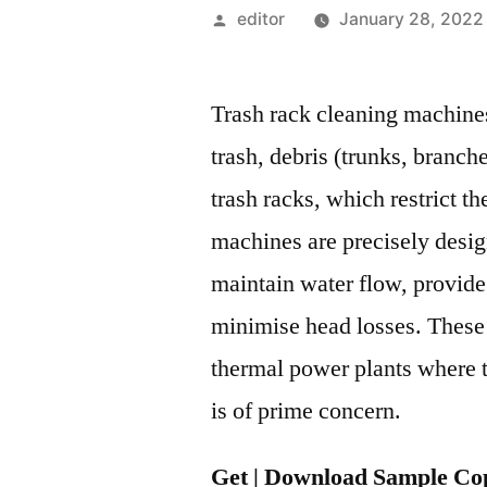
Posted
editor
January 28, 2022
by
Trash rack cleaning machine
trash, debris (trunks, branch
trash racks, which restrict t
machines are precisely design
maintain water flow, provid
minimise head losses. These
thermal power plants where t
is of prime concern.
Get | Download Sample Cop