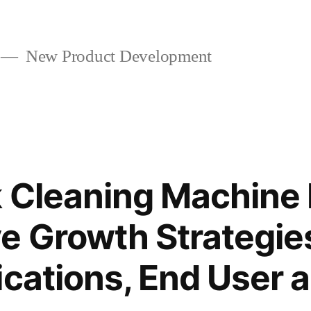
New Product Development
 Cleaning Machine
e Growth Strategie
ications, End User 