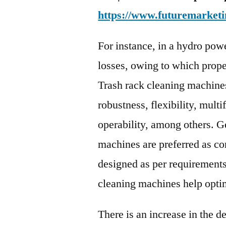
https://www.futuremarketi
For instance, in a hydro power
losses, owing to which proper 
Trash rack cleaning machines
robustness, flexibility, multi
operability, among others. G
machines are preferred as c
designed as per requirements
cleaning machines help opti
There is an increase in the d