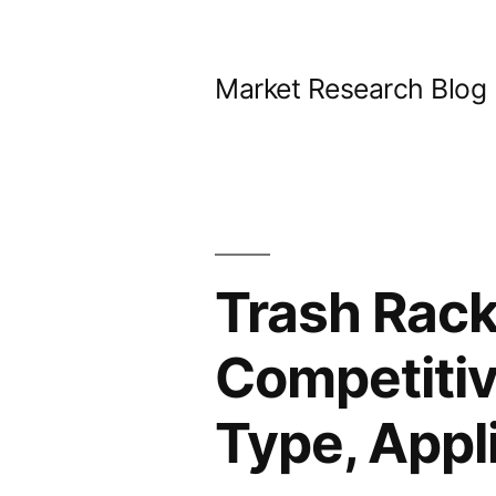
Skip
to
Market Research Blog
content
Trash Rack
Competitiv
Type, Appl