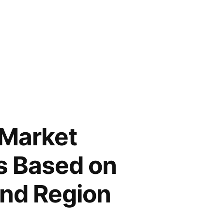
 Market
s Based on
and Region