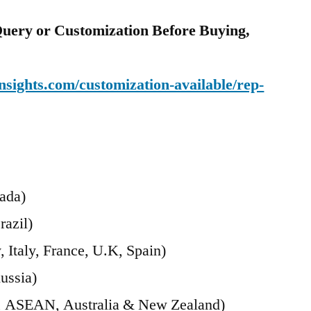
uery or Customization Before Buying,
sights.com/customization-available/rep-
ada)
razil)
Italy, France, U.K, Spain)
ussia)
ia, ASEAN, Australia & New Zealand)