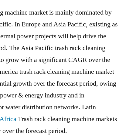
ing machine market is mainly dominated by
ific. In Europe and Asia Pacific, existing as
rmal power projects will help drive the
od. The Asia Pacific trash rack cleaning
to grow with a significant CAGR over the
America trash rack cleaning machine market
antial growth over the forecast period, owing
e power & energy industry and in
or water distribution networks. Latin
Africa
Trash rack cleaning machine markets
 over the forecast period.