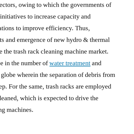
sectors, owing to which the governments of
initiatives to increase capacity and
ations to improve efficiency. Thus,
ants and emergence of new hydro & thermal
ve the trash rack cleaning machine market.
se in the number of
water treatment
and
e globe wherein the separation of debris from
tep. For the same, trash racks are employed
leaned, which is expected to drive the
ing machines.