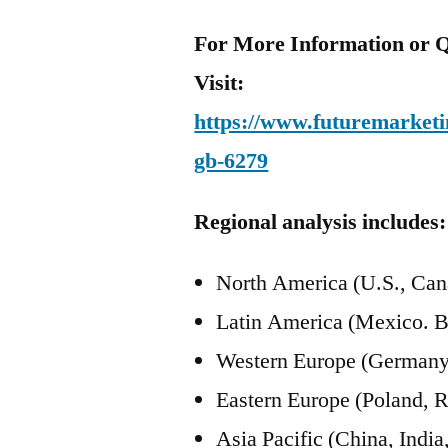
For More Information or Q
Visit:
https://www.futuremarketin
gb-6279
Regional analysis includes:
North America (U.S., Can
Latin America (Mexico. B
Western Europe (Germany, 
Eastern Europe (Poland, R
Asia Pacific (China, Ind