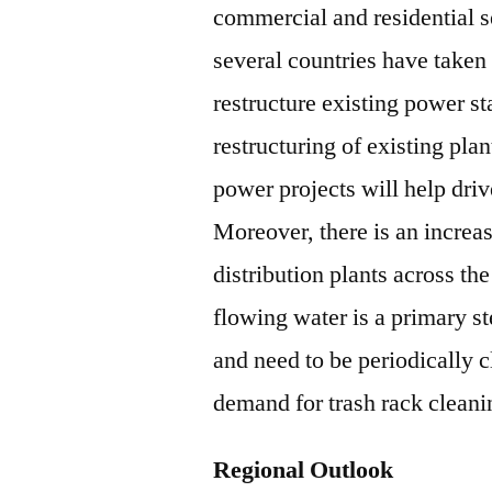
commercial and residential 
several countries have taken 
restructure existing power st
restructuring of existing pl
power projects will help dri
Moreover, there is an increa
distribution plants across th
flowing water is a primary s
and need to be periodically c
demand for trash rack clean
Regional Outlook