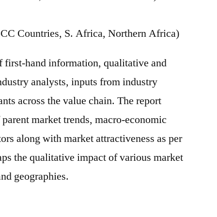
CC Countries, S. Africa, Northern Africa)
f first-hand information, qualitative and
ndustry analysts, inputs from industry
ants across the value chain. The report
of parent market trends, macro-economic
tors along with market attractiveness as per
ps the qualitative impact of various market
and geographies.