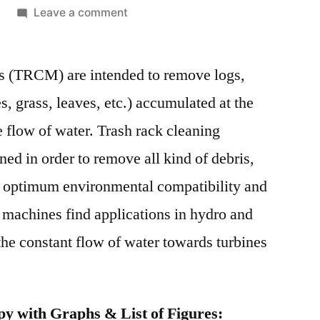
on
Leave a comment
Trash
Rack
s (TRCM) are intended to remove logs,
Cleaning
Machine
es, grass, leaves, etc.) accumulated at the
Market
he flow of water. Trash rack cleaning
Competitive
Growth
ed in order to remove all kind of debris,
Strategies
e optimum environmental compatibility and
Based
 machines find applications in hydro and
on
Type,
he constant flow of water towards turbines
Applications,
End
User
y with Graphs & List of Figures:
and