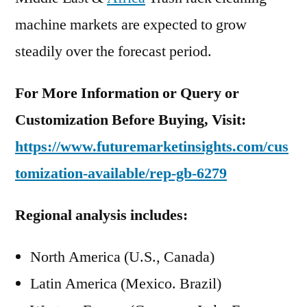
machine markets are expected to grow
steadily over the forecast period.
For More Information or Query or
Customization Before Buying, Visit:
https://www.futuremarketinsights.com/cus
tomization-available/rep-gb-6279
Regional analysis includes:
North America (U.S., Canada)
Latin America (Mexico. Brazil)