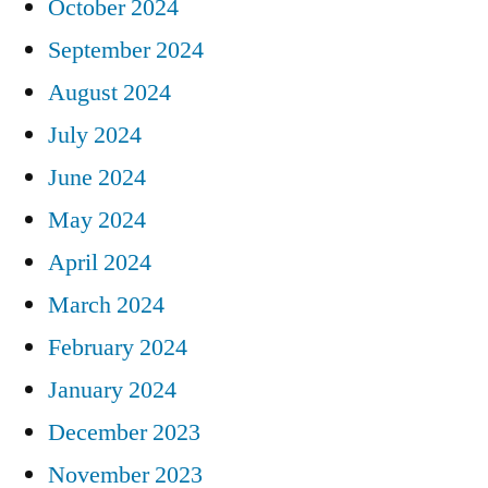
October 2024
September 2024
August 2024
July 2024
June 2024
May 2024
April 2024
March 2024
February 2024
January 2024
December 2023
November 2023