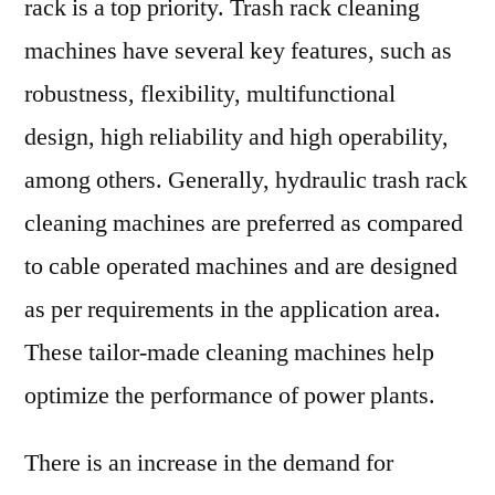
rack is a top priority. Trash rack cleaning
machines have several key features, such as
robustness, flexibility, multifunctional
design, high reliability and high operability,
among others. Generally, hydraulic trash rack
cleaning machines are preferred as compared
to cable operated machines and are designed
as per requirements in the application area.
These tailor-made cleaning machines help
optimize the performance of power plants.
There is an increase in the demand for