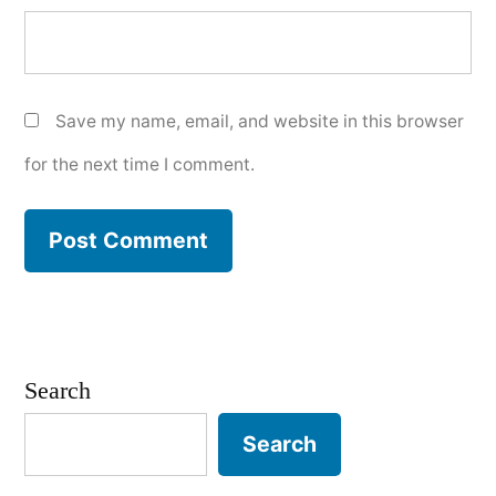
Save my name, email, and website in this browser
for the next time I comment.
Search
Search