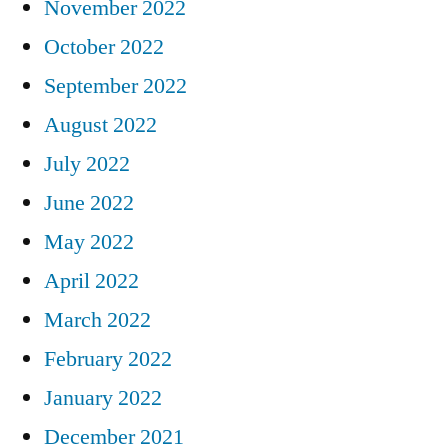
November 2022
October 2022
September 2022
August 2022
July 2022
June 2022
May 2022
April 2022
March 2022
February 2022
January 2022
December 2021