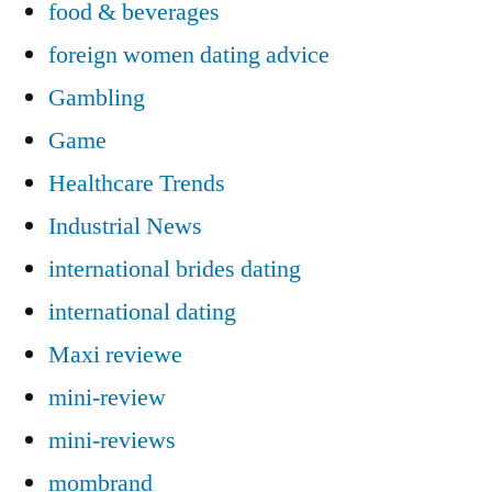
food & beverages
foreign women dating advice
Gambling
Game
Healthcare Trends
Industrial News
international brides dating
international dating
Maxi reviewe
mini-review
mini-reviews
mombrand