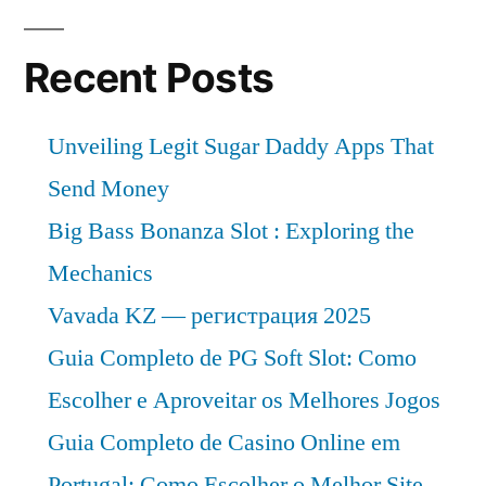
Recent Posts
Unveiling Legit Sugar Daddy Apps That
Send Money
Big Bass Bonanza Slot : Exploring the
Mechanics
Vavada KZ — регистрация 2025
Guia Completo de PG Soft Slot: Como
Escolher e Aproveitar os Melhores Jogos
Guia Completo de Casino Online em
Portugal: Como Escolher o Melhor Site