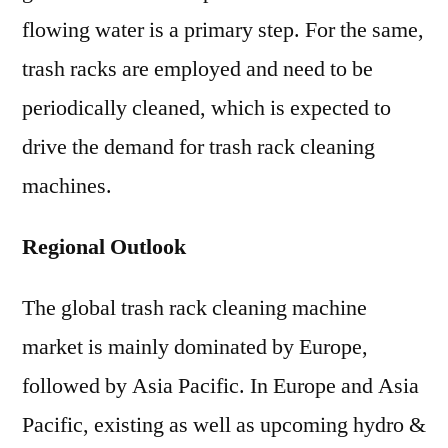
flowing water is a primary step. For the same,
trash racks are employed and need to be
periodically cleaned, which is expected to
drive the demand for trash rack cleaning
machines.
Regional Outlook
The global trash rack cleaning machine
market is mainly dominated by Europe,
followed by Asia Pacific. In Europe and Asia
Pacific, existing as well as upcoming hydro &