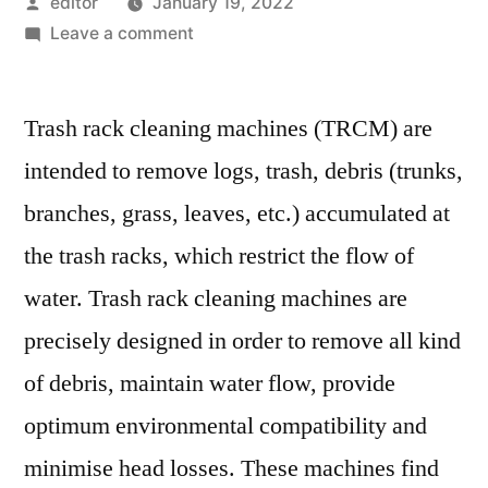
Posted
editor
January 19, 2022
by
on
Leave a comment
Trash
Rack
Trash rack cleaning machines (TRCM) are
Cleaning
Machine
intended to remove logs, trash, debris (trunks,
Market:
branches, grass, leaves, etc.) accumulated at
Notable
Developments
the trash racks, which restrict the flow of
&
water. Trash rack cleaning machines are
Geographical
precisely designed in order to remove all kind
Outlook
of debris, maintain water flow, provide
optimum environmental compatibility and
minimise head losses. These machines find