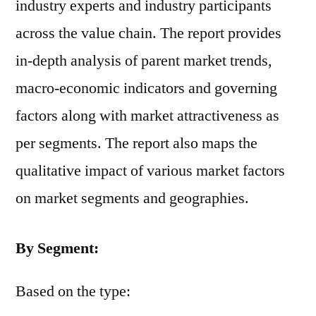
industry experts and industry participants
across the value chain. The report provides
in-depth analysis of parent market trends,
macro-economic indicators and governing
factors along with market attractiveness as
per segments. The report also maps the
qualitative impact of various market factors
on market segments and geographies.
By Segment:
Based on the type: