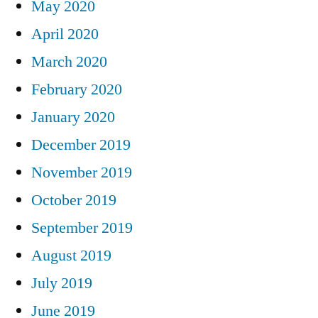
May 2020
April 2020
March 2020
February 2020
January 2020
December 2019
November 2019
October 2019
September 2019
August 2019
July 2019
June 2019