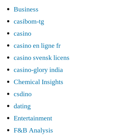
Business
casibom-tg
casino
casino en ligne fr
casino svensk licens
casino-glory india
Chemical Insights
csdino
dating
Entertainment
F&B Analysis