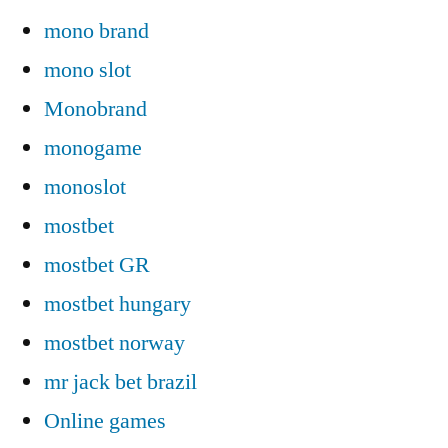
mono brand
mono slot
Monobrand
monogame
monoslot
mostbet
mostbet GR
mostbet hungary
mostbet norway
mr jack bet brazil
Online games