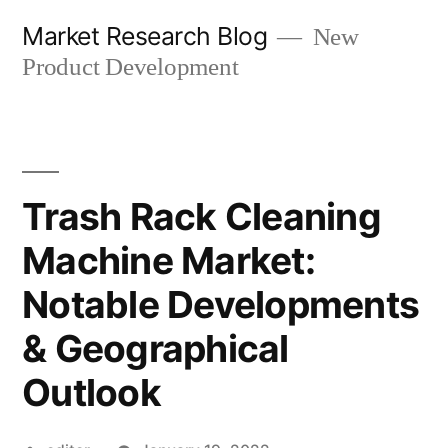
Skip
Market Research Blog
New
to
Product Development
content
Trash Rack Cleaning
Machine Market:
Notable Developments
& Geographical
Outlook