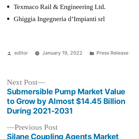
Texmaco Rail & Engineering Ltd.
Ghiggia Ingegneria d’Impianti srl
Posted
Posted
editor
January 19, 2022
Press Release
by
in
Next
Next Post
post:
Submersible Pump Market Value
Post
to Grow by Almost $14.45 Billion
navigation
During 2021-2031
Previous
Previous Post
post:
Silane Coupling Agents Market