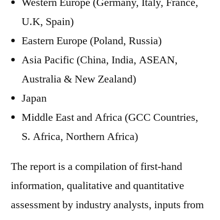
Western Europe (Germany, Italy, France,
U.K, Spain)
Eastern Europe (Poland, Russia)
Asia Pacific (China, India, ASEAN,
Australia & New Zealand)
Japan
Middle East and Africa (GCC Countries,
S. Africa, Northern Africa)
The report is a compilation of first-hand
information, qualitative and quantitative
assessment by industry analysts, inputs from