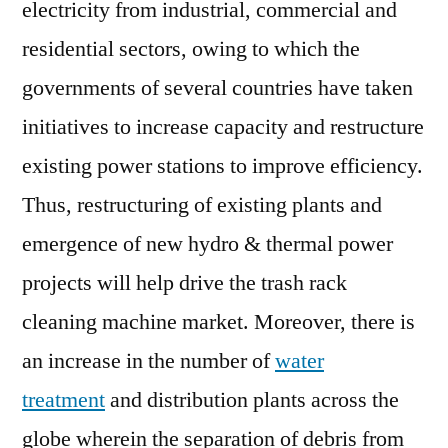
electricity from industrial, commercial and
residential sectors, owing to which the
governments of several countries have taken
initiatives to increase capacity and restructure
existing power stations to improve efficiency.
Thus, restructuring of existing plants and
emergence of new hydro & thermal power
projects will help drive the trash rack
cleaning machine market. Moreover, there is
an increase in the number of
water
treatment
and distribution plants across the
globe wherein the separation of debris from