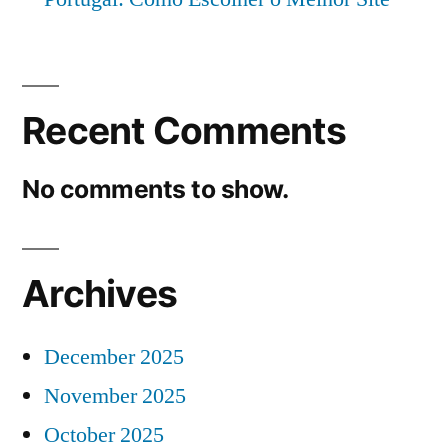
Recent Comments
No comments to show.
Archives
December 2025
November 2025
October 2025