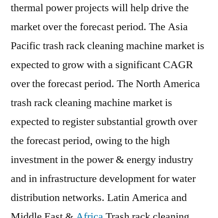
thermal power projects will help drive the
market over the forecast period. The Asia
Pacific trash rack cleaning machine market is
expected to grow with a significant CAGR
over the forecast period. The North America
trash rack cleaning machine market is
expected to register substantial growth over
the forecast period, owing to the high
investment in the power & energy industry
and in infrastructure development for water
distribution networks. Latin America and
Middle East &
Africa
Trash rack cleaning