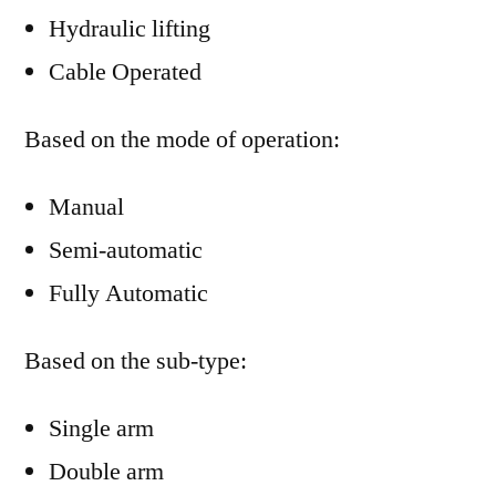
Hydraulic lifting
Cable Operated
Based on the mode of operation:
Manual
Semi-automatic
Fully Automatic
Based on the sub-type:
Single arm
Double arm