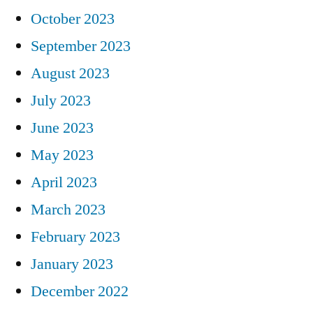
October 2023
September 2023
August 2023
July 2023
June 2023
May 2023
April 2023
March 2023
February 2023
January 2023
December 2022