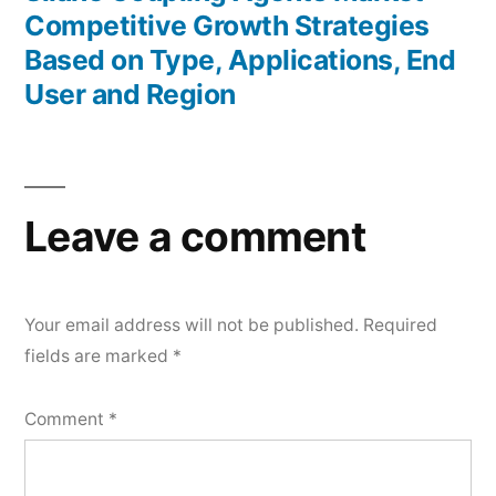
Competitive Growth Strategies
Based on Type, Applications, End
User and Region
Leave a comment
Your email address will not be published.
Required
fields are marked
*
Comment
*