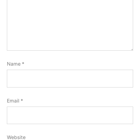
Name
*
Email
*
Website