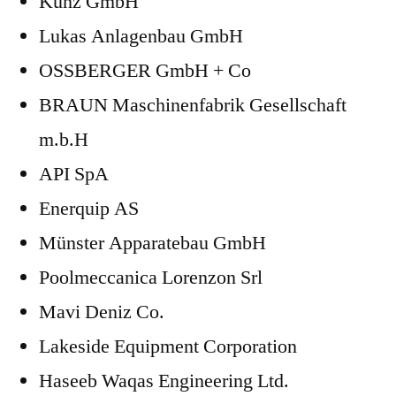
Künz GmbH
Lukas Anlagenbau GmbH
OSSBERGER GmbH + Co
BRAUN Maschinenfabrik Gesellschaft
m.b.H
API SpA
Enerquip AS
Münster Apparatebau GmbH
Poolmeccanica Lorenzon Srl
Mavi Deniz Co.
Lakeside Equipment Corporation
Haseeb Waqas Engineering Ltd.