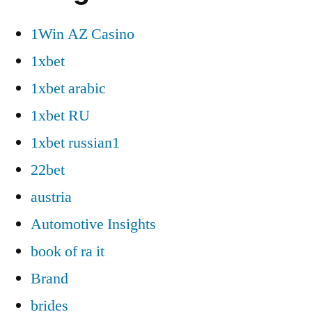
1Win AZ Casino
1xbet
1xbet arabic
1xbet RU
1xbet russian1
22bet
austria
Automotive Insights
book of ra it
Brand
brides