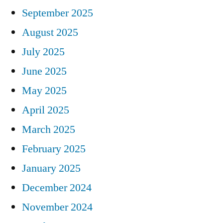
September 2025
August 2025
July 2025
June 2025
May 2025
April 2025
March 2025
February 2025
January 2025
December 2024
November 2024