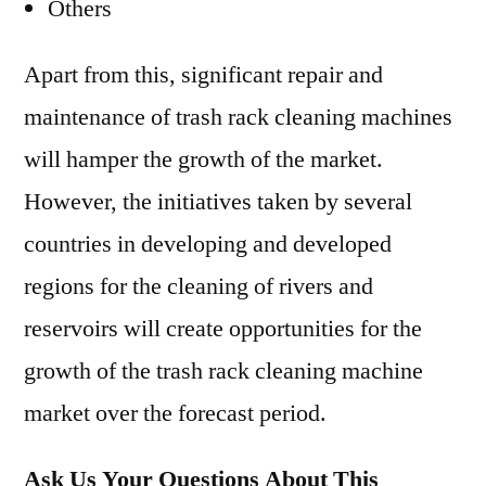
Others
Apart from this, significant repair and
maintenance of trash rack cleaning machines
will hamper the growth of the market.
However, the initiatives taken by several
countries in developing and developed
regions for the cleaning of rivers and
reservoirs will create opportunities for the
growth of the trash rack cleaning machine
market over the forecast period.
Ask Us Your Questions About This