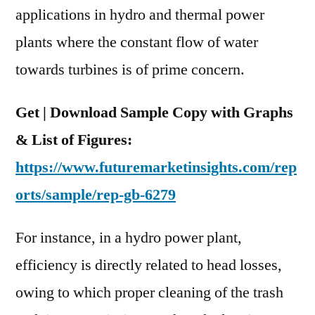
applications in hydro and thermal power
plants where the constant flow of water
towards turbines is of prime concern.
Get | Download Sample Copy with Graphs
& List of Figures:
https://www.futuremarketinsights.com/rep
orts/sample/rep-gb-6279
For instance, in a hydro power plant,
efficiency is directly related to head losses,
owing to which proper cleaning of the trash