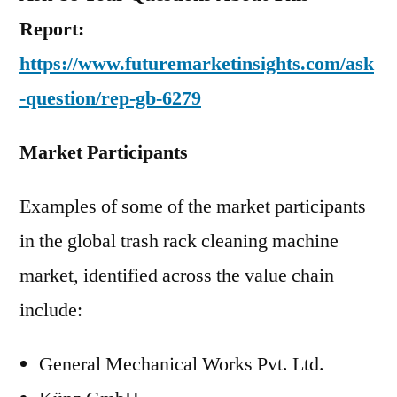
Report:
https://www.futuremarketinsights.com/ask
-question/rep-gb-6279
Market Participants
Examples of some of the market participants
in the global trash rack cleaning machine
market, identified across the value chain
include:
General Mechanical Works Pvt. Ltd.