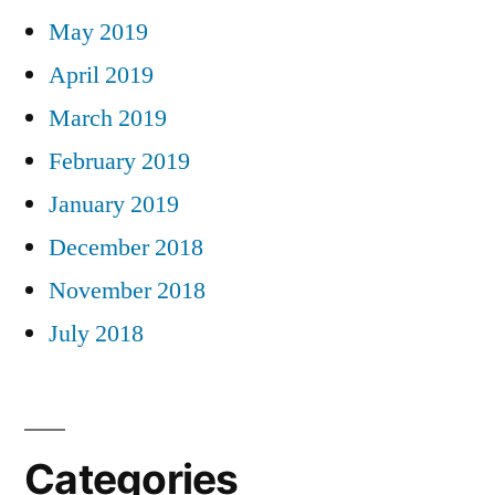
May 2019
April 2019
March 2019
February 2019
January 2019
December 2018
November 2018
July 2018
Categories