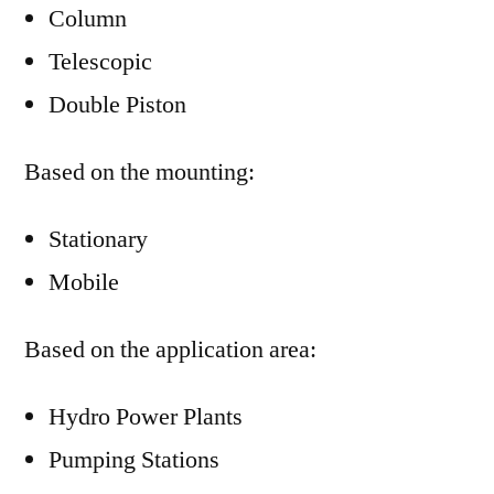
Column
Telescopic
Double Piston
Based on the mounting:
Stationary
Mobile
Based on the application area:
Hydro Power Plants
Pumping Stations