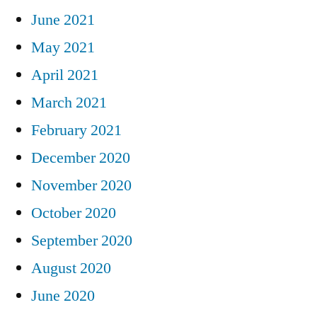
June 2021
May 2021
April 2021
March 2021
February 2021
December 2020
November 2020
October 2020
September 2020
August 2020
June 2020