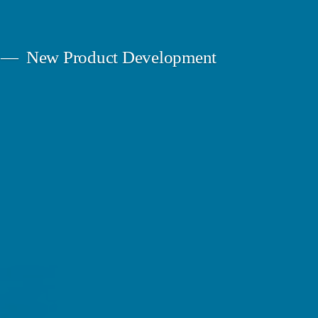
New Product Development