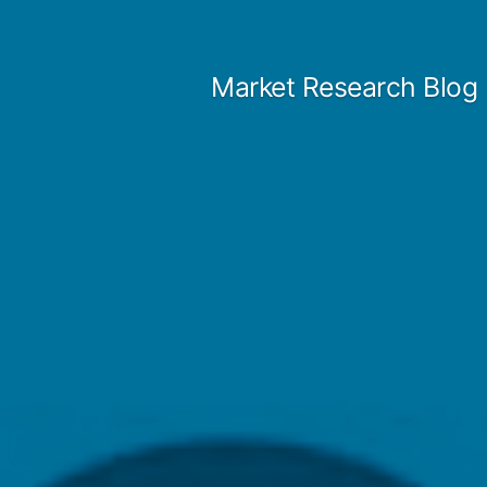
Skip
to
Market Research Blog
content