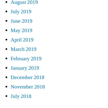
August 2019
July 2019
June 2019
May 2019
April 2019
March 2019
February 2019
January 2019
December 2018
November 2018
July 2018