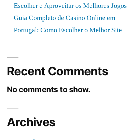
Escolher e Aproveitar os Melhores Jogos
Guia Completo de Casino Online em
Portugal: Como Escolher o Melhor Site
Recent Comments
No comments to show.
Archives