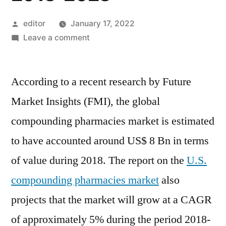
Posted
editor
January 17, 2022
by
on
Leave a comment
U.S.
compounding
According to a recent research by Future
pharmacies
Market
Market Insights (FMI), the global
will
compounding pharmacies market is estimated
grow
at
to have accounted around US$ 8 Bn in terms
a
of value during 2018. The report on the
U.S.
CAGR
compounding pharmacies market
also
of
approximately
projects that the market will grow at a CAGR
5%
of approximately 5% during the period 2018-
during