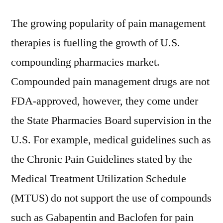
The growing popularity of pain management
therapies is fuelling the growth of U.S.
compounding pharmacies market.
Compounded pain management drugs are not
FDA-approved, however, they come under
the State Pharmacies Board supervision in the
U.S. For example, medical guidelines such as
the Chronic Pain Guidelines stated by the
Medical Treatment Utilization Schedule
(MTUS) do not support the use of compounds
such as Gabapentin and Baclofen for pain