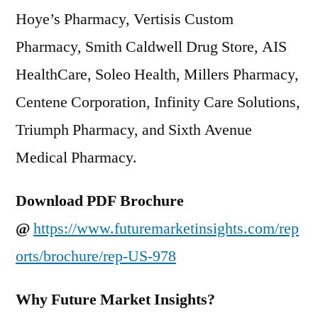
Hoye’s Pharmacy, Vertisis Custom
Pharmacy, Smith Caldwell Drug Store, AIS
HealthCare, Soleo Health, Millers Pharmacy,
Centene Corporation, Infinity Care Solutions,
Triumph Pharmacy, and Sixth Avenue
Medical Pharmacy.
Download PDF Brochure
@
https://www.futuremarketinsights.com/rep
orts/brochure/rep-US-978
Why Future Market Insights?