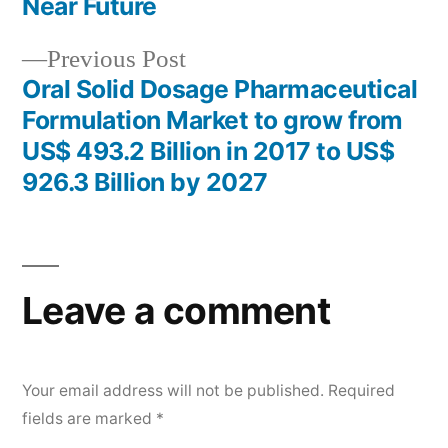
navigation
Near Future
Previous
Previous Post
post:
Oral Solid Dosage Pharmaceutical
Formulation Market to grow from
US$ 493.2 Billion in 2017 to US$
926.3 Billion by 2027
Leave a comment
Your email address will not be published.
Required
fields are marked
*