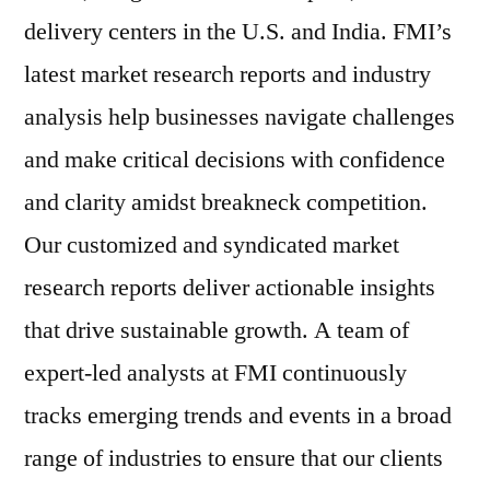
delivery centers in the U.S. and India. FMI’s
latest market research reports and industry
analysis help businesses navigate challenges
and make critical decisions with confidence
and clarity amidst breakneck competition.
Our customized and syndicated market
research reports deliver actionable insights
that drive sustainable growth. A team of
expert-led analysts at FMI continuously
tracks emerging trends and events in a broad
range of industries to ensure that our clients