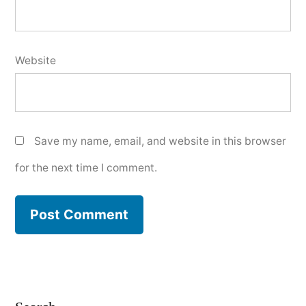
Website
Save my name, email, and website in this browser
for the next time I comment.