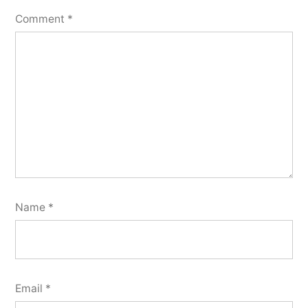
Comment
*
Name
*
Email
*