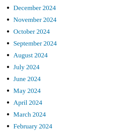
December 2024
November 2024
October 2024
September 2024
August 2024
July 2024
June 2024
May 2024
April 2024
March 2024
February 2024