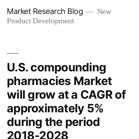
Skip
Market Research Blog
New
to
Product Development
content
U.S. compounding
pharmacies Market
will grow at a CAGR of
approximately 5%
during the period
2018-2028