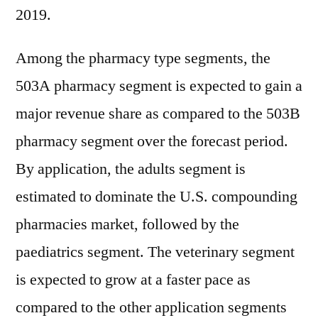
2019.
Among the pharmacy type segments, the
503A pharmacy segment is expected to gain a
major revenue share as compared to the 503B
pharmacy segment over the forecast period.
By application, the adults segment is
estimated to dominate the U.S. compounding
pharmacies market, followed by the
paediatrics segment. The veterinary segment
is expected to grow at a faster pace as
compared to the other application segments