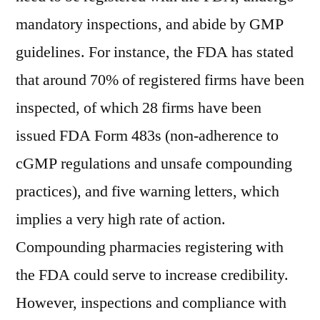
mandatory inspections, and abide by GMP
guidelines. For instance, the FDA has stated
that around 70% of registered firms have been
inspected, of which 28 firms have been
issued FDA Form 483s (non-adherence to
cGMP regulations and unsafe compounding
practices), and five warning letters, which
implies a very high rate of action.
Compounding pharmacies registering with
the FDA could serve to increase credibility.
However, inspections and compliance with