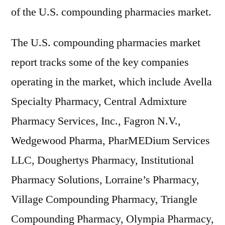
of the U.S. compounding pharmacies market.
The U.S. compounding pharmacies market
report tracks some of the key companies
operating in the market, which include Avella
Specialty Pharmacy, Central Admixture
Pharmacy Services, Inc., Fagron N.V.,
Wedgewood Pharma, PharMEDium Services
LLC, Doughertys Pharmacy, Institutional
Pharmacy Solutions, Lorraine’s Pharmacy,
Village Compounding Pharmacy, Triangle
Compounding Pharmacy, Olympia Pharmacy,