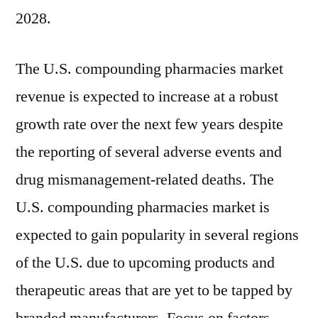
the
2028.
period
2018-
The U.S. compounding pharmacies market
2028
revenue is expected to increase at a robust
growth rate over the next few years despite
the reporting of several adverse events and
drug mismanagement-related deaths. The
U.S. compounding pharmacies market is
expected to gain popularity in several regions
of the U.S. due to upcoming products and
therapeutic areas that are yet to be tapped by