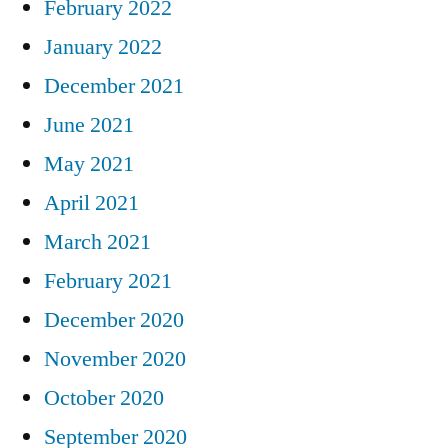
February 2022
January 2022
December 2021
June 2021
May 2021
April 2021
March 2021
February 2021
December 2020
November 2020
October 2020
September 2020