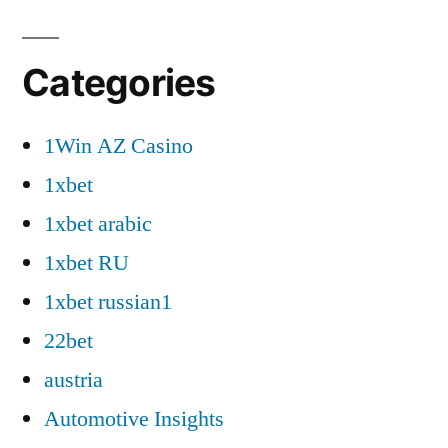
Categories
1Win AZ Casino
1xbet
1xbet arabic
1xbet RU
1xbet russian1
22bet
austria
Automotive Insights