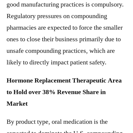
good manufacturing practices is compulsory.
Regulatory pressures on compounding
pharmacies are expected to force the smaller
ones to close their business primarily due to
unsafe compounding practices, which are
likely to directly impact patient safety.
Hormone Replacement Therapeutic Area
to Hold over 38% Revenue Share in
Market
By product type, oral medication is the