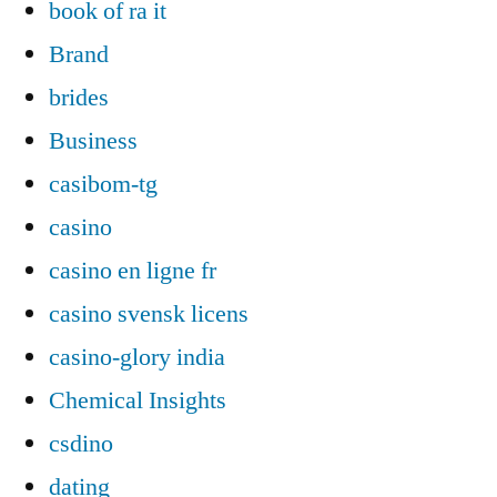
book of ra it
Brand
brides
Business
casibom-tg
casino
casino en ligne fr
casino svensk licens
casino-glory india
Chemical Insights
csdino
dating