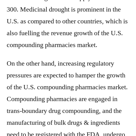
300. Medicinal drought is prominent in the
U.S. as compared to other countries, which is
also fuelling the revenue growth of the U.S.
compounding pharmacies market.
On the other hand, increasing regulatory
pressures are expected to hamper the growth
of the U.S. compounding pharmacies market.
Compounding pharmacies are engaged in
trans-boundary drug compounding, and the
manufacturing of bulk drugs & ingredients
need to be registered with the FDA, undergo