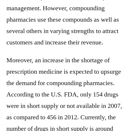
management. However, compounding
pharmacies use these compounds as well as
several others in varying strengths to attract
customers and increase their revenue.
Moreover, an increase in the shortage of
prescription medicine is expected to upsurge
the demand for compounding pharmacies.
According to the U.S. FDA, only 154 drugs
were in short supply or not available in 2007,
as compared to 456 in 2012. Currently, the
number of drugs in short supply is around