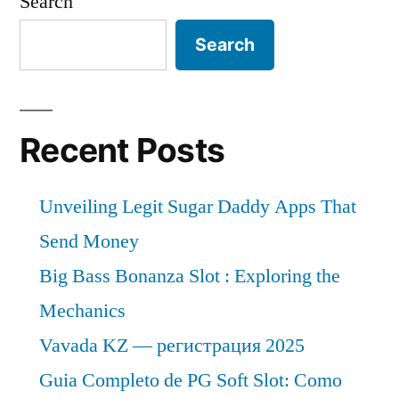
Search
Search
Recent Posts
Unveiling Legit Sugar Daddy Apps That
Send Money
Big Bass Bonanza Slot : Exploring the
Mechanics
Vavada KZ — регистрация 2025
Guia Completo de PG Soft Slot: Como