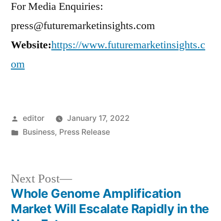
For Media Enquiries:
press@futuremarketinsights.com
Website:
https://www.futuremarketinsights.c
om
Posted
editor
January 17, 2022
by
Posted
Business
,
Press Release
in
Next
Next Post
post:
Whole Genome Amplification
Post
Market Will Escalate Rapidly in the