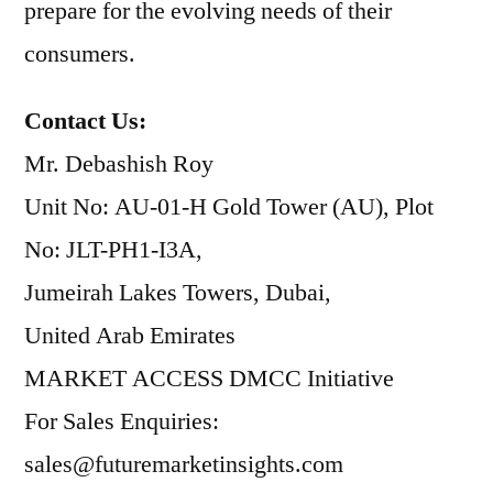
prepare for the evolving needs of their
consumers.
Contact Us:
Mr. Debashish Roy
Unit No: AU-01-H Gold Tower (AU), Plot
No: JLT-PH1-I3A,
Jumeirah Lakes Towers, Dubai,
United Arab Emirates
MARKET ACCESS DMCC Initiative
For Sales Enquiries:
sales@futuremarketinsights.com