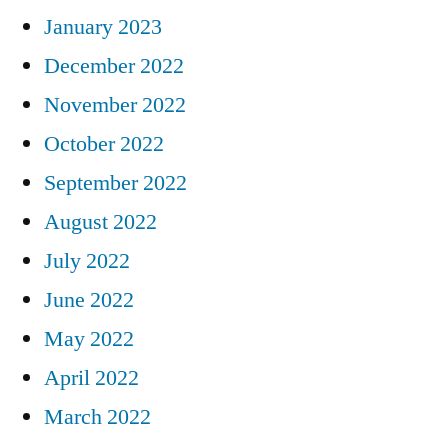
January 2023
December 2022
November 2022
October 2022
September 2022
August 2022
July 2022
June 2022
May 2022
April 2022
March 2022