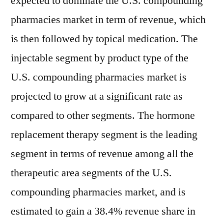
expected to dominate the U.S. compounding
pharmacies market in term of revenue, which
is then followed by topical medication. The
injectable segment by product type of the
U.S. compounding pharmacies market is
projected to grow at a significant rate as
compared to other segments. The hormone
replacement therapy segment is the leading
segment in terms of revenue among all the
therapeutic area segments of the U.S.
compounding pharmacies market, and is
estimated to gain a 38.4% revenue share in