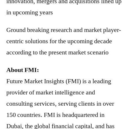
innovation, mergers and acquisitions lined up
in upcoming years
Ground breaking research and market player-
centric solutions for the upcoming decade
according to the present market scenario
About FMI:
Future Market Insights (FMI) is a leading
provider of market intelligence and
consulting services, serving clients in over
150 countries. FMI is headquartered in
Dubai, the global financial capital, and has