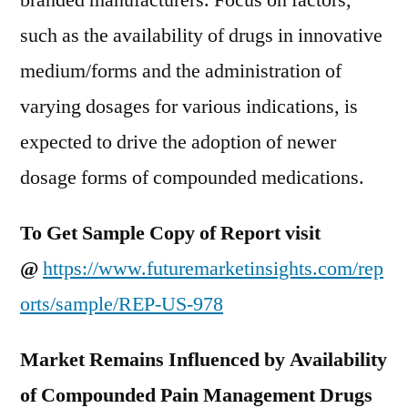
branded manufacturers. Focus on factors,
such as the availability of drugs in innovative
medium/forms and the administration of
varying dosages for various indications, is
expected to drive the adoption of newer
dosage forms of compounded medications.
To Get Sample Copy of Report visit
@
https://www.futuremarketinsights.com/rep
orts/sample/REP-US-978
Market Remains Influenced by Availability
of Compounded Pain Management Drugs