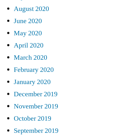
August 2020
June 2020
May 2020
April 2020
March 2020
February 2020
January 2020
December 2019
November 2019
October 2019
September 2019