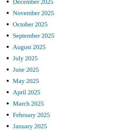
December 2025
November 2025
October 2025
September 2025
August 2025
July 2025
June 2025
May 2025
April 2025
March 2025
February 2025
January 2025