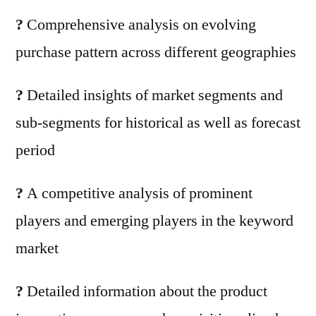
?
Comprehensive analysis on evolving
purchase pattern across different geographies
?
Detailed insights of market segments and
sub-segments for historical as well as forecast
period
?
A competitive analysis of prominent
players and emerging players in the keyword
market
?
Detailed information about the product