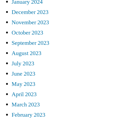
January 2024
December 2023
November 2023
October 2023
September 2023
August 2023
July 2023
June 2023
May 2023
April 2023
March 2023
February 2023