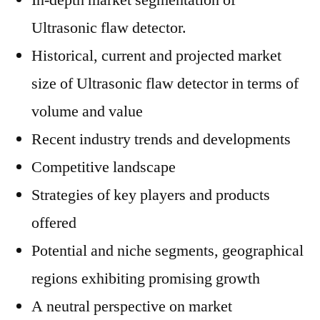
In-depth market segmentation of
Ultrasonic flaw detector.
Historical, current and projected market
size of Ultrasonic flaw detector in terms of
volume and value
Recent industry trends and developments
Competitive landscape
Strategies of key players and products
offered
Potential and niche segments, geographical
regions exhibiting promising growth
A neutral perspective on market