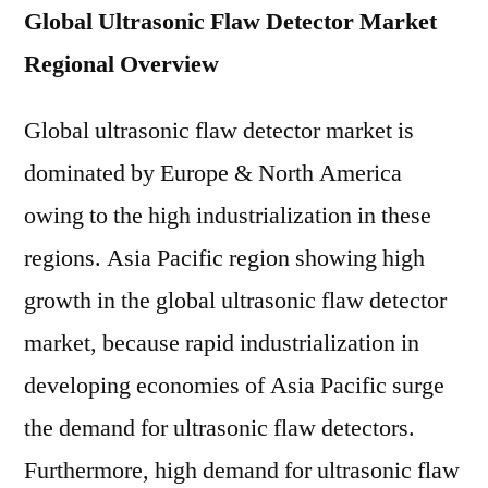
Global Ultrasonic Flaw Detector Market
Regional Overview
Global ultrasonic flaw detector market is
dominated by Europe & North America
owing to the high industrialization in these
regions. Asia Pacific region showing high
growth in the global ultrasonic flaw detector
market, because rapid industrialization in
developing economies of Asia Pacific surge
the demand for ultrasonic flaw detectors.
Furthermore, high demand for ultrasonic flaw