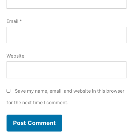
Email
*
Website
Save my name, email, and website in this browser
for the next time I comment.