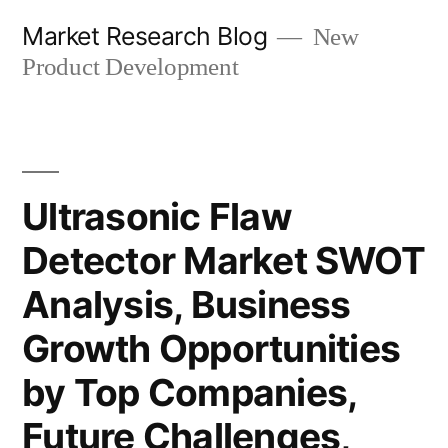
Skip
Market Research Blog
New
to
Product Development
content
Ultrasonic Flaw
Detector Market SWOT
Analysis, Business
Growth Opportunities
by Top Companies,
Future Challenges,