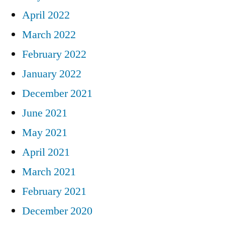
April 2022
March 2022
February 2022
January 2022
December 2021
June 2021
May 2021
April 2021
March 2021
February 2021
December 2020