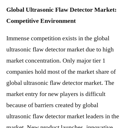
Global Ultrasonic Flaw Detector Market:
Competitive Environment
Immense competition exists in the global
ultrasonic flaw detector market due to high
market concentration. Only major tier 1
companies hold most of the market share of
global ultrasonic flaw detector market. The
market entry for new players is difficult
because of barriers created by global
ultrasonic flaw detector market leaders in the
market. New product launches, innovative