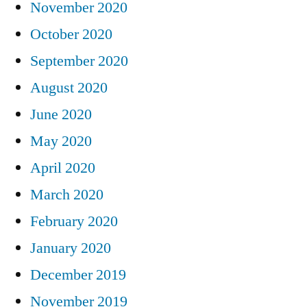
November 2020
October 2020
September 2020
August 2020
June 2020
May 2020
April 2020
March 2020
February 2020
January 2020
December 2019
November 2019