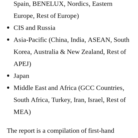
Spain, BENELUX, Nordics, Eastern
Europe, Rest of Europe)
CIS and Russia
Asia-Pacific (China, India, ASEAN, South
Korea, Australia & New Zealand, Rest of
APEJ)
Japan
Middle East and Africa (GCC Countries,
South Africa, Turkey, Iran, Israel, Rest of
MEA)
The report is a compilation of first-hand