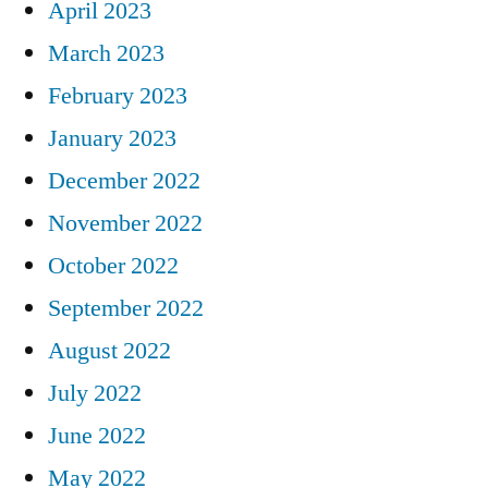
April 2023
March 2023
February 2023
January 2023
December 2022
November 2022
October 2022
September 2022
August 2022
July 2022
June 2022
May 2022