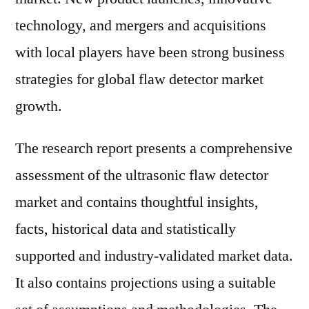
technology, and mergers and acquisitions
with local players have been strong business
strategies for global flaw detector market
growth.
The research report presents a comprehensive
assessment of the ultrasonic flaw detector
market and contains thoughtful insights,
facts, historical data and statistically
supported and industry-validated market data.
It also contains projections using a suitable