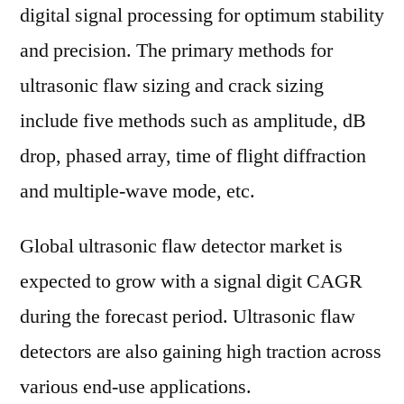
digital signal processing for optimum stability
and precision. The primary methods for
ultrasonic flaw sizing and crack sizing
include five methods such as amplitude, dB
drop, phased array, time of flight diffraction
and multiple-wave mode, etc.
Global ultrasonic flaw detector market is
expected to grow with a signal digit CAGR
during the forecast period. Ultrasonic flaw
detectors are also gaining high traction across
various end-use applications.