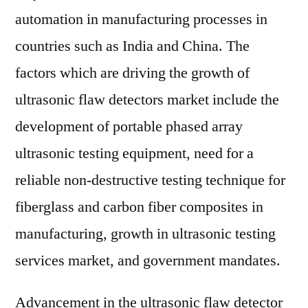
automation in manufacturing processes in
countries such as India and China. The
factors which are driving the growth of
ultrasonic flaw detectors market include the
development of portable phased array
ultrasonic testing equipment, need for a
reliable non-destructive testing technique for
fiberglass and carbon fiber composites in
manufacturing, growth in ultrasonic testing
services market, and government mandates.
Advancement in the ultrasonic flaw detector