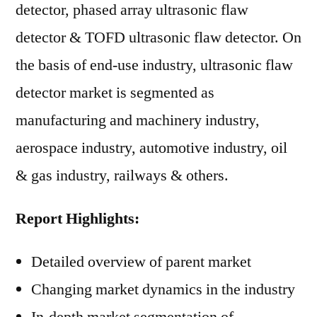
detector, phased array ultrasonic flaw
detector & TOFD ultrasonic flaw detector. On
the basis of end-use industry, ultrasonic flaw
detector market is segmented as
manufacturing and machinery industry,
aerospace industry, automotive industry, oil
& gas industry, railways & others.
Report Highlights:
Detailed overview of parent market
Changing market dynamics in the industry