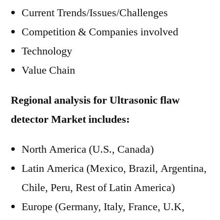
Current Trends/Issues/Challenges
Competition & Companies involved
Technology
Value Chain
Regional analysis for Ultrasonic flaw
detector Market includes:
North America (U.S., Canada)
Latin America (Mexico, Brazil, Argentina,
Chile, Peru, Rest of Latin America)
Europe (Germany, Italy, France, U.K,