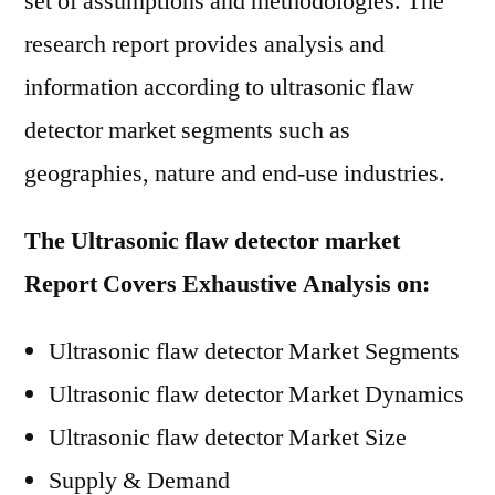
set of assumptions and methodologies. The
research report provides analysis and
information according to ultrasonic flaw
detector market segments such as
geographies, nature and end-use industries.
The Ultrasonic flaw detector market
Report Covers Exhaustive Analysis on:
Ultrasonic flaw detector Market Segments
Ultrasonic flaw detector Market Dynamics
Ultrasonic flaw detector Market Size
Supply & Demand