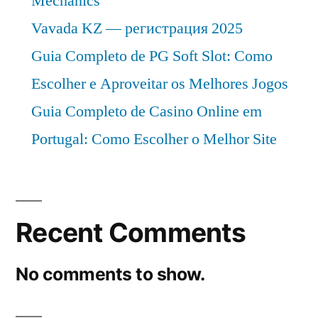
Mechanics
Vavada KZ — регистрация 2025
Guia Completo de PG Soft Slot: Como
Escolher e Aproveitar os Melhores Jogos
Guia Completo de Casino Online em
Portugal: Como Escolher o Melhor Site
Recent Comments
No comments to show.