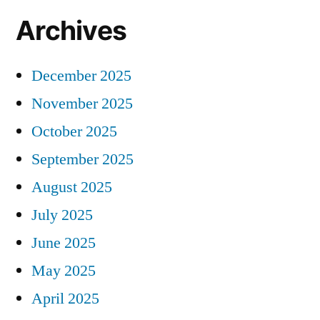
Archives
December 2025
November 2025
October 2025
September 2025
August 2025
July 2025
June 2025
May 2025
April 2025