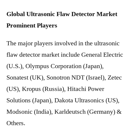
Global Ultrasonic Flaw Detector Market
Prominent Players
The major players involved in the ultrasonic
flaw detector market include General Electric
(U.S.), Olympus Corporation (Japan),
Sonatest (UK), Sonotron NDT (Israel), Zetec
(US), Kropus (Russia), Hitachi Power
Solutions (Japan), Dakota Ultrasonics (US),
Modsonic (India), Karldeutsch (Germany) &
Others.