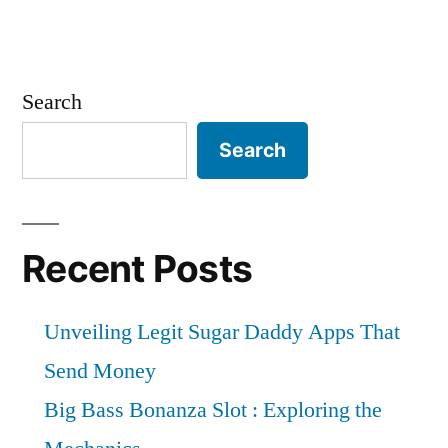
Search
Search
Recent Posts
Unveiling Legit Sugar Daddy Apps That
Send Money
Big Bass Bonanza Slot : Exploring the