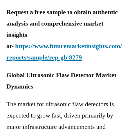
Request a free sample to obtain authentic
analysis and comprehensive market
insights
at-
https://www.futuremarketinsights.com/
reports/sample/rep-gb-8279
Global Ultrasonic Flaw Detector Market
Dynamics
The market for ultrasonic flaw detectors is
expected to grow fast, driven primarily by
major infrastructure advancements and