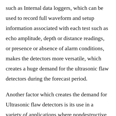
such as Internal data loggers, which can be
used to record full waveform and setup
information associated with each test such as
echo amplitude, depth or distance readings,
or presence or absence of alarm conditions,
makes the detectors more versatile, which
creates a huge demand for the ultrasonic flaw
detectors during the forecast period.
Another factor which creates the demand for
Ultrasonic flaw detectors is its use in a
variety of applications where nondestructive