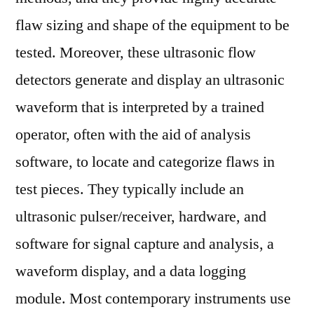
Top
flaw sizing and shape of the equipment to be
Companies,
tested. Moreover, these ultrasonic flow
Future
Challenges,
detectors generate and display an ultrasonic
Competitive
waveform that is interpreted by a trained
Strategies
operator, often with the aid of analysis
and
Forecast
software, to locate and categorize flaws in
to
test pieces. They typically include an
2028
ultrasonic pulser/receiver, hardware, and
software for signal capture and analysis, a
waveform display, and a data logging
module. Most contemporary instruments use