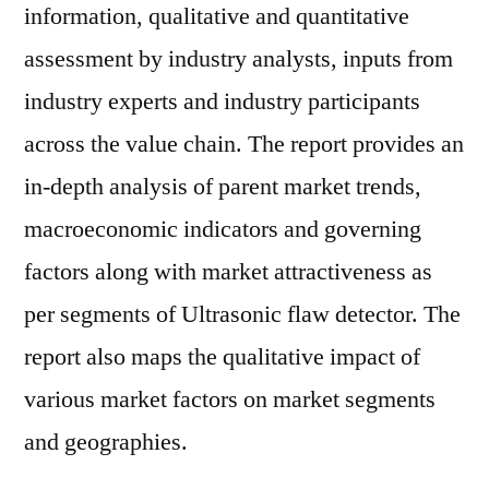
information, qualitative and quantitative
assessment by industry analysts, inputs from
industry experts and industry participants
across the value chain. The report provides an
in-depth analysis of parent market trends,
macroeconomic indicators and governing
factors along with market attractiveness as
per segments of Ultrasonic flaw detector. The
report also maps the qualitative impact of
various market factors on market segments
and geographies.