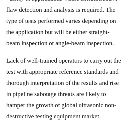
flaw detection and analysis is required. The
type of tests performed varies depending on
the application but will be either straight-
beam inspection or angle-beam inspection.
Lack of well-trained operators to carry out the
test with appropriate reference standards and
thorough interpretation of the results and rise
in pipeline sabotage threats are likely to
hamper the growth of global ultrasonic non-
destructive testing equipment market.