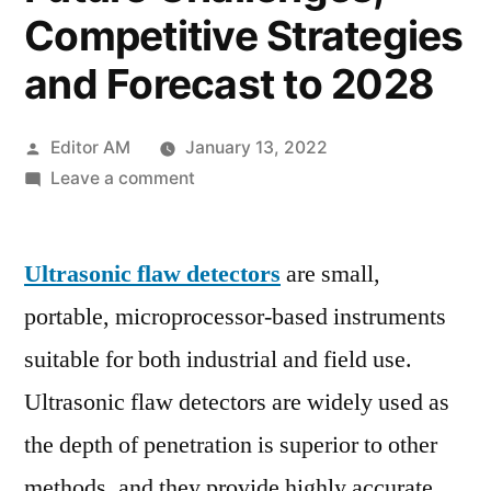
Competitive Strategies
and Forecast to 2028
Posted
Editor AM
January 13, 2022
by
on
Leave a comment
Ultrasonic
Flaw
Ultrasonic flaw detectors
Detector
are small,
Market
portable, microprocessor-based instruments
SWOT
suitable for both industrial and field use.
Analysis,
Business
Ultrasonic flaw detectors are widely used as
Growth
the depth of penetration is superior to other
Opportunities
methods, and they provide highly accurate
by