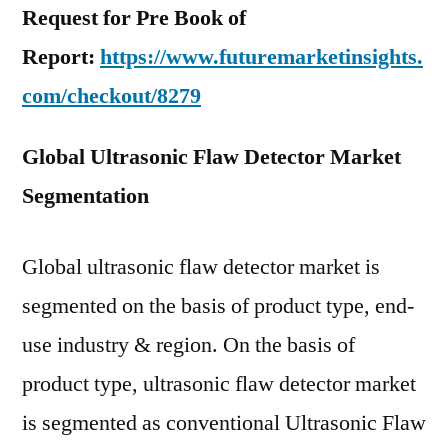
Request for Pre Book of
Report:
https://www.futuremarketinsights.
com/checkout/8279
Global Ultrasonic Flaw Detector Market
Segmentation
Global ultrasonic flaw detector market is
segmented on the basis of product type, end-
use industry & region. On the basis of
product type, ultrasonic flaw detector market
is segmented as conventional Ultrasonic Flaw