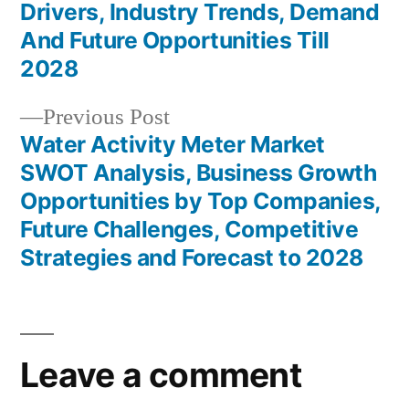
navigation
Drivers, Industry Trends, Demand
And Future Opportunities Till
2028
Previous
Previous Post
post:
Water Activity Meter Market
SWOT Analysis, Business Growth
Opportunities by Top Companies,
Future Challenges, Competitive
Strategies and Forecast to 2028
Leave a comment