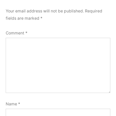
Your email address will not be published.
Required
fields are marked
*
Comment
*
Name
*