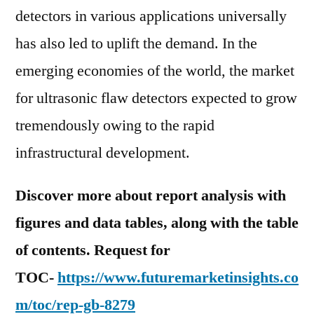
detectors in various applications universally
has also led to uplift the demand. In the
emerging economies of the world, the market
for ultrasonic flaw detectors expected to grow
tremendously owing to the rapid
infrastructural development.
Discover more about report analysis with
figures and data tables, along with the table
of contents. Request for
TOC-
https://www.futuremarketinsights.co
m/toc/rep-gb-8279