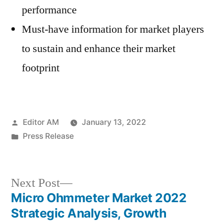
performance
Must-have information for market players
to sustain and enhance their market
footprint
Posted
Editor AM
January 13, 2022
by
Posted
Press Release
in
Next
Next Post
post:
Micro Ohmmeter Market 2022
Post
Strategic Analysis, Growth