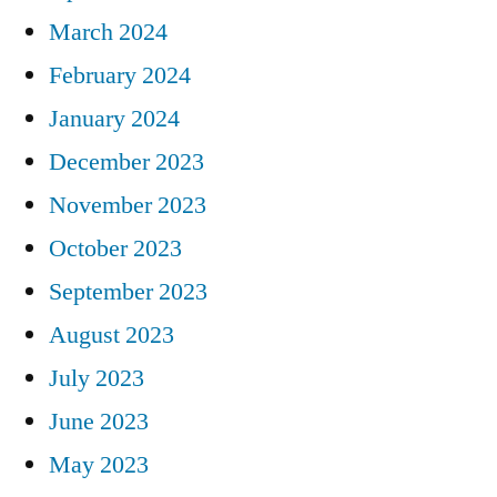
March 2024
February 2024
January 2024
December 2023
November 2023
October 2023
September 2023
August 2023
July 2023
June 2023
May 2023