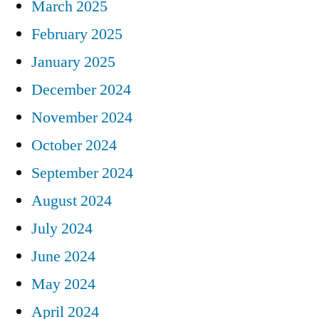
March 2025
February 2025
January 2025
December 2024
November 2024
October 2024
September 2024
August 2024
July 2024
June 2024
May 2024
April 2024