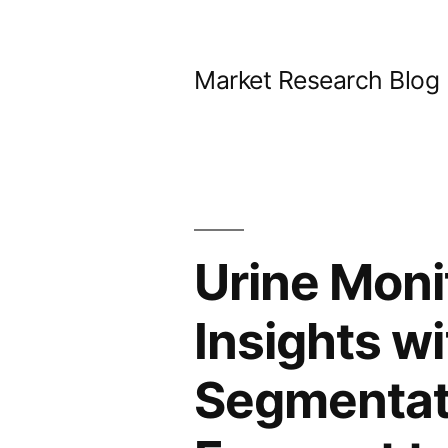
Skip
to
Market Research Blog
content
Urine Moni
Insights w
Segmentati