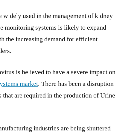
2030
e widely used in the management of kidney
ne monitoring systems is likely to expand
th the increasing demand for efficient
ders.
virus is believed to have a severe impact on
systems market
. There has been a disruption
s that are required in the production of Urine
ufacturing industries are being shuttered