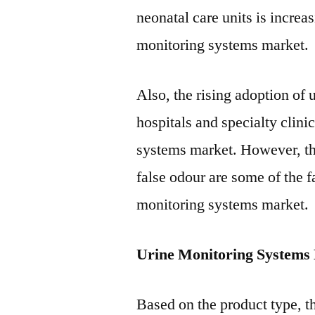
neonatal care units is increa
monitoring systems market.
Also, the rising adoption of
hospitals and specialty clinic
systems market. However, the 
false odour are some of the f
monitoring systems market.
Urine Monitoring Systems
Based on the product type, t