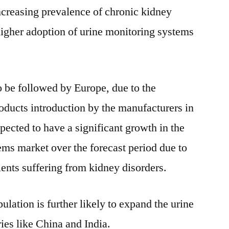
ncreasing prevalence of chronic kidney
 higher adoption of urine monitoring systems
 be followed by Europe, due to the
ducts introduction by the manufacturers in
xpected to have a significant growth in the
ems market over the forecast period due to
ients suffering from kidney disorders.
ulation is further likely to expand the urine
ies like China and India.