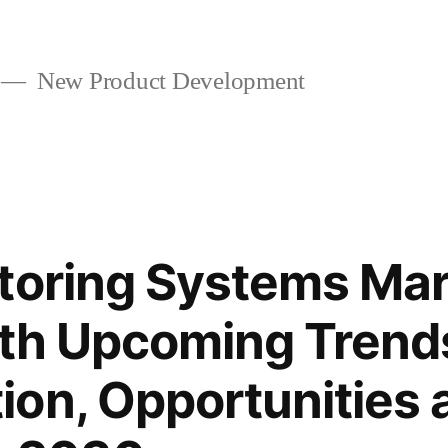
New Product Development
toring Systems Ma
ith Upcoming Trend
on, Opportunities 