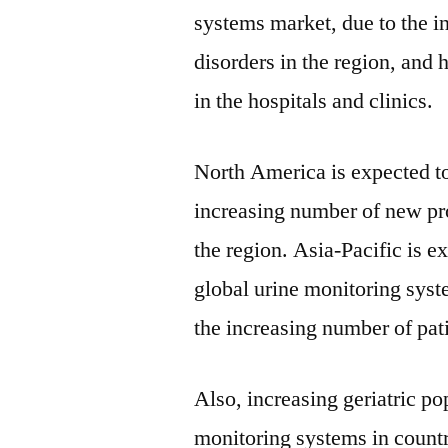
systems market, due to the i
disorders in the region, and
in the hospitals and clinics.
North America is expected to
increasing number of new pro
the region. Asia-Pacific is e
global urine monitoring syst
the increasing number of pat
Also, increasing geriatric pop
monitoring systems in countr