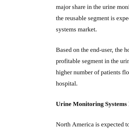
major share in the urine mon
the reusable segment is expe
systems market.
Based on the end-user, the h
profitable segment in the ur
higher number of patients fl
hospital.
Urine Monitoring Systems
North America is expected t