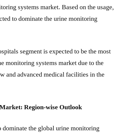
itoring systems market. Based on the usage,
cted to dominate the urine monitoring
ospitals segment is expected to be the most
ine monitoring systems market due to the
ow and advanced medical facilities in the
 Market: Region-wise Outlook
o dominate the global urine monitoring