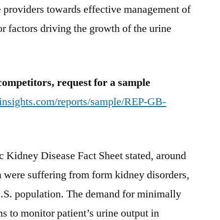
e providers towards effective management of
r factors driving the growth of the urine
competitors, request for a sample
tinsights.com/reports/sample/REP-GB-
c Kidney Disease Fact Sheet stated, around
n were suffering from form kidney disorders,
U.S. population. The demand for minimally
s to monitor patient’s urine output in