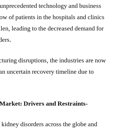
 unprecedented technology and business
w of patients in the hospitals and clinics
len, leading to the decreased demand for
ders.
turing disruptions, the industries are now
n uncertain recovery timeline due to
Market: Drivers and Restraints-
 kidney disorders across the globe and