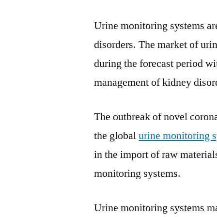
Urine monitoring systems ar
disorders. The market of uri
during the forecast period wi
management of kidney disor
The outbreak of novel corona
the global
urine monitoring 
in the import of raw material
monitoring systems.
Urine monitoring systems man