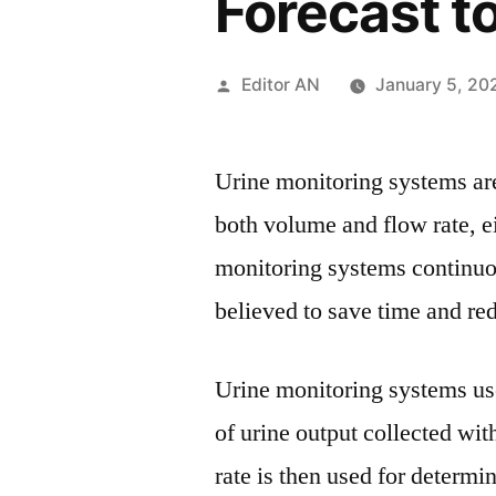
Forecast t
Posted
Editor AN
January 5, 20
by
Urine monitoring systems are
both volume and flow rate, e
monitoring systems continuou
believed to save time and red
Urine monitoring systems us
of urine output collected wit
rate is then used for determi