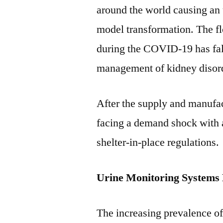
around the world causing an
model transformation. The flo
during the COVID-19 has fal
management of kidney disor
After the supply and manufac
facing a demand shock with a
shelter-in-place regulations.
Urine Monitoring Systems 
The increasing prevalence of