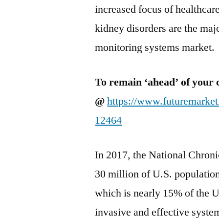
increased focus of healthcar
kidney disorders are the majo
monitoring systems market.
To remain ‘ahead’ of your 
@
https://www.futuremarke
12464
In 2017, the National Chroni
30 million of U.S. populatio
which is nearly 15% of the 
invasive and effective system