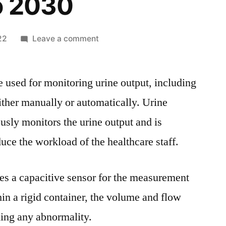
o 2030
on
22
Leave a comment
Urine
Monitoring
 used for monitoring urine output, including
Systems
Market
ither manually or automatically. Urine
Insights
sly monitors the urine output and is
with
Upcoming
uce the workload of the healthcare staff.
Trends
Segmentation,
es a capacitive sensor for the measurement
Opportunities
and
hin a rigid container, the volume and flow
Forecast
ning any abnormality.
to