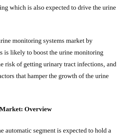
sing which is also expected to drive the urine
 urine monitoring systems market by
s is likely to boost the urine monitoring
risk of getting urinary tract infections, and
actors that hamper the growth of the urine
 Market: Overview
he automatic segment is expected to hold a