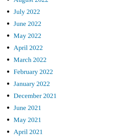
July 2022
June 2022
May 2022
April 2022
March 2022
February 2022
January 2022
December 2021
June 2021
May 2021
April 2021