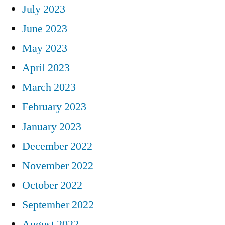
July 2023
June 2023
May 2023
April 2023
March 2023
February 2023
January 2023
December 2022
November 2022
October 2022
September 2022
August 2022