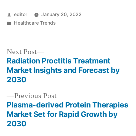
Posted
editor
January 20, 2022
by
Posted
Healthcare Trends
in
Next
Next Post
post:
Radiation Proctitis Treatment
Post
Market Insights and Forecast by
navigation
2030
Previous
Previous Post
post:
Plasma-derived Protein Therapies
Market Set for Rapid Growth by
2030