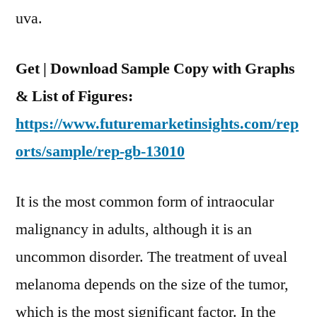
and
uva.
Region
Get | Download Sample Copy with Graphs
& List of Figures:
https://www.futuremarketinsights.com/rep
orts/sample/rep-gb-13010
It is the most common form of intraocular
malignancy in adults, although it is an
uncommon disorder. The treatment of uveal
melanoma depends on the size of the tumor,
which is the most significant factor. In the