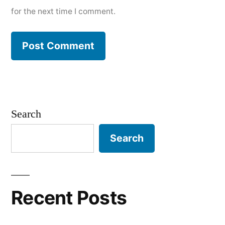
for the next time I comment.
Search
Search
Recent Posts