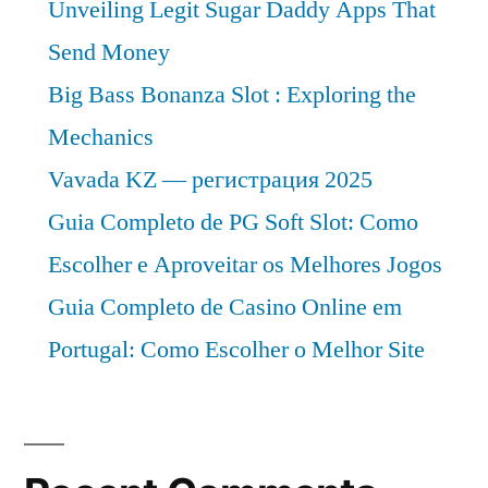
Unveiling Legit Sugar Daddy Apps That
Send Money
Big Bass Bonanza Slot : Exploring the
Mechanics
Vavada KZ — регистрация 2025
Guia Completo de PG Soft Slot: Como
Escolher e Aproveitar os Melhores Jogos
Guia Completo de Casino Online em
Portugal: Como Escolher o Melhor Site