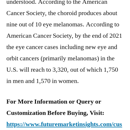
understood. According to the American
Cancer Society, the choroid produces about
nine out of 10 eye melanomas. According to
American Cancer Society, by the end of 2021
the eye cancer cases including new eye and
orbit cancers (primarily melanomas) in the
U.S. will reach to 3,320, out of which 1,750
in men and 1,570 in women.
For More Information or Query or
Customization Before Buying, Visit:
https://www.futuremarketinsights.com/cus