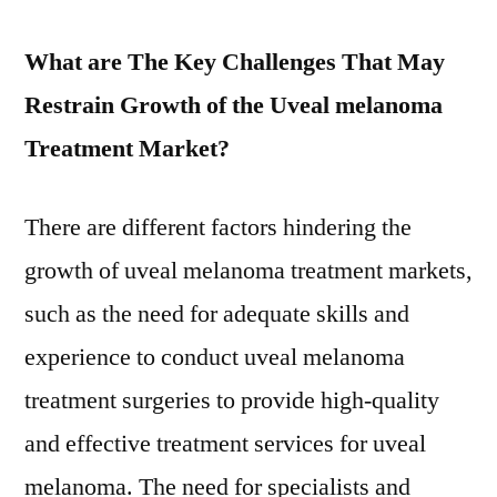
What are The Key Challenges That May
Restrain Growth of the Uveal melanoma
Treatment Market?
There are different factors hindering the
growth of uveal melanoma treatment markets,
such as the need for adequate skills and
experience to conduct uveal melanoma
treatment surgeries to provide high-quality
and effective treatment services for uveal
melanoma. The need for specialists and