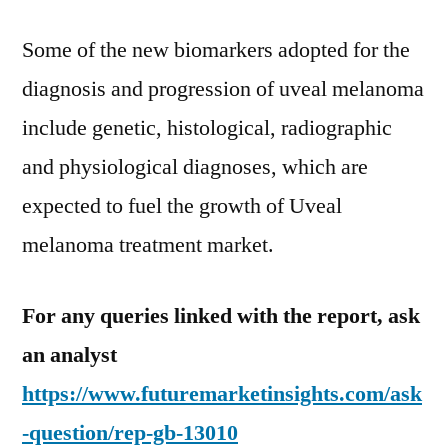
Some of the new biomarkers adopted for the
diagnosis and progression of uveal melanoma
include genetic, histological, radiographic
and physiological diagnoses, which are
expected to fuel the growth of Uveal
melanoma treatment market.
For any queries linked with the report, ask
an analyst
https://www.futuremarketinsights.com/ask
-question/rep-gb-13010