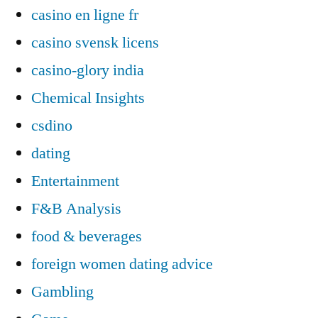
casino en ligne fr
casino svensk licens
casino-glory india
Chemical Insights
csdino
dating
Entertainment
F&B Analysis
food & beverages
foreign women dating advice
Gambling