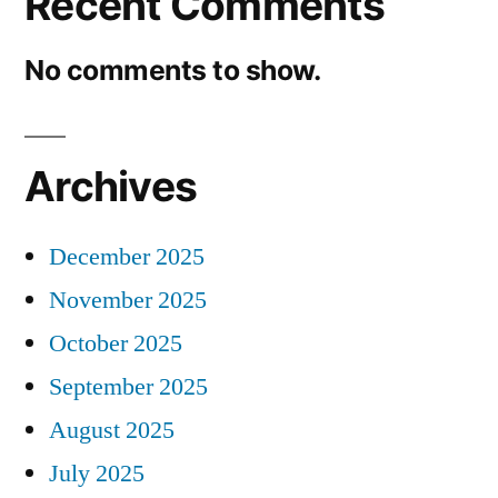
Recent Comments
No comments to show.
Archives
December 2025
November 2025
October 2025
September 2025
August 2025
July 2025