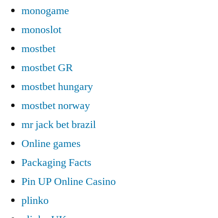
monogame
monoslot
mostbet
mostbet GR
mostbet hungary
mostbet norway
mr jack bet brazil
Online games
Packaging Facts
Pin UP Online Casino
plinko