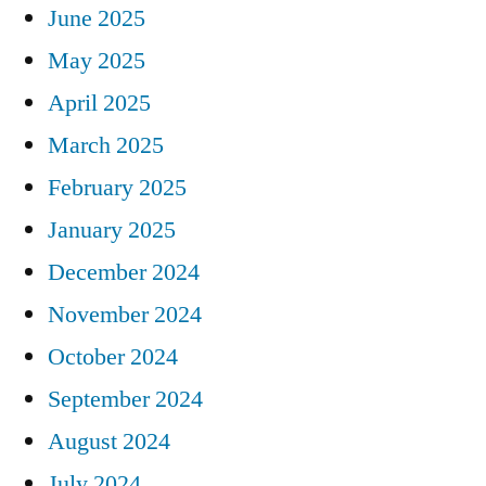
June 2025
May 2025
April 2025
March 2025
February 2025
January 2025
December 2024
November 2024
October 2024
September 2024
August 2024
July 2024