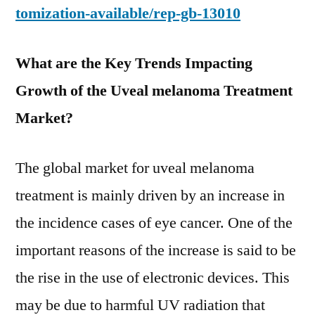
tomization-available/rep-gb-13010
What are the Key Trends Impacting
Growth of the Uveal melanoma Treatment
Market?
The global market for uveal melanoma
treatment is mainly driven by an increase in
the incidence cases of eye cancer. One of the
important reasons of the increase is said to be
the rise in the use of electronic devices. This
may be due to harmful UV radiation that