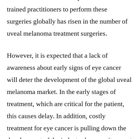
trained practitioners to perform these
surgeries globally has risen in the number of
uveal melanoma treatment surgeries.
However, it is expected that a lack of
awareness about early signs of eye cancer
will deter the development of the global uveal
melanoma market. In the early stages of
treatment, which are critical for the patient,
this causes delay. In addition, costly
treatment for eye cancer is pulling down the