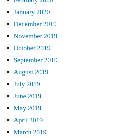
January 2020
December 2019
November 2019
October 2019
September 2019
August 2019
July 2019
June 2019
May 2019
April 2019
March 2019