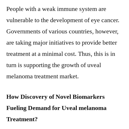
People with a weak immune system are
vulnerable to the development of eye cancer.
Governments of various countries, however,
are taking major initiatives to provide better
treatment at a minimal cost. Thus, this is in
turn is supporting the growth of uveal
melanoma treatment market.
How Discovery of Novel Biomarkers
Fueling Demand for Uveal melanoma
Treatment?