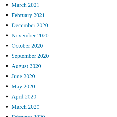
March 2021
February 2021
December 2020
November 2020
October 2020
September 2020
August 2020
June 2020
May 2020
April 2020
March 2020
February 2020