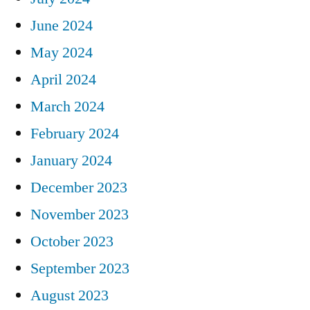
June 2024
May 2024
April 2024
March 2024
February 2024
January 2024
December 2023
November 2023
October 2023
September 2023
August 2023