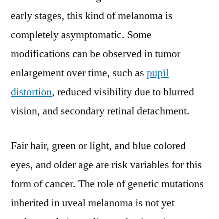
early stages, this kind of melanoma is
completely asymptomatic. Some
modifications can be observed in tumor
enlargement over time, such as
pupil
distortion
, reduced visibility due to blurred
vision, and secondary retinal detachment.
Fair hair, green or light, and blue colored
eyes, and older age are risk variables for this
form of cancer. The role of genetic mutations
inherited in uveal melanoma is not yet