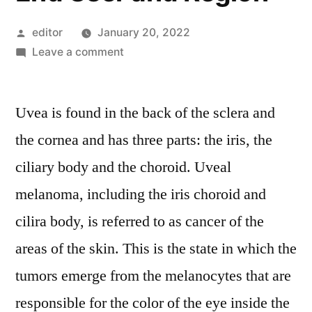
Posted
editor
January 20, 2022
by
on
Leave a comment
Uveal
melanoma
Uvea is found in the back of the sclera and
Treatment
Market
the cornea and has three parts: the iris, the
Competitive
ciliary body and the choroid. Uveal
Growth
Strategies
melanoma, including the iris choroid and
Based
cilira body, is referred to as cancer of the
on
areas of the skin. This is the state in which the
Type,
Applications,
tumors emerge from the melanocytes that are
End
responsible for the color of the eye inside the
User