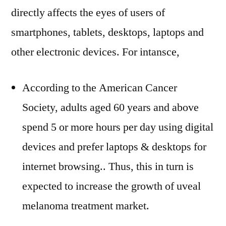
directly affects the eyes of users of
smartphones, tablets, desktops, laptops and
other electronic devices. For intansce,
According to the American Cancer
Society, adults aged 60 years and above
spend 5 or more hours per day using digital
devices and prefer laptops & desktops for
internet browsing.. Thus, this in turn is
expected to increase the growth of uveal
melanoma treatment market.