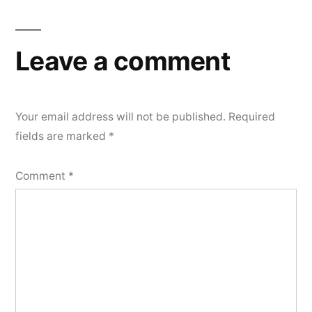
Leave a comment
Your email address will not be published.
Required
fields are marked
*
Comment
*