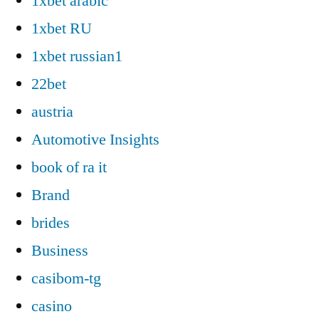
1xbet arabic
1xbet RU
1xbet russian1
22bet
austria
Automotive Insights
book of ra it
Brand
brides
Business
casibom-tg
casino