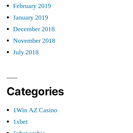
February 2019
January 2019
December 2018
November 2018
July 2018
Categories
1Win AZ Casino
1xbet