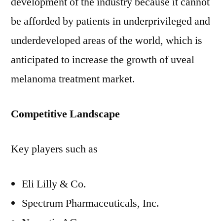
development of the industry because it cannot
be afforded by patients in underprivileged and
underdeveloped areas of the world, which is
anticipated to increase the growth of uveal
melanoma treatment market.
Competitive Landscape
Key players such as
Eli Lilly & Co.
Spectrum Pharmaceuticals, Inc.