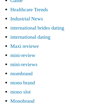
Game
Healthcare Trends
Industrial News
international brides dating
international dating
Maxi reviewe
mini-review
mini-reviews
mombrand
mono brand
mono slot
Monobrand