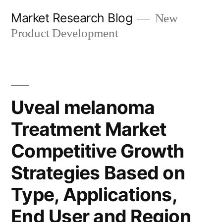
Skip
Market Research Blog
New
to
Product Development
content
Uveal melanoma
Treatment Market
Competitive Growth
Strategies Based on
Type, Applications,
End User and Region