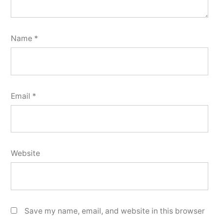
Name
*
Email
*
Website
Save my name, email, and website in this browser