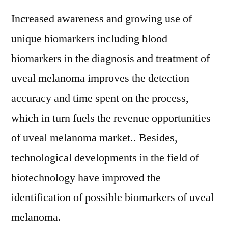
Increased awareness and growing use of
unique biomarkers including blood
biomarkers in the diagnosis and treatment of
uveal melanoma improves the detection
accuracy and time spent on the process,
which in turn fuels the revenue opportunities
of uveal melanoma market.. Besides,
technological developments in the field of
biotechnology have improved the
identification of possible biomarkers of uveal
melanoma.