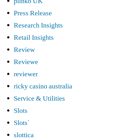
plinko UK
Press Release
Research Insights
Retail Insights
Review
Reviewe
reviewer
ricky casino australia
Service & Utilities
Slots
Slots`
slottica