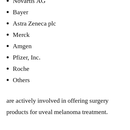
Novartis AG
Bayer
Astra Zeneca plc
Merck
Amgen
Pfizer, Inc.
Roche
Others
are actively involved in offering surgery
products for uveal melanoma treatment.