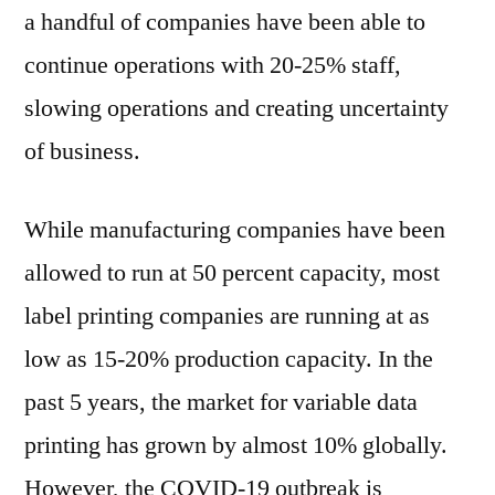
a handful of companies have been able to
continue operations with 20-25% staff,
slowing operations and creating uncertainty
of business.
While manufacturing companies have been
allowed to run at 50 percent capacity, most
label printing companies are running at as
low as 15-20% production capacity. In the
past 5 years, the market for variable data
printing has grown by almost 10% globally.
However, the COVID-19 outbreak is