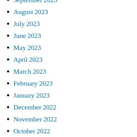
August 2023
July 2023
June 2023
May 2023
April 2023
March 2023
February 2023
January 2023
December 2022
November 2022
October 2022