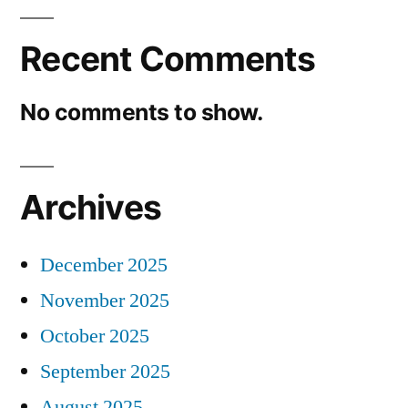
Recent Comments
No comments to show.
Archives
December 2025
November 2025
October 2025
September 2025
August 2025