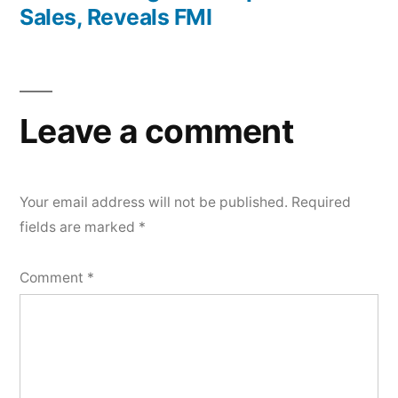
Sales, Reveals FMI
Leave a comment
Your email address will not be published.
Required
fields are marked
*
Comment
*