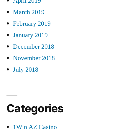
April 2019
March 2019
February 2019
January 2019
December 2018
November 2018
July 2018
Categories
1Win AZ Casino