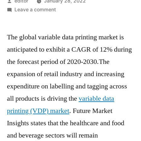
Posted
editor
January 28, 2022
by
on
Leave a comment
Variable
Data
The global variable data printing market is
Printing
Market
anticipated to exhibit a CAGR of 12% during
–
the forecast period of 2020-2030.The
Potential
Growth
expansion of retail industry and increasing
Opportunities
expenditure on labelling and tagging across
in
all products is driving the
variable data
Developing
Economies
printing (VDP) market
. Future Market
Insights states that the healthcare and food
and beverage sectors will remain