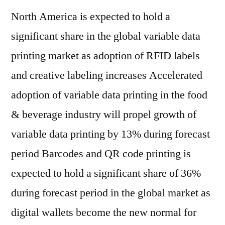
North America is expected to hold a
significant share in the global variable data
printing market as adoption of RFID labels
and creative labeling increases Accelerated
adoption of variable data printing in the food
& beverage industry will propel growth of
variable data printing by 13% during forecast
period Barcodes and QR code printing is
expected to hold a significant share of 36%
during forecast period in the global market as
digital wallets become the new normal for