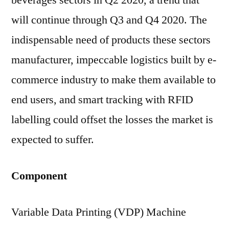
beverages sectors in Q2 2020, a trend that
will continue through Q3 and Q4 2020. The
indispensable need of products these sectors
manufacturer, impeccable logistics built by e-
commerce industry to make them available to
end users, and smart tracking with RFID
labelling could offset the losses the market is
expected to suffer.
Component
Variable Data Printing (VDP) Machine