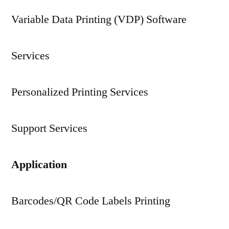
Variable Data Printing (VDP) Software
Services
Personalized Printing Services
Support Services
Application
Barcodes/QR Code Labels Printing