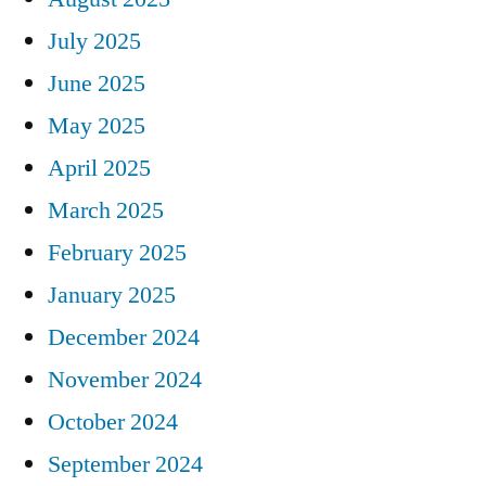
July 2025
June 2025
May 2025
April 2025
March 2025
February 2025
January 2025
December 2024
November 2024
October 2024
September 2024