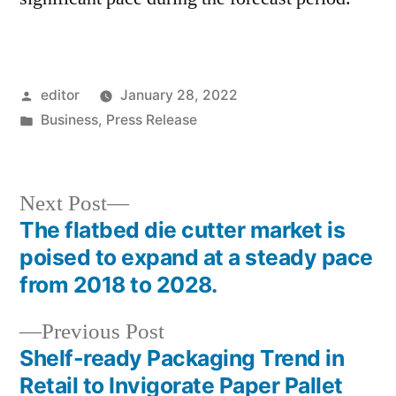
Posted
editor
January 28, 2022
by
Posted
Business
,
Press Release
in
Next
Next Post
post:
The flatbed die cutter market is
Post
poised to expand at a steady pace
navigation
from 2018 to 2028.
Previous
Previous Post
post:
Shelf-ready Packaging Trend in
Retail to Invigorate Paper Pallet