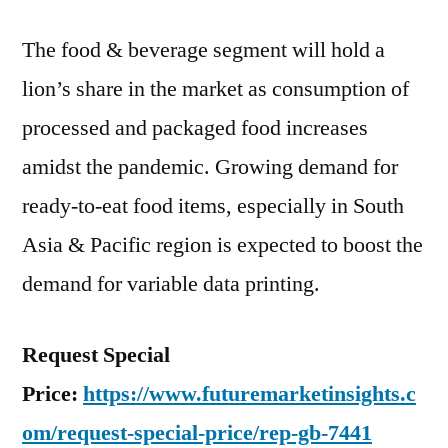
The food & beverage segment will hold a
lion’s share in the market as consumption of
processed and packaged food increases
amidst the pandemic. Growing demand for
ready-to-eat food items, especially in South
Asia & Pacific region is expected to boost the
demand for variable data printing.
Request Special
Price:
https://www.futuremarketinsights.c
om/request-special-price/rep-gb-7441