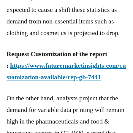
expected to cause a shift these statistics as
demand from non-essential items such as
clothing and cosmetics is projected to drop.
Request Customization of the report
:
https://www.futuremarketinsights.com/cu
stomization-available/rep-gb-7441
On the other hand, analysts project that the
demand for variable data printing will remain
high in the pharmaceuticals and food &