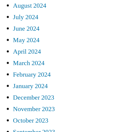
August 2024
July 2024
June 2024
May 2024
April 2024
March 2024
February 2024
January 2024
December 2023
November 2023
October 2023
September 2023