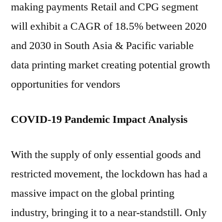
making payments Retail and CPG segment
will exhibit a CAGR of 18.5% between 2020
and 2030 in South Asia & Pacific variable
data printing market creating potential growth
opportunities for vendors
COVID-19 Pandemic Impact Analysis
With the supply of only essential goods and
restricted movement, the lockdown has had a
massive impact on the global printing
industry, bringing it to a near-standstill. Only