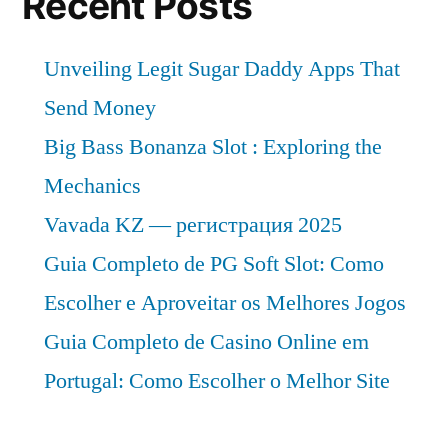
Recent Posts
Unveiling Legit Sugar Daddy Apps That
Send Money
Big Bass Bonanza Slot : Exploring the
Mechanics
Vavada KZ — регистрация 2025
Guia Completo de PG Soft Slot: Como
Escolher e Aproveitar os Melhores Jogos
Guia Completo de Casino Online em
Portugal: Como Escolher o Melhor Site