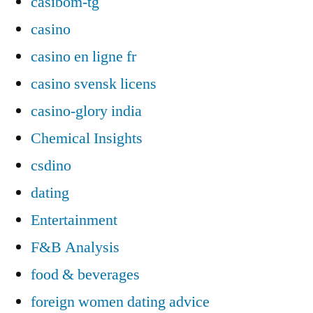
casibom-tg
casino
casino en ligne fr
casino svensk licens
casino-glory india
Chemical Insights
csdino
dating
Entertainment
F&B Analysis
food & beverages
foreign women dating advice