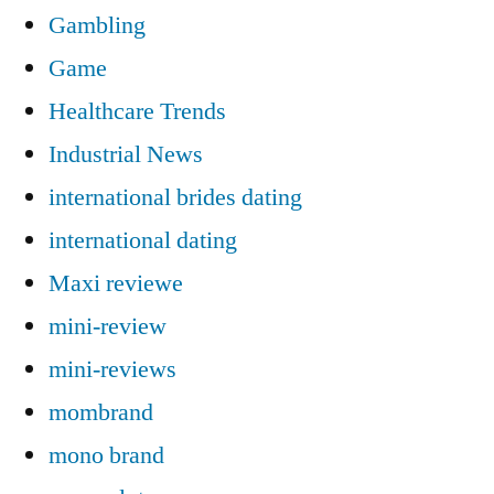
Gambling
Game
Healthcare Trends
Industrial News
international brides dating
international dating
Maxi reviewe
mini-review
mini-reviews
mombrand
mono brand