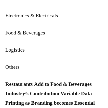
Electronics & Electricals
Food & Beverages
Logistics
Others
Restaurants Add to Food & Beverages
Industry’s Contribution Variable Data
Printing as Branding becomes Essential