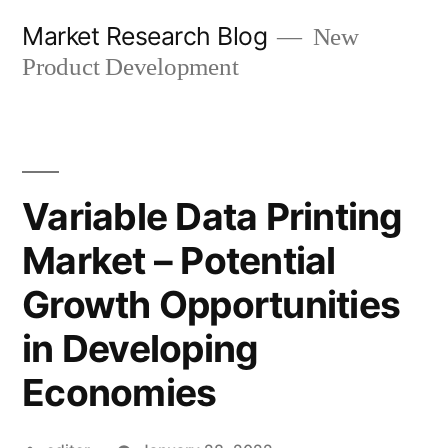
Skip
Market Research Blog
New
to
Product Development
content
Variable Data Printing
Market – Potential
Growth Opportunities
in Developing
Economies