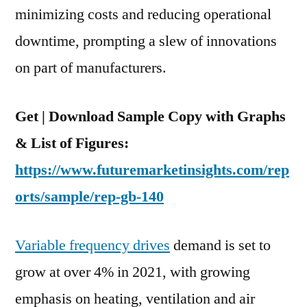
minimizing costs and reducing operational
downtime, prompting a slew of innovations
on part of manufacturers.
Get | Download Sample Copy with Graphs
& List of Figures:
https://www.futuremarketinsights.com/rep
orts/sample/rep-gb-140
Variable frequency drives
demand is set to
grow at over 4% in 2021, with growing
emphasis on heating, ventilation and air