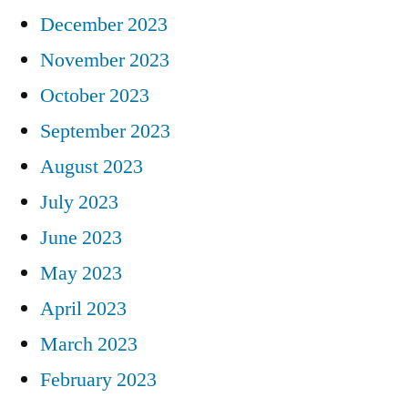
December 2023
November 2023
October 2023
September 2023
August 2023
July 2023
June 2023
May 2023
April 2023
March 2023
February 2023