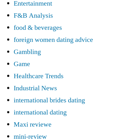
Entertainment
F&B Analysis
food & beverages
foreign women dating advice
Gambling
Game
Healthcare Trends
Industrial News
international brides dating
international dating
Maxi reviewe
mini-review