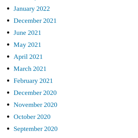
January 2022
December 2021
June 2021
May 2021
April 2021
March 2021
February 2021
December 2020
November 2020
October 2020
September 2020