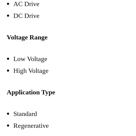
AC Drive
DC Drive
Voltage Range
Low Voltage
High Voltage
Application Type
Standard
Regenerative