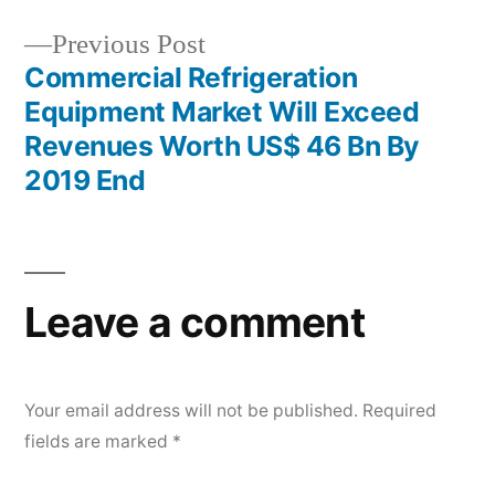
Previous
Previous Post
post:
Commercial Refrigeration
Equipment Market Will Exceed
Revenues Worth US$ 46 Bn By
2019 End
Leave a comment
Your email address will not be published.
Required
fields are marked
*