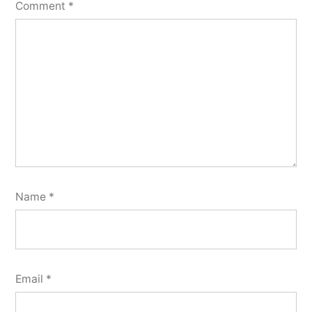
Comment
*
Name
*
Email
*