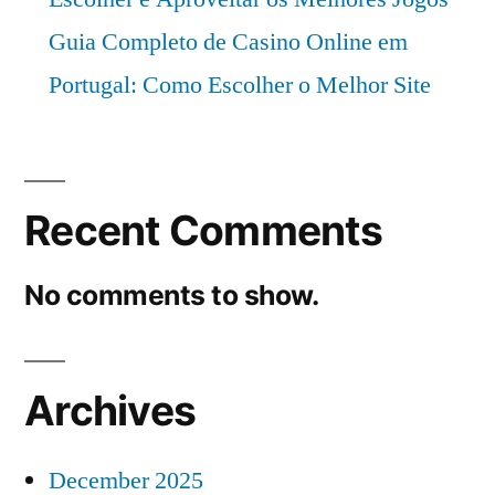
Guia Completo de Casino Online em
Portugal: Como Escolher o Melhor Site
Recent Comments
No comments to show.
Archives
December 2025