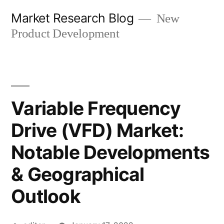
Skip
Market Research Blog
New
to
Product Development
content
Variable Frequency
Drive (VFD) Market:
Notable Developments
& Geographical
Outlook