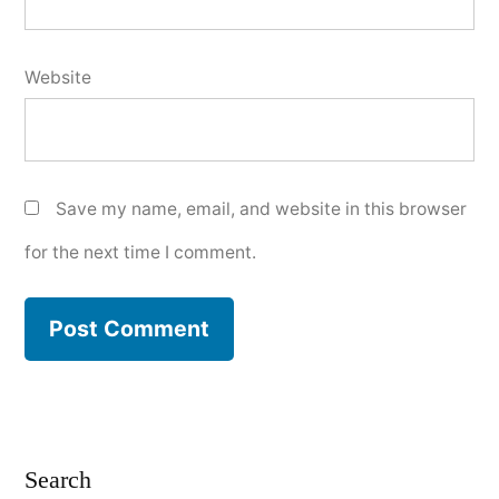
Website
Save my name, email, and website in this browser
for the next time I comment.
Search