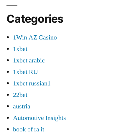
Categories
1Win AZ Casino
1xbet
1xbet arabic
1xbet RU
1xbet russian1
22bet
austria
Automotive Insights
book of ra it