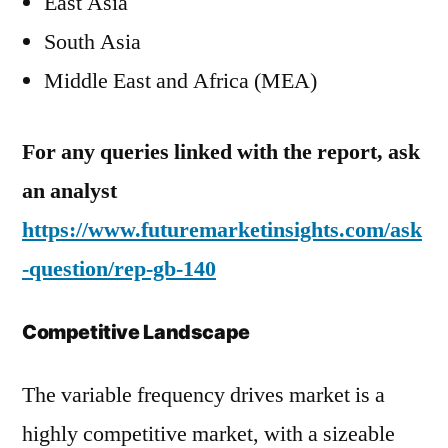
East Asia
South Asia
Middle East and Africa (MEA)
For any queries linked with the report, ask
an analyst
https://www.futuremarketinsights.com/ask
-question/rep-gb-140
Competitive Landscape
The variable frequency drives market is a
highly competitive market, with a sizeable