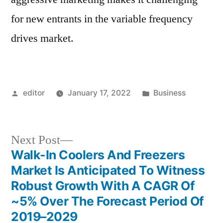
for new entrants in the variable frequency
drives market.
Posted
Posted
editor
January 17, 2022
Business
by
in
Next
Next Post
post:
Walk-In Coolers And Freezers
Post
Market Is Anticipated To Witness
navigation
Robust Growth With A CAGR Of
~5% Over The Forecast Period Of
2019–2029