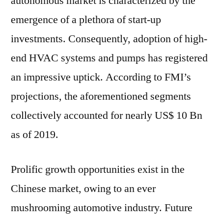
autonomous market is characterized by the
emergence of a plethora of start-up
investments. Consequently, adoption of high-
end HVAC systems and pumps has registered
an impressive uptick. According to FMI’s
projections, the aforementioned segments
collectively accounted for nearly US$ 10 Bn
as of 2019.
Prolific growth opportunities exist in the
Chinese market, owing to an ever
mushrooming automotive industry. Future