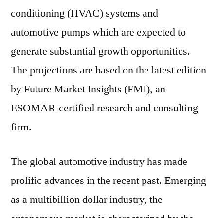
conditioning (HVAC) systems and
automotive pumps which are expected to
generate substantial growth opportunities.
The projections are based on the latest edition
by Future Market Insights (FMI), an
ESOMAR-certified research and consulting
firm.
The global automotive industry has made
prolific advances in the recent past. Emerging
as a multibillion dollar industry, the