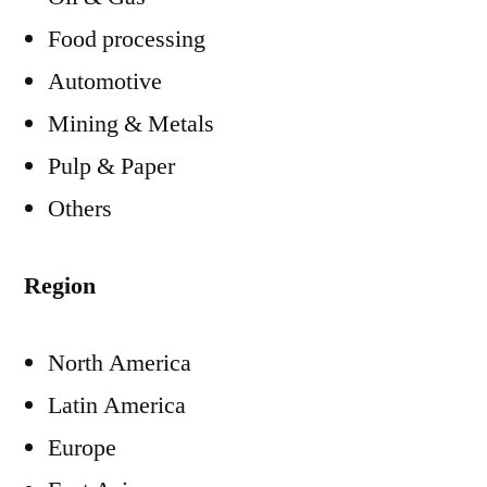
Food processing
Automotive
Mining & Metals
Pulp & Paper
Others
Region
North America
Latin America
Europe