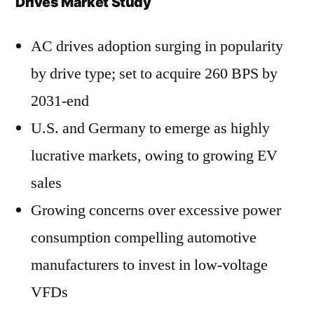
Drives Market Study
AC drives adoption surging in popularity
by drive type; set to acquire 260 BPS by
2031-end
U.S. and Germany to emerge as highly
lucrative markets, owing to growing EV
sales
Growing concerns over excessive power
consumption compelling automotive
manufacturers to invest in low-voltage
VFDs