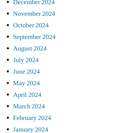
December 2024
November 2024
October 2024
September 2024
August 2024
July 2024
June 2024
May 2024
April 2024
March 2024
February 2024
January 2024