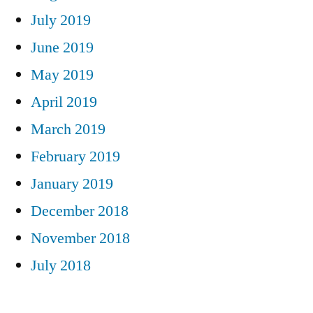
July 2019
June 2019
May 2019
April 2019
March 2019
February 2019
January 2019
December 2018
November 2018
July 2018