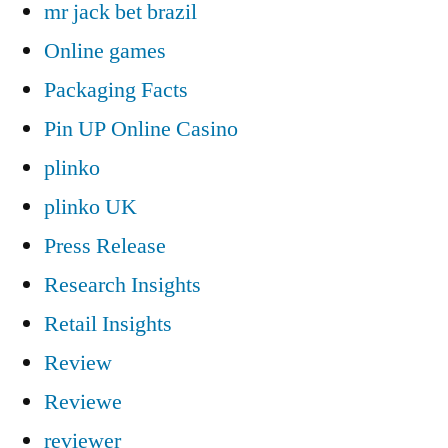
mr jack bet brazil
Online games
Packaging Facts
Pin UP Online Casino
plinko
plinko UK
Press Release
Research Insights
Retail Insights
Review
Reviewe
reviewer