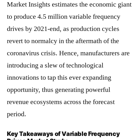
Market Insights estimates the economic giant
to produce 4.5 million variable frequency
drives by 2021-end, as production cycles
revert to normalcy in the aftermath of the
coronavirus crisis. Hence, manufacturers are
introducing a slew of technological
innovations to tap this ever expanding
opportunity, thus generating powerful
revenue ecosystems across the forecast
period.
Key Takeaways of Variable Frequency