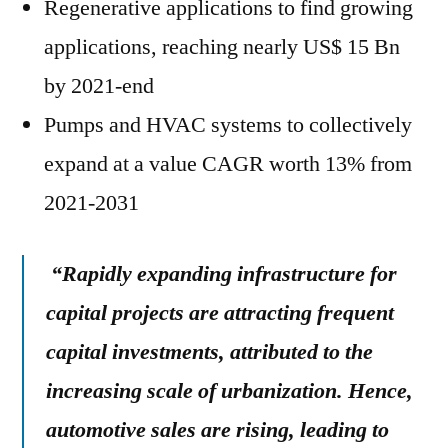
Regenerative applications to find growing
applications, reaching nearly US$ 15 Bn
by 2021-end
Pumps and HVAC systems to collectively
expand at a value CAGR worth 13% from
2021-2031
“
Rapidly expanding infrastructure for
capital projects are attracting frequent
capital investments, attributed to the
increasing scale of urbanization. Hence,
automotive sales are rising, leading to