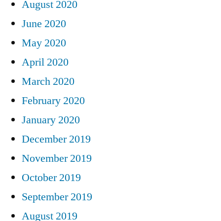
August 2020
June 2020
May 2020
April 2020
March 2020
February 2020
January 2020
December 2019
November 2019
October 2019
September 2019
August 2019