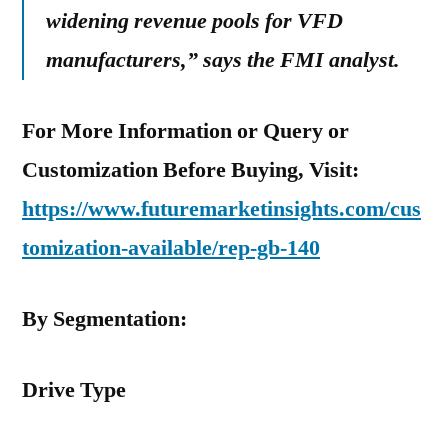
widening revenue pools for VFD
manufacturers,” says the FMI analyst.
For More Information or Query or
Customization Before Buying, Visit:
https://www.futuremarketinsights.com/cus
tomization-available/rep-gb-140
By Segmentation:
Drive Type