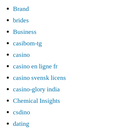
Brand
brides
Business
casibom-tg
casino
casino en ligne fr
casino svensk licens
casino-glory india
Chemical Insights
csdino
dating