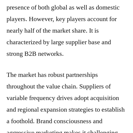
presence of both global as well as domestic
players. However, key players account for
nearly half of the market share. It is
characterized by large supplier base and
strong B2B networks.
The market has robust partnerships
throughout the value chain. Suppliers of
variable frequency drives adopt acquisition
and regional expansion strategies to establish
a foothold. Brand consciousness and
aggressive marketing makes it challenging