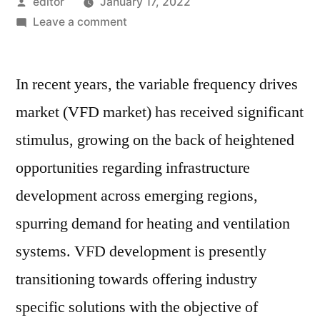
Posted
editor
January 17, 2022
by
on
Leave a comment
Variable
Frequency
In recent years, the variable frequency drives
Drive
(VFD)
market (VFD market) has received significant
Market:
stimulus, growing on the back of heightened
Notable
Developments
opportunities regarding infrastructure
&
development across emerging regions,
Geographical
spurring demand for heating and ventilation
Outlook
systems. VFD development is presently
transitioning towards offering industry
specific solutions with the objective of