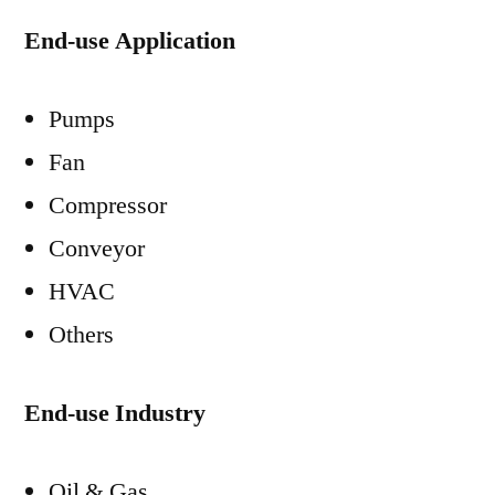
End-use Application
Pumps
Fan
Compressor
Conveyor
HVAC
Others
End-use Industry
Oil & Gas