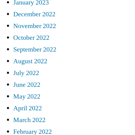
January 2023
December 2022
November 2022
October 2022
September 2022
August 2022
July 2022
June 2022
May 2022
April 2022
March 2022
February 2022