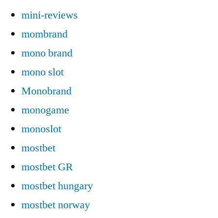
mini-reviews
mombrand
mono brand
mono slot
Monobrand
monogame
monoslot
mostbet
mostbet GR
mostbet hungary
mostbet norway