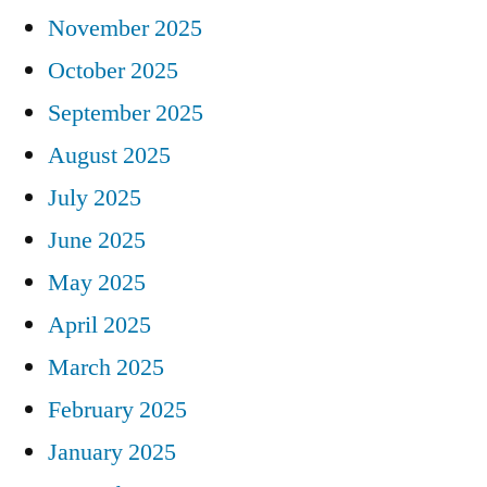
November 2025
October 2025
September 2025
August 2025
July 2025
June 2025
May 2025
April 2025
March 2025
February 2025
January 2025