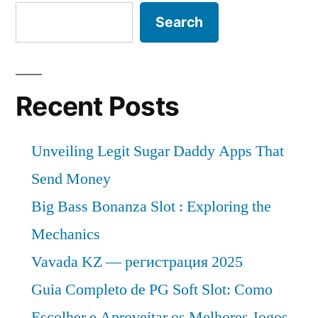
Search
Recent Posts
Unveiling Legit Sugar Daddy Apps That
Send Money
Big Bass Bonanza Slot : Exploring the
Mechanics
Vavada KZ — регистрация 2025
Guia Completo de PG Soft Slot: Como
Escolher e Aproveitar os Melhores Jogos