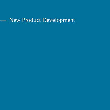
New Product Development