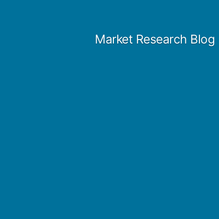
Skip
to
Market Research Blog
content