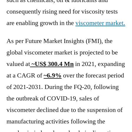
such as chemicals, oil & lubricants and
Scope
consequently rising need for viscosity tests
of
Current
are enabling growth in the
viscometer market.
and
Future
As per Future Market Insights (FMI), the
Industry
global viscometer market is projected to be
2031
valued at
~US$ 300.4 Mn
in 2021, expanding
at a CAGR of
~6.9%
over the forecast period
of 2021-2031. During the FQ-20, following
the outbreak of COVID-19, sales of
viscometer declined due to the suspension of
manufacturing activities following the