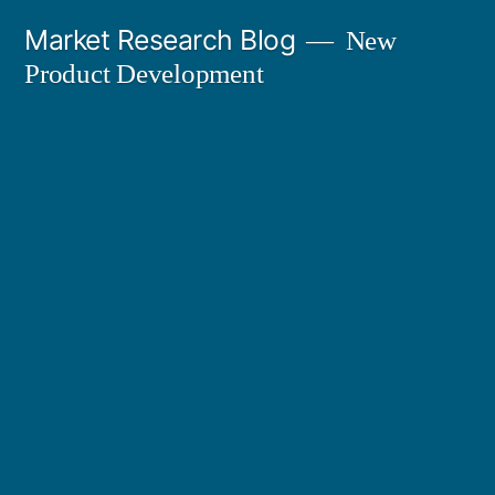
Skip
Market Research Blog
New
to
Product Development
content