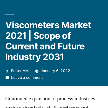
Viscometers Market
2021 | Scope of
Current and Future
Industry 2031
Posted
Editor AM
January 6, 2022
by
on
Leave a comment
Viscometers
Market
Continued expansion of process industries
2021
|