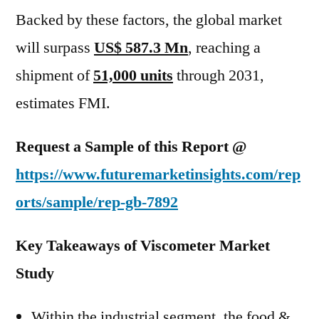
Backed by these factors, the global market
will surpass
US$ 587.3 Mn
, reaching a
shipment of
51,000 units
through 2031,
estimates FMI.
Request a Sample of this Report @
https://www.futuremarketinsights.com/rep
orts/sample/rep-gb-7892
Key Takeaways of Viscometer Market
Study
Within the industrial segment, the food &