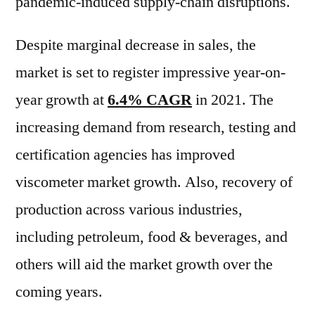
pandemic-induced supply-chain disruptions.
Despite marginal decrease in sales, the
market is set to register impressive year-on-
year growth at
6.4% CAGR
in 2021. The
increasing demand from research, testing and
certification agencies has improved
viscometer market growth. Also, recovery of
production across various industries,
including petroleum, food & beverages, and
others will aid the market growth over the
coming years.