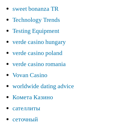
sweet bonanza TR
Technology Trends
Testing Equipment
verde casino hungary
verde casino poland
verde casino romania
Vovan Casino
worldwide dating advice
Комета Казино
сателлиты
сеточный