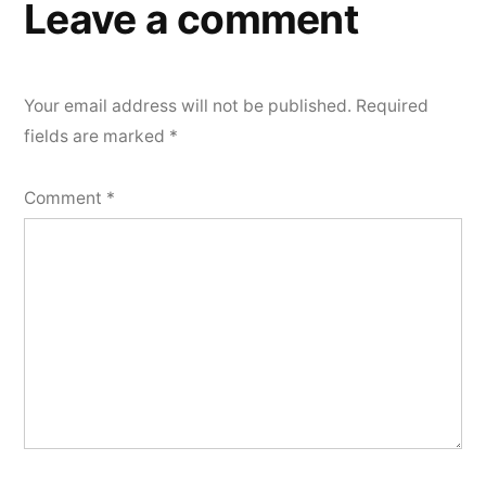
Leave a comment
Your email address will not be published.
Required
fields are marked
*
Comment
*