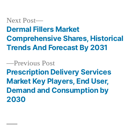
in
Next
Next Post
post:
Dermal Fillers Market
Post
Comprehensive Shares, Historical
navigation
Trends And Forecast By 2031
Previous
Previous Post
post:
Prescription Delivery Services
Market Key Players, End User,
Demand and Consumption by
2030