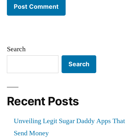
Search
Search
Recent Posts
Unveiling Legit Sugar Daddy Apps That
Send Money