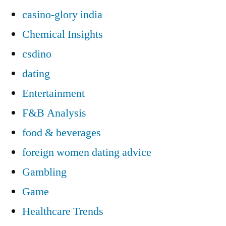
casino-glory india
Chemical Insights
csdino
dating
Entertainment
F&B Analysis
food & beverages
foreign women dating advice
Gambling
Game
Healthcare Trends