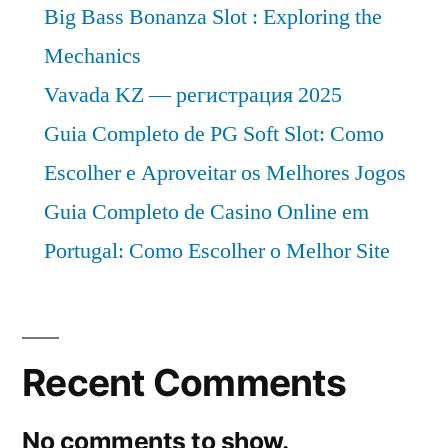
Big Bass Bonanza Slot : Exploring the
Mechanics
Vavada KZ — регистрация 2025
Guia Completo de PG Soft Slot: Como
Escolher e Aproveitar os Melhores Jogos
Guia Completo de Casino Online em
Portugal: Como Escolher o Melhor Site
Recent Comments
No comments to show.