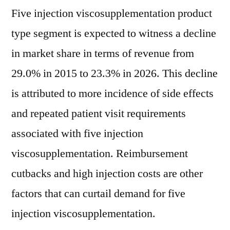
Five injection viscosupplementation product
type segment is expected to witness a decline
in market share in terms of revenue from
29.0% in 2015 to 23.3% in 2026. This decline
is attributed to more incidence of side effects
and repeated patient visit requirements
associated with five injection
viscosupplementation. Reimbursement
cutbacks and high injection costs are other
factors that can curtail demand for five
injection viscosupplementation.