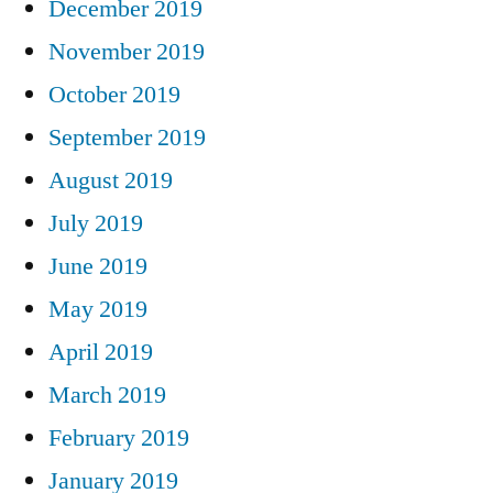
December 2019
November 2019
October 2019
September 2019
August 2019
July 2019
June 2019
May 2019
April 2019
March 2019
February 2019
January 2019