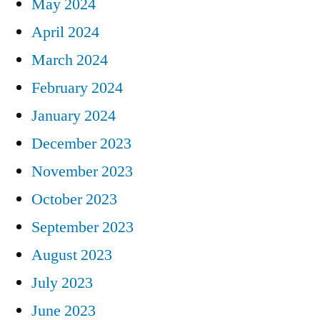
May 2024
April 2024
March 2024
February 2024
January 2024
December 2023
November 2023
October 2023
September 2023
August 2023
July 2023
June 2023