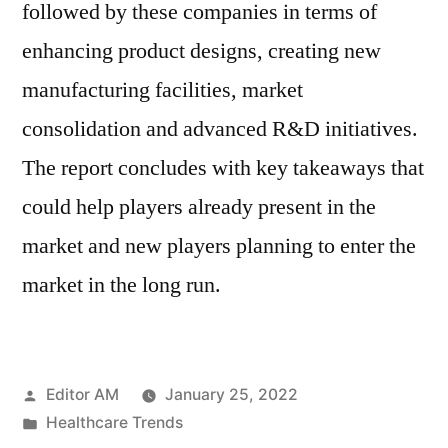
followed by these companies in terms of
enhancing product designs, creating new
manufacturing facilities, market
consolidation and advanced R&D initiatives.
The report concludes with key takeaways that
could help players already present in the
market and new players planning to enter the
market in the long run.
Posted
Editor AM
January 25, 2022
by
Posted
Healthcare Trends