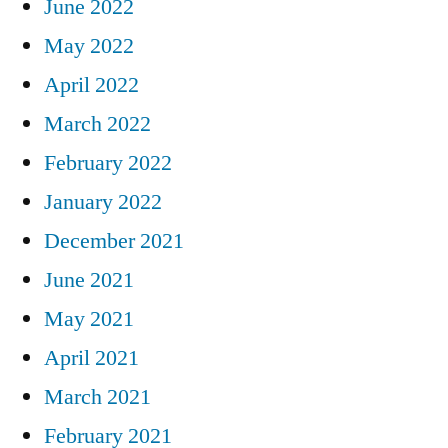
June 2022
May 2022
April 2022
March 2022
February 2022
January 2022
December 2021
June 2021
May 2021
April 2021
March 2021
February 2021