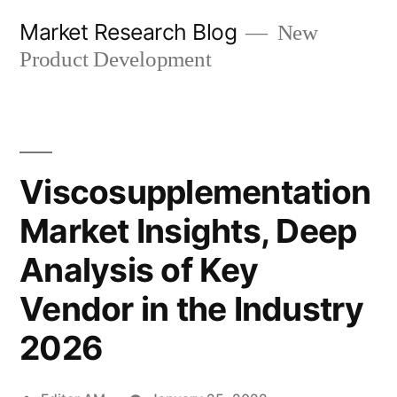
Skip
Market Research Blog
New
to
Product Development
content
Viscosupplementation
Market Insights, Deep
Analysis of Key
Vendor in the Industry
2026