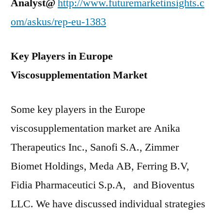
Analyst@
http://www.futuremarketinsights.c
om/askus/rep-eu-1383
Key Players in Europe
Viscosupplementation Market
Some key players in the Europe
viscosupplementation market are Anika
Therapeutics Inc., Sanofi S.A., Zimmer
Biomet Holdings, Meda AB, Ferring B.V,
Fidia Pharmaceutici S.p.A, and Bioventus
LLC. We have discussed individual strategies