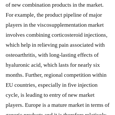
of new combination products in the market.
For example, the product pipeline of major
players in the viscosupplementation market
involves combining corticosteroid injections,
which help in relieving pain associated with
osteoarthritis, with long-lasting effects of
hyaluronic acid, which lasts for nearly six
months. Further, regional competition within
EU countries, especially in five injection
cycle, is leading to entry of new market
players. Europe is a mature market in terms of