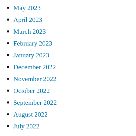
May 2023
April 2023
March 2023
February 2023
January 2023
December 2022
November 2022
October 2022
September 2022
August 2022
July 2022