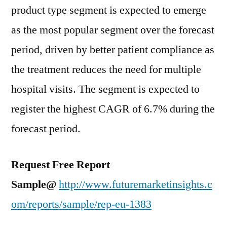
product type segment is expected to emerge
as the most popular segment over the forecast
period, driven by better patient compliance as
the treatment reduces the need for multiple
hospital visits. The segment is expected to
register the highest CAGR of 6.7% during the
forecast period.
Request Free Report
Sample@
http://www.futuremarketinsights.c
om/reports/sample/rep-eu-1383