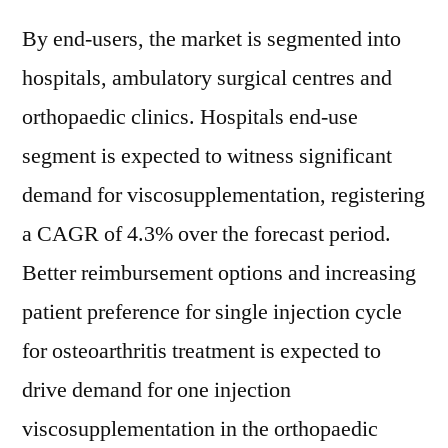
By end-users, the market is segmented into
hospitals, ambulatory surgical centres and
orthopaedic clinics. Hospitals end-use
segment is expected to witness significant
demand for viscosupplementation, registering
a CAGR of 4.3% over the forecast period.
Better reimbursement options and increasing
patient preference for single injection cycle
for osteoarthritis treatment is expected to
drive demand for one injection
viscosupplementation in the orthopaedic