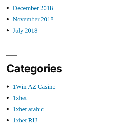
December 2018
November 2018
July 2018
Categories
1Win AZ Casino
1xbet
1xbet arabic
1xbet RU