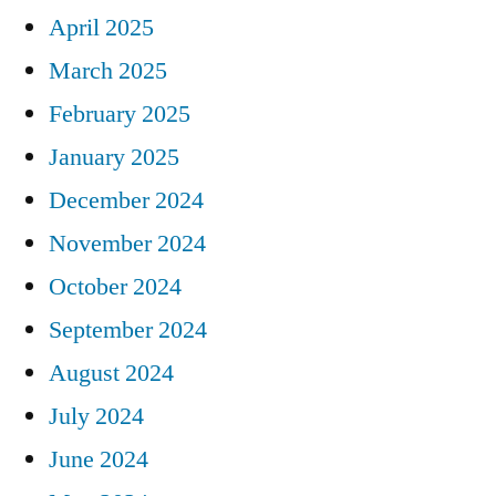
April 2025
March 2025
February 2025
January 2025
December 2024
November 2024
October 2024
September 2024
August 2024
July 2024
June 2024