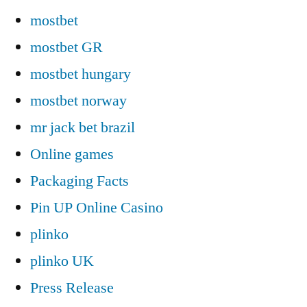
mostbet
mostbet GR
mostbet hungary
mostbet norway
mr jack bet brazil
Online games
Packaging Facts
Pin UP Online Casino
plinko
plinko UK
Press Release