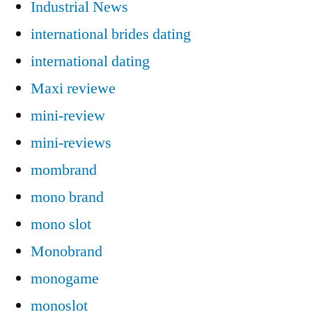
Industrial News
international brides dating
international dating
Maxi reviewe
mini-review
mini-reviews
mombrand
mono brand
mono slot
Monobrand
monogame
monoslot