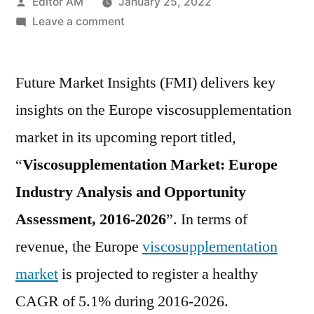
Posted
Editor AM
January 25, 2022
by
on
Leave a comment
Viscosupplementation
Market
Future Market Insights (FMI) delivers key
Insights,
Deep
insights on the Europe viscosupplementation
Analysis
market in its upcoming report titled,
of
Key
“
Viscosupplementation Market: Europe
Vendor
Industry Analysis and Opportunity
in
Assessment, 2016-2026
”. In terms of
the
Industry
revenue, the Europe
viscosupplementation
2026
market
is projected to register a healthy
CAGR of 5.1% during 2016-2026.