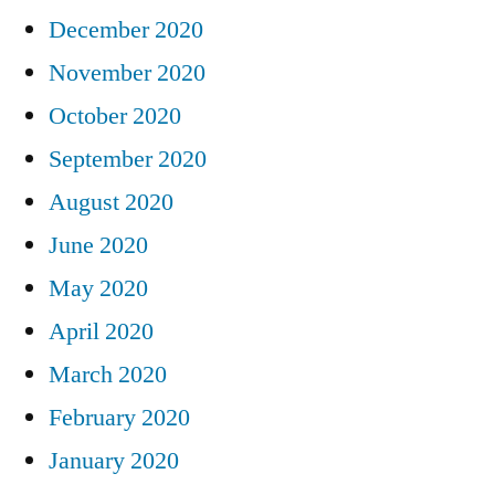
December 2020
November 2020
October 2020
September 2020
August 2020
June 2020
May 2020
April 2020
March 2020
February 2020
January 2020