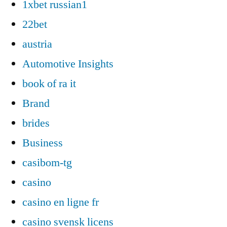
1xbet russian1
22bet
austria
Automotive Insights
book of ra it
Brand
brides
Business
casibom-tg
casino
casino en ligne fr
casino svensk licens