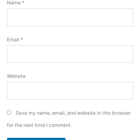
Name
*
Email
*
Website
Save my name, email, and website in this browser
for the next time I comment.