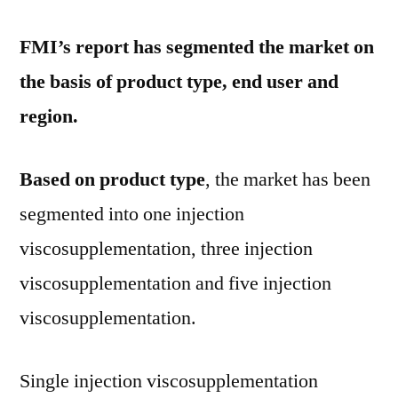
FMI’s report has segmented the market on
the basis of product type, end user and
region.
Based on product type
, the market has been
segmented into one injection
viscosupplementation, three injection
viscosupplementation and five injection
viscosupplementation.
Single injection viscosupplementation