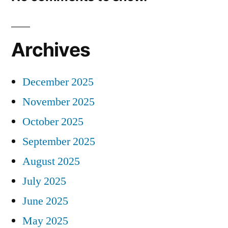
Archives
December 2025
November 2025
October 2025
September 2025
August 2025
July 2025
June 2025
May 2025