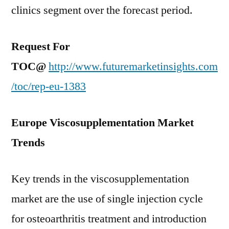
clinics segment over the forecast period.
Request For
TOC@
http://www.futuremarketinsights.com
/toc/rep-eu-1383
Europe Viscosupplementation Market
Trends
Key trends in the viscosupplementation
market are the use of single injection cycle
for osteoarthritis treatment and introduction