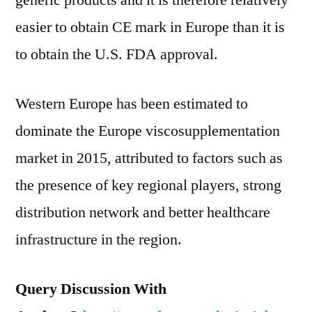
generic products and it is therefore relatively
easier to obtain CE mark in Europe than it is
to obtain the U.S. FDA approval.
Western Europe has been estimated to
dominate the Europe viscosupplementation
market in 2015, attributed to factors such as
the presence of key regional players, strong
distribution network and better healthcare
infrastructure in the region.
Query Discussion With