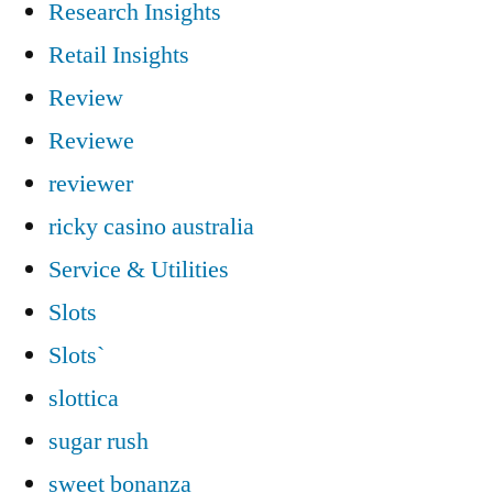
Research Insights
Retail Insights
Review
Reviewe
reviewer
ricky casino australia
Service & Utilities
Slots
Slots`
slottica
sugar rush
sweet bonanza