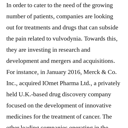
In order to cater to the need of the growing
number of patients, companies are looking
out for treatments and drugs that can subside
the pain related to vulvodynia. Towards this,
they are investing in research and
development and mergers and acquisitions.
For instance, in January 2016, Merck & Co.
Inc., acquired IOmet Pharma Ltd., a privately
held U.K.-based drug discovery company
focused on the development of innovative
medicines for the treatment of cancer. The
other leading companies operating in the