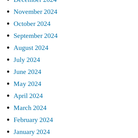
November 2024
October 2024
September 2024
August 2024
July 2024
June 2024
May 2024
April 2024
March 2024
February 2024
January 2024