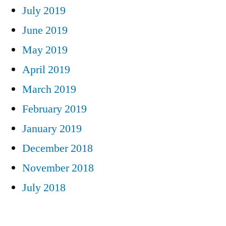
July 2019
June 2019
May 2019
April 2019
March 2019
February 2019
January 2019
December 2018
November 2018
July 2018