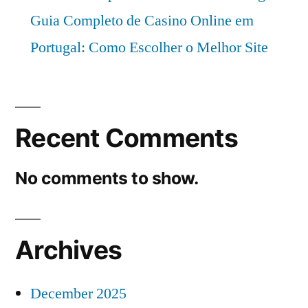
Guia Completo de Casino Online em
Portugal: Como Escolher o Melhor Site
Recent Comments
No comments to show.
Archives
December 2025