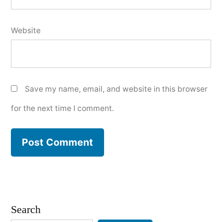
Website
Save my name, email, and website in this browser
for the next time I comment.
Search