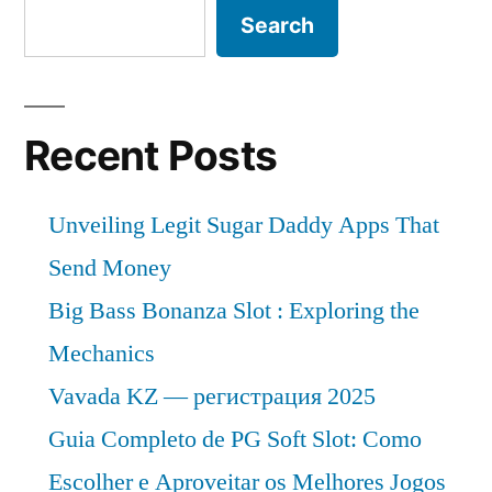
Search
Recent Posts
Unveiling Legit Sugar Daddy Apps That
Send Money
Big Bass Bonanza Slot : Exploring the
Mechanics
Vavada KZ — регистрация 2025
Guia Completo de PG Soft Slot: Como
Escolher e Aproveitar os Melhores Jogos