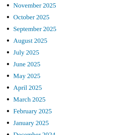
November 2025
October 2025
September 2025
August 2025
July 2025
June 2025
May 2025
April 2025
March 2025
February 2025
January 2025
December 2024