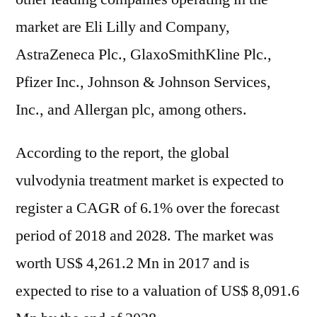
market are Eli Lilly and Company,
AstraZeneca Plc., GlaxoSmithKline Plc.,
Pfizer Inc., Johnson & Johnson Services,
Inc., and Allergan plc, among others.
According to the report, the global
vulvodynia treatment market is expected to
register a CAGR of 6.1% over the forecast
period of 2018 and 2028. The market was
worth US$ 4,261.2 Mn in 2017 and is
expected to rise to a valuation of US$ 8,091.6