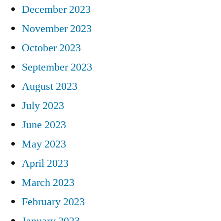
December 2023
November 2023
October 2023
September 2023
August 2023
July 2023
June 2023
May 2023
April 2023
March 2023
February 2023
January 2023