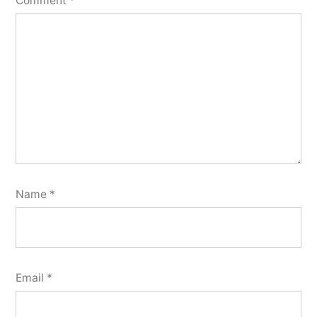
Comment
*
Name
*
Email
*