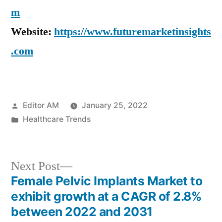
m
Website:
https://www.futuremarketinsights
.com
Posted
Editor AM
January 25, 2022
by
Posted
Healthcare Trends
in
Next
Next Post
post:
Female Pelvic Implants Market to
Post
exhibit growth at a CAGR of 2.8%
navigation
between 2022 and 2031