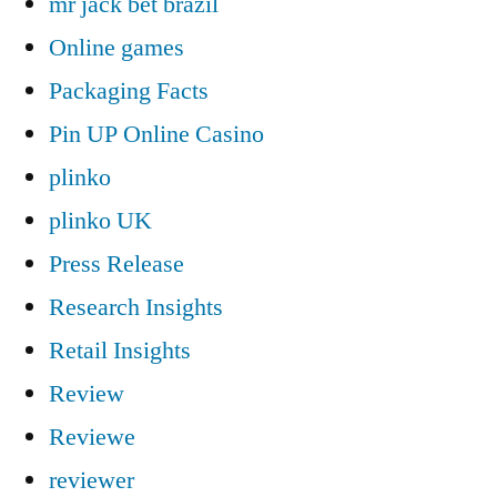
mr jack bet brazil
Online games
Packaging Facts
Pin UP Online Casino
plinko
plinko UK
Press Release
Research Insights
Retail Insights
Review
Reviewe
reviewer