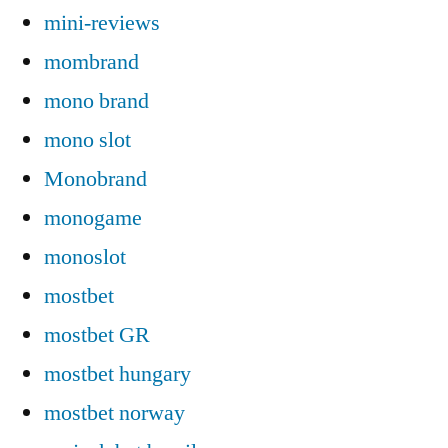
mini-reviews
mombrand
mono brand
mono slot
Monobrand
monogame
monoslot
mostbet
mostbet GR
mostbet hungary
mostbet norway