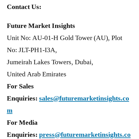
Contact Us:
Future Market Insights
Unit No: AU-01-H Gold Tower (AU), Plot
No: JLT-PH1-I3A,
Jumeirah Lakes Towers, Dubai,
United Arab Emirates
For Sales
Enquiries:
sales@futuremarketinsights.co
m
For Media
Enquiries:
press@futuremarketinsights.co