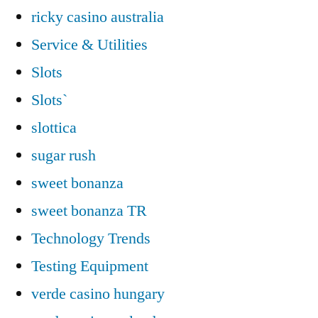
ricky casino australia
Service & Utilities
Slots
Slots`
slottica
sugar rush
sweet bonanza
sweet bonanza TR
Technology Trends
Testing Equipment
verde casino hungary