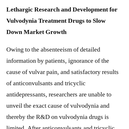
Lethargic Research and Development for
Vulvodynia Treatment Drugs to Slow
Down Market Growth
Owing to the absenteeism of detailed
information by patients, ignorance of the
cause of vulvar pain, and satisfactory results
of anticonvulsants and tricyclic
antidepressants, researchers are unable to
unveil the exact cause of vulvodynia and
thereby the R&D on vulvodynia drugs is
limited. After anticonvulsants and tricyclic