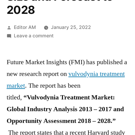
2028
Posted
Editor AM
January 25, 2022
by
on
Leave a comment
Vulvodynia
Treatment
Future Market Insights (FMI) has published a
Market
2022
new research report on
vulvodynia treatment
by
market
. The report has been
Global
Key
titled,
“Vulvodynia Treatment Market:
Players,
Global Industry Analysis 2013 – 2017 and
Types,
Opportunity Assessment 2018 – 2028.”
Applications,
Countries,
The report states that a recent Harvard study