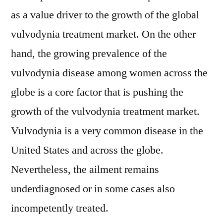
as a value driver to the growth of the global
vulvodynia treatment market. On the other
hand, the growing prevalence of the
vulvodynia disease among women across the
globe is a core factor that is pushing the
growth of the vulvodynia treatment market.
Vulvodynia is a very common disease in the
United States and across the globe.
Nevertheless, the ailment remains
underdiagnosed or in some cases also
incompetently treated.