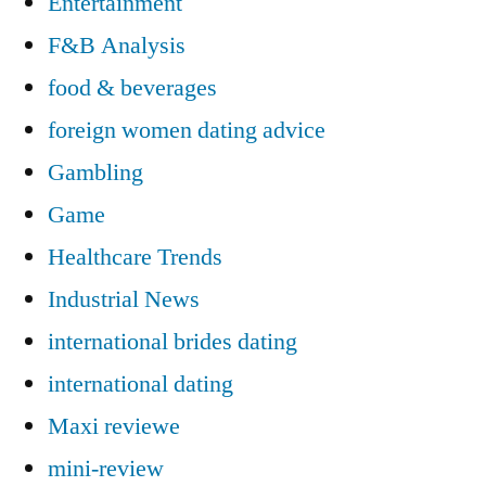
Entertainment
F&B Analysis
food & beverages
foreign women dating advice
Gambling
Game
Healthcare Trends
Industrial News
international brides dating
international dating
Maxi reviewe
mini-review