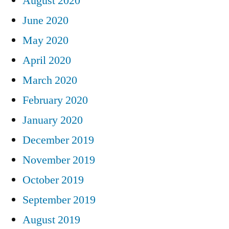
August 2020
June 2020
May 2020
April 2020
March 2020
February 2020
January 2020
December 2019
November 2019
October 2019
September 2019
August 2019