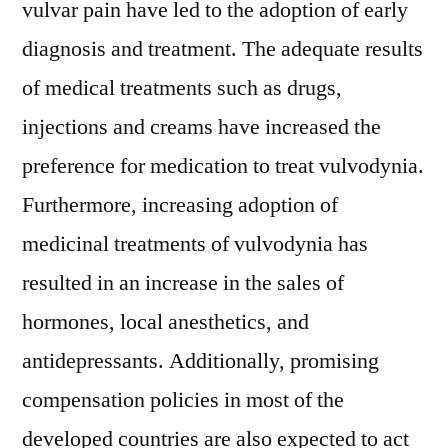
vulvar pain have led to the adoption of early
diagnosis and treatment. The adequate results
of medical treatments such as drugs,
injections and creams have increased the
preference for medication to treat vulvodynia.
Furthermore, increasing adoption of
medicinal treatments of vulvodynia has
resulted in an increase in the sales of
hormones, local anesthetics, and
antidepressants. Additionally, promising
compensation policies in most of the
developed countries are also expected to act