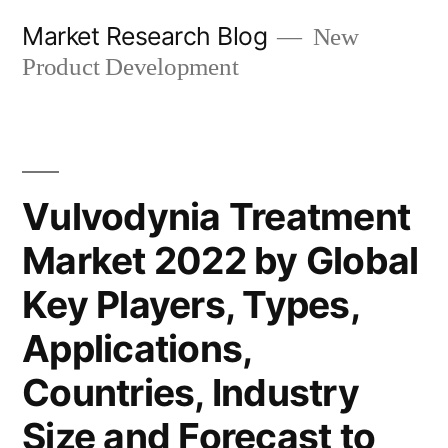
Skip
Market Research Blog
New
to
Product Development
content
Vulvodynia Treatment
Market 2022 by Global
Key Players, Types,
Applications,
Countries, Industry
Size and Forecast to