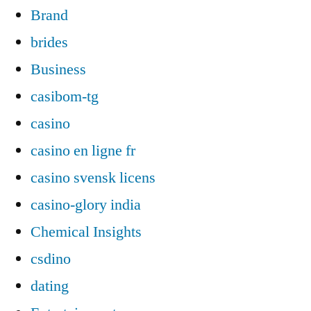
Brand
brides
Business
casibom-tg
casino
casino en ligne fr
casino svensk licens
casino-glory india
Chemical Insights
csdino
dating