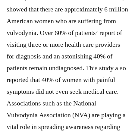
Industry
showed that there are approximately 6 million
Size
and
American women who are suffering from
Forecast
vulvodynia. Over 60% of patients’ report of
to
visiting three or more health care providers
2028
for diagnosis and an astonishing 40% of
patients remain undiagnosed. This study also
reported that 40% of women with painful
symptoms did not even seek medical care.
Associations such as the National
Vulvodynia Association (NVA) are playing a
vital role in spreading awareness regarding