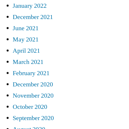
January 2022
December 2021
June 2021
May 2021
April 2021
March 2021
February 2021
December 2020
November 2020
October 2020
September 2020