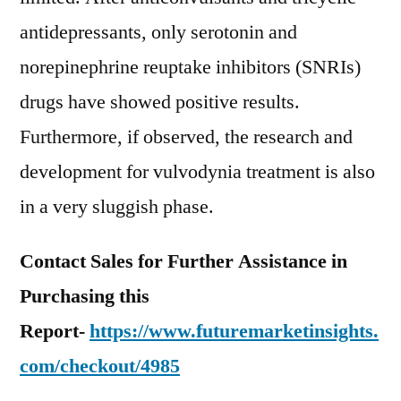
antidepressants, only serotonin and
norepinephrine reuptake inhibitors (SNRIs)
drugs have showed positive results.
Furthermore, if observed, the research and
development for vulvodynia treatment is also
in a very sluggish phase.
Contact Sales for Further Assistance in
Purchasing this
Report-
https://www.futuremarketinsights.
com/checkout/4985