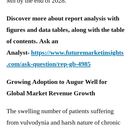
Mn by the end of 2028.
Discover more about report analysis with
figures and data tables, along with the table
of contents. Ask an
Analyst-
https://www.futuremarketinsights
.com/ask-question/rep-gb-4985
Growing Adoption to Augur Well for
Global Market Revenue Growth
The swelling number of patients suffering
from vulvodynia and harsh nature of chronic