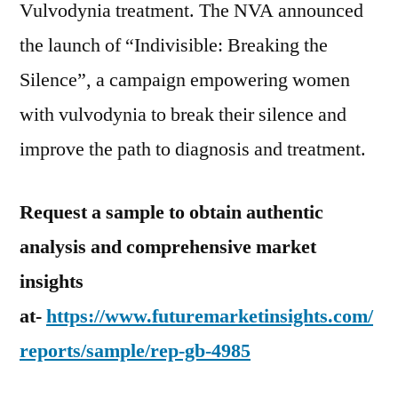
Vulvodynia treatment. The NVA announced
the launch of “Indivisible: Breaking the
Silence”, a campaign empowering women
with vulvodynia to break their silence and
improve the path to diagnosis and treatment.
Request a sample to obtain authentic
analysis and comprehensive market
insights
at-
https://www.futuremarketinsights.com/
reports/sample/rep-gb-4985