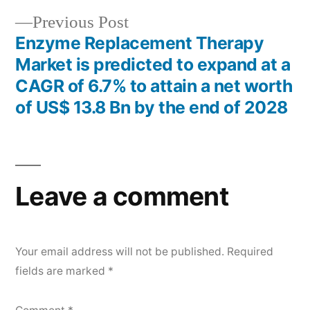
Previous
Previous Post
post:
Enzyme Replacement Therapy
Market is predicted to expand at a
CAGR of 6.7% to attain a net worth
of US$ 13.8 Bn by the end of 2028
Leave a comment
Your email address will not be published.
Required
fields are marked
*