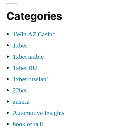
Categories
1Win AZ Casino
1xbet
1xbet arabic
1xbet RU
1xbet russian1
22bet
austria
Automotive Insights
book of ra it