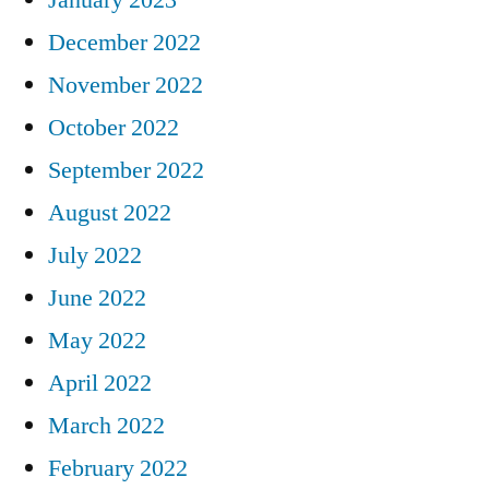
December 2022
November 2022
October 2022
September 2022
August 2022
July 2022
June 2022
May 2022
April 2022
March 2022
February 2022