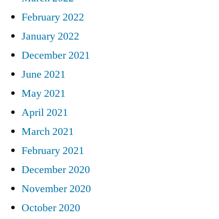
February 2022
January 2022
December 2021
June 2021
May 2021
April 2021
March 2021
February 2021
December 2020
November 2020
October 2020