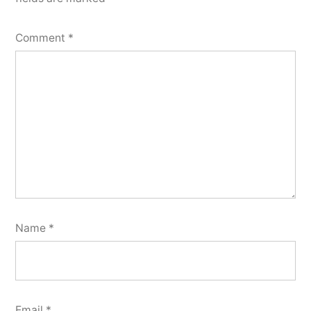
Comment
*
Name
*
Email
*