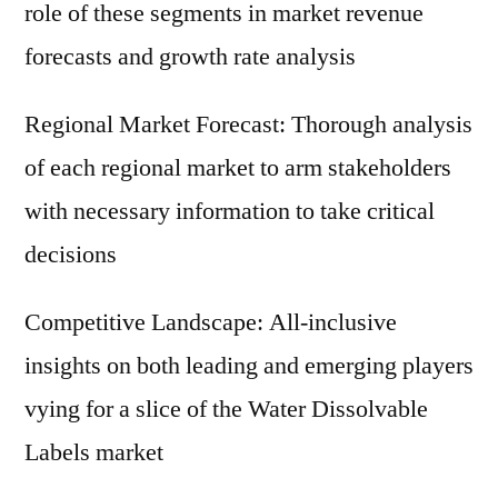
role of these segments in market revenue
forecasts and growth rate analysis
Regional Market Forecast: Thorough analysis
of each regional market to arm stakeholders
with necessary information to take critical
decisions
Competitive Landscape: All-inclusive
insights on both leading and emerging players
vying for a slice of the Water Dissolvable
Labels market