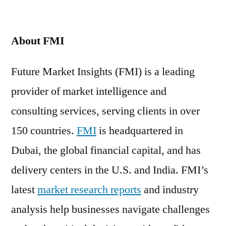
About FMI
Future Market Insights (FMI) is a leading
provider of market intelligence and
consulting services, serving clients in over
150 countries.
FMI
is headquartered in
Dubai, the global financial capital, and has
delivery centers in the U.S. and India. FMI’s
latest
market research reports
and industry
analysis help businesses navigate challenges