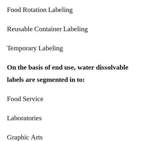
Food Rotation Labeling
Reusable Container Labeling
Temporary Labeling
On the basis of end use, water dissolvable
labels are segmented in to:
Food Service
Laboratories
Graphic Arts