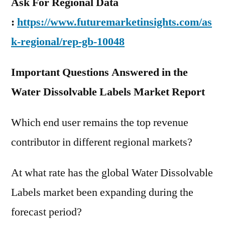
Ask For Regional Data
:
https://www.futuremarketinsights.com/as
k-regional/rep-gb-10048
Important Questions Answered in the
Water Dissolvable Labels Market Report
Which end user remains the top revenue
contributor in different regional markets?
At what rate has the global Water Dissolvable
Labels market been expanding during the
forecast period?