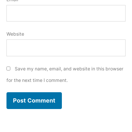
Website
Save my name, email, and website in this browser
for the next time I comment.