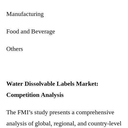
Manufacturing
Food and Beverage
Others
Water Dissolvable Labels Market:
Competition Analysis
The FMI’s study presents a comprehensive
analysis of global, regional, and country-level