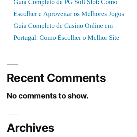
Guia Completo de PG Soft Slot: Como
Escolher e Aproveitar os Melhores Jogos
Guia Completo de Casino Online em
Portugal: Como Escolher o Melhor Site
Recent Comments
No comments to show.
Archives