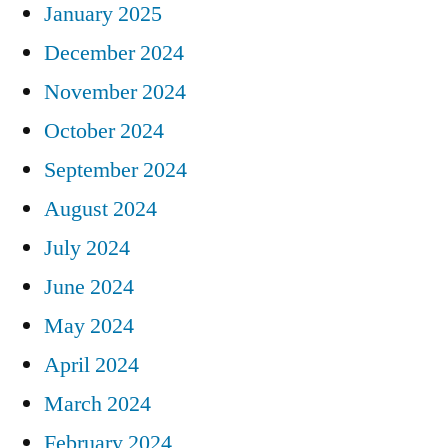
January 2025
December 2024
November 2024
October 2024
September 2024
August 2024
July 2024
June 2024
May 2024
April 2024
March 2024
February 2024