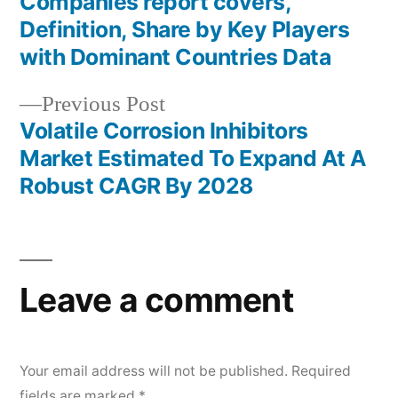
Companies report covers,
Definition, Share by Key Players
with Dominant Countries Data
Previous
Previous Post
post:
Volatile Corrosion Inhibitors
Market Estimated To Expand At A
Robust CAGR By 2028
Leave a comment
Your email address will not be published.
Required
fields are marked
*