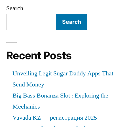
Search
Search
Recent Posts
Unveiling Legit Sugar Daddy Apps That
Send Money
Big Bass Bonanza Slot : Exploring the
Mechanics
Vavada KZ — регистрация 2025