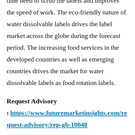
time need to scrub the labels and improves
the speed of work. The eco-friendly nature of
water dissolvable labels drives the label
market across the globe during the forecast
period. The increasing food services in the
developed countries as well as emerging
countries drives the market for water
dissolvable labels as food rotation labels.
Request Advisory
:
https://www.futuremarketinsights.com/re
quest-advisory/rep-gb-10048