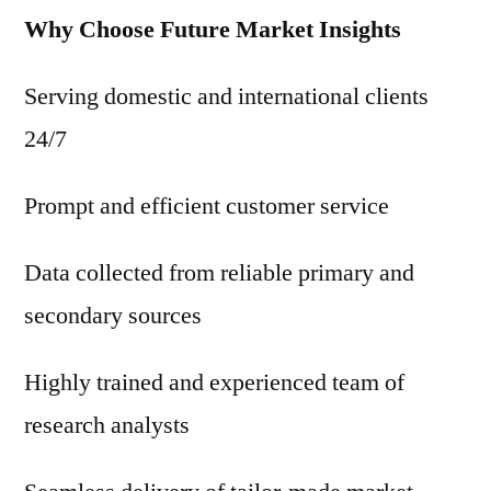
Why Choose Future Market Insights
Serving domestic and international clients
24/7
Prompt and efficient customer service
Data collected from reliable primary and
secondary sources
Highly trained and experienced team of
research analysts