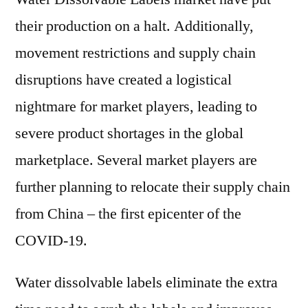
their production on a halt. Additionally,
movement restrictions and supply chain
disruptions have created a logistical
nightmare for market players, leading to
severe product shortages in the global
marketplace. Several market players are
further planning to relocate their supply chain
from China – the first epicenter of the
COVID-19.
Water dissolvable labels eliminate the extra