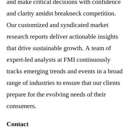
and make critical decisions with confidence
and clarity amidst breakneck competition.
Our customized and syndicated market
research reports deliver actionable insights
that drive sustainable growth. A team of
expert-led analysts at FMI continuously
tracks emerging trends and events in a broad
range of industries to ensure that our clients
prepare for the evolving needs of their
consumers.
Contact