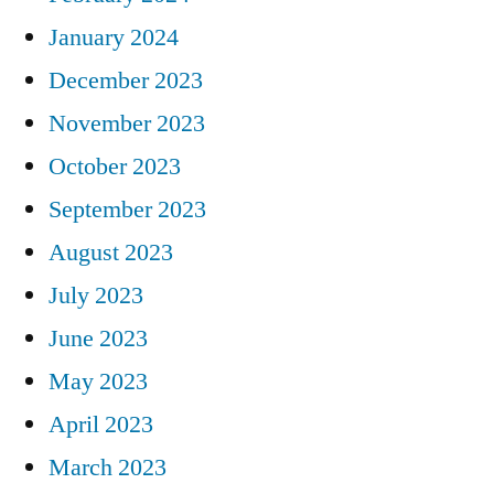
January 2024
December 2023
November 2023
October 2023
September 2023
August 2023
July 2023
June 2023
May 2023
April 2023
March 2023