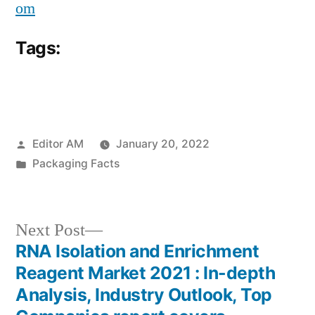
om
Tags:
Posted
Editor AM
January 20, 2022
by
Posted
Packaging Facts
in
Next
Next Post
post:
RNA Isolation and Enrichment
Post
Reagent Market 2021 : In-depth
navigation
Analysis, Industry Outlook, Top