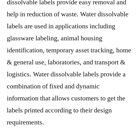
dissolvable labels provide easy removal and
help in reduction of waste. Water dissolvable
labels are used in applications including
glassware labeling, animal housing
identification, temporary asset tracking, home
& general use, laboratories, and transport &
logistics. Water dissolvable labels provide a
combination of fixed and dynamic
information that allows customers to get the
labels printed according to their design
requirements.