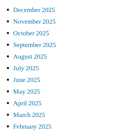
December 2025
November 2025
October 2025
September 2025
August 2025
July 2025
June 2025
May 2025
April 2025
March 2025
February 2025