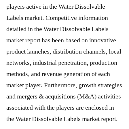
players active in the Water Dissolvable
Labels market. Competitive information
detailed in the Water Dissolvable Labels
market report has been based on innovative
product launches, distribution channels, local
networks, industrial penetration, production
methods, and revenue generation of each
market player. Furthermore, growth strategies
and mergers & acquisitions (M&A) activities
associated with the players are enclosed in
the Water Dissolvable Labels market report.