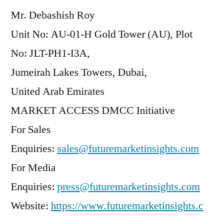
Mr. Debashish Roy
Unit No: AU-01-H Gold Tower (AU), Plot
No: JLT-PH1-I3A,
Jumeirah Lakes Towers, Dubai,
United Arab Emirates
MARKET ACCESS DMCC Initiative
For Sales
Enquiries:
sales@futuremarketinsights.com
For Media
Enquiries:
press@futuremarketinsights.com
Website:
https://www.futuremarketinsights.c