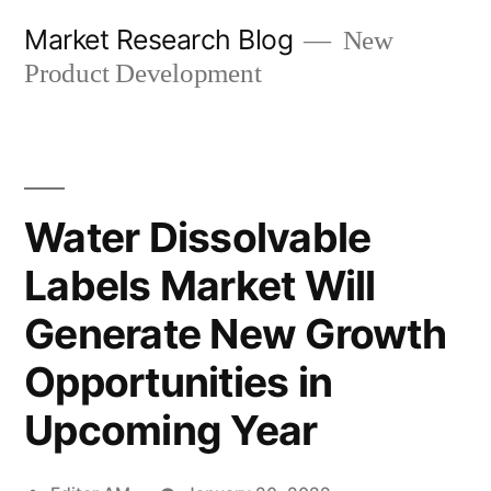
Skip
Market Research Blog
New
to
Product Development
content
Water Dissolvable
Labels Market Will
Generate New Growth
Opportunities in
Upcoming Year