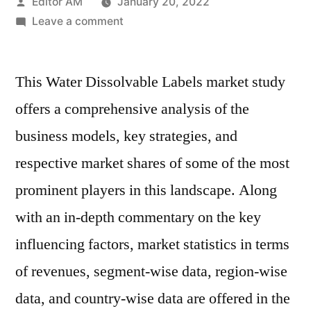
Posted
Editor AM
January 20, 2022
by
on
Leave a comment
Water
Dissolvable
This Water Dissolvable Labels market study
Labels
Market
offers a comprehensive analysis of the
Will
business models, key strategies, and
Generate
New
respective market shares of some of the most
Growth
prominent players in this landscape. Along
Opportunities
with an in-depth commentary on the key
in
Upcoming
influencing factors, market statistics in terms
Year
of revenues, segment-wise data, region-wise
data, and country-wise data are offered in the