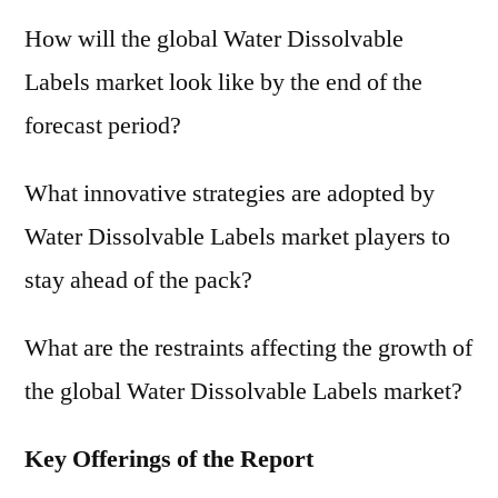
How will the global Water Dissolvable
Labels market look like by the end of the
forecast period?
What innovative strategies are adopted by
Water Dissolvable Labels market players to
stay ahead of the pack?
What are the restraints affecting the growth of
the global Water Dissolvable Labels market?
Key Offerings of the Report