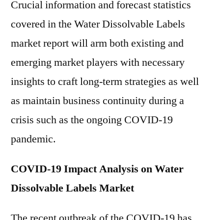
Crucial information and forecast statistics
covered in the Water Dissolvable Labels
market report will arm both existing and
emerging market players with necessary
insights to craft long-term strategies as well
as maintain business continuity during a
crisis such as the ongoing COVID-19
pandemic.
COVID-19 Impact Analysis on Water
Dissolvable Labels Market
The recent outbreak of the COVID-19 has