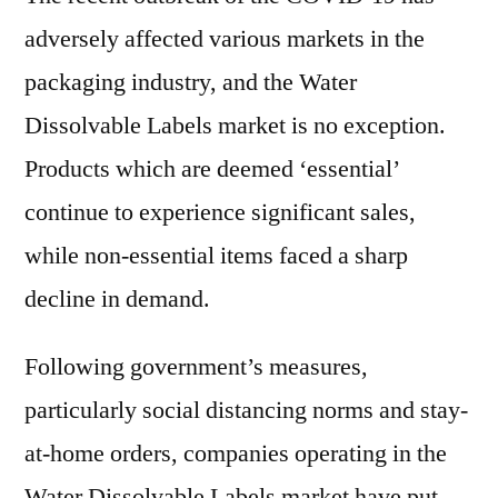
adversely affected various markets in the
packaging industry, and the Water
Dissolvable Labels market is no exception.
Products which are deemed ‘essential’
continue to experience significant sales,
while non-essential items faced a sharp
decline in demand.
Following government’s measures,
particularly social distancing norms and stay-
at-home orders, companies operating in the
Water Dissolvable Labels market have put