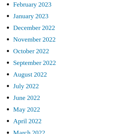
February 2023
January 2023
December 2022
November 2022
October 2022
September 2022
August 2022
July 2022
June 2022
May 2022
April 2022
March 2022