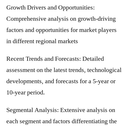
Growth Drivers and Opportunities:
Comprehensive analysis on growth-driving
factors and opportunities for market players
in different regional markets
Recent Trends and Forecasts: Detailed
assessment on the latest trends, technological
developments, and forecasts for a 5-year or
10-year period.
Segmental Analysis: Extensive analysis on
each segment and factors differentiating the