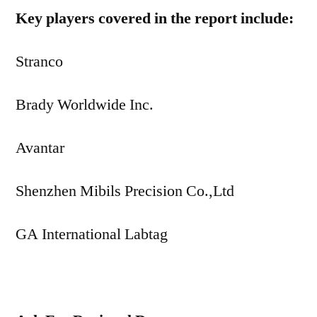
Key players covered in the report include:
Stranco
Brady Worldwide Inc.
Avantar
Shenzhen Mibils Precision Co.,Ltd
GA International Labtag