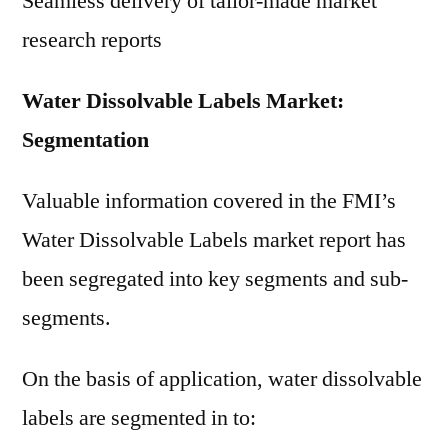
Seamless delivery of tailor-made market
research reports
Water Dissolvable Labels Market:
Segmentation
Valuable information covered in the FMI’s
Water Dissolvable Labels market report has
been segregated into key segments and sub-
segments.
On the basis of application, water dissolvable
labels are segmented in to: