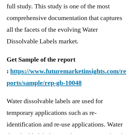
full study. This study is one of the most
comprehensive documentation that captures
all the facets of the evolving Water
Dissolvable Labels market.
Get Sample of the report
:
https://www.futuremarketinsights.com/re
ports/sample/rep-gb-10048
Water dissolvable labels are used for
temporary applications such as re-
identification and re-use applications. Water