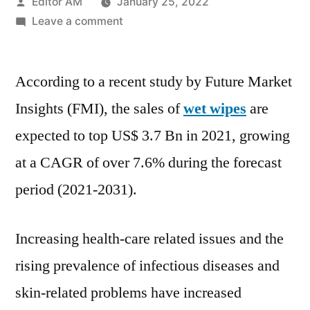
Posted
Editor AM
January 25, 2022
by
on
Leave a comment
Wet
Wipes
According to a recent study by Future Market
Market
Forecast
Insights (FMI), the sales of
wet wipes
are
with
expected to top US$ 3.7 Bn in 2021, growing
Potential
Impact,
at a CAGR of over 7.6% during the forecast
Despite
period (2021-2031).
COVID-
19
Pandemic,
Increasing health-care related issues and the
Finds
rising prevalence of infectious diseases and
FMI
skin-related problems have increased
2021