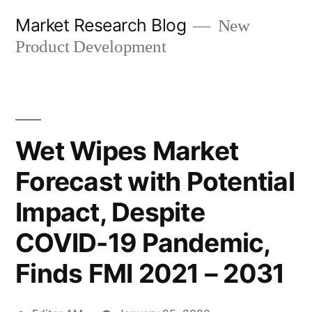
Skip
Market Research Blog
New
to
Product Development
content
Wet Wipes Market
Forecast with Potential
Impact, Despite
COVID-19 Pandemic,
Finds FMI 2021 – 2031