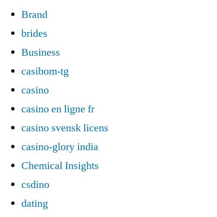
Brand
brides
Business
casibom-tg
casino
casino en ligne fr
casino svensk licens
casino-glory india
Chemical Insights
csdino
dating