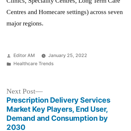
Clinics, Speciality Centres, Long Term Care
Centres and Homecare settings) across seven
major regions.
Posted
Editor AM
January 25, 2022
by
Posted
Healthcare Trends
in
Next
Next Post
post:
Prescription Delivery Services
Post
Market Key Players, End User,
navigation
Demand and Consumption by
2030