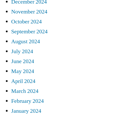
December 2024
November 2024
October 2024
September 2024
August 2024
July 2024
June 2024
May 2024
April 2024
March 2024
February 2024
January 2024