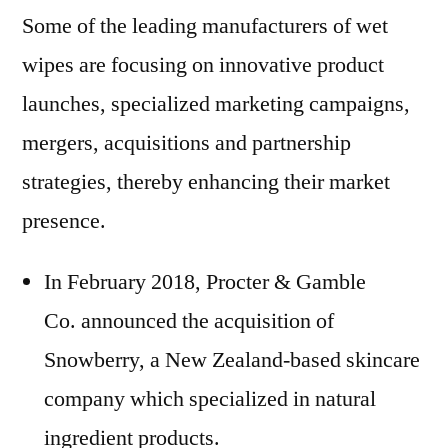
Some of the leading manufacturers of wet
wipes are focusing on innovative product
launches, specialized marketing campaigns,
mergers, acquisitions and partnership
strategies, thereby enhancing their market
presence.
In February 2018, Procter & Gamble
Co. announced the acquisition of
Snowberry, a New Zealand-based skincare
company which specialized in natural
ingredient products.