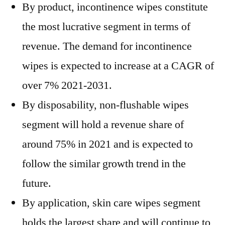
By product, incontinence wipes constitute
the most lucrative segment in terms of
revenue. The demand for incontinence
wipes is expected to increase at a CAGR of
over 7% 2021-2031.
By disposability, non-flushable wipes
segment will hold a revenue share of
around 75% in 2021 and is expected to
follow the similar growth trend in the
future.
By application, skin care wipes segment
holds the largest share and will continue to