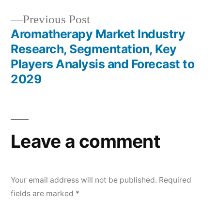
Previous
Previous Post
post:
Aromatherapy Market Industry
Research, Segmentation, Key
Players Analysis and Forecast to
2029
Leave a comment
Your email address will not be published.
Required
fields are marked
*