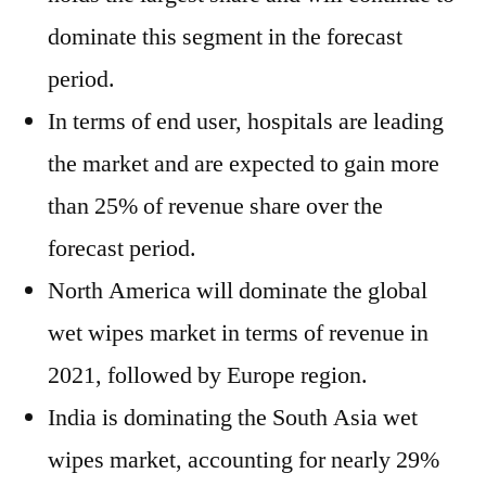
dominate this segment in the forecast
period.
In terms of end user, hospitals are leading
the market and are expected to gain more
than 25% of revenue share over the
forecast period.
North America will dominate the global
wet wipes market in terms of revenue in
2021, followed by Europe region.
India is dominating the South Asia wet
wipes market, accounting for nearly 29%