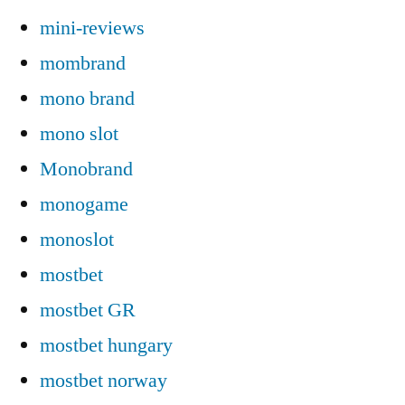
mini-reviews
mombrand
mono brand
mono slot
Monobrand
monogame
monoslot
mostbet
mostbet GR
mostbet hungary
mostbet norway