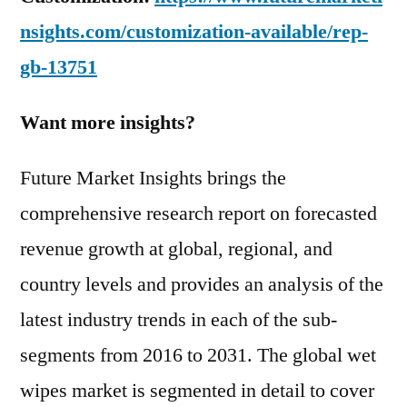
nsights.com/customization-available/rep-
gb-13751
Want more insights?
Future Market Insights brings the
comprehensive research report on forecasted
revenue growth at global, regional, and
country levels and provides an analysis of the
latest industry trends in each of the sub-
segments from 2016 to 2031. The global wet
wipes market is segmented in detail to cover