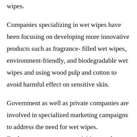
wipes.
Companies specializing in wet wipes have
been focusing on developing more innovative
products such as fragrance- filled wet wipes,
environment-friendly, and biodegradable wet
wipes and using wood pulp and cotton to
avoid harmful effect on sensitive skin.
Government as well as private companies are
involved in specialized marketing campaigns
to address the need for wet wipes.