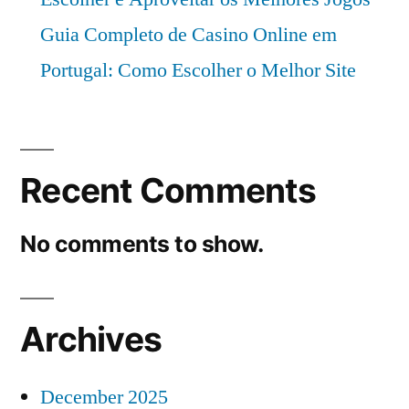
Guia Completo de Casino Online em
Portugal: Como Escolher o Melhor Site
Recent Comments
No comments to show.
Archives
December 2025