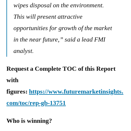
wipes disposal on the environment.
This will present attractive
opportunities for growth of the market
in the near future,” said a lead FMI
analyst.
Request a Complete TOC of this Report
with
figures:
https://www.futuremarketinsights.
com/toc/rep-gb-13751
Who is winning?