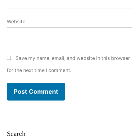
Website
Save my name, email, and website in this browser
for the next time I comment.
Search