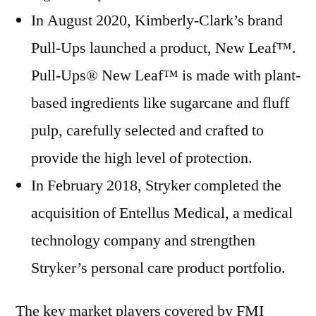
In August 2020, Kimberly-Clark’s brand
Pull-Ups launched a product, New Leaf™.
Pull-Ups® New Leaf™ is made with plant-
based ingredients like sugarcane and fluff
pulp, carefully selected and crafted to
provide the high level of protection.
In February 2018, Stryker completed the
acquisition of Entellus Medical, a medical
technology company and strengthen
Stryker’s personal care product portfolio.
The key market players covered by FMI