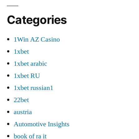
Categories
1Win AZ Casino
1xbet
1xbet arabic
1xbet RU
1xbet russian1
22bet
austria
Automotive Insights
book of ra it