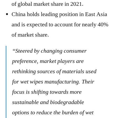
of global market share in 2021.
China holds leading position in East Asia
and is expected to account for nearly 40%
of market share.
“Steered by changing consumer
preference, market players are
rethinking sources of materials used
for wet wipes manufacturing. Their
focus is shifting towards more
sustainable and biodegradable
options to reduce the burden of wet