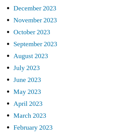
December 2023
November 2023
October 2023
September 2023
August 2023
July 2023
June 2023
May 2023
April 2023
March 2023
February 2023