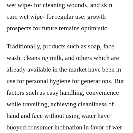
wet wipe- for cleaning wounds, and skin
care wet wipe- for regular use; growth
prospects for future remains optimistic.
Traditionally, products such as soap, face
wash, cleansing milk, and others which are
already available in the market have been in
use for personal hygiene for generations. But
factors such as easy handling, convenience
while travelling, achieving cleanliness of
hand and face without using water have
buoyed consumer inclination in favor of wet