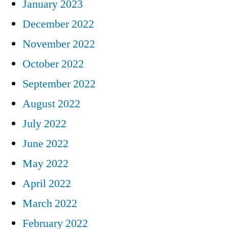
January 2023
December 2022
November 2022
October 2022
September 2022
August 2022
July 2022
June 2022
May 2022
April 2022
March 2022
February 2022