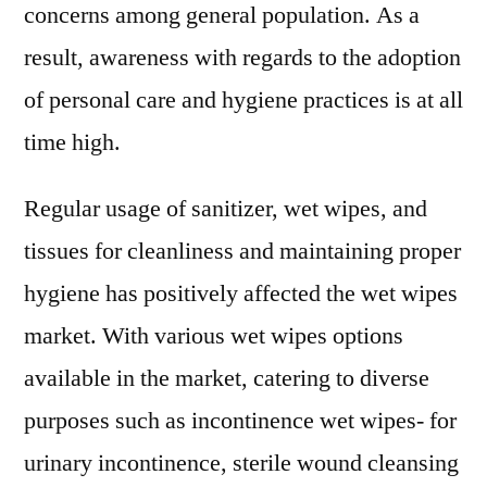
–
concerns among general population. As a
2031
result, awareness with regards to the adoption
of personal care and hygiene practices is at all
time high.
Regular usage of sanitizer, wet wipes, and
tissues for cleanliness and maintaining proper
hygiene has positively affected the wet wipes
market. With various wet wipes options
available in the market, catering to diverse
purposes such as incontinence wet wipes- for
urinary incontinence, sterile wound cleansing