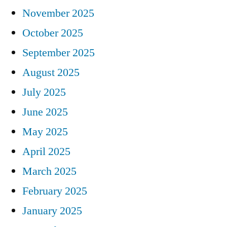
November 2025
October 2025
September 2025
August 2025
July 2025
June 2025
May 2025
April 2025
March 2025
February 2025
January 2025