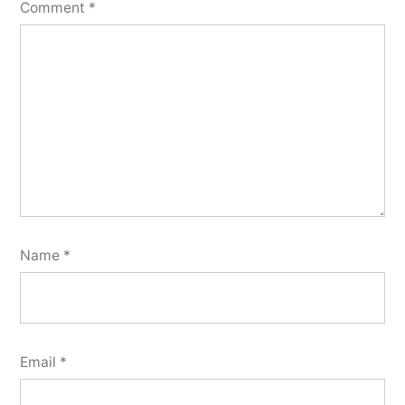
Comment
*
Name
*
Email
*