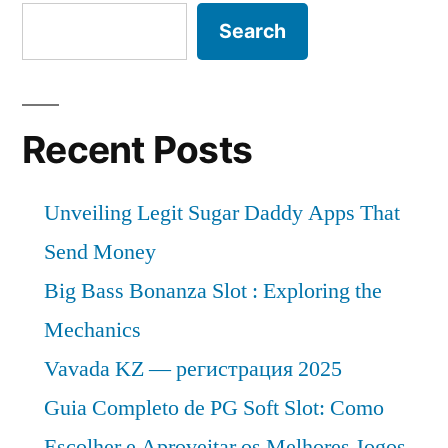
Search
Recent Posts
Unveiling Legit Sugar Daddy Apps That
Send Money
Big Bass Bonanza Slot : Exploring the
Mechanics
Vavada KZ — регистрация 2025
Guia Completo de PG Soft Slot: Como
Escolher e Aproveitar os Melhores Jogos