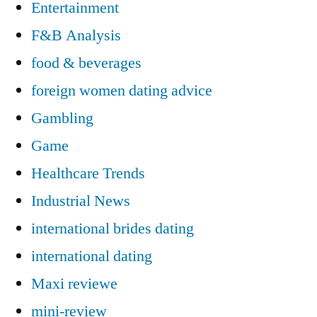
Entertainment
F&B Analysis
food & beverages
foreign women dating advice
Gambling
Game
Healthcare Trends
Industrial News
international brides dating
international dating
Maxi reviewe
mini-review