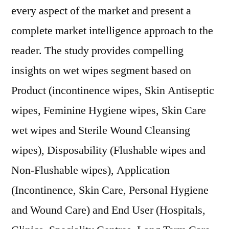
every aspect of the market and present a
complete market intelligence approach to the
reader. The study provides compelling
insights on wet wipes segment based on
Product (incontinence wipes, Skin Antiseptic
wipes, Feminine Hygiene wipes, Skin Care
wet wipes and Sterile Wound Cleansing
wipes), Disposability (Flushable wipes and
Non-Flushable wipes), Application
(Incontinence, Skin Care, Personal Hygiene
and Wound Care) and End User (Hospitals,