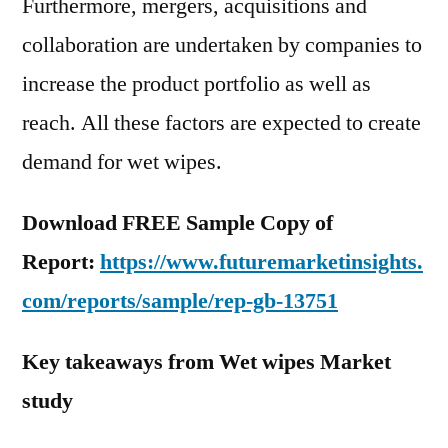
Furthermore, mergers, acquisitions and
collaboration are undertaken by companies to
increase the product portfolio as well as
reach. All these factors are expected to create
demand for wet wipes.
Download FREE Sample Copy of
Report:
https://www.futuremarketinsights.
com/reports/sample/rep-gb-13751
Key takeaways from Wet wipes Market
study