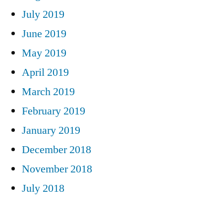
July 2019
June 2019
May 2019
April 2019
March 2019
February 2019
January 2019
December 2018
November 2018
July 2018