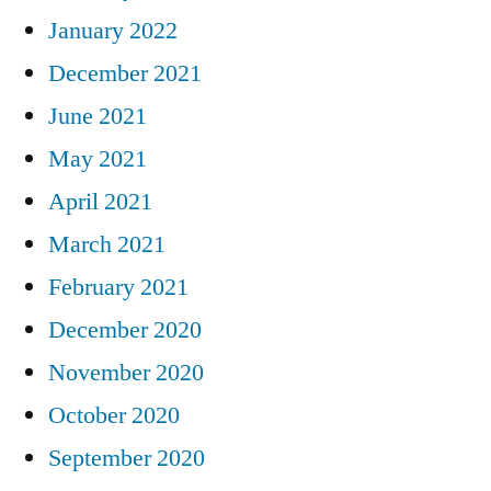
January 2022
December 2021
June 2021
May 2021
April 2021
March 2021
February 2021
December 2020
November 2020
October 2020
September 2020