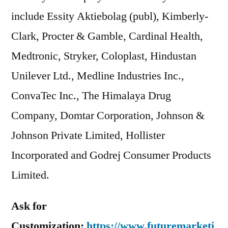
include Essity Aktiebolag (publ), Kimberly-
Clark, Procter & Gamble, Cardinal Health,
Medtronic, Stryker, Coloplast, Hindustan
Unilever Ltd., Medline Industries Inc.,
ConvaTec Inc., The Himalaya Drug
Company, Domtar Corporation, Johnson &
Johnson Private Limited, Hollister
Incorporated and Godrej Consumer Products
Limited.
Ask for
Customization:
https://www.futuremarketi