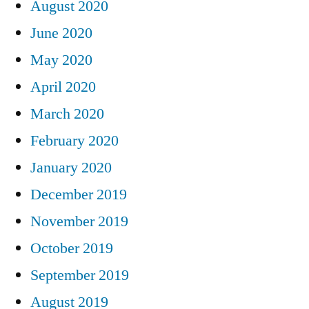
August 2020
June 2020
May 2020
April 2020
March 2020
February 2020
January 2020
December 2019
November 2019
October 2019
September 2019
August 2019