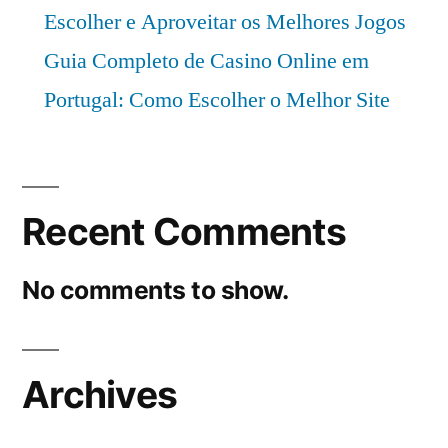
Escolher e Aproveitar os Melhores Jogos
Guia Completo de Casino Online em
Portugal: Como Escolher o Melhor Site
Recent Comments
No comments to show.
Archives