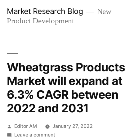
Skip
Market Research Blog
New
to
Product Development
content
Wheatgrass Products
Market will expand at
6.3% CAGR between
2022 and 2031
Posted
Editor AM
January 27, 2022
by
on
Leave a comment