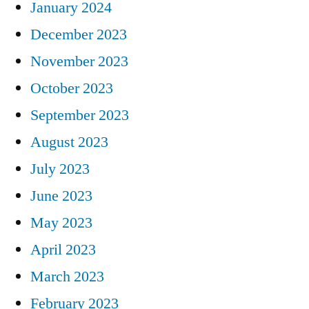
January 2024
December 2023
November 2023
October 2023
September 2023
August 2023
July 2023
June 2023
May 2023
April 2023
March 2023
February 2023