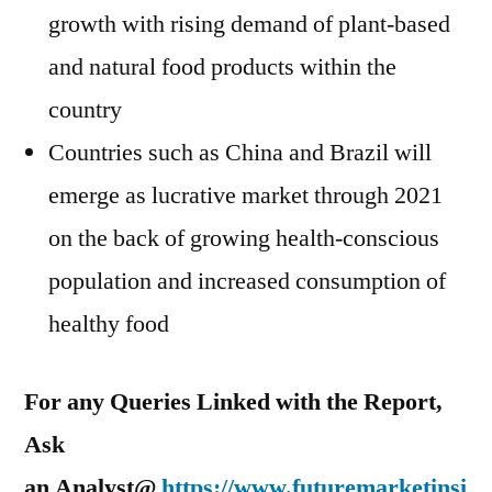
growth with rising demand of plant-based
and natural food products within the
country
Countries such as
China
and
Brazil
will
emerge as lucrative market through 2021
on the back of growing health-conscious
population and increased consumption of
healthy food
For any Queries Linked with the Report,
Ask
an Analyst@
https://www.futuremarketinsi