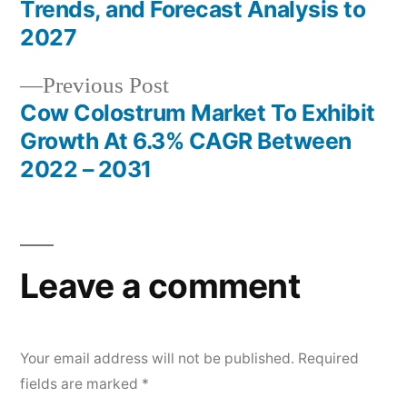
Post
Trends, and Forecast Analysis to
navigation
2027
Previous
Previous Post
post:
Cow Colostrum Market To Exhibit
Growth At 6.3% CAGR Between
2022 – 2031
Leave a comment
Your email address will not be published.
Required
fields are marked
*