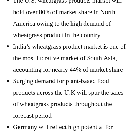
The U.S. wheatgrass products market will
hold over 80% of market share in
North
America
owing to the high demand of
wheatgrass product in the country
India’s
wheatgrass product market is one of
the most lucrative market of
South Asia
,
accounting for nearly 44% of market share
Surging demand for plant-based food
products across the U.K will spur the sales
of wheatgrass products throughout the
forecast period
Germany
will reflect high potential for