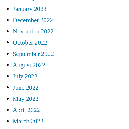
January 2023
December 2022
November 2022
October 2022
September 2022
August 2022
July 2022
June 2022
May 2022
April 2022
March 2022