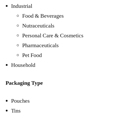
Industrial
Food & Beverages
Nutraceuticals
Personal Care & Cosmetics
Pharmaceuticals
Pet Food
Household
Packaging Type
Pouches
Tins