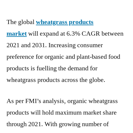
Wheatgrass
Products
The global
wheatgrass products
Market
will
market
will expand at 6.3% CAGR between
expand
2021 and 2031. Increasing consumer
at
6.3%
preference for organic and plant-based food
CAGR
products is fuelling the demand for
between
wheatgrass products across the globe.
2022
and
2031
As per FMI’s analysis, organic wheatgrass
products will hold maximum market share
through 2021. With growing number of