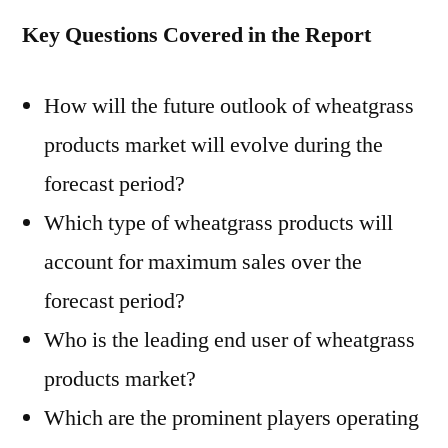
Key Questions Covered in the Report
How will the future outlook of wheatgrass
products market will evolve during the
forecast period?
Which type of wheatgrass products will
account for maximum sales over the
forecast period?
Who is the leading end user of wheatgrass
products market?
Which are the prominent players operating