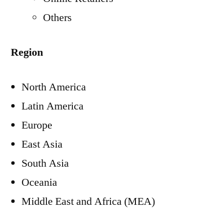
Others
Region
North America
Latin America
Europe
East Asia
South Asia
Oceania
Middle East
and
Africa
(MEA)