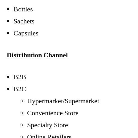
Bottles
Sachets
Capsules
Distribution Channel
B2B
B2C
Hypermarket/Supermarket
Convenience Store
Specialty Store
Online Retailers