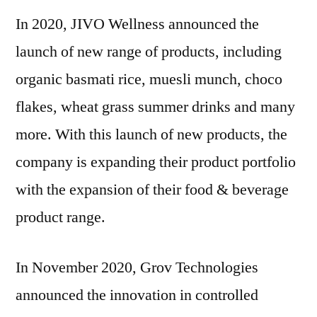
In 2020, JIVO Wellness announced the
launch of new range of products, including
organic basmati rice, muesli munch, choco
flakes, wheat grass summer drinks and many
more. With this launch of new products, the
company is expanding their product portfolio
with the expansion of their food & beverage
product range.
In
November 2020
, Grov Technologies
announced the innovation in controlled