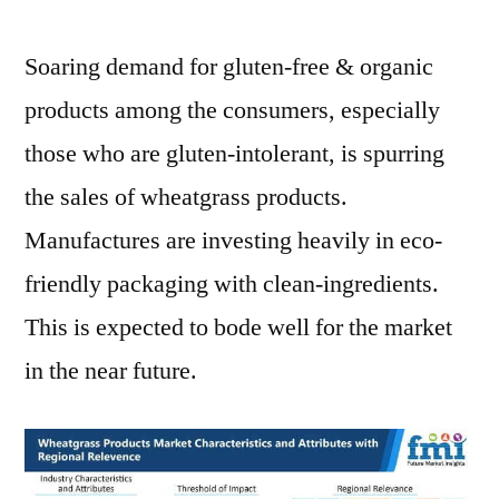
Soaring demand for gluten-free & organic
products among the consumers, especially
those who are gluten-intolerant, is spurring
the sales of wheatgrass products.
Manufactures are investing heavily in eco-
friendly packaging with clean-ingredients.
This is expected to bode well for the market
in the near future.