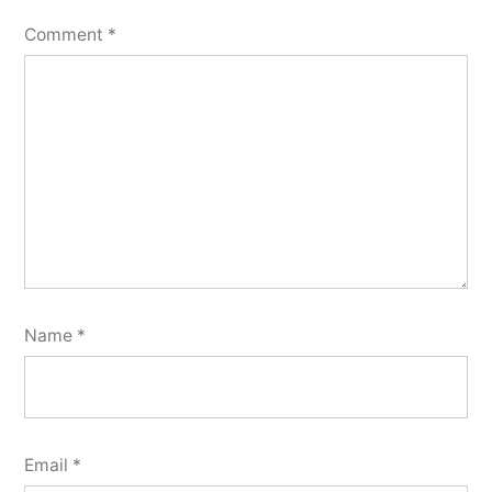
Comment
*
Name
*
Email
*