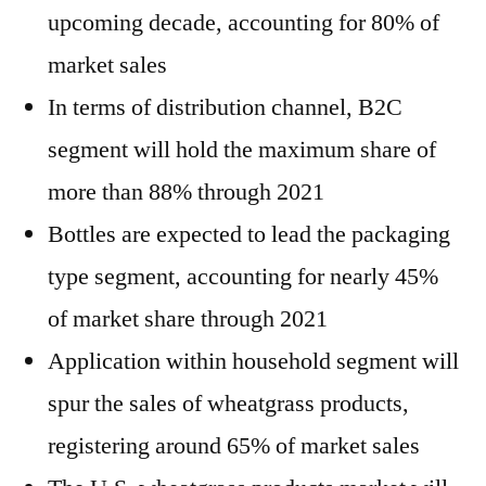
upcoming decade, accounting for 80% of
market sales
In terms of distribution channel, B2C
segment will hold the maximum share of
more than 88% through 2021
Bottles are expected to lead the packaging
type segment, accounting for nearly 45%
of market share through 2021
Application within household segment will
spur the sales of wheatgrass products,
registering around 65% of market sales