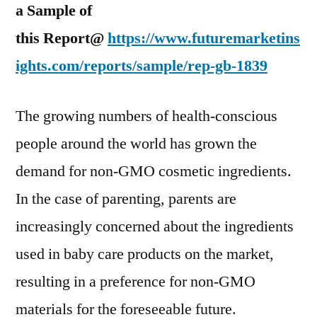
a Sample of
this Report@
https://www.futuremarketins
ights.com/reports/sample/rep-gb-1839
The growing numbers of health-conscious
people around the world has grown the
demand for non-GMO cosmetic ingredients.
In the case of parenting, parents are
increasingly concerned about the ingredients
used in baby care products on the market,
resulting in a preference for non-GMO
materials for the foreseeable future.