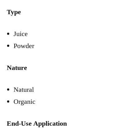
Type
Juice
Powder
Nature
Natural
Organic
End-Use Application