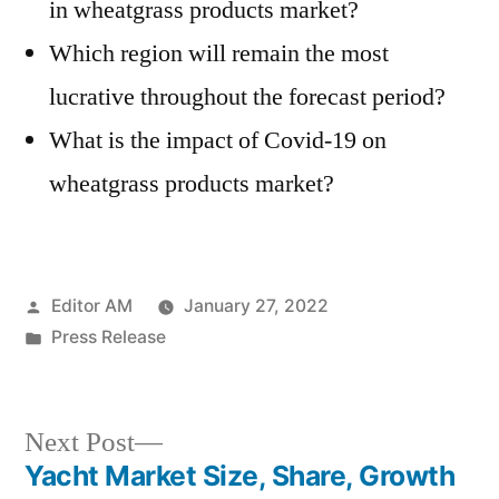
in wheatgrass products market?
Which region will remain the most
lucrative throughout the forecast period?
What is the impact of Covid-19 on
wheatgrass products market?
Posted
Editor AM
January 27, 2022
by
Posted
Press Release
in
Next
Next Post
post:
Yacht Market Size, Share, Growth