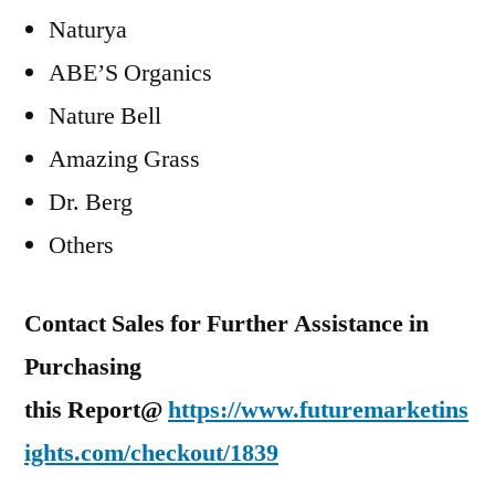
Naturya
ABE’S Organics
Nature Bell
Amazing Grass
Dr. Berg
Others
Contact Sales for Further Assistance in
Purchasing
this Report@
https://www.futuremarketins
ights.com/checkout/1839