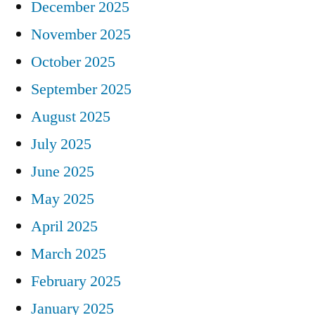
December 2025
November 2025
October 2025
September 2025
August 2025
July 2025
June 2025
May 2025
April 2025
March 2025
February 2025
January 2025