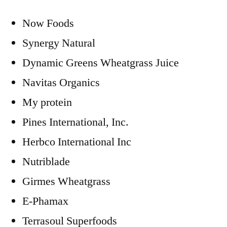
Now Foods
Synergy Natural
Dynamic Greens Wheatgrass Juice
Navitas Organics
My protein
Pines International, Inc.
Herbco International Inc
Nutriblade
Girmes Wheatgrass
E-Phamax
Terrasoul Superfoods