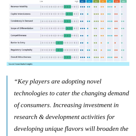
“Key players are adopting novel
technologies to cater the changing demand
of consumers. Increasing investment in
research & development activities for
developing unique flavors will broaden the