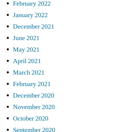
February 2022
January 2022
December 2021
June 2021
May 2021
April 2021
March 2021
February 2021
December 2020
November 2020
October 2020
September 2020