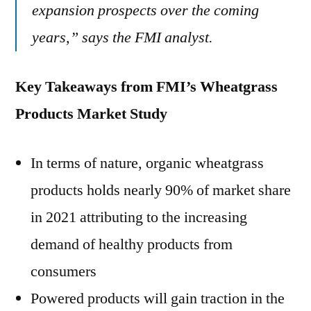
expansion prospects over the coming
years,” says the FMI analyst.
Key Takeaways from FMI’s Wheatgrass
Products Market Study
In terms of nature, organic wheatgrass
products holds nearly 90% of market share
in 2021 attributing to the increasing
demand of healthy products from
consumers
Powered products will gain traction in the