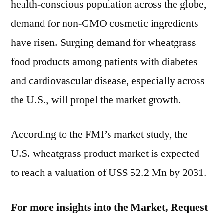
health-conscious population across the globe,
demand for non-GMO cosmetic ingredients
have risen. Surging demand for wheatgrass
food products among patients with diabetes
and cardiovascular disease, especially across
the U.S., will propel the market growth.
According to the FMI’s market study, the
U.S. wheatgrass product market is expected
to reach a valuation of
US$ 52.2 Mn
by 2031.
For more insights into the Market, Request