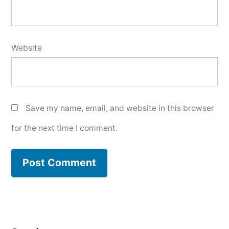
Website
Save my name, email, and website in this browser
for the next time I comment.