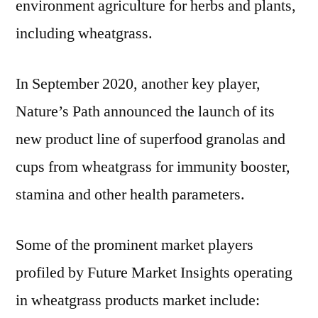
environment agriculture for herbs and plants,
including wheatgrass.
In
September 2020
, another key player,
Nature’s Path announced the launch of its
new product line of superfood granolas and
cups from wheatgrass for immunity booster,
stamina and other health parameters.
Some of the prominent market players
profiled by Future Market Insights operating
in wheatgrass products market include: