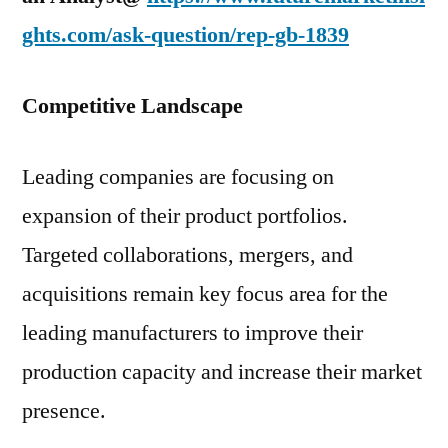
ghts.com/ask-question/rep-gb-1839
Competitive Landscape
Leading companies are focusing on
expansion of their product portfolios.
Targeted collaborations, mergers, and
acquisitions remain key focus area for the
leading manufacturers to improve their
production capacity and increase their market
presence.