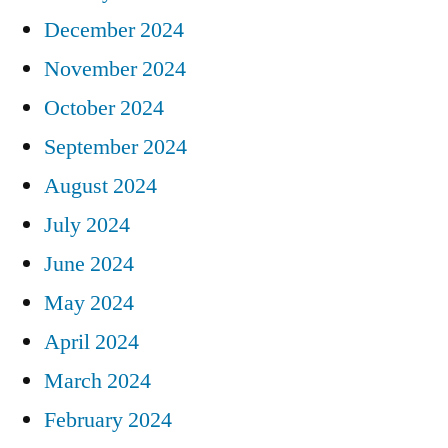
December 2024
November 2024
October 2024
September 2024
August 2024
July 2024
June 2024
May 2024
April 2024
March 2024
February 2024