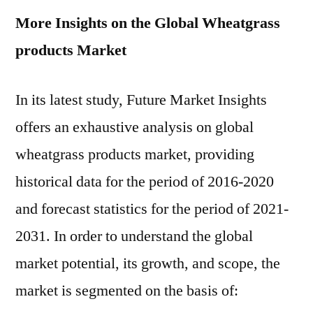
More Insights on the Global Wheatgrass
products Market
In its latest study, Future Market Insights
offers an exhaustive analysis on global
wheatgrass products market, providing
historical data for the period of 2016-2020
and forecast statistics for the period of 2021-
2031. In order to understand the global
market potential, its growth, and scope, the
market is segmented on the basis of: