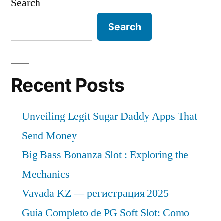
Search
Search
Recent Posts
Unveiling Legit Sugar Daddy Apps That
Send Money
Big Bass Bonanza Slot : Exploring the
Mechanics
Vavada KZ — регистрация 2025
Guia Completo de PG Soft Slot: Como