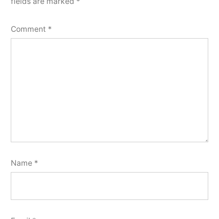
fields are marked
*
Comment
*
Name
*