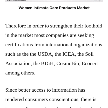
Women Intimate Care Products Market
Therefore in order to strengthen their foothold
in the market most companies are seeking
certifications from international organizations
such as the the USDA, the ICEA, the Soil
Association, the BDiH, CosmeBio, Ecocert
among others.
Since better access to information has
rendered consumers conscientious, there is