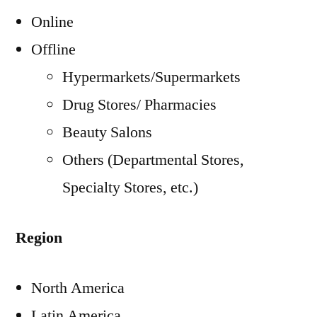
Online
Offline
Hypermarkets/Supermarkets
Drug Stores/ Pharmacies
Beauty Salons
Others (Departmental Stores,
Specialty Stores, etc.)
Region
North America
Latin America