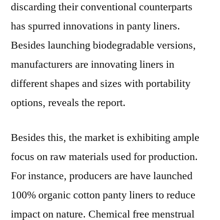
discarding their conventional counterparts
has spurred innovations in panty liners.
Besides launching biodegradable versions,
manufacturers are innovating liners in
different shapes and sizes with portability
options, reveals the report.
Besides this, the market is exhibiting ample
focus on raw materials used for production.
For instance, producers are have launched
100% organic cotton panty liners to reduce
impact on nature. Chemical free menstrual