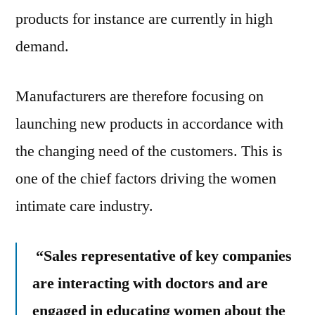
products for instance are currently in high
demand.
Manufacturers are therefore focusing on
launching new products in accordance with
the changing need of the customers. This is
one of the chief factors driving the women
intimate care industry.
“Sales representative of key companies
are interacting with doctors and are
engaged in educating women about the