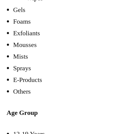
Gels
Foams
Exfoliants
Mousses
Mists
Sprays
E-Products
Others
Age Group