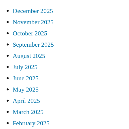
December 2025
November 2025
October 2025
September 2025
August 2025
July 2025
June 2025
May 2025
April 2025
March 2025
February 2025