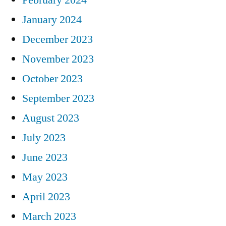
January 2024
December 2023
November 2023
October 2023
September 2023
August 2023
July 2023
June 2023
May 2023
April 2023
March 2023