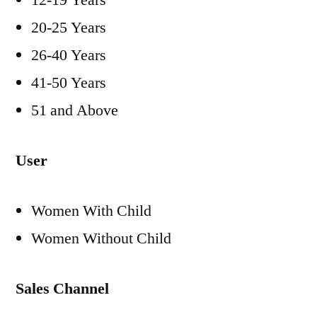
12-19 Years
20-25 Years
26-40 Years
41-50 Years
51 and Above
User
Women With Child
Women Without Child
Sales Channel