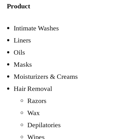
Product
Intimate Washes
Liners
Oils
Masks
Moisturizers & Creams
Hair Removal
Razors
Wax
Depilatories
Wipes