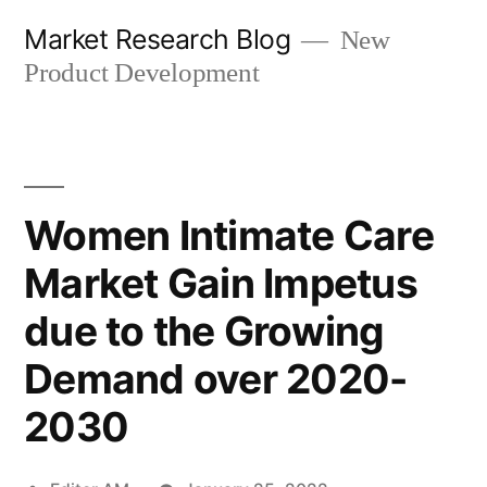
Skip
Market Research Blog
New
to
Product Development
content
Women Intimate Care
Market Gain Impetus
due to the Growing
Demand over 2020-
2030