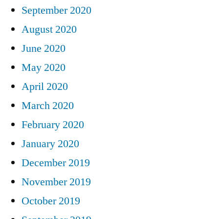
September 2020
August 2020
June 2020
May 2020
April 2020
March 2020
February 2020
January 2020
December 2019
November 2019
October 2019