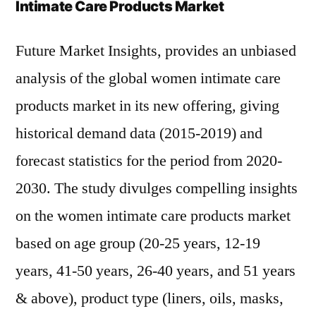
Intimate Care Products Market
Future Market Insights, provides an unbiased
analysis of the global women intimate care
products market in its new offering, giving
historical demand data (2015-2019) and
forecast statistics for the period from 2020-
2030. The study divulges compelling insights
on the women intimate care products market
based on age group (20-25 years, 12-19
years, 41-50 years, 26-40 years, and 51 years
& above), product type (liners, oils, masks,