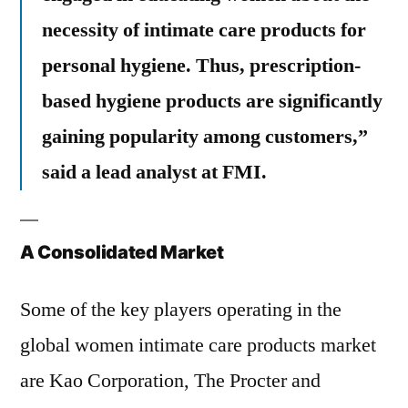
necessity of intimate care products for
personal hygiene. Thus, prescription-
based hygiene products are significantly
gaining popularity among customers,”
said a lead analyst at FMI.
A Consolidated Market
Some of the key players operating in the
global women intimate care products market
are Kao Corporation, The Procter and