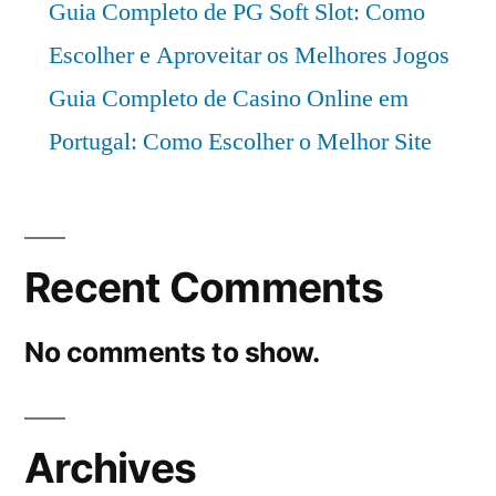
Guia Completo de PG Soft Slot: Como
Escolher e Aproveitar os Melhores Jogos
Guia Completo de Casino Online em
Portugal: Como Escolher o Melhor Site
Recent Comments
No comments to show.
Archives