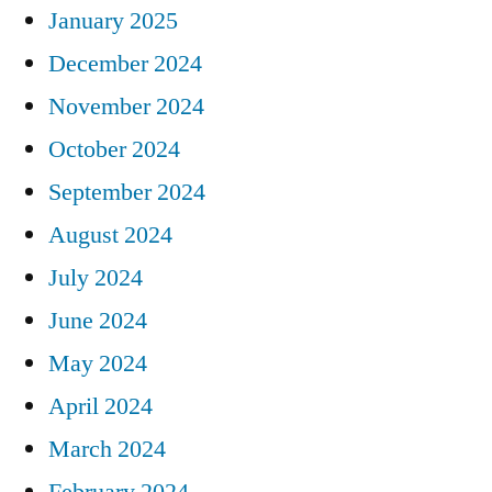
January 2025
December 2024
November 2024
October 2024
September 2024
August 2024
July 2024
June 2024
May 2024
April 2024
March 2024
February 2024