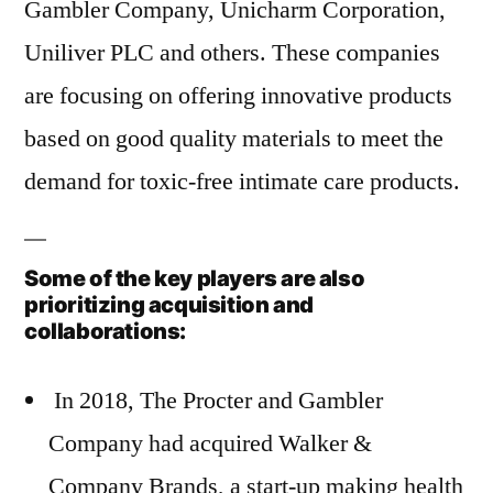
Gambler Company, Unicharm Corporation,
Uniliver PLC and others. These companies
are focusing on offering innovative products
based on good quality materials to meet the
demand for toxic-free intimate care products.
Some of the key players are also
prioritizing acquisition and
collaborations:
In 2018, The Procter and Gambler
Company had acquired Walker &
Company Brands, a start-up making health