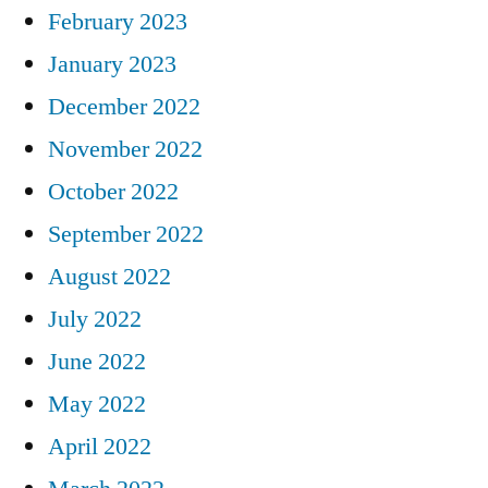
February 2023
January 2023
December 2022
November 2022
October 2022
September 2022
August 2022
July 2022
June 2022
May 2022
April 2022