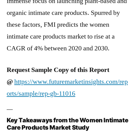
immense focus on launching plant-based and
organic intimate care products. Spurred by
these factors, FMI predicts the women
intimate care products market to rise at a
CAGR of 4% between 2020 and 2030.
Request Sample Copy of this Report
@
https://www.futuremarketinsights.com/rep
orts/sample/rep-gb-11016
Key Takeaways from the Women Intimate
Care Products Market Study