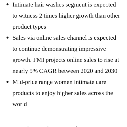
Intimate hair washes segment is expected
to witness 2 times higher growth than other
product types
Sales via online sales channel is expected
to continue demonstrating impressive
growth. FMI projects online sales to rise at
nearly 5% CAGR between 2020 and 2030
Mid-price range women intimate care
products to enjoy higher sales across the
world