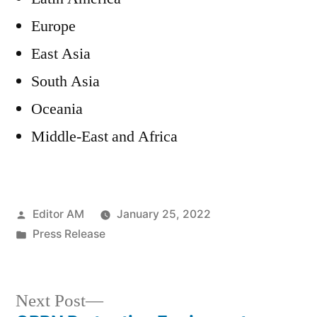
Europe
East Asia
South Asia
Oceania
Middle-East and Africa
Posted
Editor AM
January 25, 2022
by
Posted
Press Release
in
Next
Next Post