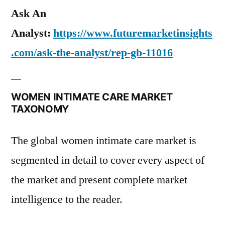
Ask An
Analyst:
https://www.futuremarketinsights
.com/ask-the-analyst/rep-gb-11016
WOMEN INTIMATE CARE MARKET
TAXONOMY
The global women intimate care market is
segmented in detail to cover every aspect of
the market and present complete market
intelligence to the reader.