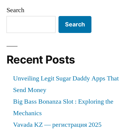
Search
Search
Recent Posts
Unveiling Legit Sugar Daddy Apps That
Send Money
Big Bass Bonanza Slot : Exploring the
Mechanics
Vavada KZ — регистрация 2025