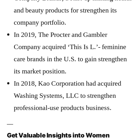
and beauty products for strengthen its
company portfolio.
In 2019, The Procter and Gambler
Company acquired ‘This Is L.’- feminine
care brands in the U.S. to gain strengthen
its market position.
In 2018, Kao Corporation had acquired
Washing Systems, LLC to strengthen
professional-use products business.
Get Valuable Insights into Women