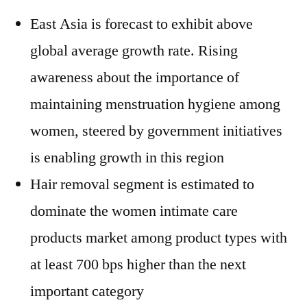
East Asia is forecast to exhibit above
global average growth rate. Rising
awareness about the importance of
maintaining menstruation hygiene among
women, steered by government initiatives
is enabling growth in this region
Hair removal segment is estimated to
dominate the women intimate care
products market among product types with
at least 700 bps higher than the next
important category