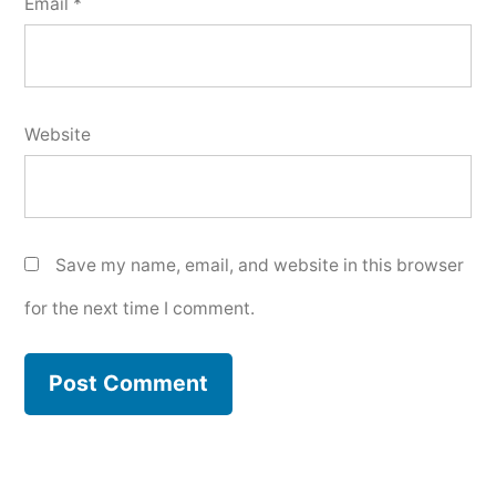
Email
*
Website
Save my name, email, and website in this browser
for the next time I comment.