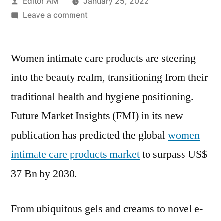
Posted
Editor AM
January 25, 2022
by
on
Leave a comment
Women
Intimate
Women intimate care products are steering
Care
Market
into the beauty realm, transitioning from their
Gain
traditional health and hygiene positioning.
Impetus
due
Future Market Insights (FMI) in its new
to
publication has predicted the global
women
the
intimate care products market
to surpass US$
Growing
Demand
37 Bn by 2030.
over
2020-
From ubiquitous gels and creams to novel e-
2030