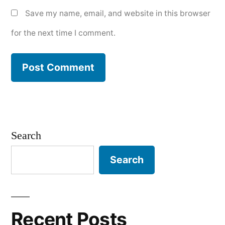
Save my name, email, and website in this browser
for the next time I comment.
Search
Search
Recent Posts