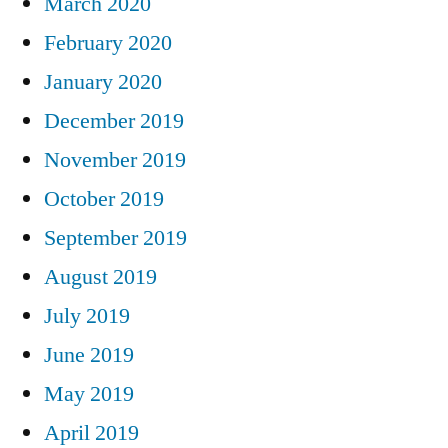
March 2020
February 2020
January 2020
December 2019
November 2019
October 2019
September 2019
August 2019
July 2019
June 2019
May 2019
April 2019