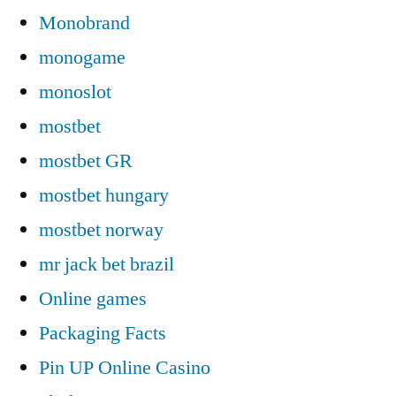
Monobrand
monogame
monoslot
mostbet
mostbet GR
mostbet hungary
mostbet norway
mr jack bet brazil
Online games
Packaging Facts
Pin UP Online Casino