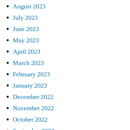
August 2023
July 2023
June 2023
May 2023
April 2023
March 2023
February 2023
January 2023
December 2022
November 2022
October 2022