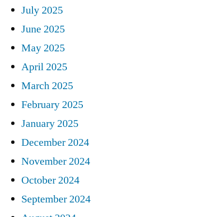
July 2025
June 2025
May 2025
April 2025
March 2025
February 2025
January 2025
December 2024
November 2024
October 2024
September 2024