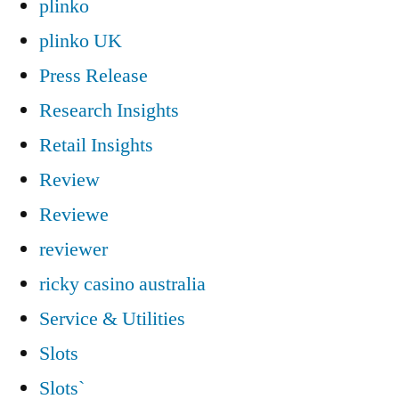
plinko
plinko UK
Press Release
Research Insights
Retail Insights
Review
Reviewe
reviewer
ricky casino australia
Service & Utilities
Slots
Slots`