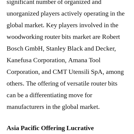
significant number of organized and
unorganized players actively operating in the
global market. Key players involved in the
woodworking router bits market are Robert
Bosch GmbH, Stanley Black and Decker,
Kanefusa Corporation, Amana Tool
Corporation, and CMT Utensili SpA, among
others. The offering of versatile router bits
can be a differentiating move for
manufacturers in the global market.
Asia Pacific Offering Lucrative