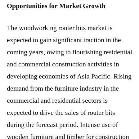
Opportunities for Market Growth
The woodworking router bits market is
expected to gain significant traction in the
coming years, owing to flourishing residential
and commercial construction activities in
developing economies of Asia Pacific. Rising
demand from the furniture industry in the
commercial and residential sectors is
expected to drive the sales of router bits
during the forecast period. Intense use of
wooden furniture and timber for construction