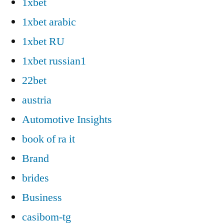
1xbet
1xbet arabic
1xbet RU
1xbet russian1
22bet
austria
Automotive Insights
book of ra it
Brand
brides
Business
casibom-tg