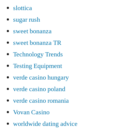
slottica
sugar rush
sweet bonanza
sweet bonanza TR
Technology Trends
Testing Equipment
verde casino hungary
verde casino poland
verde casino romania
Vovan Casino
worldwide dating advice