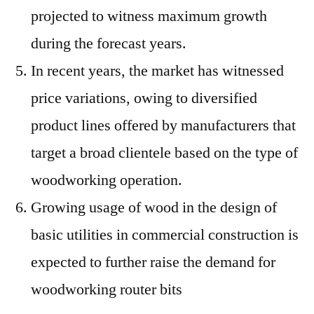
projected to witness maximum growth
during the forecast years.
In recent years, the market has witnessed
price variations, owing to diversified
product lines offered by manufacturers that
target a broad clientele based on the type of
woodworking operation.
Growing usage of wood in the design of
basic utilities in commercial construction is
expected to further raise the demand for
woodworking router bits