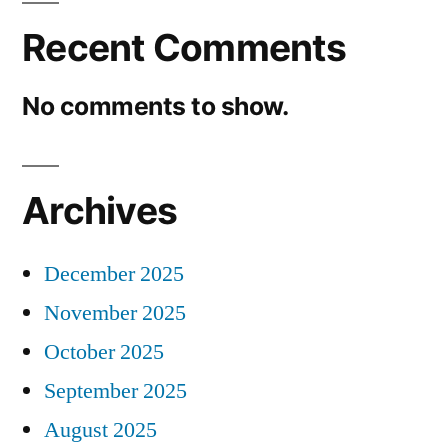
Recent Comments
No comments to show.
Archives
December 2025
November 2025
October 2025
September 2025
August 2025