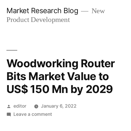
Skip
Market Research Blog
New
to
Product Development
content
Woodworking Router
Bits Market Value to
US$ 150 Mn by 2029
Posted
editor
January 6, 2022
by
on
Leave a comment
Woodworking
Router