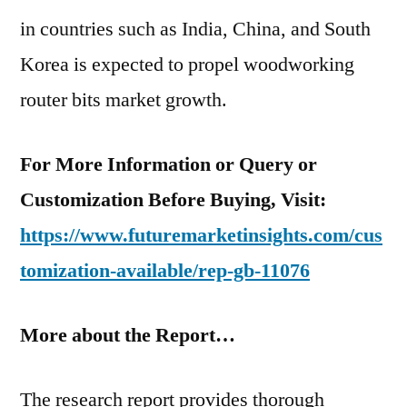
in countries such as India, China, and South
Korea is expected to propel woodworking
router bits market growth.
For More Information or Query or
Customization Before Buying, Visit:
https://www.futuremarketinsights.com/cus
tomization-available/rep-gb-11076
More about the Report…
The research report provides thorough