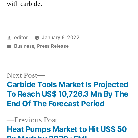
with carbide.
Posted
editor
January 6, 2022
by
Posted
Business
,
Press Release
in
Next
Next Post
post:
Carbide Tools Market Is Projected
Post
To Reach US$ 10,726.3 Mn By The
navigation
End Of The Forecast Period
Previous
Previous Post
post:
Heat Pumps Market to Hit US$ 50