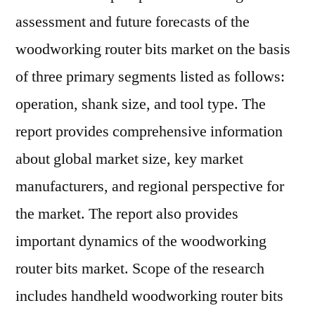
assessment and future forecasts of the
woodworking router bits market on the basis
of three primary segments listed as follows:
operation, shank size, and tool type. The
report provides comprehensive information
about global market size, key market
manufacturers, and regional perspective for
the market. The report also provides
important dynamics of the woodworking
router bits market. Scope of the research
includes handheld woodworking router bits