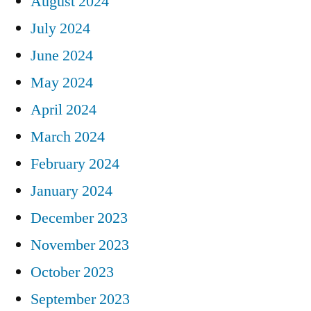
August 2024
July 2024
June 2024
May 2024
April 2024
March 2024
February 2024
January 2024
December 2023
November 2023
October 2023
September 2023