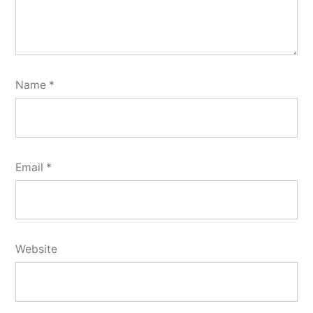
Name
*
Email
*
Website