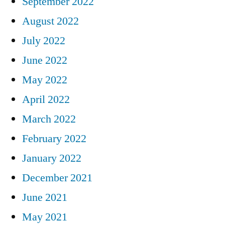
September 2022
August 2022
July 2022
June 2022
May 2022
April 2022
March 2022
February 2022
January 2022
December 2021
June 2021
May 2021