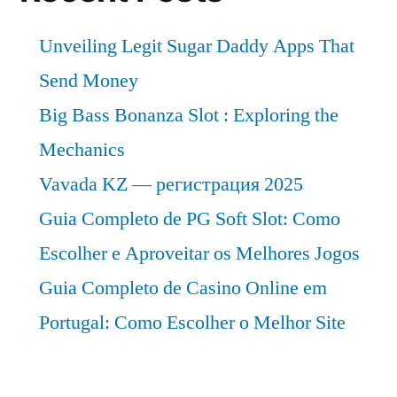
Unveiling Legit Sugar Daddy Apps That
Send Money
Big Bass Bonanza Slot : Exploring the
Mechanics
Vavada KZ — регистрация 2025
Guia Completo de PG Soft Slot: Como
Escolher e Aproveitar os Melhores Jogos
Guia Completo de Casino Online em
Portugal: Como Escolher o Melhor Site