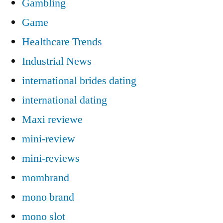
Gambling
Game
Healthcare Trends
Industrial News
international brides dating
international dating
Maxi reviewe
mini-review
mini-reviews
mombrand
mono brand
mono slot