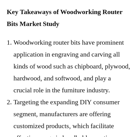
Key Takeaways of Woodworking Router
Bits Market Study
Woodworking router bits have prominent
application in engraving and carving all
kinds of wood such as chipboard, plywood,
hardwood, and softwood, and play a
crucial role in the furniture industry.
Targeting the expanding DIY consumer
segment, manufacturers are offering
customized products, which facilitate