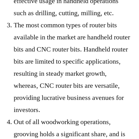
effective usage in handheld operations
such as drilling, cutting, milling, etc.
The most common types of router bits
available in the market are handheld router
bits and CNC router bits. Handheld router
bits are limited to specific applications,
resulting in steady market growth,
whereas, CNC router bits are versatile,
providing lucrative business avenues for
investors.
Out of all woodworking operations,
grooving holds a significant share, and is