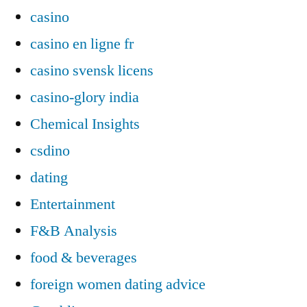
casino
casino en ligne fr
casino svensk licens
casino-glory india
Chemical Insights
csdino
dating
Entertainment
F&B Analysis
food & beverages
foreign women dating advice