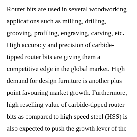
Router bits are used in several woodworking
Bits
Market
applications such as milling, drilling,
Value
grooving, profiling, engraving, carving, etc.
to
US$
High accuracy and precision of carbide-
150
tipped router bits are giving them a
Mn
competitive edge in the global market. High
by
2029
demand for design furniture is another plus
point favouring market growth. Furthermore,
high reselling value of carbide-tipped router
bits as compared to high speed steel (HSS) is
also expected to push the growth lever of the