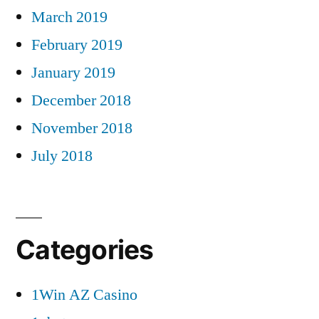
March 2019
February 2019
January 2019
December 2018
November 2018
July 2018
Categories
1Win AZ Casino