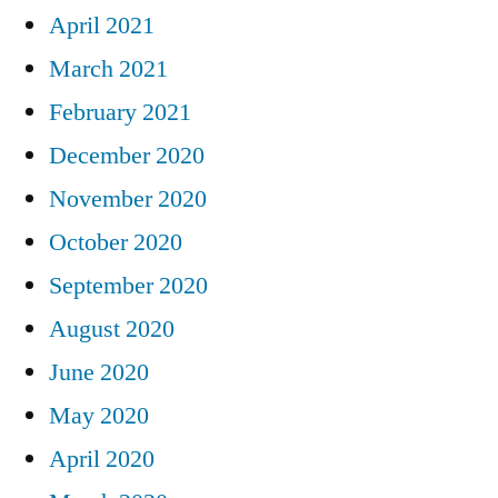
April 2021
March 2021
February 2021
December 2020
November 2020
October 2020
September 2020
August 2020
June 2020
May 2020
April 2020