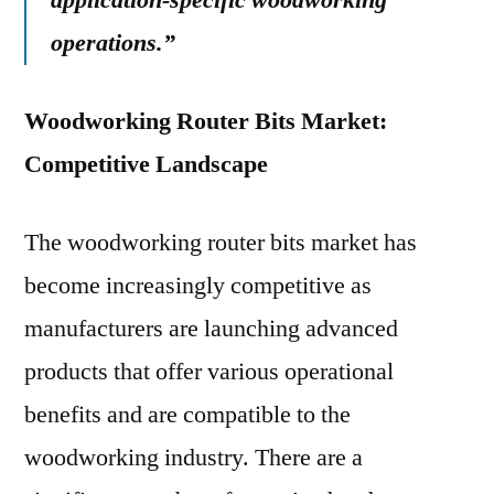
application-specific woodworking
operations.”
Woodworking Router Bits Market:
Competitive Landscape
The woodworking router bits market has
become increasingly competitive as
manufacturers are launching advanced
products that offer various operational
benefits and are compatible to the
woodworking industry. There are a