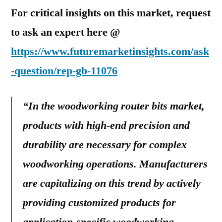
For critical insights on this market, request
to ask an expert here @
https://www.futuremarketinsights.com/ask
-question/rep-gb-11076
“In the woodworking router bits market,
products with high-end precision and
durability are necessary for complex
woodworking operations. Manufacturers
are capitalizing on this trend by actively
providing customized products for