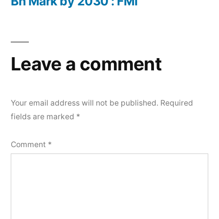
Bn Mark by 2030 : FMI
Leave a comment
Your email address will not be published.
Required
fields are marked
*
Comment
*