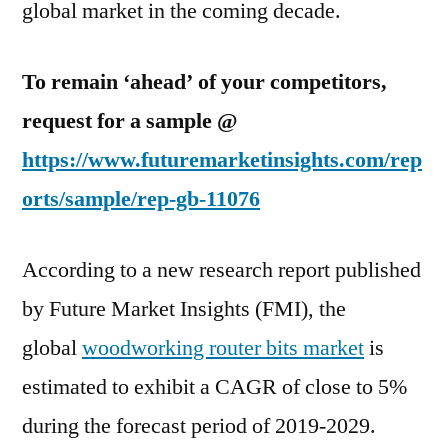
global market in the coming decade.
To remain ‘ahead’ of your competitors,
request for a sample @
https://www.futuremarketinsights.com/rep
orts/sample/rep-gb-11076
According to a new research report published
by Future Market Insights (FMI), the
global
woodworking router bits market
is
estimated to exhibit a CAGR of close to 5%
during the forecast period of 2019-2029.