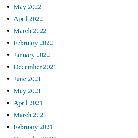
May 2022
April 2022
March 2022
February 2022
January 2022
December 2021
June 2021
May 2021
April 2021
March 2021
February 2021