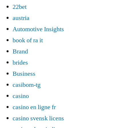
22bet
austria
Automotive Insights
book of ra it
Brand
brides
Business
casibom-tg
casino
casino en ligne fr
casino svensk licens