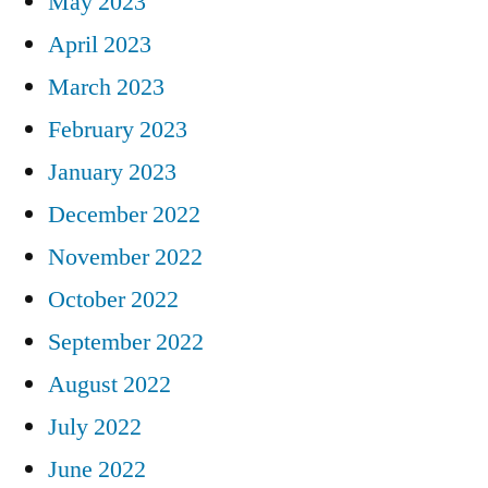
May 2023
April 2023
March 2023
February 2023
January 2023
December 2022
November 2022
October 2022
September 2022
August 2022
July 2022
June 2022