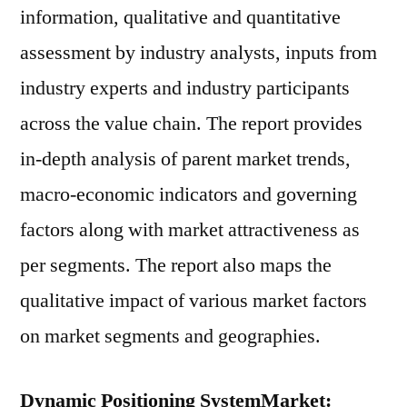
information, qualitative and quantitative
assessment by industry analysts, inputs from
industry experts and industry participants
across the value chain. The report provides
in-depth analysis of parent market trends,
macro-economic indicators and governing
factors along with market attractiveness as
per segments. The report also maps the
qualitative impact of various market factors
on market segments and geographies.
Dynamic Positioning SystemMarket: