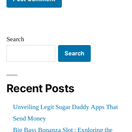
Search
Search
Recent Posts
Unveiling Legit Sugar Daddy Apps That
Send Money
Big Bass Bonanza Slot : Exploring the