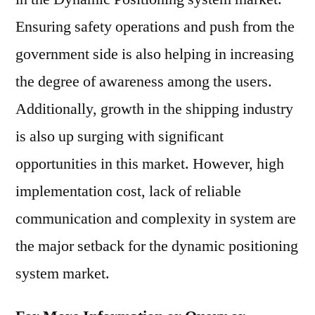
Ensuring safety operations and push from the
government side is also helping in increasing
the degree of awareness among the users.
Additionally, growth in the shipping industry
is also up surging with significant
opportunities in this market. However, high
implementation cost, lack of reliable
communication and complexity in system are
the major setback for the dynamic positioning
system market.