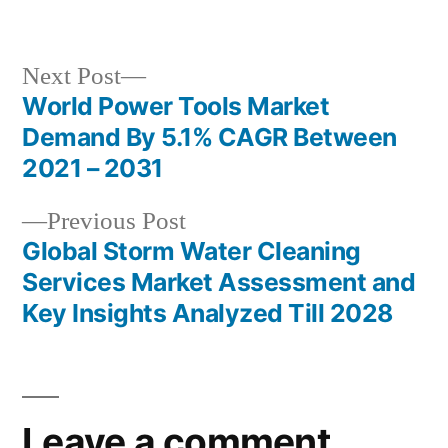
by
in
Next
Next Post
post:
World Power Tools Market
Post
Demand By 5.1% CAGR Between
navigation
2021 – 2031
Previous
Previous Post
post:
Global Storm Water Cleaning
Services Market Assessment and
Key Insights Analyzed Till 2028
Leave a comment