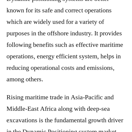
known for its safe and correct operations
which are widely used for a variety of
purposes in the offshore industry. It provides
following benefits such as effective maritime
operations, energy efficient system, helps in
reducing operational costs and emissions,
among others.
Rising maritime trade in Asia-Pacific and
Middle-East Africa along with deep-sea
excavations is the fundamental growth driver
in the Dynamic Positioning system market.