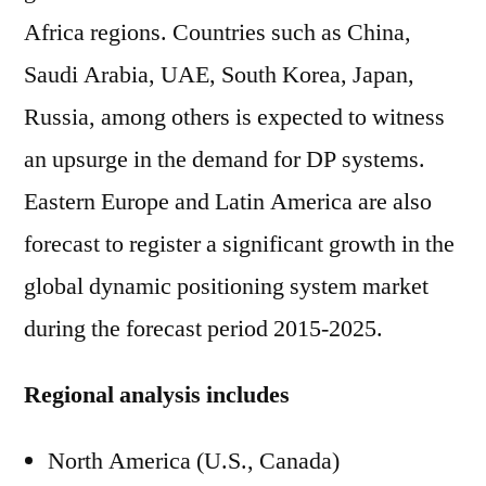
Africa regions. Countries such as China,
Saudi Arabia, UAE, South Korea, Japan,
Russia, among others is expected to witness
an upsurge in the demand for DP systems.
Eastern Europe and Latin America are also
forecast to register a significant growth in the
global dynamic positioning system market
during the forecast period 2015-2025.
Regional analysis includes
North America (U.S., Canada)