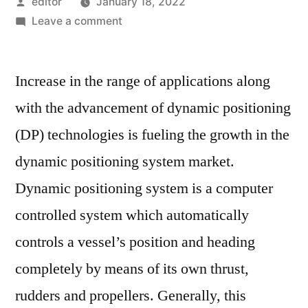
Posted
editor
January 18, 2022
by
on
Leave a comment
World
Dynamic
Increase in the range of applications along
Positioning
System
with the advancement of dynamic positioning
Market
(DP) technologies is fueling the growth in the
Assessment
and
dynamic positioning system market.
Key
Dynamic positioning system is a computer
Insights
controlled system which automatically
Analyzed
Till
controls a vessel’s position and heading
2025
completely by means of its own thrust,
rudders and propellers. Generally, this