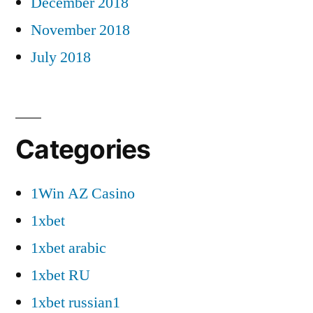
December 2018
November 2018
July 2018
Categories
1Win AZ Casino
1xbet
1xbet arabic
1xbet RU
1xbet russian1