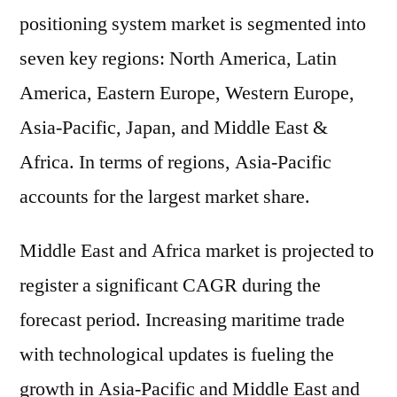
positioning system market is segmented into
seven key regions: North America, Latin
America, Eastern Europe, Western Europe,
Asia-Pacific, Japan, and Middle East &
Africa. In terms of regions, Asia-Pacific
accounts for the largest market share.
Middle East and Africa market is projected to
register a significant CAGR during the
forecast period. Increasing maritime trade
with technological updates is fueling the
growth in Asia-Pacific and Middle East and