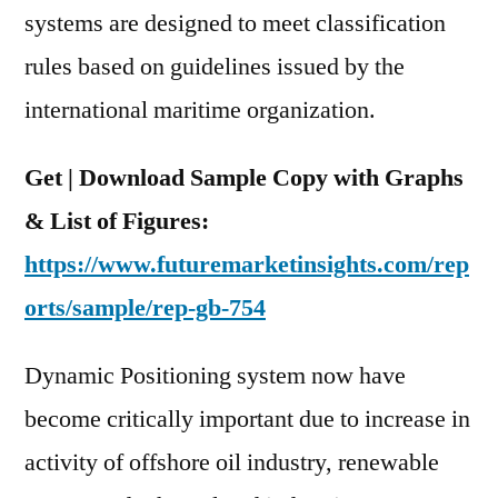
systems are designed to meet classification
rules based on guidelines issued by the
international maritime organization.
Get | Download Sample Copy with Graphs
& List of Figures:
https://www.futuremarketinsights.com/rep
orts/sample/rep-gb-754
Dynamic Positioning system now have
become critically important due to increase in
activity of offshore oil industry, renewable