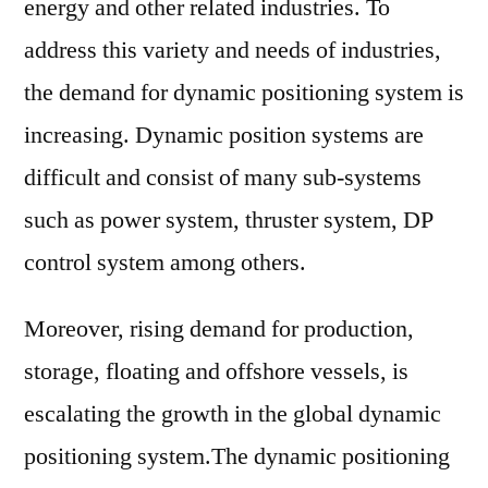
energy and other related industries. To
address this variety and needs of industries,
the demand for dynamic positioning system is
increasing. Dynamic position systems are
difficult and consist of many sub-systems
such as power system, thruster system, DP
control system among others.
Moreover, rising demand for production,
storage, floating and offshore vessels, is
escalating the growth in the global dynamic
positioning system.The dynamic positioning