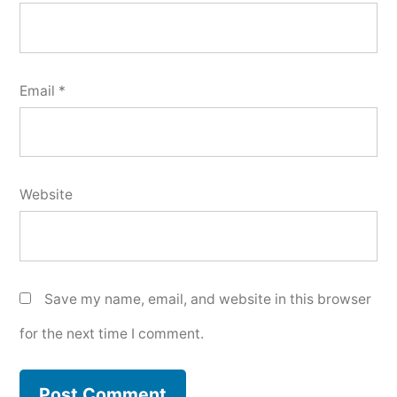
Email
*
Website
Save my name, email, and website in this browser
for the next time I comment.