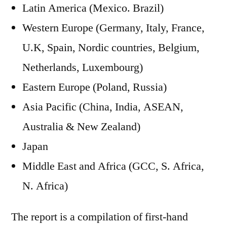
Latin America (Mexico. Brazil)
Western Europe (Germany, Italy, France,
U.K, Spain, Nordic countries, Belgium,
Netherlands, Luxembourg)
Eastern Europe (Poland, Russia)
Asia Pacific (China, India, ASEAN,
Australia & New Zealand)
Japan
Middle East and Africa (GCC, S. Africa,
N. Africa)
The report is a compilation of first-hand