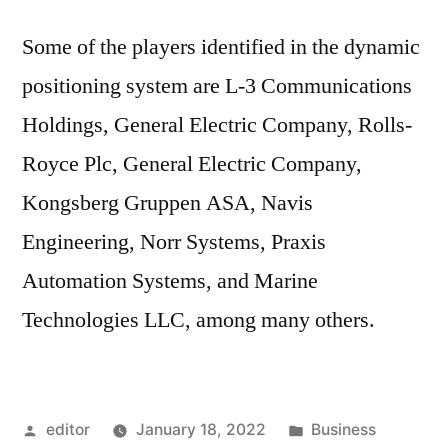
Some of the players identified in the dynamic
positioning system are L-3 Communications
Holdings, General Electric Company, Rolls-
Royce Plc, General Electric Company,
Kongsberg Gruppen ASA, Navis
Engineering, Norr Systems, Praxis
Automation Systems, and Marine
Technologies LLC, among many others.
Posted
Posted
editor
January 18, 2022
Business