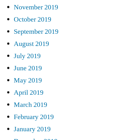
November 2019
October 2019
September 2019
August 2019
July 2019
June 2019
May 2019
April 2019
March 2019
February 2019
January 2019