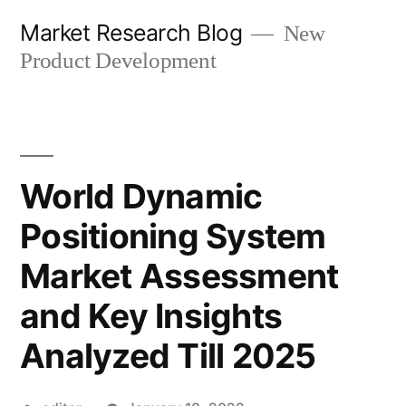
Skip
Market Research Blog
New
to
Product Development
content
World Dynamic
Positioning System
Market Assessment
and Key Insights
Analyzed Till 2025