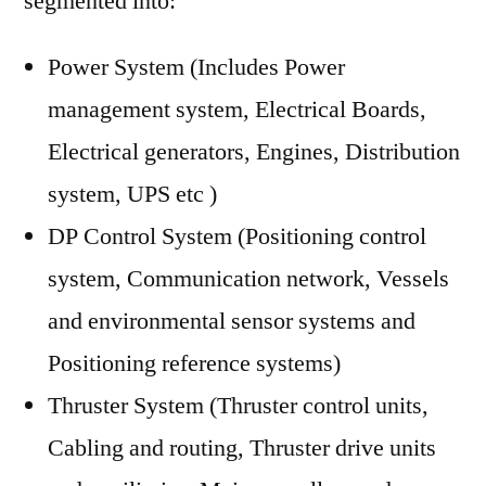
segmented into:
Power System (Includes Power
management system, Electrical Boards,
Electrical generators, Engines, Distribution
system, UPS etc )
DP Control System (Positioning control
system, Communication network, Vessels
and environmental sensor systems and
Positioning reference systems)
Thruster System (Thruster control units,
Cabling and routing, Thruster drive units