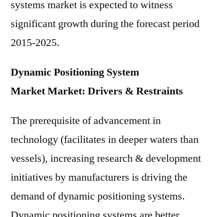
systems market is expected to witness
significant growth during the forecast period
2015-2025.
Dynamic Positioning System
Market Market: Drivers & Restraints
The prerequisite of advancement in
technology (facilitates in deeper waters than
vessels), increasing research & development
initiatives by manufacturers is driving the
demand of dynamic positioning systems.
Dynamic positioning systems are better