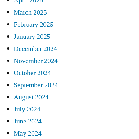
April 2025
March 2025
February 2025
January 2025
December 2024
November 2024
October 2024
September 2024
August 2024
July 2024
June 2024
May 2024