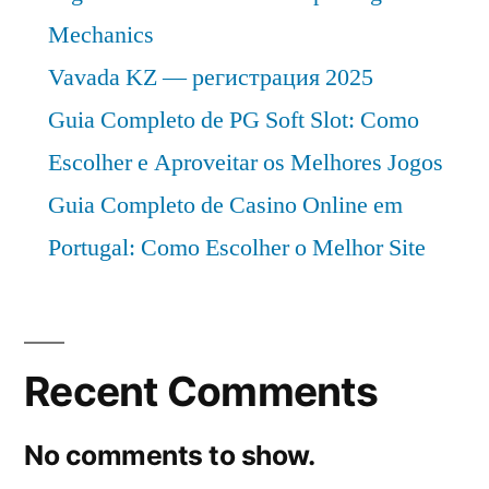
Mechanics
Vavada KZ — регистрация 2025
Guia Completo de PG Soft Slot: Como
Escolher e Aproveitar os Melhores Jogos
Guia Completo de Casino Online em
Portugal: Como Escolher o Melhor Site
Recent Comments
No comments to show.