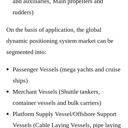
and auxiliaries, Main propellers and
rudders)
On the basis of application, the global
dynamic positioning system market can be
segmented into:
Passenger Vessels (mega yachts and cruise
ships)
Merchant Vessels (Shuttle tankers,
container vessels and bulk carriers)
Platform Supply Vessel/Offshore Support
Vessels (Cable Laying Vessels, pipe laying