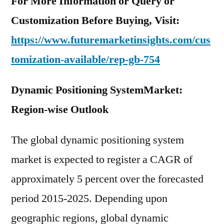
For More Information or Query or
Customization Before Buying, Visit:
https://www.futuremarketinsights.com/cus
tomization-available/rep-gb-754
Dynamic Positioning SystemMarket:
Region-wise Outlook
The global dynamic positioning system
market is expected to register a CAGR of
approximately 5 percent over the forecasted
period 2015-2025. Depending upon
geographic regions, global dynamic