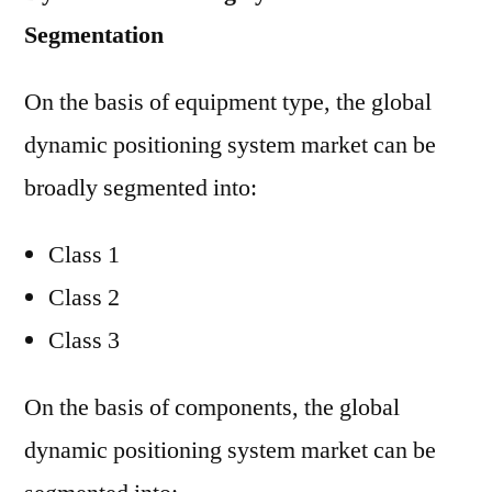
Segmentation
On the basis of equipment type, the global
dynamic positioning system market can be
broadly segmented into:
Class 1
Class 2
Class 3
On the basis of components, the global
dynamic positioning system market can be