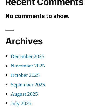
Recent Comments
No comments to show.
Archives
December 2025
November 2025
October 2025
September 2025
August 2025
July 2025