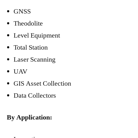
GNSS
Theodolite
Level Equipment
Total Station
Laser Scanning
UAV
GIS Asset Collection
Data Collectors
By Application: