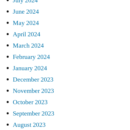
July 2024
June 2024
May 2024
April 2024
March 2024
February 2024
January 2024
December 2023
November 2023
October 2023
September 2023
August 2023