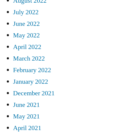
August 2022
July 2022
June 2022
May 2022
April 2022
March 2022
February 2022
January 2022
December 2021
June 2021
May 2021
April 2021