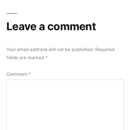
Leave a comment
Your email address will not be published.
Required
fields are marked
*
Comment
*