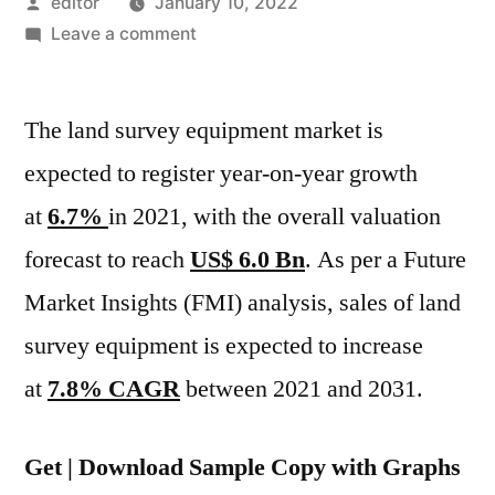
Posted
editor
January 10, 2022
by
on
Leave a comment
World
Land
The land survey equipment market is
Survey
Equipment
expected to register year-on-year growth
Market
at
6.7%
in 2021, with the overall valuation
Is
Expected
forecast to reach
US$ 6.0 Bn
. As per a Future
To
Market Insights (FMI) analysis, sales of land
Increase
survey equipment is expected to increase
At
7.8%
at
7.8% CAGR
between 2021 and 2031.
CAGR
Between
Get | Download Sample Copy with Graphs
2021