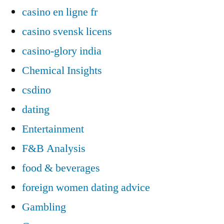
casino en ligne fr
casino svensk licens
casino-glory india
Chemical Insights
csdino
dating
Entertainment
F&B Analysis
food & beverages
foreign women dating advice
Gambling