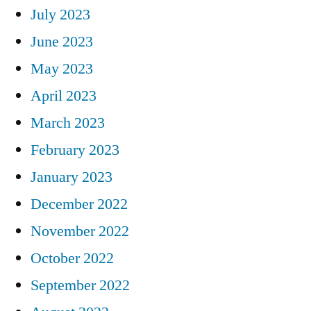
July 2023
June 2023
May 2023
April 2023
March 2023
February 2023
January 2023
December 2022
November 2022
October 2022
September 2022