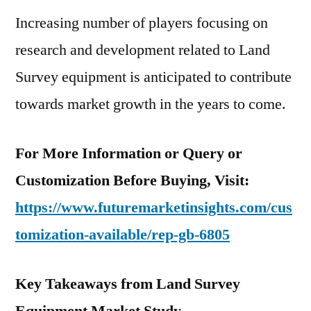
Increasing number of players focusing on
research and development related to Land
Survey equipment is anticipated to contribute
towards market growth in the years to come.
For More Information or Query or
Customization Before Buying, Visit:
https://www.futuremarketinsights.com/cus
tomization-available/rep-gb-6805
Key Takeaways from Land Survey