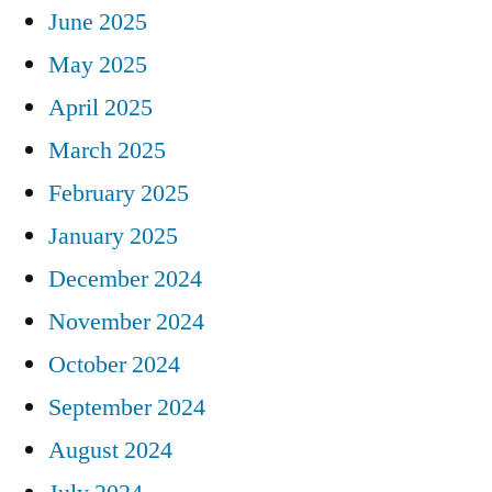
June 2025
May 2025
April 2025
March 2025
February 2025
January 2025
December 2024
November 2024
October 2024
September 2024
August 2024