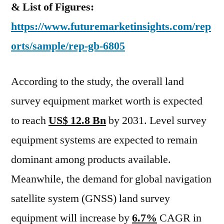
–
& List of Figures:
2031
https://www.futuremarketinsights.com/rep
orts/sample/rep-gb-6805
According to the study, the overall land
survey equipment market worth is expected
to reach
US$ 12.8 Bn
by 2031. Level survey
equipment systems are expected to remain
dominant among products available.
Meanwhile, the demand for global navigation
satellite system (GNSS) land survey
equipment will increase by
6.7%
CAGR in