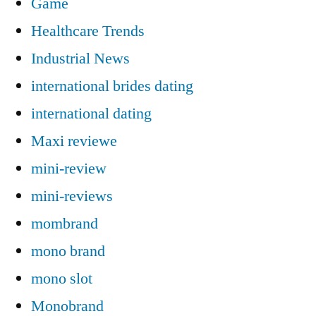
Game
Healthcare Trends
Industrial News
international brides dating
international dating
Maxi reviewe
mini-review
mini-reviews
mombrand
mono brand
mono slot
Monobrand