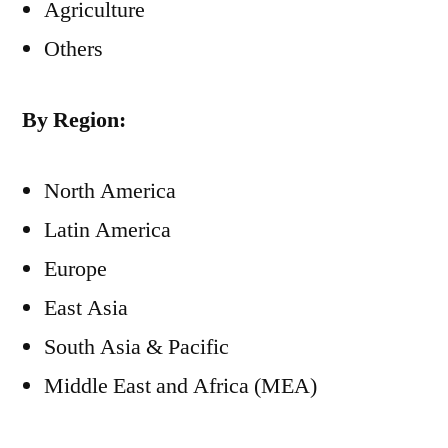
Agriculture
Others
By Region:
North America
Latin America
Europe
East Asia
South Asia & Pacific
Middle East and Africa (MEA)