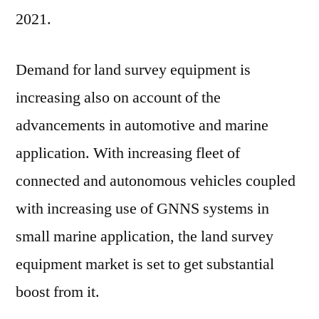
2021.
Demand for land survey equipment is
increasing also on account of the
advancements in automotive and marine
application. With increasing fleet of
connected and autonomous vehicles coupled
with increasing use of GNNS systems in
small marine application, the land survey
equipment market is set to get substantial
boost from it.