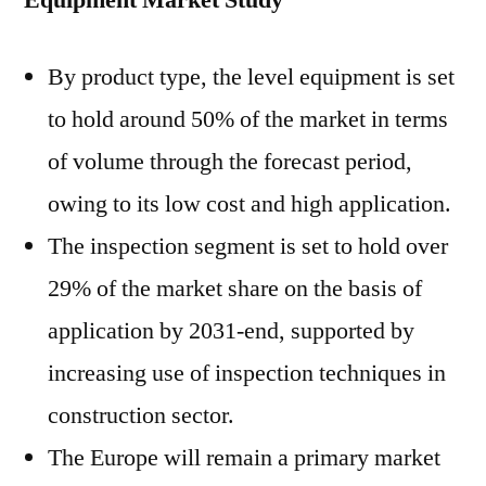
Equipment Market Study
By product type, the level equipment is set
to hold around 50% of the market in terms
of volume through the forecast period,
owing to its low cost and high application.
The inspection segment is set to hold over
29% of the market share on the basis of
application by 2031-end, supported by
increasing use of inspection techniques in
construction sector.
The Europe will remain a primary market