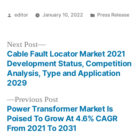
Posted
Posted
editor
January 10, 2022
Press Release
by
in
Next
Next Post
post:
Cable Fault Locator Market 2021
Post
Development Status, Competition
navigation
Analysis, Type and Application
2029
Previous
Previous Post
post:
Power Transformer Market Is
Poised To Grow At 4.6% CAGR
From 2021 To 2031