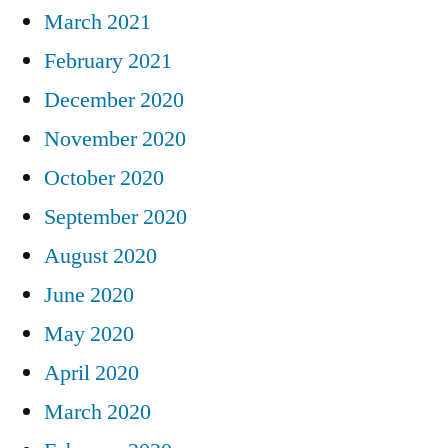
March 2021
February 2021
December 2020
November 2020
October 2020
September 2020
August 2020
June 2020
May 2020
April 2020
March 2020