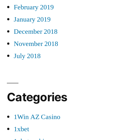
February 2019
January 2019
December 2018
November 2018
July 2018
Categories
1Win AZ Casino
1xbet