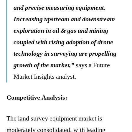
and precise measuring equipment.
Increasing upstream and downstream
exploration in oil & gas and mining
coupled with rising adoption of drone
technology in surveying are propelling
growth of the market,”
says a Future
Market Insights analyst.
Competitive Analysis:
The land survey equipment market is
moderately consolidated, with leading