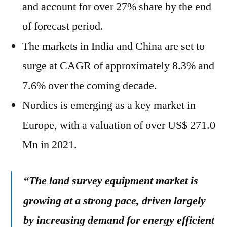
and account for over 27% share by the end
of forecast period.
The markets in India and China are set to
surge at CAGR of approximately 8.3% and
7.6% over the coming decade.
Nordics is emerging as a key market in
Europe, with a valuation of over US$ 271.0
Mn in 2021.
“The land survey equipment market is
growing at a strong pace, driven largely
by increasing demand for energy efficient