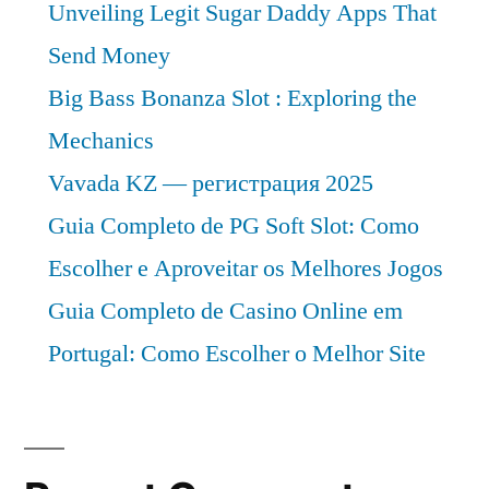
Unveiling Legit Sugar Daddy Apps That
Send Money
Big Bass Bonanza Slot : Exploring the
Mechanics
Vavada KZ — регистрация 2025
Guia Completo de PG Soft Slot: Como
Escolher e Aproveitar os Melhores Jogos
Guia Completo de Casino Online em
Portugal: Como Escolher o Melhor Site