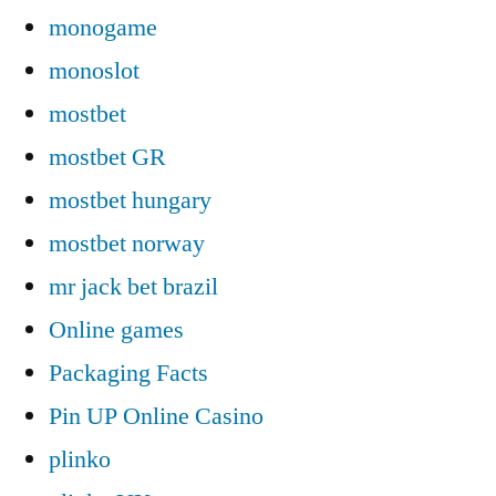
monogame
monoslot
mostbet
mostbet GR
mostbet hungary
mostbet norway
mr jack bet brazil
Online games
Packaging Facts
Pin UP Online Casino
plinko