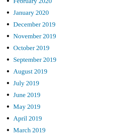
February 2020
January 2020
December 2019
November 2019
October 2019
September 2019
August 2019
July 2019
June 2019
May 2019
April 2019
March 2019