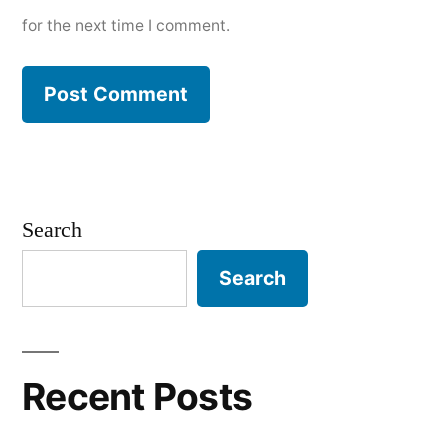
for the next time I comment.
Search
Search
Recent Posts