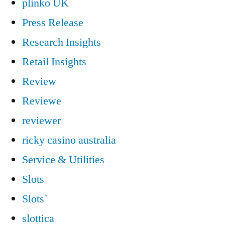
plinko UK
Press Release
Research Insights
Retail Insights
Review
Reviewe
reviewer
ricky casino australia
Service & Utilities
Slots
Slots`
slottica