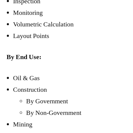
Inspection
Monitoring
Volumetric Calculation
Layout Points
By End Use:
Oil & Gas
Construction
By Government
By Non-Government
Mining