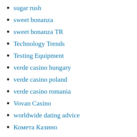
sugar rush
sweet bonanza
sweet bonanza TR
Technology Trends
Testing Equipment
verde casino hungary
verde casino poland
verde casino romania
Vovan Casino
worldwide dating advice
Комета Казино