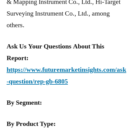
& Mapping Instrument Co., Ltd., Hi-Target
Surveying Instrument Co., Ltd., among
others.
Ask Us Your Questions About This
Report:
https://www.futuremarketinsights.com/ask
-question/rep-gb-6805
By Segment:
By Product Type: