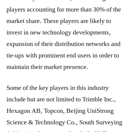
players accounting for more than 30% of the
market share. These players are likely to
invest in new technology developments,
expansion of their distribution networks and
tie-ups with prominent end users in order to
maintain their market presence.
Some of the key players in this industry
include but are not limited to Trimble Inc.,
Hexagon AB, Topcon, Beijing UniStrong
Science & Technology Co., South Surveying