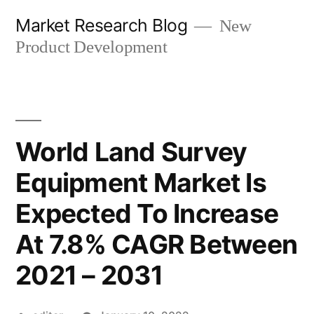
Skip
Market Research Blog
New
to
Product Development
content
World Land Survey
Equipment Market Is
Expected To Increase
At 7.8% CAGR Between
2021 – 2031