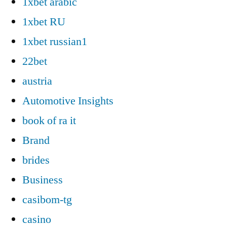
1xbet arabic
1xbet RU
1xbet russian1
22bet
austria
Automotive Insights
book of ra it
Brand
brides
Business
casibom-tg
casino