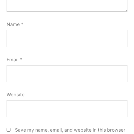
Name
*
Email
*
Website
Save my name, email, and website in this browser