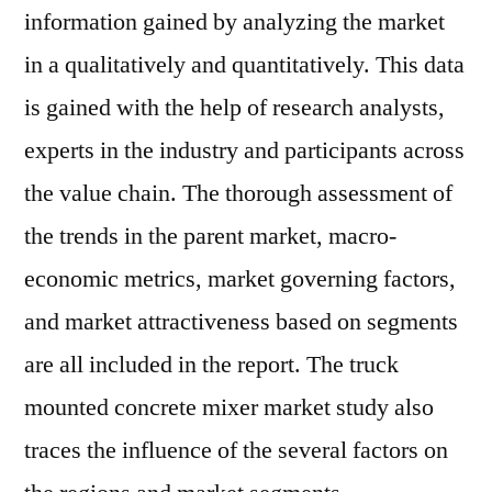
information gained by analyzing the market
in a qualitatively and quantitatively. This data
is gained with the help of research analysts,
experts in the industry and participants across
the value chain. The thorough assessment of
the trends in the parent market, macro-
economic metrics, market governing factors,
and market attractiveness based on segments
are all included in the report. The truck
mounted concrete mixer market study also
traces the influence of the several factors on