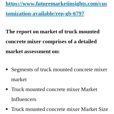
https://www.futuremarketinsights.com/cus
tomization-available/rep-gb-6797
The report on market of truck mounted
concrete mixer comprises of a detailed
market assessment on:
Segments of truck mounted concrete mixer
market
Truck mounted concrete mixer Market
Influencers
Truck mounted concrete mixer Market Size