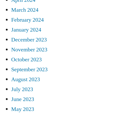
March 2024
February 2024
January 2024
December 2023
November 2023
October 2023
September 2023
August 2023
July 2023
June 2023
May 2023