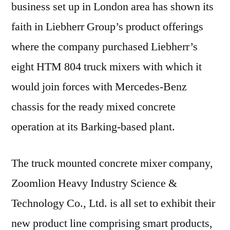
business set up in London area has shown its
faith in Liebherr Group’s product offerings
where the company purchased Liebherr’s
eight HTM 804 truck mixers with which it
would join forces with Mercedes-Benz
chassis for the ready mixed concrete
operation at its Barking-based plant.
The truck mounted concrete mixer company,
Zoomlion Heavy Industry Science &
Technology Co., Ltd. is all set to exhibit their
new product line comprising smart products,