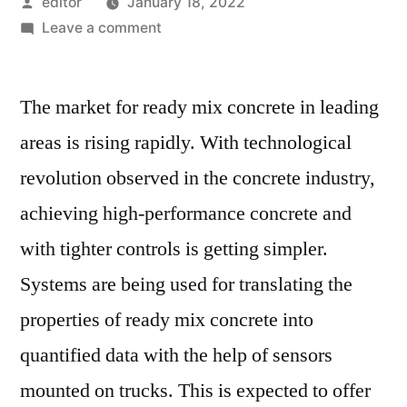
Posted
editor
January 18, 2022
by
on
Leave a comment
World
Truck
The market for ready mix concrete in leading
Mounted
Concrete
areas is rising rapidly. With technological
Mixer
revolution observed in the concrete industry,
Market
Assessment
achieving high-performance concrete and
and
with tighter controls is getting simpler.
Key
Systems are being used for translating the
Insights
Analyzed
properties of ready mix concrete into
Till
quantified data with the help of sensors
2027
mounted on trucks. This is expected to offer