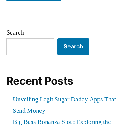
Search
Search
Recent Posts
Unveiling Legit Sugar Daddy Apps That
Send Money
Big Bass Bonanza Slot : Exploring the