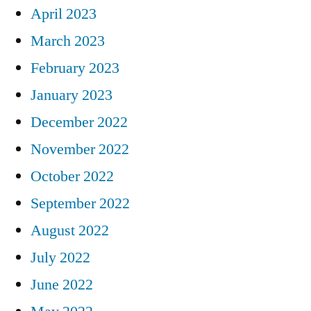
April 2023
March 2023
February 2023
January 2023
December 2022
November 2022
October 2022
September 2022
August 2022
July 2022
June 2022