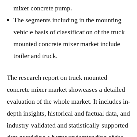
mixer concrete pump.
The segments including in the mounting
vehicle basis of classification of the truck
mounted concrete mixer market include
trailer and truck.
The research report on truck mounted
concrete mixer market showcases a detailed
evaluation of the whole market. It includes in-
depth insights, historical and factual data, and
industry-validated and statistically-supported