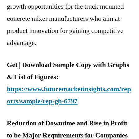
growth opportunities for the truck mounted
concrete mixer manufacturers who aim at
product innovation for gaining competitive
advantage.
Get | Download Sample Copy with Graphs
& List of Figures:
https://www.futuremarketinsights.com/rep
orts/sample/rep-gb-6797
Reduction of Downtime and Rise in Profit
to be Major Requirements for Companies