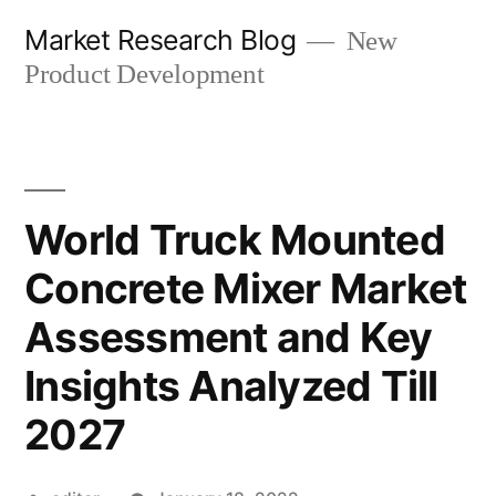
Skip
Market Research Blog
New
to
Product Development
content
World Truck Mounted
Concrete Mixer Market
Assessment and Key
Insights Analyzed Till
2027