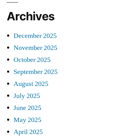
Archives
December 2025
November 2025
October 2025
September 2025
August 2025
July 2025
June 2025
May 2025
April 2025