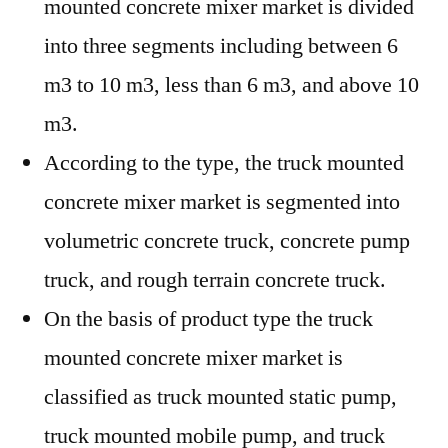
mounted concrete mixer market is divided
into three segments including between 6
m3 to 10 m3, less than 6 m3, and above 10
m3.
According to the type, the truck mounted
concrete mixer market is segmented into
volumetric concrete truck, concrete pump
truck, and rough terrain concrete truck.
On the basis of product type the truck
mounted concrete mixer market is
classified as truck mounted static pump,
truck mounted mobile pump, and truck