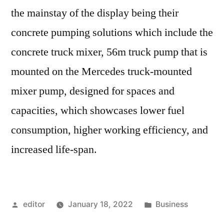
the mainstay of the display being their
concrete pumping solutions which include the
concrete truck mixer, 56m truck pump that is
mounted on the Mercedes truck-mounted
mixer pump, designed for spaces and
capacities, which showcases lower fuel
consumption, higher working efficiency, and
increased life-span.
Posted
Posted
editor
January 18, 2022
Business
by
in