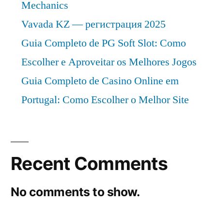
Mechanics
Vavada KZ — регистрация 2025
Guia Completo de PG Soft Slot: Como
Escolher e Aproveitar os Melhores Jogos
Guia Completo de Casino Online em
Portugal: Como Escolher o Melhor Site
Recent Comments
No comments to show.