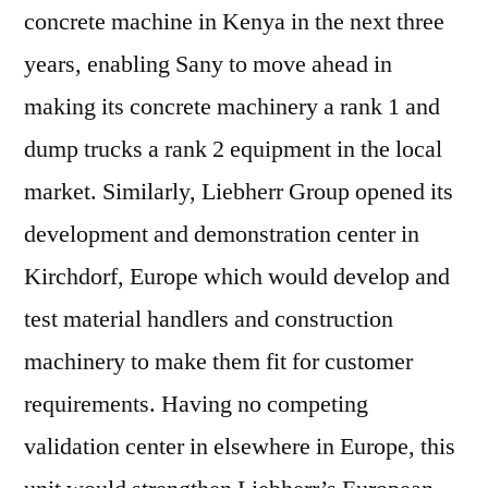
concrete machine in Kenya in the next three
years, enabling Sany to move ahead in
making its concrete machinery a rank 1 and
dump trucks a rank 2 equipment in the local
market. Similarly, Liebherr Group opened its
development and demonstration center in
Kirchdorf, Europe which would develop and
test material handlers and construction
machinery to make them fit for customer
requirements. Having no competing
validation center in elsewhere in Europe, this