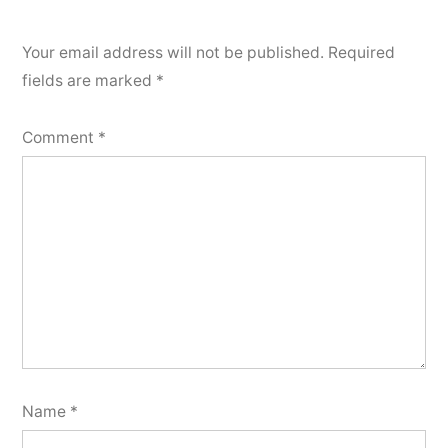
Your email address will not be published.
Required
fields are marked
*
Comment
*
Name
*