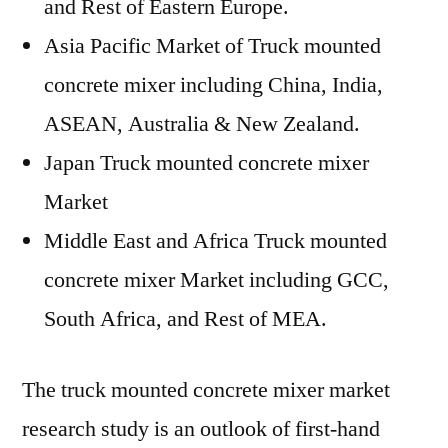
and Rest of Eastern Europe.
Asia Pacific Market of Truck mounted
concrete mixer including China, India,
ASEAN, Australia & New Zealand.
Japan Truck mounted concrete mixer
Market
Middle East and Africa Truck mounted
concrete mixer Market including GCC,
South Africa, and Rest of MEA.
The truck mounted concrete mixer market
research study is an outlook of first-hand