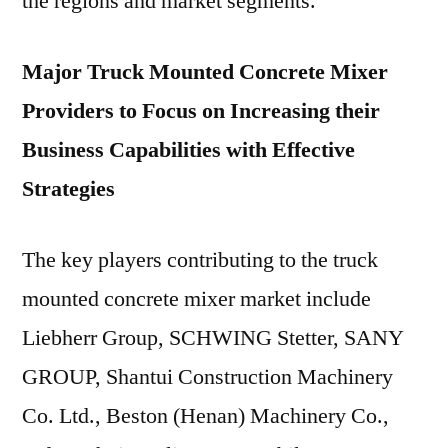
the regions and market segments.
Major Truck Mounted Concrete Mixer
Providers to Focus on Increasing their
Business Capabilities with Effective
Strategies
The key players contributing to the truck
mounted concrete mixer market include
Liebherr Group, SCHWING Stetter, SANY
GROUP, Shantui Construction Machinery
Co. Ltd., Beston (Henan) Machinery Co.,