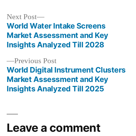
Next
Next Post
post:
World Water Intake Screens
Post
Market Assessment and Key
navigation
Insights Analyzed Till 2028
Previous
Previous Post
post:
World Digital Instrument Clusters
Market Assessment and Key
Insights Analyzed Till 2025
Leave a comment