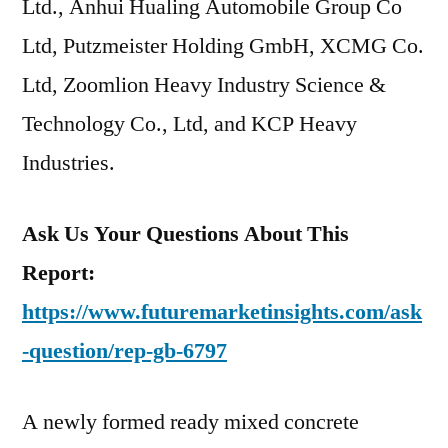
Ltd., Anhui Hualing Automobile Group Co
Ltd, Putzmeister Holding GmbH, XCMG Co.
Ltd, Zoomlion Heavy Industry Science &
Technology Co., Ltd, and KCP Heavy
Industries.
Ask Us Your Questions About This
Report:
https://www.futuremarketinsights.com/ask
-question/rep-gb-6797
A newly formed ready mixed concrete