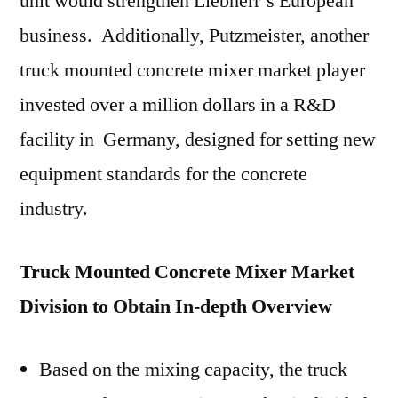
unit would strengthen Liebherr’s European
business. Additionally, Putzmeister, another
truck mounted concrete mixer market player
invested over a million dollars in a R&D
facility in Germany, designed for setting new
equipment standards for the concrete
industry.
Truck Mounted Concrete Mixer Market
Division to Obtain In-depth Overview
Based on the mixing capacity, the truck