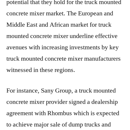
potential that they hold for the truck mounted
concrete mixer market. The European and
Middle East and African market for truck
mounted concrete mixer underline effective
avenues with increasing investments by key
truck mounted concrete mixer manufacturers
witnessed in these regions.
For instance, Sany Group, a truck mounted
concrete mixer provider signed a dealership
agreement with Rhombus which is expected
to achieve major sale of dump trucks and