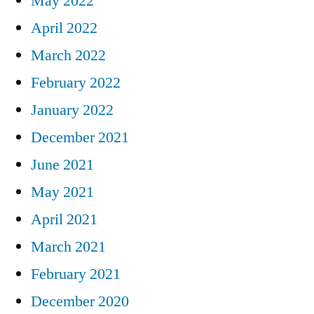
May 2022
April 2022
March 2022
February 2022
January 2022
December 2021
June 2021
May 2021
April 2021
March 2021
February 2021
December 2020