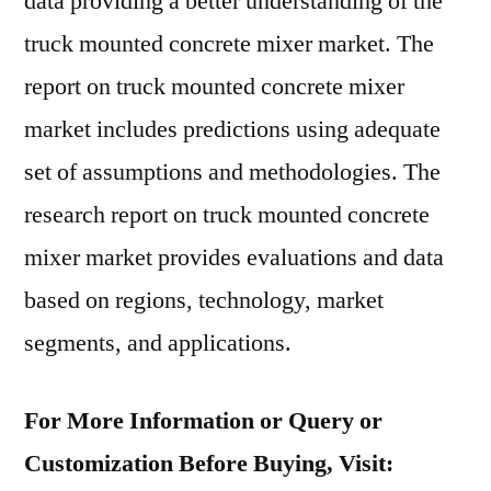
data providing a better understanding of the
truck mounted concrete mixer market. The
report on truck mounted concrete mixer
market includes predictions using adequate
set of assumptions and methodologies. The
research report on truck mounted concrete
mixer market provides evaluations and data
based on regions, technology, market
segments, and applications.
For More Information or Query or
Customization Before Buying, Visit: