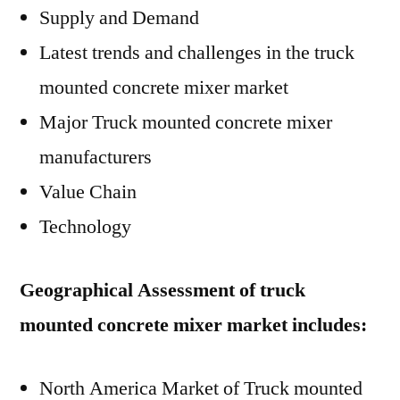
Supply and Demand
Latest trends and challenges in the truck
mounted concrete mixer market
Major Truck mounted concrete mixer
manufacturers
Value Chain
Technology
Geographical Assessment of truck
mounted concrete mixer market includes:
North America Market of Truck mounted