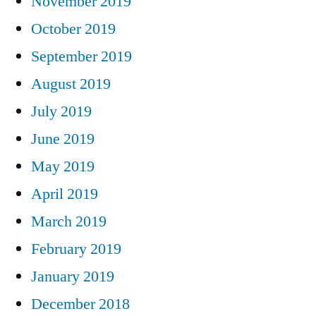
November 2019
October 2019
September 2019
August 2019
July 2019
June 2019
May 2019
April 2019
March 2019
February 2019
January 2019
December 2018