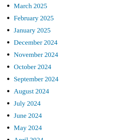
March 2025
February 2025
January 2025
December 2024
November 2024
October 2024
September 2024
August 2024
July 2024
June 2024
May 2024
April 2024