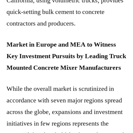
California, using volumetric trucks, provides
quick-setting bulk cement to concrete
contractors and producers.
Market in Europe and MEA to Witness
Key Investment Pursuits by Leading Truck
Mounted Concrete Mixer Manufacturers
While the overall market is scrutinized in
accordance with seven major regions spread
across the globe, expansions and investment
initiatives in few regions represents the