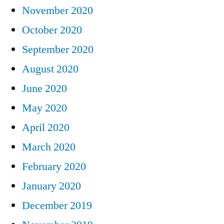
November 2020
October 2020
September 2020
August 2020
June 2020
May 2020
April 2020
March 2020
February 2020
January 2020
December 2019