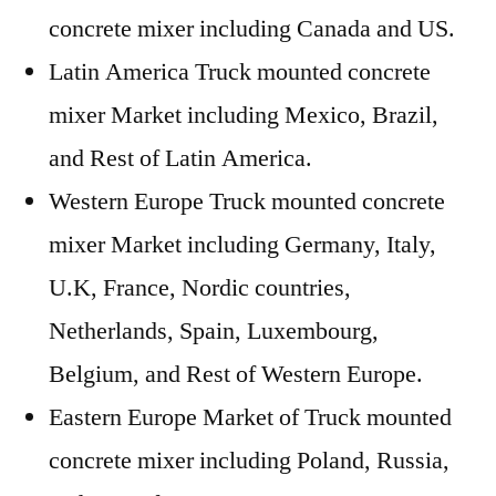
concrete mixer including Canada and US.
Latin America Truck mounted concrete
mixer Market including Mexico, Brazil,
and Rest of Latin America.
Western Europe Truck mounted concrete
mixer Market including Germany, Italy,
U.K, France, Nordic countries,
Netherlands, Spain, Luxembourg,
Belgium, and Rest of Western Europe.
Eastern Europe Market of Truck mounted
concrete mixer including Poland, Russia,