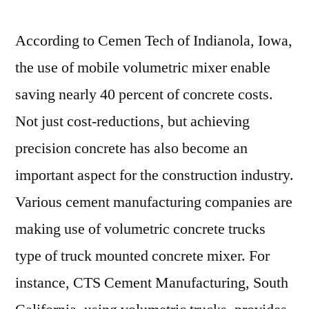
According to Cemen Tech of Indianola, Iowa,
the use of mobile volumetric mixer enable
saving nearly 40 percent of concrete costs.
Not just cost-reductions, but achieving
precision concrete has also become an
important aspect for the construction industry.
Various cement manufacturing companies are
making use of volumetric concrete trucks
type of truck mounted concrete mixer. For
instance, CTS Cement Manufacturing, South