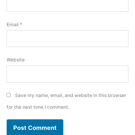
Email
*
Website
Save my name, email, and website in this browser
for the next time I comment.