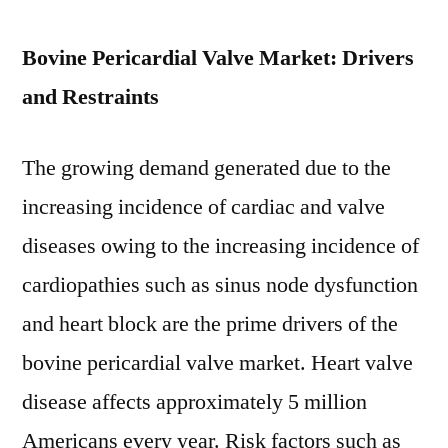
2028
Bovine Pericardial Valve Market: Drivers
and Restraints
The growing demand generated due to the
increasing incidence of cardiac and valve
diseases owing to the increasing incidence of
cardiopathies such as sinus node dysfunction
and heart block are the prime drivers of the
bovine pericardial valve market. Heart valve
disease affects approximately 5 million
Americans every year. Risk factors such as