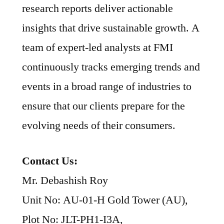
research reports deliver actionable
insights that drive sustainable growth. A
team of expert-led analysts at FMI
continuously tracks emerging trends and
events in a broad range of industries to
ensure that our clients prepare for the
evolving needs of their consumers.
Contact Us:
Mr. Debashish Roy
Unit No: AU-01-H Gold Tower (AU),
Plot No: JLT-PH1-I3A,