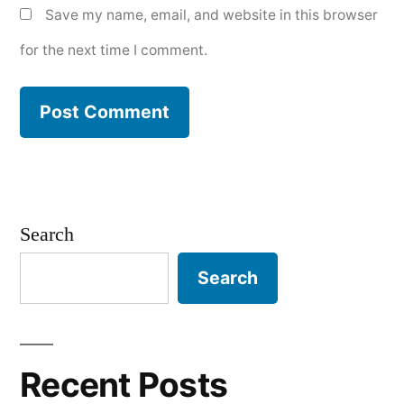
Save my name, email, and website in this browser
for the next time I comment.
Search
Search
Recent Posts