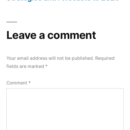
Leave a comment
Your email address will not be published.
Required
fields are marked
*
Comment
*