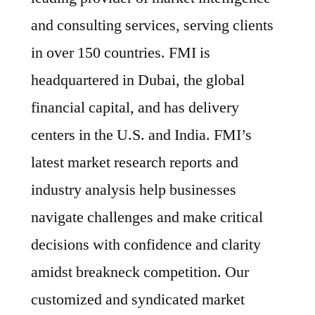
and consulting services, serving clients
in over 150 countries. FMI is
headquartered in Dubai, the global
financial capital, and has delivery
centers in the U.S. and India. FMI’s
latest market research reports and
industry analysis help businesses
navigate challenges and make critical
decisions with confidence and clarity
amidst breakneck competition. Our
customized and syndicated market