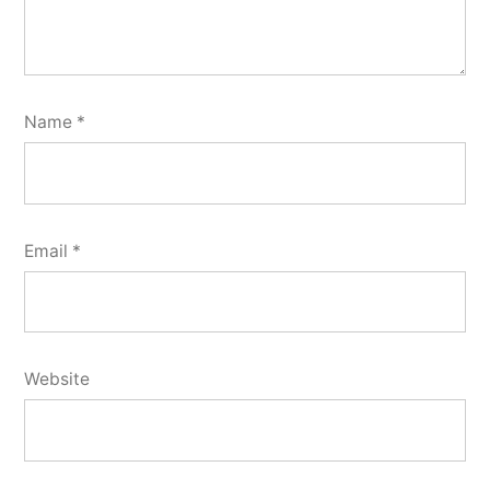
Name
*
Email
*
Website