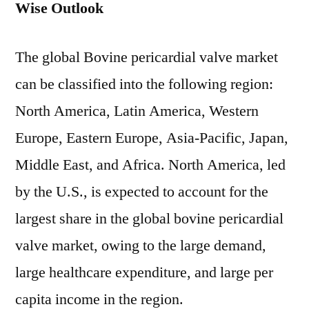
Wise Outlook
The global Bovine pericardial valve market
can be classified into the following region:
North America, Latin America, Western
Europe, Eastern Europe, Asia-Pacific, Japan,
Middle East, and Africa. North America, led
by the U.S., is expected to account for the
largest share in the global bovine pericardial
valve market, owing to the large demand,
large healthcare expenditure, and large per
capita income in the region.