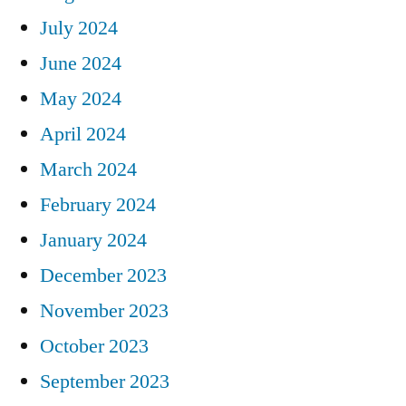
July 2024
June 2024
May 2024
April 2024
March 2024
February 2024
January 2024
December 2023
November 2023
October 2023
September 2023