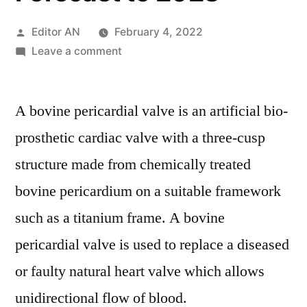
Posted
Editor AN
February 4, 2022
by
on
Leave a comment
Bovine
Pericardial
A bovine pericardial valve is an artificial bio-
Valve
Market
prosthetic cardiac valve with a three-cusp
Insights
structure made from chemically treated
with
Upcoming
bovine pericardium on a suitable framework
Trends
such as a titanium frame. A bovine
Segmentation,
pericardial valve is used to replace a diseased
Opportunities
and
or faulty natural heart valve which allows
Forecast
unidirectional flow of blood.
to