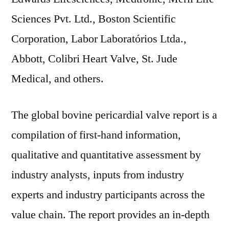
Sciences Pvt. Ltd., Boston Scientific
Corporation, Labor Laboratórios Ltda.,
Abbott, Colibri Heart Valve, St. Jude
Medical, and others.
The global bovine pericardial valve report is a
compilation of first-hand information,
qualitative and quantitative assessment by
industry analysts, inputs from industry
experts and industry participants across the
value chain. The report provides an in-depth