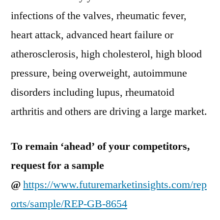
infections of the valves, rheumatic fever,
heart attack, advanced heart failure or
atherosclerosis, high cholesterol, high blood
pressure, being overweight, autoimmune
disorders including lupus, rheumatoid
arthritis and others are driving a large market.
To remain ‘ahead’ of your competitors,
request for a sample
@
https://www.futuremarketinsights.com/rep
orts/sample/REP-GB-8654