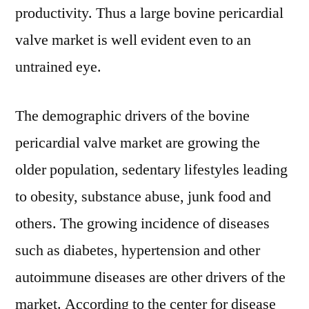
productivity. Thus a large bovine pericardial
valve market is well evident even to an
untrained eye.
The demographic drivers of the bovine
pericardial valve market are growing the
older population, sedentary lifestyles leading
to obesity, substance abuse, junk food and
others. The growing incidence of diseases
such as diabetes, hypertension and other
autoimmune diseases are other drivers of the
market. According to the center for disease