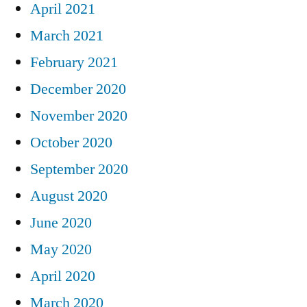
April 2021
March 2021
February 2021
December 2020
November 2020
October 2020
September 2020
August 2020
June 2020
May 2020
April 2020
March 2020