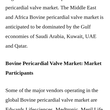
pericardial valve market. The Middle East
and Africa Bovine pericardial valve market is
anticipated to be dominated by the Gulf
economies of Saudi Arabia, Kuwait, UAE
and Qatar.
Bovine Pericardial Valve Market: Market
Participants
Some of the major vendors operating in the
global Bovine pericardial valve market are
Edwards Lifesciences, Medtronic, Meril Life