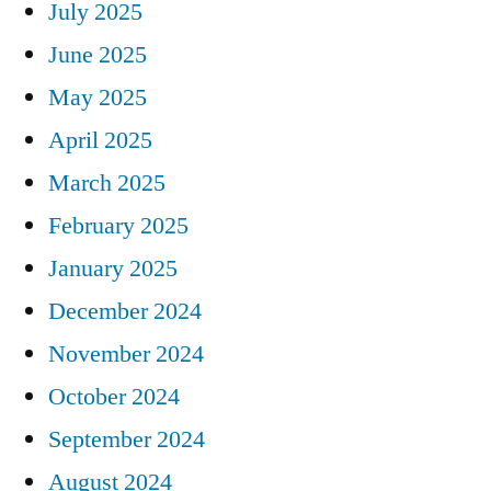
July 2025
June 2025
May 2025
April 2025
March 2025
February 2025
January 2025
December 2024
November 2024
October 2024
September 2024
August 2024