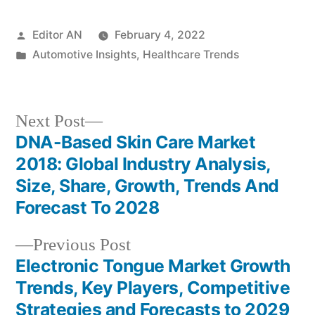
Posted
Editor AN
February 4, 2022
by
Posted
Automotive Insights
,
Healthcare Trends
in
Next
Next Post
post:
DNA-Based Skin Care Market
Post
2018: Global Industry Analysis,
navigation
Size, Share, Growth, Trends And
Forecast To 2028
Previous
Previous Post
post:
Electronic Tongue Market Growth
Trends, Key Players, Competitive
Strategies and Forecasts to 2029