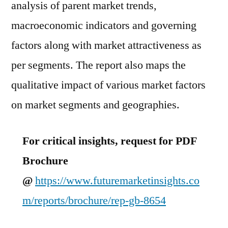
analysis of parent market trends,
macroeconomic indicators and governing
factors along with market attractiveness as
per segments. The report also maps the
qualitative impact of various market factors
on market segments and geographies.
For critical insights, request for PDF
Brochure
@
https://www.futuremarketinsights.co
m/reports/brochure/rep-gb-8654