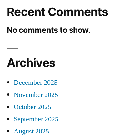
Recent Comments
No comments to show.
Archives
December 2025
November 2025
October 2025
September 2025
August 2025