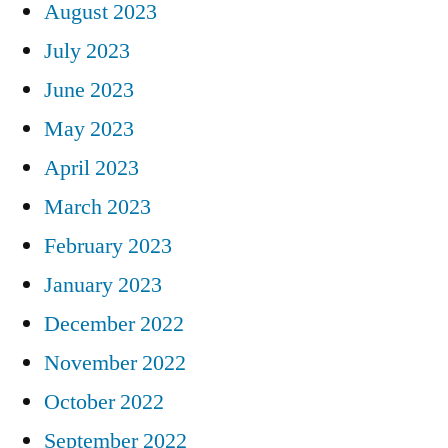
August 2023
July 2023
June 2023
May 2023
April 2023
March 2023
February 2023
January 2023
December 2022
November 2022
October 2022
September 2022