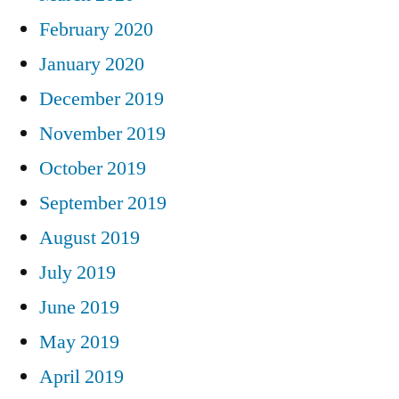
February 2020
January 2020
December 2019
November 2019
October 2019
September 2019
August 2019
July 2019
June 2019
May 2019
April 2019