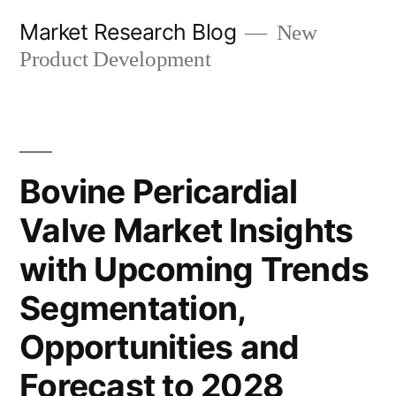
Skip
Market Research Blog
New
to
Product Development
content
Bovine Pericardial
Valve Market Insights
with Upcoming Trends
Segmentation,
Opportunities and
Forecast to 2028