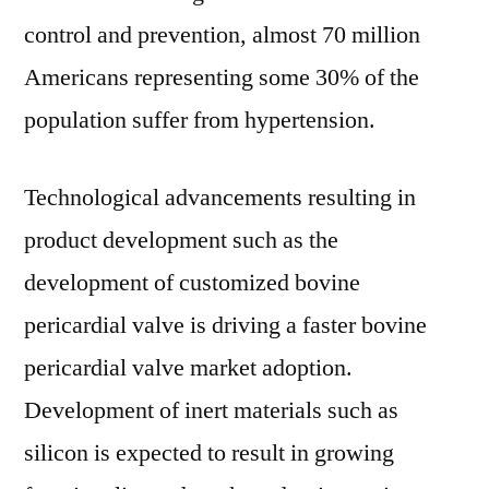
control and prevention, almost 70 million
Americans representing some 30% of the
population suffer from hypertension.
Technological advancements resulting in
product development such as the
development of customized bovine
pericardial valve is driving a faster bovine
pericardial valve market adoption.
Development of inert materials such as
silicon is expected to result in growing