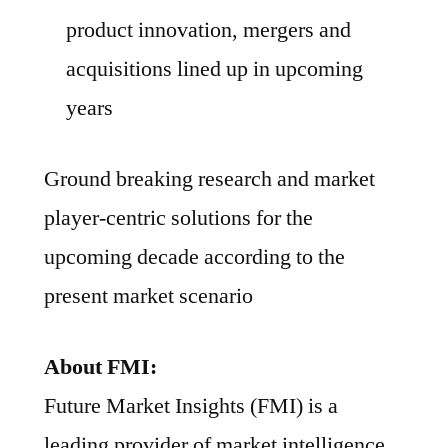
product innovation, mergers and
acquisitions lined up in upcoming
years
Ground breaking research and market
player-centric solutions for the
upcoming decade according to the
present market scenario
About FMI:
Future Market Insights (FMI) is a
leading provider of market intelligence