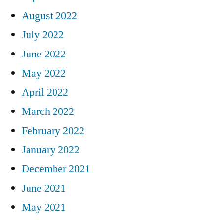
August 2022
July 2022
June 2022
May 2022
April 2022
March 2022
February 2022
January 2022
December 2021
June 2021
May 2021