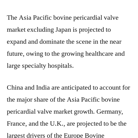
The Asia Pacific bovine pericardial valve
market excluding Japan is projected to
expand and dominate the scene in the near
future, owing to the growing healthcare and
large specialty hospitals.
China and India are anticipated to account for
the major share of the Asia Pacific bovine
pericardial valve market growth. Germany,
France, and the U.K., are projected to be the
largest drivers of the Europe Bovine