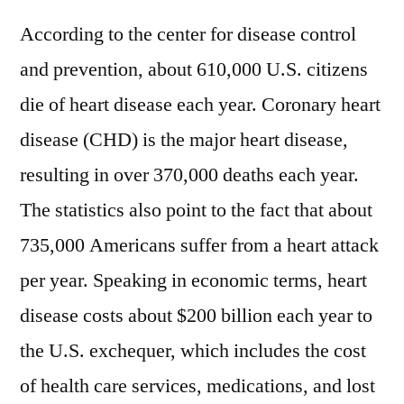
According to the center for disease control
and prevention, about 610,000 U.S. citizens
die of heart disease each year. Coronary heart
disease (CHD) is the major heart disease,
resulting in over 370,000 deaths each year.
The statistics also point to the fact that about
735,000 Americans suffer from a heart attack
per year. Speaking in economic terms, heart
disease costs about $200 billion each year to
the U.S. exchequer, which includes the cost
of health care services, medications, and lost