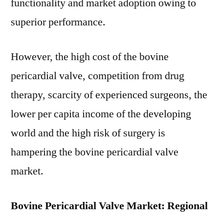
functionality and market adoption owing to
superior performance.
However, the high cost of the bovine
pericardial valve, competition from drug
therapy, scarcity of experienced surgeons, the
lower per capita income of the developing
world and the high risk of surgery is
hampering the bovine pericardial valve
market.
Bovine Pericardial Valve Market: Regional