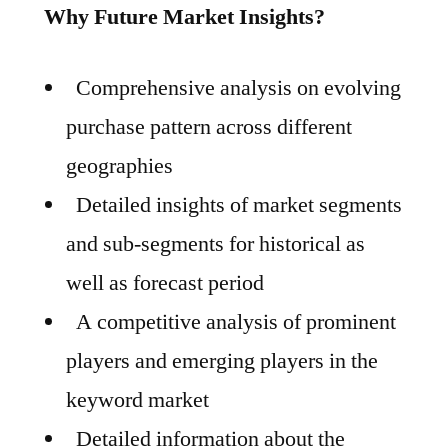
Why Future Market Insights?
Comprehensive analysis on evolving
purchase pattern across different
geographies
Detailed insights of market segments
and sub-segments for historical as
well as forecast period
A competitive analysis of prominent
players and emerging players in the
keyword market
Detailed information about the