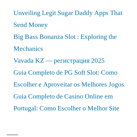
Unveiling Legit Sugar Daddy Apps That
Send Money
Big Bass Bonanza Slot : Exploring the
Mechanics
Vavada KZ — регистрация 2025
Guia Completo de PG Soft Slot: Como
Escolher e Aproveitar os Melhores Jogos
Guia Completo de Casino Online em
Portugal: Como Escolher o Melhor Site