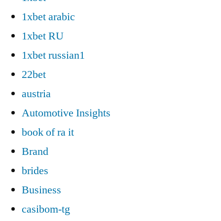
1xbet arabic
1xbet RU
1xbet russian1
22bet
austria
Automotive Insights
book of ra it
Brand
brides
Business
casibom-tg