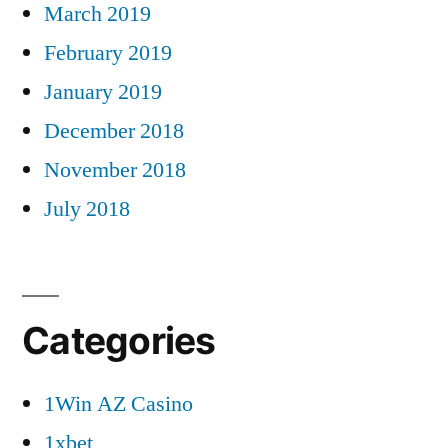
March 2019
February 2019
January 2019
December 2018
November 2018
July 2018
Categories
1Win AZ Casino
1xbet