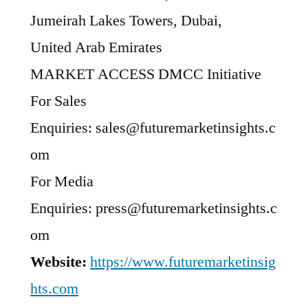
Jumeirah Lakes Towers, Dubai,
United Arab Emirates
MARKET ACCESS DMCC Initiative
For Sales
Enquiries: sales@futuremarketinsights.c
om
For Media
Enquiries: press@futuremarketinsights.c
om
Website:
https://www.futuremarketinsig
hts.com