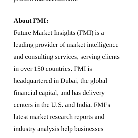
About FMI:
Future Market Insights (FMI) is a
leading provider of market intelligence
and consulting services, serving clients
in over 150 countries. FMI is
headquartered in Dubai, the global
financial capital, and has delivery
centers in the U.S. and India. FMI’s
latest market research reports and
industry analysis help businesses