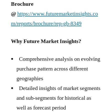
Brochure
@
https://www.futuremarketinsights.co
m/reports/brochure/rep-gb-8349
Why Future Market Insights?
Comprehensive analysis on evolving
purchase pattern across different
geographies
Detailed insights of market segments
and sub-segments for historical as
well as forecast period