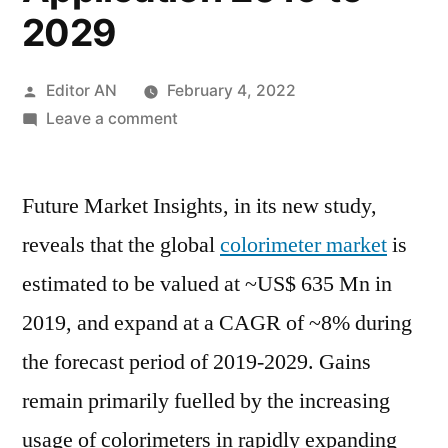
2029
Posted
Editor AN
February 4, 2022
by
on
Leave a comment
Colorimeter
Market
Future Market Insights, in its new study,
Size
Estimates
reveals that the global
colorimeter market
is
and
estimated to be valued at ~US$ 635 Mn in
Forecasts
by
2019, and expand at a CAGR of ~8% during
Region,
the forecast period of 2019-2029. Gains
Growth
remain primarily fuelled by the increasing
Rate
and
usage of colorimeters in rapidly expanding