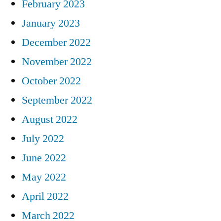
February 2023
January 2023
December 2022
November 2022
October 2022
September 2022
August 2022
July 2022
June 2022
May 2022
April 2022
March 2022