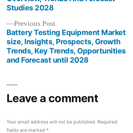
Studies 2028
Previous
Previous Post
post:
Battery Testing Equipment Market
size, Insights, Prospects, Growth
Trends, Key Trends, Opportunities
and Forecast until 2028
Leave a comment
Your email address will not be published.
Required
fields are marked
*