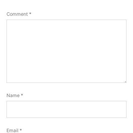
Comment
*
Name
*
Email
*