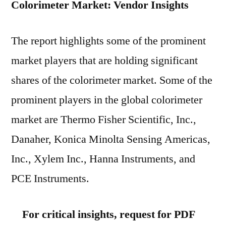
Colorimeter Market: Vendor Insights
The report highlights some of the prominent
market players that are holding significant
shares of the colorimeter market. Some of the
prominent players in the global colorimeter
market are Thermo Fisher Scientific, Inc.,
Danaher, Konica Minolta Sensing Americas,
Inc., Xylem Inc., Hanna Instruments, and
PCE Instruments.
For critical insights, request for PDF