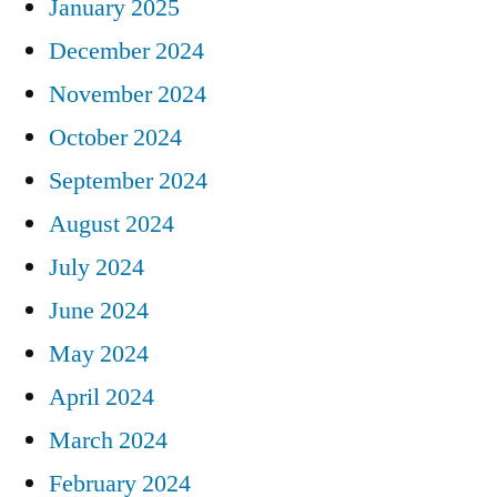
January 2025
December 2024
November 2024
October 2024
September 2024
August 2024
July 2024
June 2024
May 2024
April 2024
March 2024
February 2024