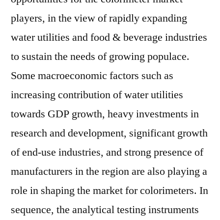
players, in the view of rapidly expanding
water utilities and food & beverage industries
to sustain the needs of growing populace.
Some macroeconomic factors such as
increasing contribution of water utilities
towards GDP growth, heavy investments in
research and development, significant growth
of end-use industries, and strong presence of
manufacturers in the region are also playing a
role in shaping the market for colorimeters. In
sequence, the analytical testing instruments