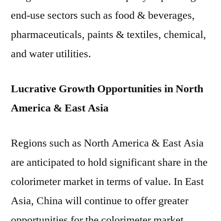
Trend
end-use sectors such as food & beverages,
Analysis
by
pharmaceuticals, paints & textiles, chemical,
Types
and water utilities.
and
Application
2019
Lucrative Growth Opportunities in North
to
America & East Asia
2029
Regions such as North America & East Asia
are anticipated to hold significant share in the
colorimeter market in terms of value. In East
Asia, China will continue to offer greater
opportunities for the colorimeter market