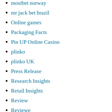
mostbet norway
mr jack bet brazil
Online games
Packaging Facts
Pin UP Online Casino
plinko
plinko UK
Press Release
Research Insights
Retail Insights
Review
Reviewe