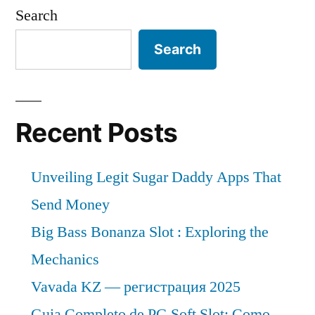
Search
Search
Recent Posts
Unveiling Legit Sugar Daddy Apps That
Send Money
Big Bass Bonanza Slot : Exploring the
Mechanics
Vavada KZ — регистрация 2025
Guia Completo de PG Soft Slot: Como