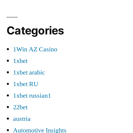
Categories
1Win AZ Casino
1xbet
1xbet arabic
1xbet RU
1xbet russian1
22bet
austria
Automotive Insights