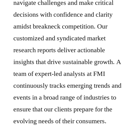
navigate challenges and make critical
decisions with confidence and clarity
amidst breakneck competition. Our
customized and syndicated market
research reports deliver actionable
insights that drive sustainable growth. A
team of expert-led analysts at FMI
continuously tracks emerging trends and
events in a broad range of industries to
ensure that our clients prepare for the
evolving needs of their consumers.