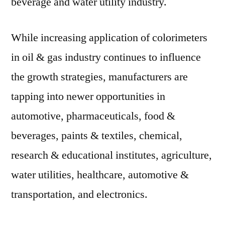
beverage and water utility industry.
While increasing application of colorimeters
in oil & gas industry continues to influence
the growth strategies, manufacturers are
tapping into newer opportunities in
automotive, pharmaceuticals, food &
beverages, paints & textiles, chemical,
research & educational institutes, agriculture,
water utilities, healthcare, automotive &
transportation, and electronics.