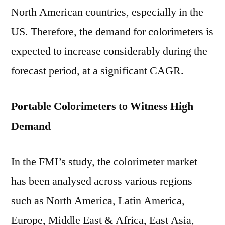
North American countries, especially in the
US. Therefore, the demand for colorimeters is
expected to increase considerably during the
forecast period, at a significant CAGR.
Portable Colorimeters to Witness High
Demand
In the FMI’s study, the colorimeter market
has been analysed across various regions
such as North America, Latin America,
Europe, Middle East & Africa, East Asia,