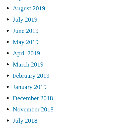
August 2019
July 2019
June 2019
May 2019
April 2019
March 2019
February 2019
January 2019
December 2018
November 2018
July 2018