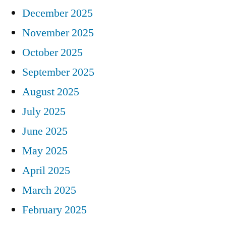
December 2025
November 2025
October 2025
September 2025
August 2025
July 2025
June 2025
May 2025
April 2025
March 2025
February 2025