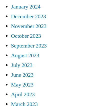
January 2024
December 2023
November 2023
October 2023
September 2023
August 2023
July 2023
June 2023
May 2023
April 2023
March 2023