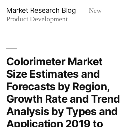
Skip
Market Research Blog
New
to
Product Development
content
Colorimeter Market
Size Estimates and
Forecasts by Region,
Growth Rate and Trend
Analysis by Types and
Application 2019 to