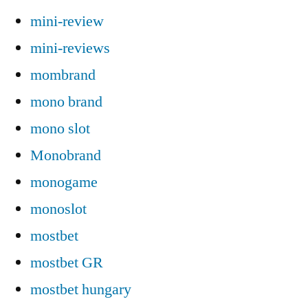
mini-review
mini-reviews
mombrand
mono brand
mono slot
Monobrand
monogame
monoslot
mostbet
mostbet GR
mostbet hungary