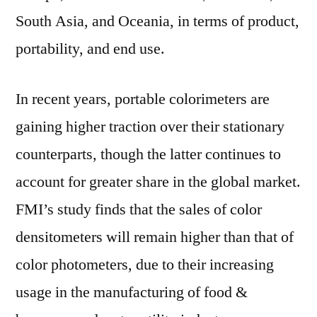
South Asia, and Oceania, in terms of product,
portability, and end use.
In recent years, portable colorimeters are
gaining higher traction over their stationary
counterparts, though the latter continues to
account for greater share in the global market.
FMI’s study finds that the sales of color
densitometers will remain higher than that of
color photometers, due to their increasing
usage in the manufacturing of food &