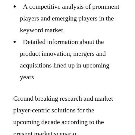
A competitive analysis of prominent
players and emerging players in the
keyword market
Detailed information about the
product innovation, mergers and
acquisitions lined up in upcoming
years
Ground breaking research and market
player-centric solutions for the
upcoming decade according to the
present market scenario