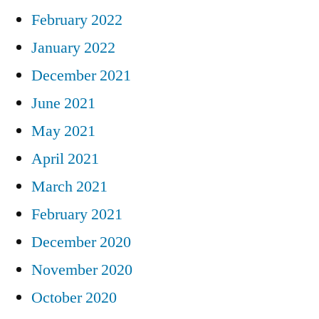
February 2022
January 2022
December 2021
June 2021
May 2021
April 2021
March 2021
February 2021
December 2020
November 2020
October 2020