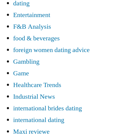
dating
Entertainment
F&B Analysis
food & beverages
foreign women dating advice
Gambling
Game
Healthcare Trends
Industrial News
international brides dating
international dating
Maxi reviewe