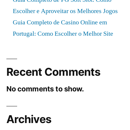
Escolher e Aproveitar os Melhores Jogos
Guia Completo de Casino Online em
Portugal: Como Escolher o Melhor Site
Recent Comments
No comments to show.
Archives