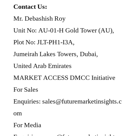
Contact Us:
Mr. Debashish Roy
Unit No: AU-01-H Gold Tower (AU),
Plot No: JLT-PH1-I3A,
Jumeirah Lakes Towers, Dubai,
United Arab Emirates
MARKET ACCESS DMCC Initiative
For Sales
Enquiries: sales@futuremarketinsights.c
om
For Media