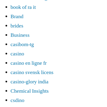
book of ra it
Brand
brides
Business
casibom-tg
casino
casino en ligne fr
casino svensk licens
casino-glory india
Chemical Insights
csdino