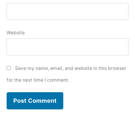
Website
Save my name, email, and website in this browser
for the next time I comment.