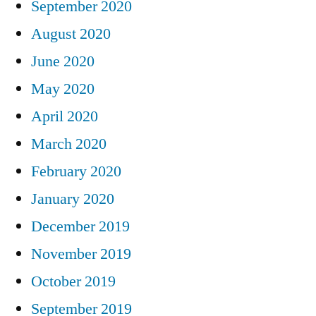
September 2020
August 2020
June 2020
May 2020
April 2020
March 2020
February 2020
January 2020
December 2019
November 2019
October 2019
September 2019