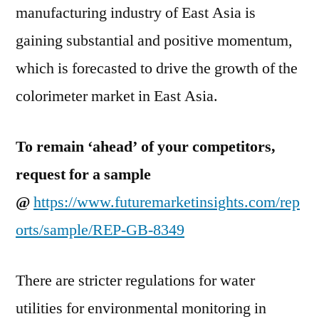
manufacturing industry of East Asia is
gaining substantial and positive momentum,
which is forecasted to drive the growth of the
colorimeter market in East Asia.
To remain ‘ahead’ of your competitors,
request for a sample
@
https://www.futuremarketinsights.com/rep
orts/sample/REP-GB-8349
There are stricter regulations for water
utilities for environmental monitoring in