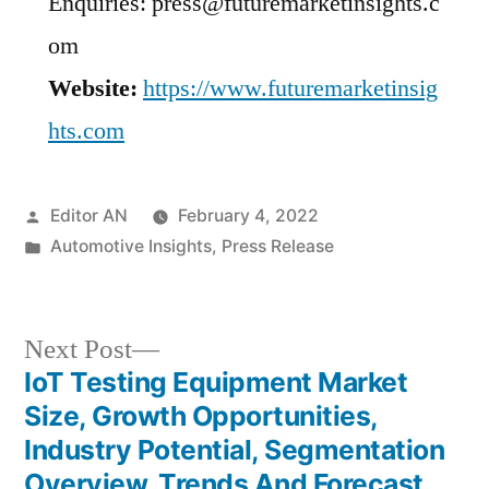
Enquiries: press@futuremarketinsights.c
om
Website:
https://www.futuremarketinsig
hts.com
Posted
Editor AN
February 4, 2022
by
Posted
Automotive Insights
,
Press Release
in
Next
Next Post
post:
IoT Testing Equipment Market
Post
Size, Growth Opportunities,
navigation
Industry Potential, Segmentation
Overview, Trends And Forecast