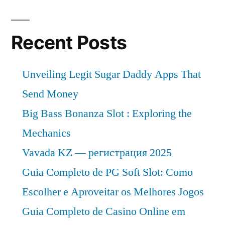
Recent Posts
Unveiling Legit Sugar Daddy Apps That
Send Money
Big Bass Bonanza Slot : Exploring the
Mechanics
Vavada KZ — регистрация 2025
Guia Completo de PG Soft Slot: Como
Escolher e Aproveitar os Melhores Jogos
Guia Completo de Casino Online em