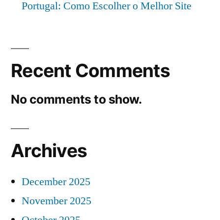
Portugal: Como Escolher o Melhor Site
Recent Comments
No comments to show.
Archives
December 2025
November 2025
October 2025