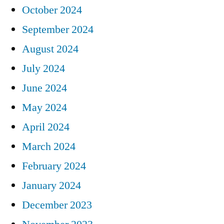
October 2024
September 2024
August 2024
July 2024
June 2024
May 2024
April 2024
March 2024
February 2024
January 2024
December 2023