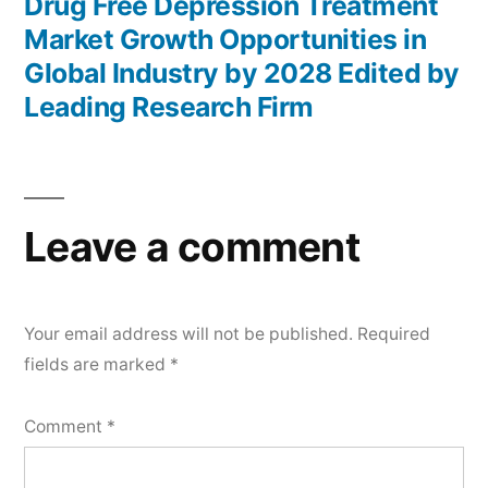
post:
Drug Free Depression Treatment
Market Growth Opportunities in
Global Industry by 2028 Edited by
Leading Research Firm
Leave a comment
Your email address will not be published.
Required
fields are marked
*
Comment
*