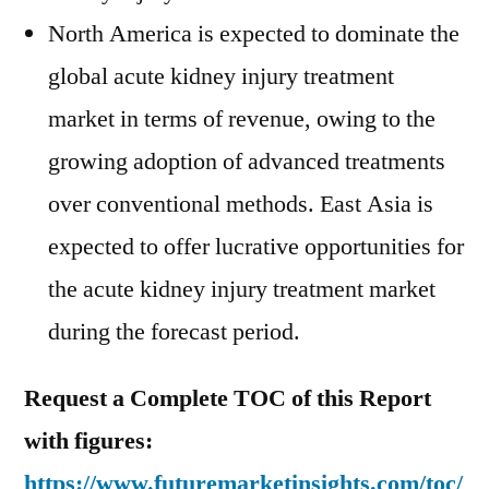
North America is expected to dominate the
global acute kidney injury treatment
market in terms of revenue, owing to the
growing adoption of advanced treatments
over conventional methods. East Asia is
expected to offer lucrative opportunities for
the acute kidney injury treatment market
during the forecast period.
Request a Complete TOC of this Report
with figures:
https://www.futuremarketinsights.com/toc/