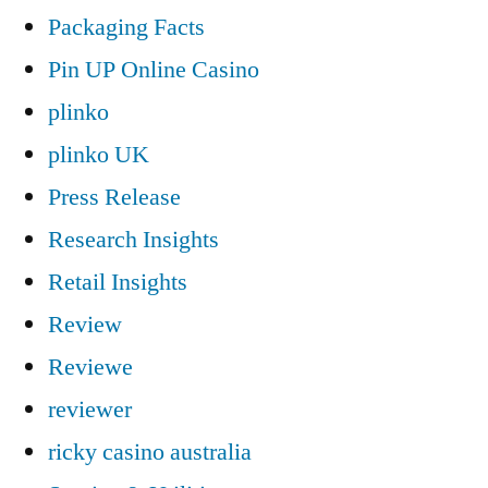
Packaging Facts
Pin UP Online Casino
plinko
plinko UK
Press Release
Research Insights
Retail Insights
Review
Reviewe
reviewer
ricky casino australia