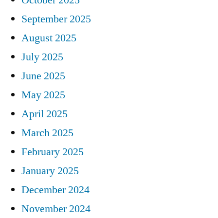
September 2025
August 2025
July 2025
June 2025
May 2025
April 2025
March 2025
February 2025
January 2025
December 2024
November 2024