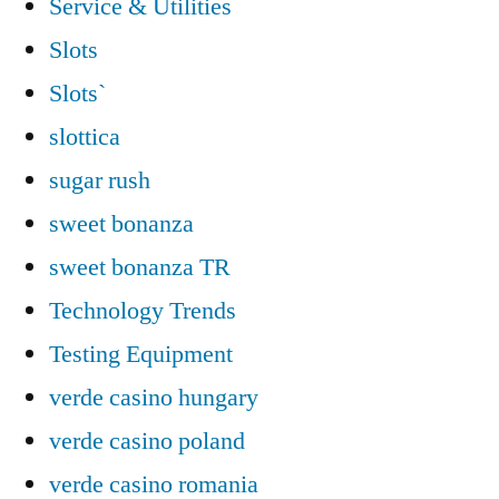
Service & Utilities
Slots
Slots`
slottica
sugar rush
sweet bonanza
sweet bonanza TR
Technology Trends
Testing Equipment
verde casino hungary
verde casino poland
verde casino romania