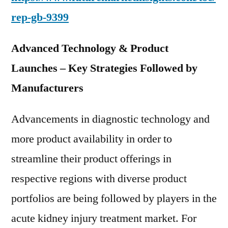
rep-gb-9399
Advanced Technology & Product
Launches – Key Strategies Followed by
Manufacturers
Advancements in diagnostic technology and
more product availability in order to
streamline their product offerings in
respective regions with diverse product
portfolios are being followed by players in the
acute kidney injury treatment market. For