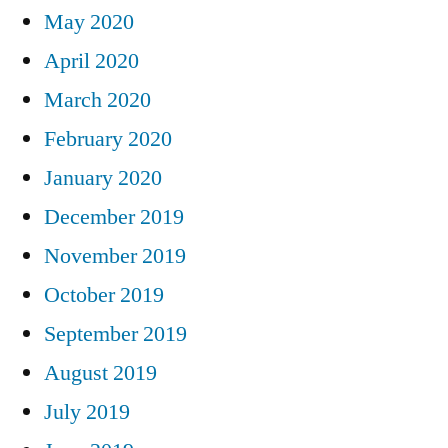
May 2020
April 2020
March 2020
February 2020
January 2020
December 2019
November 2019
October 2019
September 2019
August 2019
July 2019