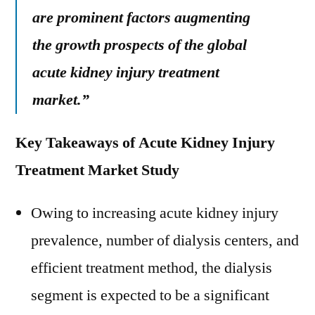
are prominent factors augmenting
the growth prospects of the global
acute kidney injury treatment
market.”
Key Takeaways of Acute Kidney Injury
Treatment Market Study
Owing to increasing acute kidney injury
prevalence, number of dialysis centers, and
efficient treatment method, the dialysis
segment is expected to be a significant