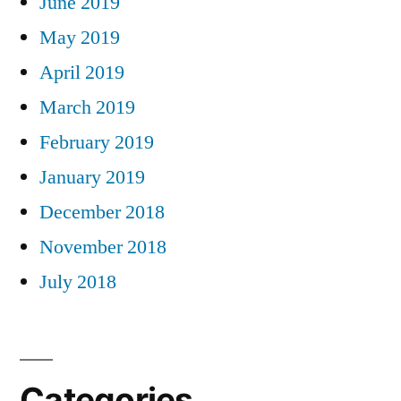
June 2019
May 2019
April 2019
March 2019
February 2019
January 2019
December 2018
November 2018
July 2018
Categories