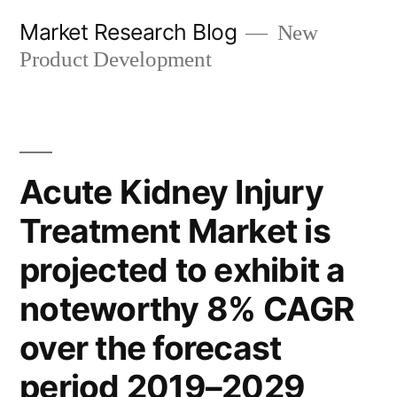
Skip
Market Research Blog
New
to
Product Development
content
Acute Kidney Injury
Treatment Market is
projected to exhibit a
noteworthy 8% CAGR
over the forecast
period 2019–2029