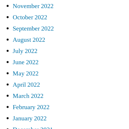
November 2022
October 2022
September 2022
August 2022
July 2022
June 2022
May 2022
April 2022
March 2022
February 2022
January 2022