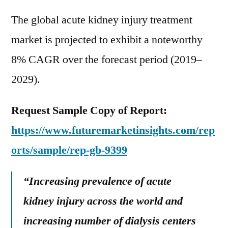
The global acute kidney injury treatment
market is projected to exhibit a noteworthy
8% CAGR over the forecast period (2019–
2029).
Request Sample Copy of Report:
https://www.futuremarketinsights.com/rep
orts/sample/rep-gb-9399
“Increasing prevalence of acute
kidney injury across the world and
increasing number of dialysis centers