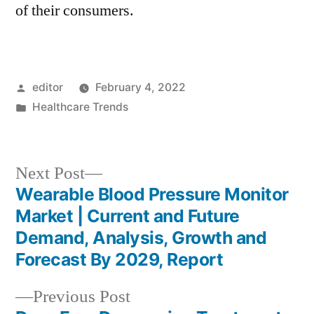
of their consumers.
Posted
editor
February 4, 2022
by
Posted
Healthcare Trends
in
Next
Next Post
post:
Wearable Blood Pressure Monitor
Post
Market | Current and Future
navigation
Demand, Analysis, Growth and
Forecast By 2029, Report
Previous
Previous Post