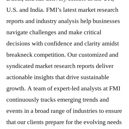
U.S. and India. FMI’s latest market research
reports and industry analysis help businesses
navigate challenges and make critical
decisions with confidence and clarity amidst
breakneck competition. Our customized and
syndicated market research reports deliver
actionable insights that drive sustainable
growth. A team of expert-led analysts at FMI
continuously tracks emerging trends and
events in a broad range of industries to ensure
that our clients prepare for the evolving needs