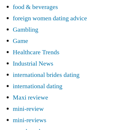
food & beverages
foreign women dating advice
Gambling
Game
Healthcare Trends
Industrial News
international brides dating
international dating
Maxi reviewe
mini-review
mini-reviews