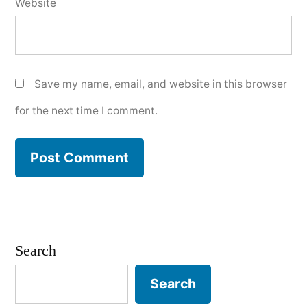
Website
Save my name, email, and website in this browser
for the next time I comment.
Search
Search