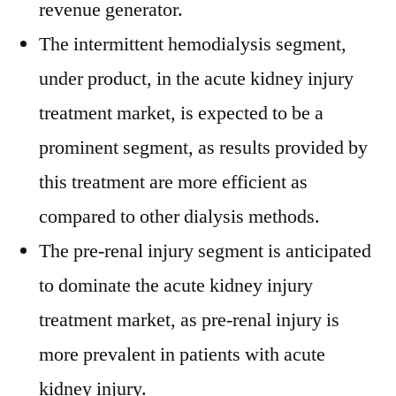
revenue generator.
The intermittent hemodialysis segment,
under product, in the acute kidney injury
treatment market, is expected to be a
prominent segment, as results provided by
this treatment are more efficient as
compared to other dialysis methods.
The pre-renal injury segment is anticipated
to dominate the acute kidney injury
treatment market, as pre-renal injury is
more prevalent in patients with acute
kidney injury.