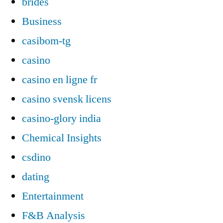
brides
Business
casibom-tg
casino
casino en ligne fr
casino svensk licens
casino-glory india
Chemical Insights
csdino
dating
Entertainment
F&B Analysis