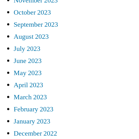
November 2023
October 2023
September 2023
August 2023
July 2023
June 2023
May 2023
April 2023
March 2023
February 2023
January 2023
December 2022