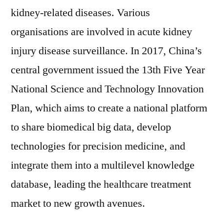
over
kidney-related diseases. Various
the
organisations are involved in acute kidney
forecast
injury disease surveillance. In 2017, China’s
period
2019–
central government issued the 13th Five Year
2029
National Science and Technology Innovation
Plan, which aims to create a national platform
to share biomedical big data, develop
technologies for precision medicine, and
integrate them into a multilevel knowledge
database, leading the healthcare treatment
market to new growth avenues.