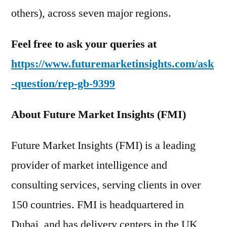
others), across seven major regions.
Feel free to ask your queries at
https://www.futuremarketinsights.com/ask
-question/rep-gb-9399
About Future Market Insights (FMI)
Future Market Insights (FMI) is a leading
provider of market intelligence and
consulting services, serving clients in over
150 countries. FMI is headquartered in
Dubai, and has delivery centers in the UK,