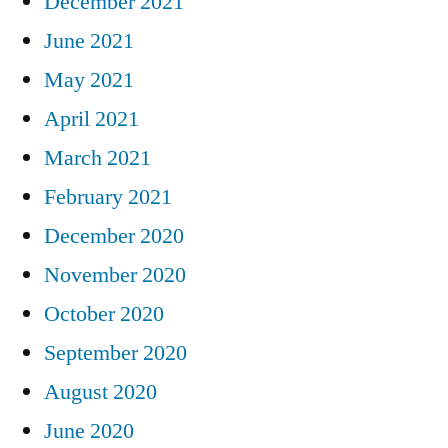
December 2021
June 2021
May 2021
April 2021
March 2021
February 2021
December 2020
November 2020
October 2020
September 2020
August 2020
June 2020