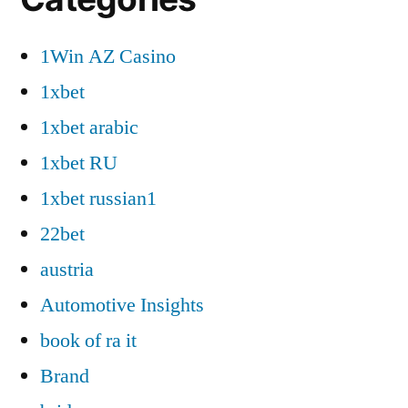
1Win AZ Casino
1xbet
1xbet arabic
1xbet RU
1xbet russian1
22bet
austria
Automotive Insights
book of ra it
Brand