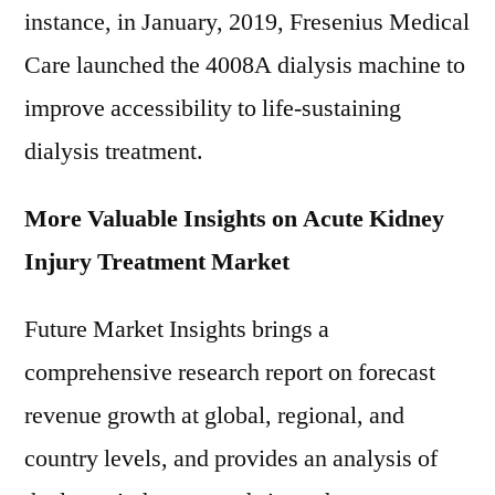
instance, in January, 2019, Fresenius Medical
Care launched the 4008A dialysis machine to
improve accessibility to life-sustaining
dialysis treatment.
More Valuable Insights on Acute Kidney
Injury Treatment Market
Future Market Insights brings a
comprehensive research report on forecast
revenue growth at global, regional, and
country levels, and provides an analysis of