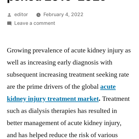
Posted
editor
February 4, 2022
by
on
Leave a comment
Acute
Kidney
Growing prevalence of acute kidney injury as
Injury
Treatment
well as increasing early diagnosis with
Market
subsequent increasing treatment seeking rate
is
projected
are the prime drivers of the global
acute
to
kidney injury treatment market
.
Treatment
exhibit
such as dialysis therapies has resulted in
a
noteworthy
better management of acute kidney injury,
8%
and has helped reduce the risk of various
CAGR