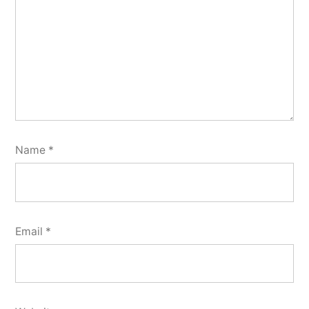
Name
*
Email
*