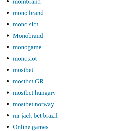
mombrand
mono brand
mono slot
Monobrand
monogame
monoslot
mostbet
mostbet GR
mostbet hungary
mostbet norway
mr jack bet brazil
Online games