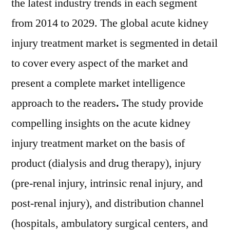
the latest industry trends in each segment
from 2014 to 2029. The global acute kidney
injury treatment market is segmented in detail
to cover every aspect of the market and
present a complete market intelligence
approach to the readers
.
The study provide
compelling insights on the acute kidney
injury treatment market on the basis of
product (dialysis and drug therapy), injury
(pre-renal injury, intrinsic renal injury, and
post-renal injury), and distribution channel
(hospitals, ambulatory surgical centers, and