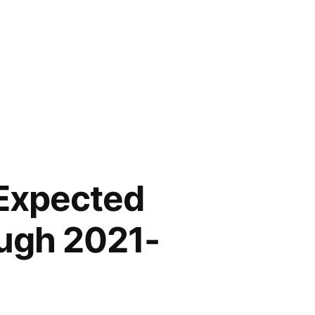
 Expected
ough 2021-