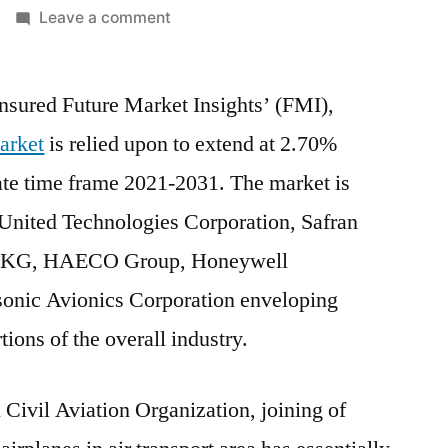
on
Leave a comment
Aircraft
Cabin
ured Future Market Insights’ (FMI),
Interior
Market
Market
is relied upon to extend at 2.70%
Expected
te time frame 2021-2031. The market is
to
Behold
 United Technologies Corporation, Safran
a
Co. KG, HAECO Group, Honeywell
CAGR
asonic Avionics Corporation enveloping
of
2.7%
ions of the overall industry.
through
2021-
 Civil Aviation Organization, joining of
2031