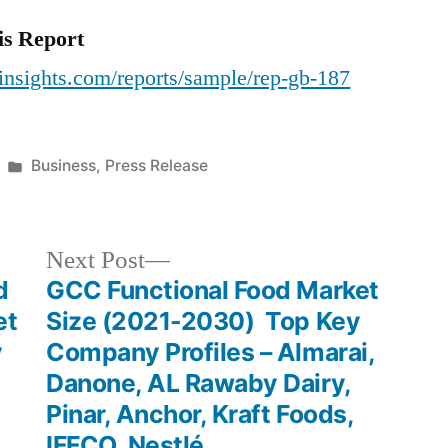
is Report
insights.com/reports/sample/rep-gb-187
Posted
Business
,
Press Release
in
Next
Next Post
post:
d
GCC Functional Food Market
et
Size (2021-2030) Top Key
y
Company Profiles – Almarai,
Danone, AL Rawaby Dairy,
Pinar, Anchor, Kraft Foods,
IFFCO, Nestlé