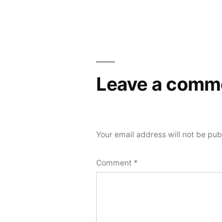
Leave a comm
Your email address will not be pub
Comment
*