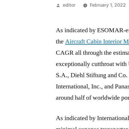
Posted
editor
February 1, 2022
by
As indicated by ESOMAR-ens
the
Aircraft Cabin Interior 
CAGR all through the estima
exceptionally cutthroat with
S.A., Diehl Stiftung and 
International, Inc., and Pan
around half of worldwide port
As indicated by International