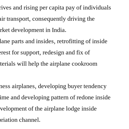
ves and rising per capita pay of individuals
air transport, consequently driving the
rket development in India.
ane parts and insides, retrofitting of inside
rest for support, redesign and fix of
terials will help the airplane cookroom
ness airplanes, developing buyer tendency
 time and developing pattern of redone inside
evelopment of the airplane lodge inside
riation channel.