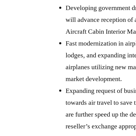
Developing government dri
will advance reception of 
Aircraft Cabin Interior Ma
Fast modernization in airpl
lodges, and expanding inte
airplanes utilizing new ma
market development.
Expanding request of busi
towards air travel to save
are further speed up the d
reseller’s exchange approp