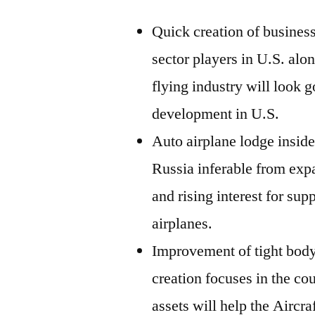
Quick creation of business
sector players in U.S. alo
flying industry will look 
development in U.S.
Auto airplane lodge inside 
Russia inferable from exp
and rising interest for sup
airplanes.
Improvement of tight body
creation focuses in the c
assets will help the Aircr