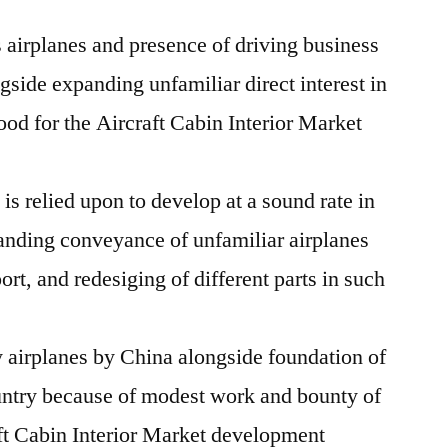
 airplanes and presence of driving business
ngside expanding unfamiliar direct interest in
good for the Aircraft Cabin Interior Market
is relied upon to develop at a sound rate in
anding conveyance of unfamiliar airplanes
port, and redesiging of different parts in such
 airplanes by China alongside foundation of
ountry because of modest work and bounty of
aft Cabin Interior Market development