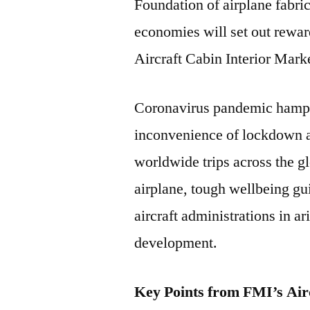
Foundation of airplane fabric
economies will set out rewa
Aircraft Cabin Interior Mark
Coronavirus pandemic hamper
inconvenience of lockdown 
worldwide trips across the g
airplane, tough wellbeing gu
aircraft administrations in a
development.
Key Points from FMI’s Air