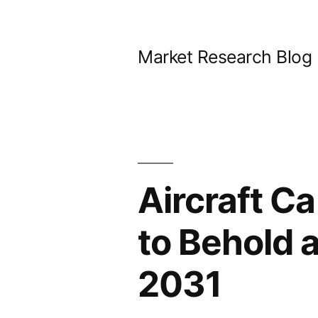
Skip
to
Market Research Blog
content
Aircraft C
to Behold 
2031