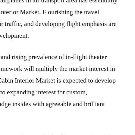
irplanes in air transport area has essentially
nterior Market. Flourishing the travel
ir traffic, and developing flight emphasis are
evelopment.
and rising prevalence of in-flight theater
ramework will multiply the market interest in
Cabin Interior Market is expected to develop
 to expanding interest for custom,
dge insides with agreeable and brilliant