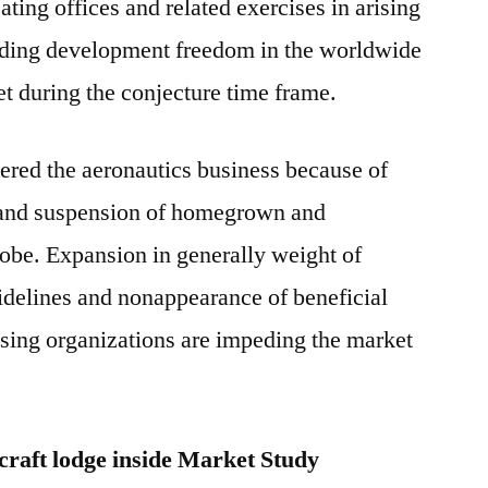
ating offices and related exercises in arising
rding development freedom in the worldwide
et during the conjecture time frame.
ed the aeronautics business because of
and suspension of homegrown and
lobe. Expansion in generally weight of
idelines and nonappearance of beneficial
rising organizations are impeding the market
craft lodge inside Market Study