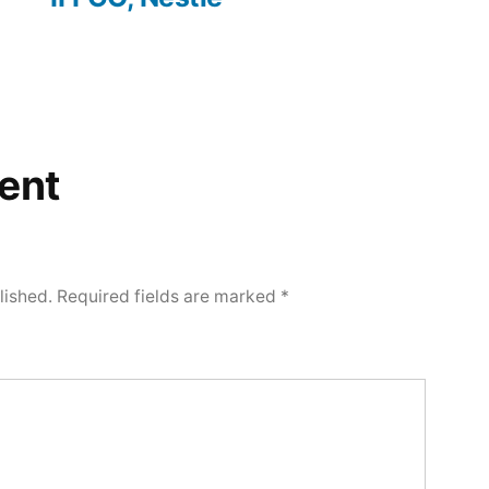
ent
lished.
Required fields are marked
*