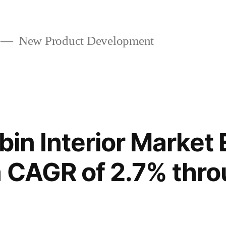
New Product Development
abin Interior Market
a CAGR of 2.7% thr