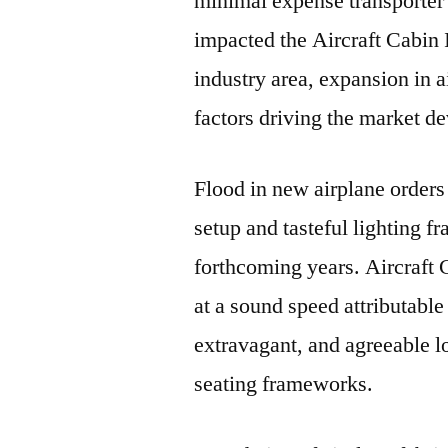
minimal expense transporter a
impacted the Aircraft Cabin I
industry area, expansion in a
factors driving the market d
Flood in new airplane orders 
setup and tasteful lighting f
forthcoming years. Aircraft 
at a sound speed attributable
extravagant, and agreeable lo
seating frameworks.