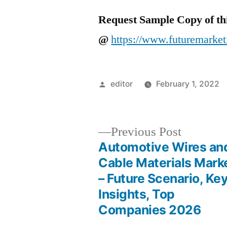
Request Sample Copy of th
@
https://www.futuremarket
Posted
editor
February 1, 2022
by
Previous
Previous Post
post:
Automotive Wires an
Post
Cable Materials Mark
– Future Scenario, Ke
navigation
Insights, Top
Companies 2026