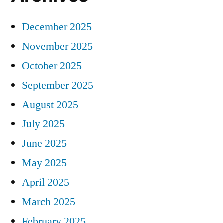
December 2025
November 2025
October 2025
September 2025
August 2025
July 2025
June 2025
May 2025
April 2025
March 2025
February 2025