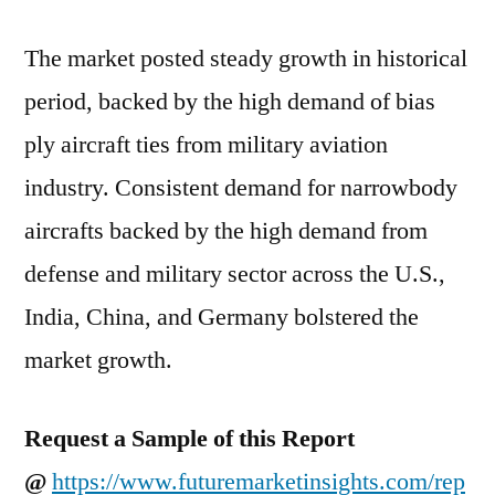
of
2021
The market posted steady growth in historical
and
2031
period, backed by the high demand of bias
ply aircraft ties from military aviation
industry. Consistent demand for narrowbody
aircrafts backed by the high demand from
defense and military sector across the U.S.,
India, China, and Germany bolstered the
market growth.
Request a Sample of this Report
@
https://www.futuremarketinsights.com/rep