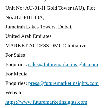
Unit No: AU-01-H Gold Tower (AU), Plot
No: JLT-PH1-I3A,
Jumeirah Lakes Towers, Dubai,
United Arab Emirates
MARKET ACCESS DMCC Initiative
For Sales
Enquiries:
sales@futuremarketinsights.com
For Media
Enquiries:
press@futuremarketinsights.com
Website:
https://www.futuremarketinsights.com