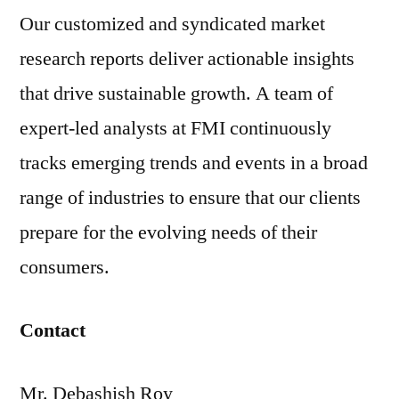
Our customized and syndicated market
research reports deliver actionable insights
that drive sustainable growth. A team of
expert-led analysts at FMI continuously
tracks emerging trends and events in a broad
range of industries to ensure that our clients
prepare for the evolving needs of their
consumers.
Contact
Mr. Debashish Roy