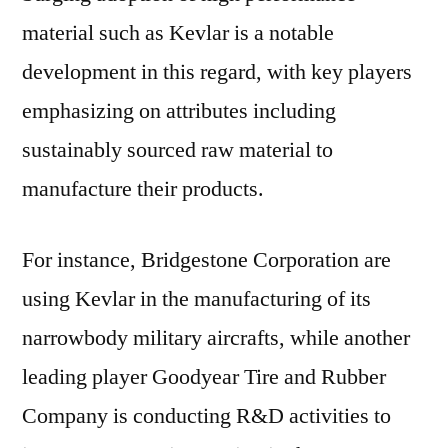
material such as Kevlar is a notable
development in this regard, with key players
emphasizing on attributes including
sustainably sourced raw material to
manufacture their products.
For instance, Bridgestone Corporation are
using Kevlar in the manufacturing of its
narrowbody military aircrafts, while another
leading player Goodyear Tire and Rubber
Company is conducting R&D activities to