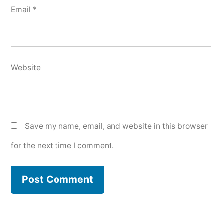
Email
*
Website
Save my name, email, and website in this browser
for the next time I comment.