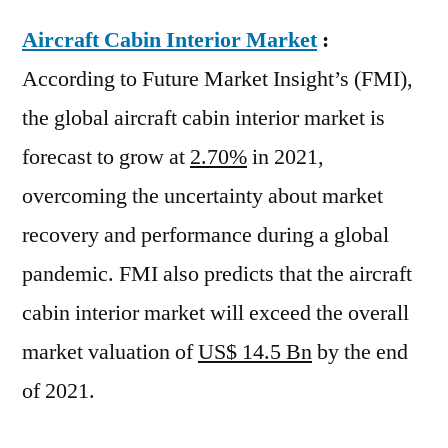
Aircraft Cabin Interior Market
:
According to Future Market Insight’s (FMI),
the global aircraft cabin interior market is
forecast to grow at
2.70%
in 2021,
overcoming the uncertainty about market
recovery and performance during a global
pandemic. FMI also predicts that the aircraft
cabin interior market will exceed the overall
market valuation of
US$ 14.5 Bn
by the end
of 2021.