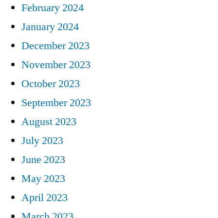
February 2024
January 2024
December 2023
November 2023
October 2023
September 2023
August 2023
July 2023
June 2023
May 2023
April 2023
March 2023