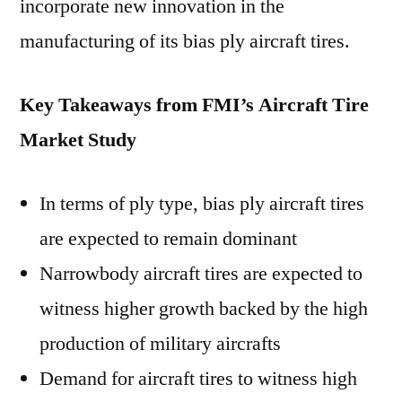
incorporate new innovation in the
manufacturing of its bias ply aircraft tires.
Key Takeaways from FMI’s Aircraft Tire
Market Study
In terms of ply type, bias ply aircraft tires
are expected to remain dominant
Narrowbody aircraft tires are expected to
witness higher growth backed by the high
production of military aircrafts
Demand for aircraft tires to witness high