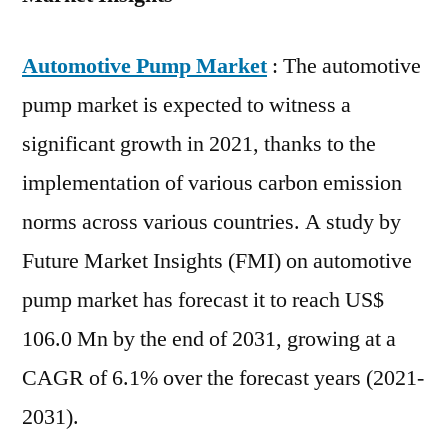
Automotive Pump Market
: The automotive
pump market is expected to witness a
significant growth in 2021, thanks to the
implementation of various carbon emission
norms across various countries. A study by
Future Market Insights (FMI) on automotive
pump market has forecast it to reach US$
106.0 Mn by the end of 2031, growing at a
CAGR of 6.1% over the forecast years (2021-
2031).