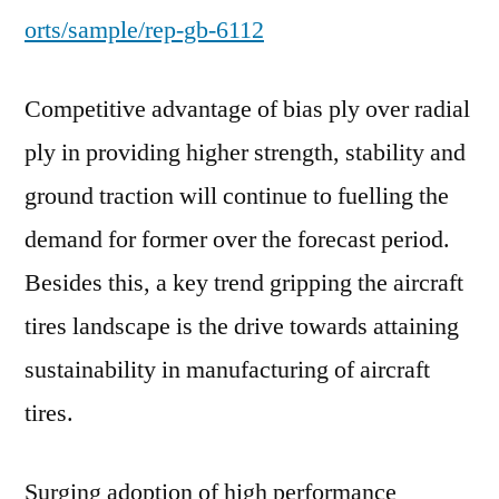
orts/sample/rep-gb-6112
Competitive advantage of bias ply over radial
ply in providing higher strength, stability and
ground traction will continue to fuelling the
demand for former over the forecast period.
Besides this, a key trend gripping the aircraft
tires landscape is the drive towards attaining
sustainability in manufacturing of aircraft
tires.
Surging adoption of high performance