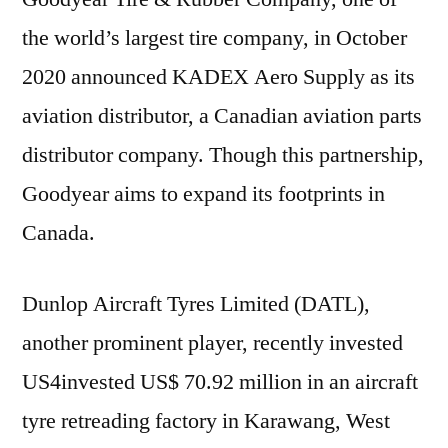
the world’s largest tire company, in October
2020 announced KADEX Aero Supply as its
aviation distributor, a Canadian aviation parts
distributor company. Though this partnership,
Goodyear aims to expand its footprints in
Canada.
Dunlop Aircraft Tyres Limited (DATL),
another prominent player, recently invested
US4invested US$ 70.92 million in an aircraft
tyre retreading factory in Karawang, West