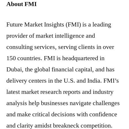
About FMI
Future Market Insights (FMI) is a leading
provider of market intelligence and
consulting services, serving clients in over
150 countries. FMI is headquartered in
Dubai, the global financial capital, and has
delivery centers in the U.S. and India. FMI’s
latest market research reports and industry
analysis help businesses navigate challenges
and make critical decisions with confidence
and clarity amidst breakneck competition.