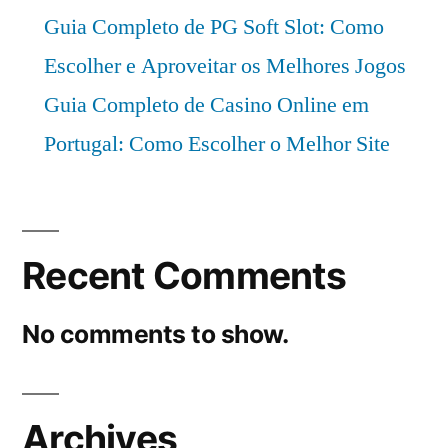
Guia Completo de PG Soft Slot: Como
Escolher e Aproveitar os Melhores Jogos
Guia Completo de Casino Online em
Portugal: Como Escolher o Melhor Site
Recent Comments
No comments to show.
Archives