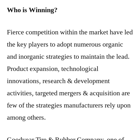
Who is Winning?
Fierce competition within the market have led
the key players to adopt numerous organic
and inorganic strategies to maintain the lead.
Product expansion, technological
innovations, research & development
activities, targeted mergers & acquisition are
few of the strategies manufacturers rely upon
among others.
Goodyear Tire & Rubber Company, one of