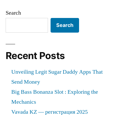
Search
Search
Recent Posts
Unveiling Legit Sugar Daddy Apps That
Send Money
Big Bass Bonanza Slot : Exploring the
Mechanics
Vavada KZ — регистрация 2025