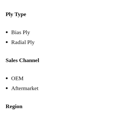
Ply Type
Bias Ply
Radial Ply
Sales Channel
OEM
Aftermarket
Region