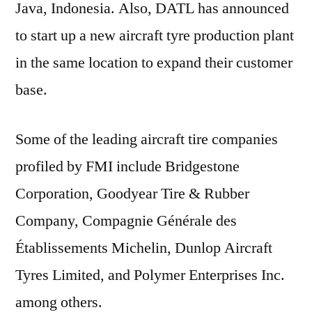
Java, Indonesia. Also, DATL has announced
to start up a new aircraft tyre production plant
in the same location to expand their customer
base.
Some of the leading aircraft tire companies
profiled by FMI include Bridgestone
Corporation, Goodyear Tire & Rubber
Company, Compagnie Générale des
Établissements Michelin, Dunlop Aircraft
Tyres Limited, and Polymer Enterprises Inc.
among others.