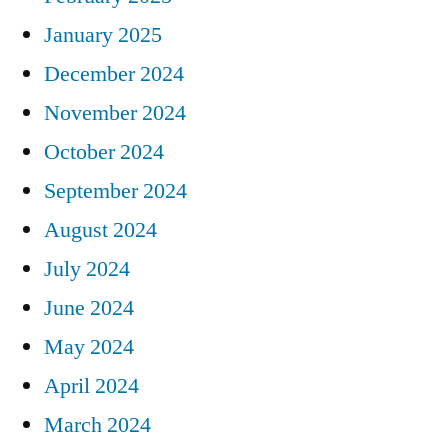
January 2025
December 2024
November 2024
October 2024
September 2024
August 2024
July 2024
June 2024
May 2024
April 2024
March 2024