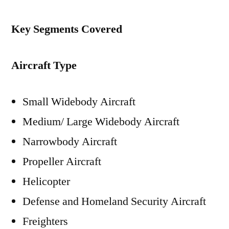
Key Segments Covered
Aircraft Type
Small Widebody Aircraft
Medium/ Large Widebody Aircraft
Narrowbody Aircraft
Propeller Aircraft
Helicopter
Defense and Homeland Security Aircraft
Freighters