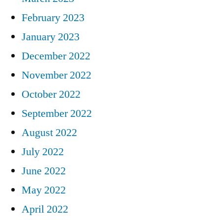
February 2023
January 2023
December 2022
November 2022
October 2022
September 2022
August 2022
July 2022
June 2022
May 2022
April 2022