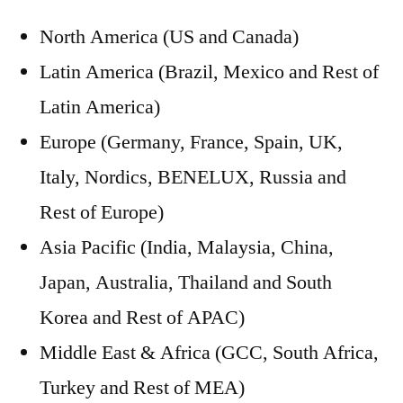
North America (US and Canada)
Latin America (Brazil, Mexico and Rest of
Latin America)
Europe (Germany, France, Spain, UK,
Italy, Nordics, BENELUX, Russia and
Rest of Europe)
Asia Pacific (India, Malaysia, China,
Japan, Australia, Thailand and South
Korea and Rest of APAC)
Middle East & Africa (GCC, South Africa,
Turkey and Rest of MEA)