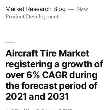
Skip
Market Research Blog
New
to
Product Development
content
Aircraft Tire Market
registering a growth of
over 6% CAGR during
the forecast period of
2021 and 2031