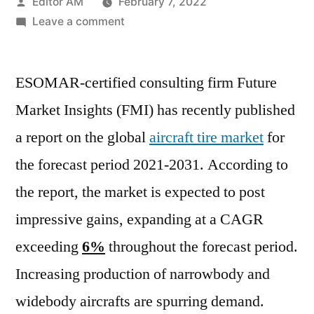
Posted
Editor AM
February 7, 2022
by
on
Leave a comment
Aircraft
Tire
ESOMAR-certified consulting firm Future
Market
registering
Market Insights (FMI) has recently published
a
a report on the global
aircraft tire market
for
growth
of
the forecast period 2021-2031. According to
over
the report, the market is expected to post
6%
impressive gains, expanding at a CAGR
CAGR
during
exceeding
6%
throughout the forecast period.
the
Increasing production of narrowbody and
forecast
period
widebody aircrafts are spurring demand.