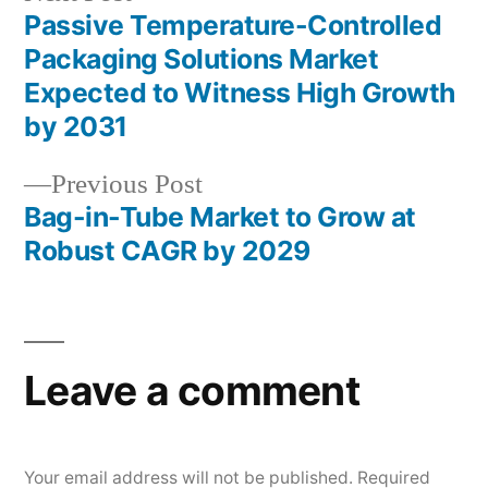
post:
Passive Temperature-Controlled
Post
Packaging Solutions Market
navigation
Expected to Witness High Growth
by 2031
Previous
Previous Post
post:
Bag-in-Tube Market to Grow at
Robust CAGR by 2029
Leave a comment
Your email address will not be published.
Required