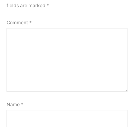
fields are marked
*
Comment
*
Name
*