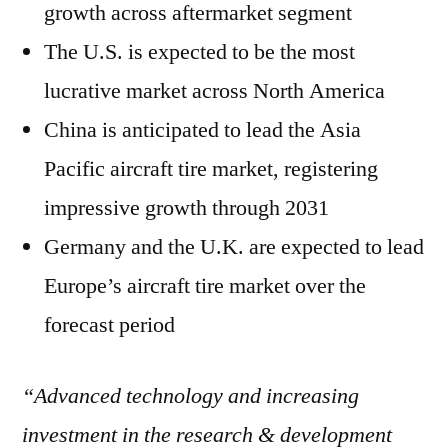
growth across aftermarket segment
The U.S. is expected to be the most
lucrative market across North America
China is anticipated to lead the Asia
Pacific aircraft tire market, registering
impressive growth through 2031
Germany and the U.K. are expected to lead
Europe’s aircraft tire market over the
forecast period
“Advanced technology and increasing
investment in the research & development