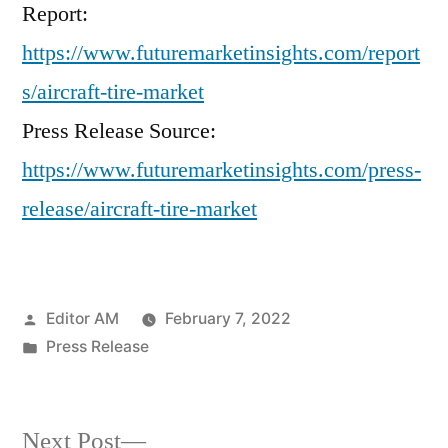
Report:
https://www.futuremarketinsights.com/report
s/aircraft-tire-market
Press Release Source:
https://www.futuremarketinsights.com/press-
release/aircraft-tire-market
Posted
Editor AM
February 7, 2022
by
Posted
Press Release
in
Next
Next Post