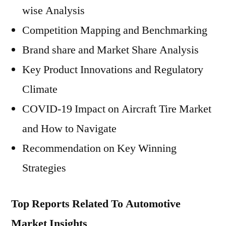
wise Analysis
Competition Mapping and Benchmarking
Brand share and Market Share Analysis
Key Product Innovations and Regulatory
Climate
COVID-19 Impact on Aircraft Tire Market
and How to Navigate
Recommendation on Key Winning
Strategies
Top Reports Related To Automotive
Market Insights