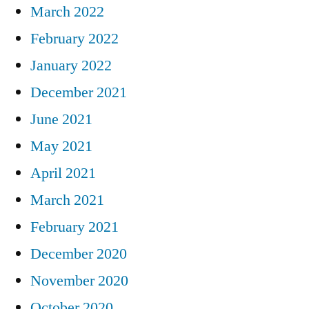
March 2022
February 2022
January 2022
December 2021
June 2021
May 2021
April 2021
March 2021
February 2021
December 2020
November 2020
October 2020