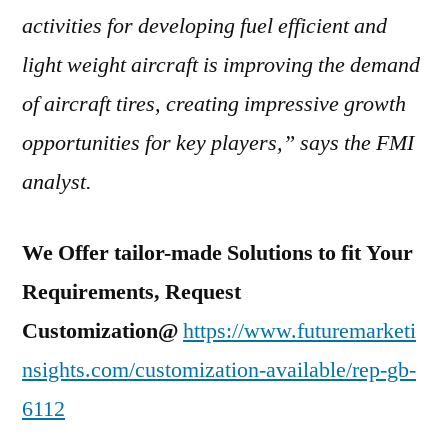
activities for developing fuel efficient and
light weight aircraft is improving the demand
of aircraft tires, creating impressive growth
opportunities for key players,” says the FMI
analyst.
We Offer tailor-made Solutions to fit Your
Requirements, Request
Customization@
https://www.futuremarketi
nsights.com/customization-available/rep-gb-
6112