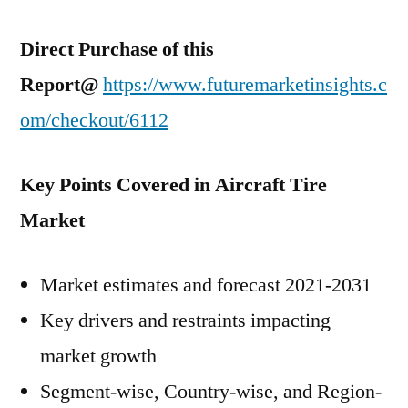
Direct Purchase of this
Report@
https://www.futuremarketinsights.c
om/checkout/6112
Key Points Covered in Aircraft Tire
Market
Market estimates and forecast 2021-2031
Key drivers and restraints impacting
market growth
Segment-wise, Country-wise, and Region-