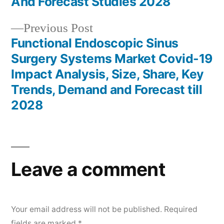
And Forecast Studies 2028
Previous
Previous Post
post:
Functional Endoscopic Sinus
Surgery Systems Market Covid-19
Impact Analysis, Size, Share, Key
Trends, Demand and Forecast till
2028
Leave a comment
Your email address will not be published.
Required
fields are marked
*