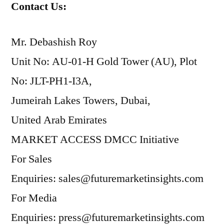
Contact Us:
Mr. Debashish Roy
Unit No: AU-01-H Gold Tower (AU), Plot
No: JLT-PH1-I3A,
Jumeirah Lakes Towers, Dubai,
United Arab Emirates
MARKET ACCESS DMCC Initiative
For Sales
Enquiries: sales@futuremarketinsights.com
For Media
Enquiries: press@futuremarketinsights.com