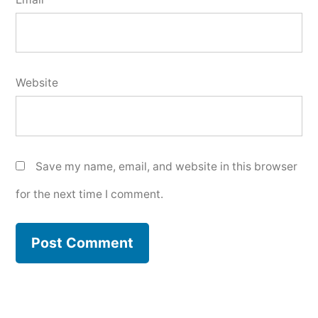
Website
Save my name, email, and website in this browser
for the next time I comment.