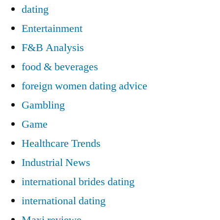
dating
Entertainment
F&B Analysis
food & beverages
foreign women dating advice
Gambling
Game
Healthcare Trends
Industrial News
international brides dating
international dating
Maxi reviewe