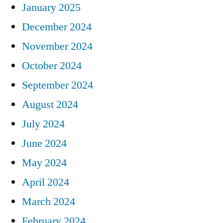
January 2025
December 2024
November 2024
October 2024
September 2024
August 2024
July 2024
June 2024
May 2024
April 2024
March 2024
February 2024