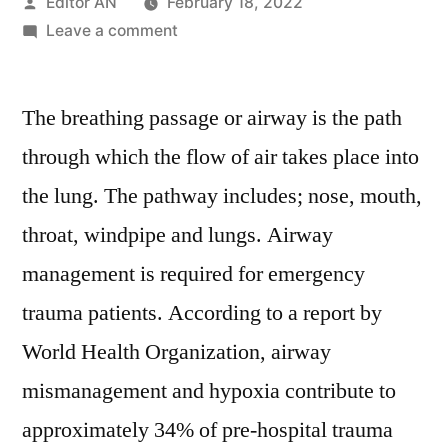
Posted
Editor AN
February 18, 2022
by
on
Leave a comment
Airway
Catheters
The breathing passage or airway is the path
Market
Growth
through which the flow of air takes place into
Trends,
the lung. The pathway includes; nose, mouth,
Key
Players,
throat, windpipe and lungs. Airway
Competitive
management is required for emergency
Strategies
trauma patients. According to a report by
and
Forecasts
World Health Organization, airway
to
mismanagement and hypoxia contribute to
2028
approximately 34% of pre-hospital trauma