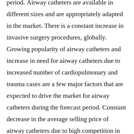
period. Airway catheters are available in
different sizes and are appropriately adapted
in the market. There is a constant increase in
invasive surgery procedures, globally.
Growing popularity of airway catheters and
increase in need for airway catheters due to
increased number of cardiopulmonary and
trauma cases are a few major factors that are
expected to drive the market for airway
catheters during the forecast period. Constant
decrease in the average selling price of
airway catheters due to high competition in