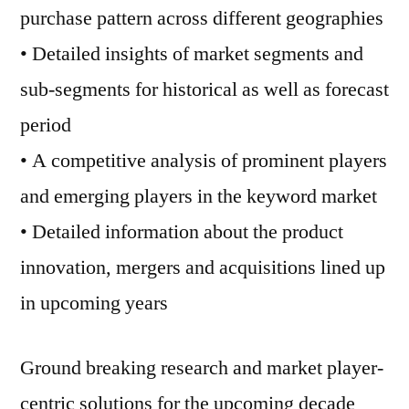
purchase pattern across different geographies
• Detailed insights of market segments and
sub-segments for historical as well as forecast
period
• A competitive analysis of prominent players
and emerging players in the keyword market
• Detailed information about the product
innovation, mergers and acquisitions lined up
in upcoming years
Ground breaking research and market player-
centric solutions for the upcoming decade