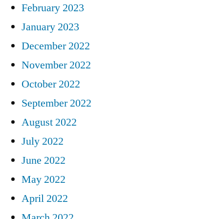
February 2023
January 2023
December 2022
November 2022
October 2022
September 2022
August 2022
July 2022
June 2022
May 2022
April 2022
March 2022