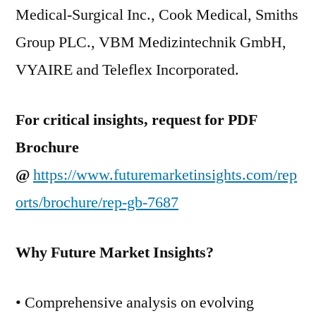
Medical-Surgical Inc., Cook Medical, Smiths
Group PLC., VBM Medizintechnik GmbH,
VYAIRE and Teleflex Incorporated.
For critical insights, request for PDF
Brochure
@
https://www.futuremarketinsights.com/rep
orts/brochure/rep-gb-7687
Why Future Market Insights?
• Comprehensive analysis on evolving