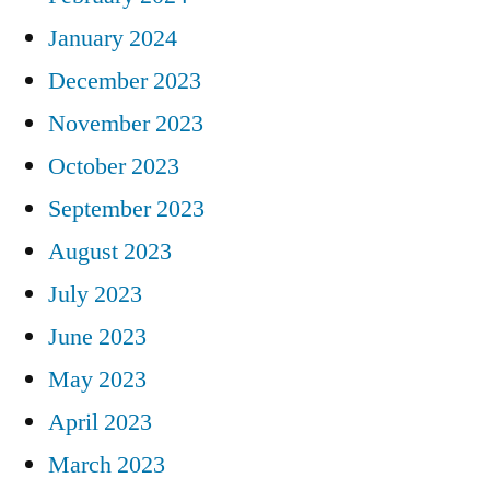
January 2024
December 2023
November 2023
October 2023
September 2023
August 2023
July 2023
June 2023
May 2023
April 2023
March 2023