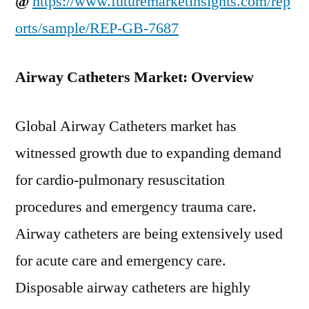
@
https://www.futuremarketinsights.com/rep
orts/sample/REP-GB-7687
Airway Catheters Market: Overview
Global Airway Catheters market has
witnessed growth due to expanding demand
for cardio-pulmonary resuscitation
procedures and emergency trauma care.
Airway catheters are being extensively used
for acute care and emergency care.
Disposable airway catheters are highly