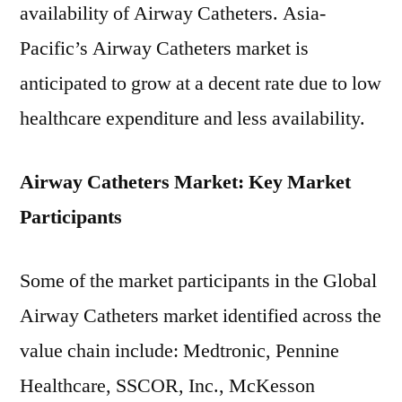
availability of Airway Catheters. Asia-
Pacific’s Airway Catheters market is
anticipated to grow at a decent rate due to low
healthcare expenditure and less availability.
Airway Catheters Market: Key Market
Participants
Some of the market participants in the Global
Airway Catheters market identified across the
value chain include: Medtronic, Pennine
Healthcare, SSCOR, Inc., McKesson