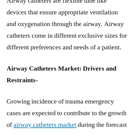
Airway catheters are flexible tube like
devices that ensure appropriate ventilation
and oxygenation through the airway. Airway
catheters come in different exclusive sizes for
different preferences and needs of a patient.
Airway Catheters Market: Drivers and
Restraints-
Growing incidence of trauma emergency
cases are expected to contribute to the growth
of
airway catheters market
during the forecast