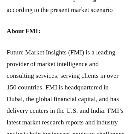
according to the present market scenario
About FMI:
Future Market Insights (FMI) is a leading
provider of market intelligence and
consulting services, serving clients in over
150 countries. FMI is headquartered in
Dubai, the global financial capital, and has
delivery centers in the U.S. and India. FMI’s
latest market research reports and industry