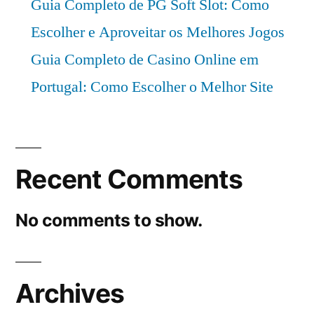
Guia Completo de PG Soft Slot: Como
Escolher e Aproveitar os Melhores Jogos
Guia Completo de Casino Online em
Portugal: Como Escolher o Melhor Site
Recent Comments
No comments to show.
Archives