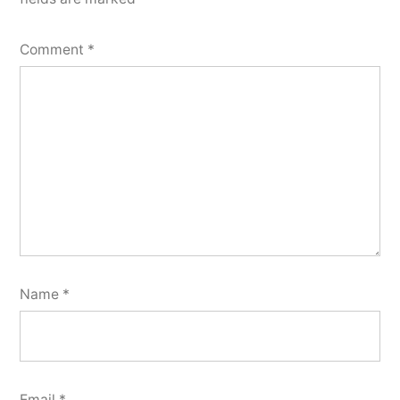
Comment
*
Name
*
Email
*