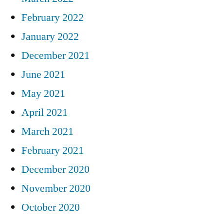
February 2022
January 2022
December 2021
June 2021
May 2021
April 2021
March 2021
February 2021
December 2020
November 2020
October 2020