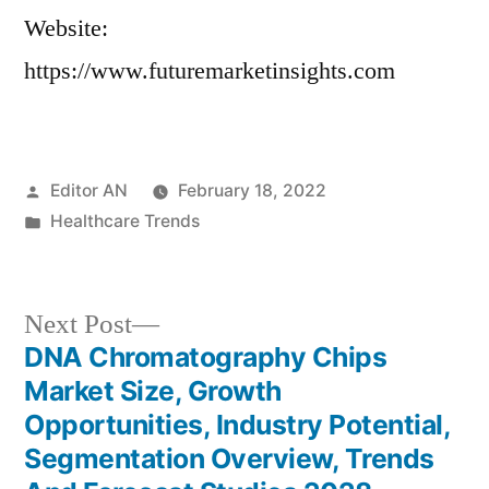
Website:
https://www.futuremarketinsights.com
Posted
Editor AN
February 18, 2022
by
Posted
Healthcare Trends
in
Next
Next Post
post:
DNA Chromatography Chips
Post
Market Size, Growth
navigation
Opportunities, Industry Potential,
Segmentation Overview, Trends