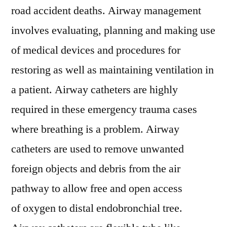
road accident deaths. Airway management
involves evaluating, planning and making use
of medical devices and procedures for
restoring as well as maintaining ventilation in
a patient. Airway catheters are highly
required in these emergency trauma cases
where breathing is a problem. Airway
catheters are used to remove unwanted
foreign objects and debris from the air
pathway to allow free and open access
of oxygen to distal endobronchial tree.