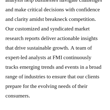
analysis help businesses navigate challenges
and make critical decisions with confidence
and clarity amidst breakneck competition.
Our customized and syndicated market
research reports deliver actionable insights
that drive sustainable growth. A team of
expert-led analysts at FMI continuously
tracks emerging trends and events in a broad
range of industries to ensure that our clients
prepare for the evolving needs of their
consumers.