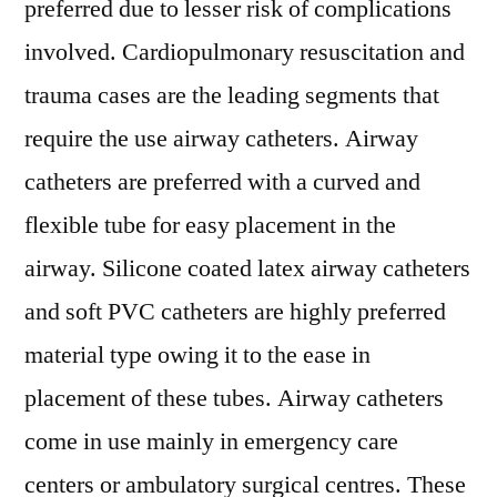
preferred due to lesser risk of complications
involved. Cardiopulmonary resuscitation and
trauma cases are the leading segments that
require the use airway catheters. Airway
catheters are preferred with a curved and
flexible tube for easy placement in the
airway. Silicone coated latex airway catheters
and soft PVC catheters are highly preferred
material type owing it to the ease in
placement of these tubes. Airway catheters
come in use mainly in emergency care
centers or ambulatory surgical centres. These