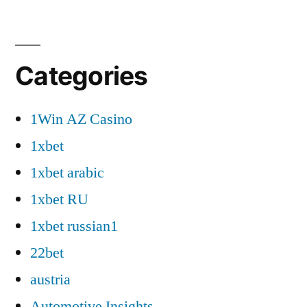
Categories
1Win AZ Casino
1xbet
1xbet arabic
1xbet RU
1xbet russian1
22bet
austria
Automotive Insights