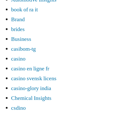
book of ra it
Brand
brides
Business
casibom-tg
casino
casino en ligne fr
casino svensk licens
casino-glory india
Chemical Insights
csdino