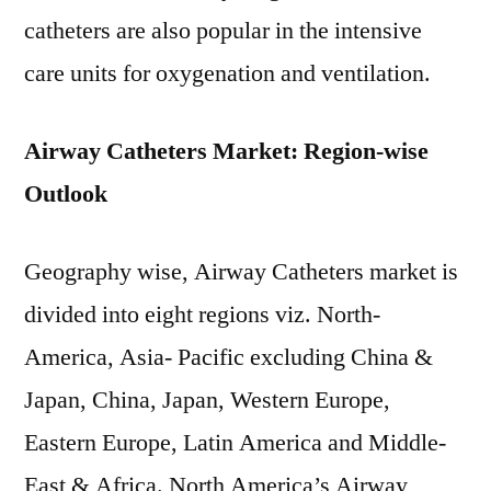
catheters are also popular in the intensive
care units for oxygenation and ventilation.
Airway Catheters Market: Region-wise
Outlook
Geography wise, Airway Catheters market is
divided into eight regions viz. North-
America, Asia- Pacific excluding China &
Japan, China, Japan, Western Europe,
Eastern Europe, Latin America and Middle-
East & Africa. North America’s Airway