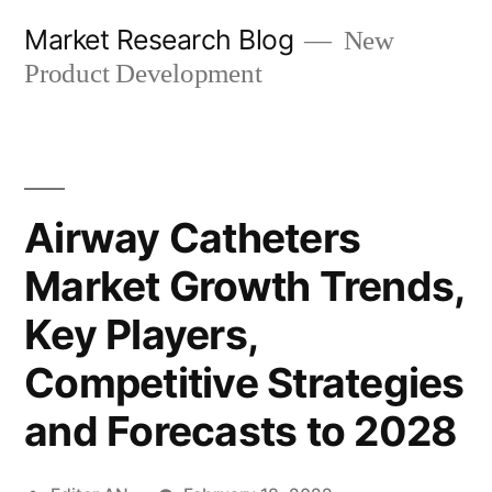
Skip
Market Research Blog
New
to
Product Development
content
Airway Catheters
Market Growth Trends,
Key Players,
Competitive Strategies
and Forecasts to 2028