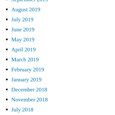
August 2019
July 2019
June 2019
May 2019
April 2019
March 2019
February 2019
January 2019
December 2018
November 2018
July 2018