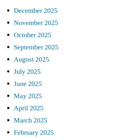
December 2025
November 2025
October 2025
September 2025
August 2025
July 2025
June 2025
May 2025
April 2025
March 2025
February 2025