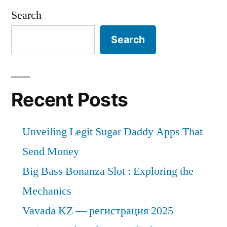
Search
Search
Recent Posts
Unveiling Legit Sugar Daddy Apps That
Send Money
Big Bass Bonanza Slot : Exploring the
Mechanics
Vavada KZ — регистрация 2025