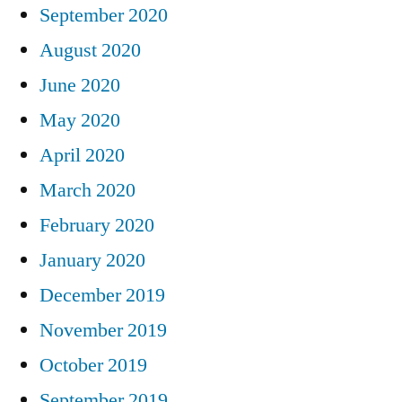
September 2020
August 2020
June 2020
May 2020
April 2020
March 2020
February 2020
January 2020
December 2019
November 2019
October 2019
September 2019