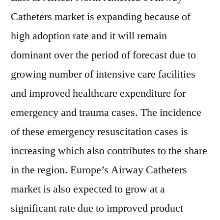
Catheters market is expanding because of
high adoption rate and it will remain
dominant over the period of forecast due to
growing number of intensive care facilities
and improved healthcare expenditure for
emergency and trauma cases. The incidence
of these emergency resuscitation cases is
increasing which also contributes to the share
in the region. Europe’s Airway Catheters
market is also expected to grow at a
significant rate due to improved product