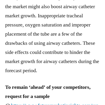
the market might also boost airway catheter
market growth. Inappropriate tracheal
pressure, oxygen saturation and improper
placement of the tube are a few of the
drawbacks of using airway catheters. These
side effects could contribute to hinder the
market growth for airway catheters during the
forecast period.
To remain ‘ahead’ of your competitors,
request for a sample