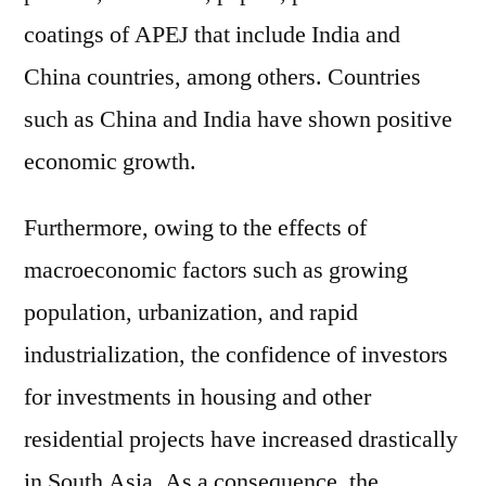
coatings of APEJ that include India and
China countries, among others. Countries
such as China and India have shown positive
economic growth.
Furthermore, owing to the effects of
macroeconomic factors such as growing
population, urbanization, and rapid
industrialization, the confidence of investors
for investments in housing and other
residential projects have increased drastically
in South Asia. As a consequence, the