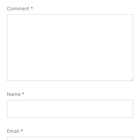
Comment
*
Name
*
Email
*