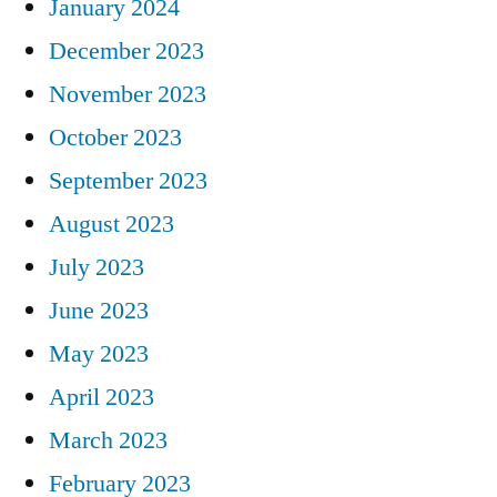
January 2024
December 2023
November 2023
October 2023
September 2023
August 2023
July 2023
June 2023
May 2023
April 2023
March 2023
February 2023