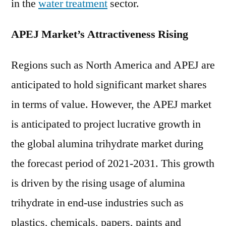
in the
water treatment
sector.
APEJ Market’s Attractiveness Rising
Regions such as North America and APEJ are
anticipated to hold significant market shares
in terms of value. However, the APEJ market
is anticipated to project lucrative growth in
the global alumina trihydrate market during
the forecast period of 2021-2031. This growth
is driven by the rising usage of alumina
trihydrate in end-use industries such as
plastics, chemicals, papers, paints and