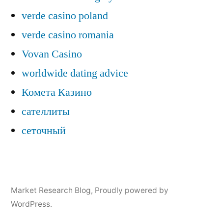
verde casino poland
verde casino romania
Vovan Casino
worldwide dating advice
Комета Казино
сателлиты
сеточный
Market Research Blog
,
Proudly powered by
WordPress.