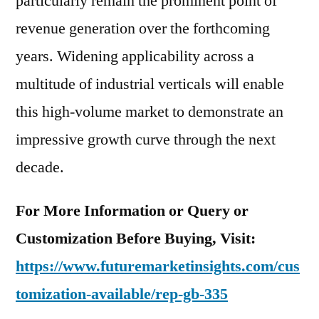
particularly remain the prominent point of
revenue generation over the forthcoming
years. Widening applicability across a
multitude of industrial verticals will enable
this high-volume market to demonstrate an
impressive growth curve through the next
decade.
For More Information or Query or
Customization Before Buying, Visit:
https://www.futuremarketinsights.com/cus
tomization-available/rep-gb-335