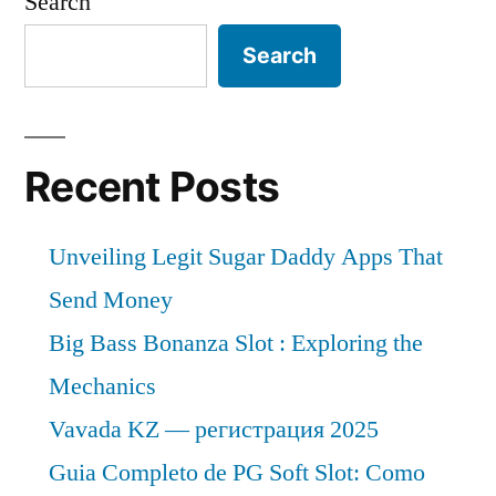
Search
Search
Recent Posts
Unveiling Legit Sugar Daddy Apps That
Send Money
Big Bass Bonanza Slot : Exploring the
Mechanics
Vavada KZ — регистрация 2025
Guia Completo de PG Soft Slot: Como