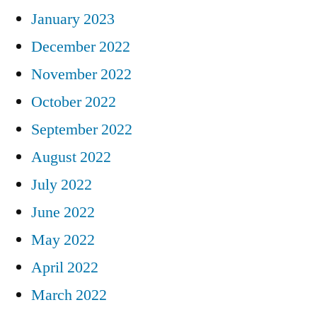
January 2023
December 2022
November 2022
October 2022
September 2022
August 2022
July 2022
June 2022
May 2022
April 2022
March 2022