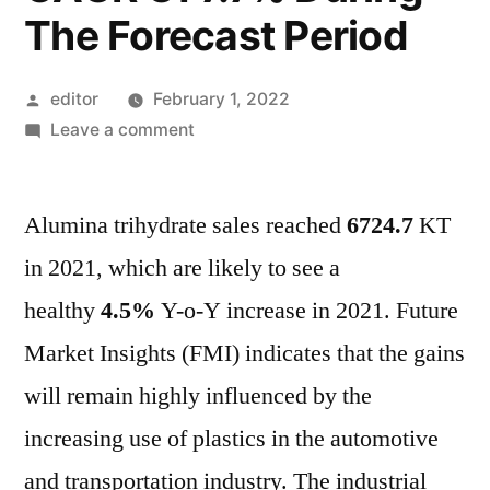
The Forecast Period
Posted
editor
February 1, 2022
by
on
Leave a comment
Alumina
Trihydrate
Alumina trihydrate sales reached
Market
6724.7
KT
Will
in 2021, which are likely to see a
Generate
healthy
4.5%
Y-o-Y increase in 2021. Future
Revenue,
Totaling
Market Insights (FMI) indicates that the gains
US$
will remain highly influenced by the
4
increasing use of plastics in the automotive
Bn
In
and transportation industry. The industrial