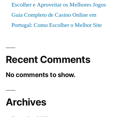
Escolher e Aproveitar os Melhores Jogos
Guia Completo de Casino Online em
Portugal: Como Escolher o Melhor Site
Recent Comments
No comments to show.
Archives