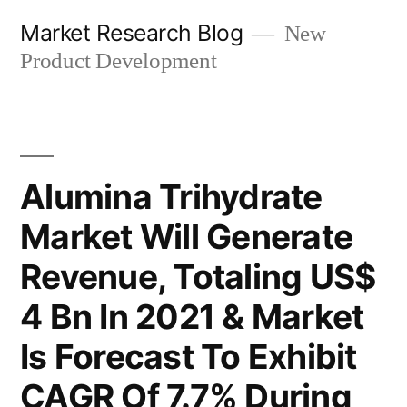
Skip
Market Research Blog
New
to
Product Development
content
Alumina Trihydrate
Market Will Generate
Revenue, Totaling US$
4 Bn In 2021 & Market
Is Forecast To Exhibit
CAGR Of 7.7% During