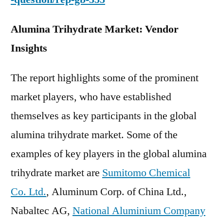
Alumina Trihydrate Market: Vendor
Insights
The report highlights some of the prominent
market players, who have established
themselves as key participants in the global
alumina trihydrate market. Some of the
examples of key players in the global alumina
trihydrate market are
Sumitomo Chemical
Co. Ltd.
, Aluminum Corp. of China Ltd.,
Nabaltec AG,
National Aluminium Company