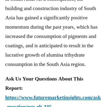
building and construction industry of South
Asia has gained a significantly positive
momentum during the past years, which has
increased the consumption of pigments and
coatings, and is anticipated to result in the
lucrative growth of alumina trihydrate
consumption in the South Asia region.
Ask Us Your Questions About This
Report:
https://www.futuremarketinsights.com/ask
-question/rep-gb-335