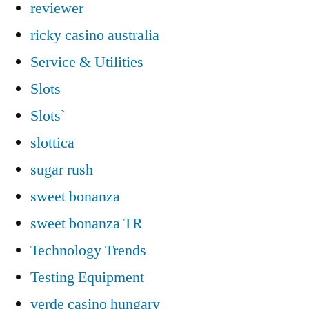
reviewer
ricky casino australia
Service & Utilities
Slots
Slots`
slottica
sugar rush
sweet bonanza
sweet bonanza TR
Technology Trends
Testing Equipment
verde casino hungary