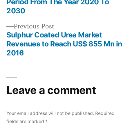
Period From The Year 2020 To
2030
Previous
Previous Post
post:
Sulphur Coated Urea Market
Revenues to Reach US$ 855 Mn in
2016
Leave a comment
Your email address will not be published.
Required
fields are marked
*