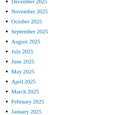
December 2025
November 2025
October 2025
September 2025
August 2025
July 2025
June 2025
May 2025
April 2025
March 2025
February 2025
January 2025