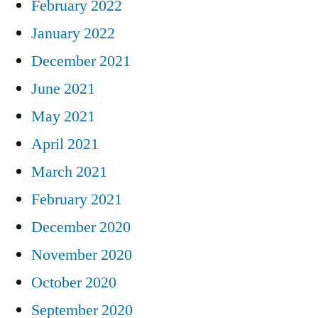
February 2022
January 2022
December 2021
June 2021
May 2021
April 2021
March 2021
February 2021
December 2020
November 2020
October 2020
September 2020