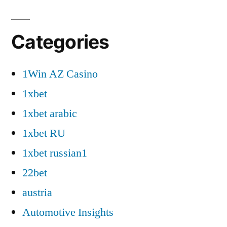
Categories
1Win AZ Casino
1xbet
1xbet arabic
1xbet RU
1xbet russian1
22bet
austria
Automotive Insights