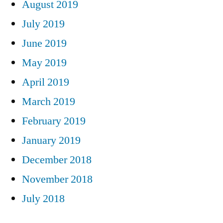
August 2019
July 2019
June 2019
May 2019
April 2019
March 2019
February 2019
January 2019
December 2018
November 2018
July 2018