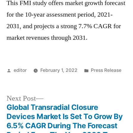
This FMI study offers market growth forecast
for the 10-year assessment period, 2021-
2031, and projects a strong 7.7% CAGR for
market revenues through 2031.
Posted
Posted
editor
February 1, 2022
Press Release
by
in
Next
Next Post
post:
Global Transradial Closure
Post
Devices Market Is Set To Grow By
navigation
6.5% CAGR During The Forecast