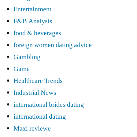
Entertainment
F&B Analysis
food & beverages
foreign women dating advice
Gambling
Game
Healthcare Trends
Industrial News
international brides dating
international dating
Maxi reviewe