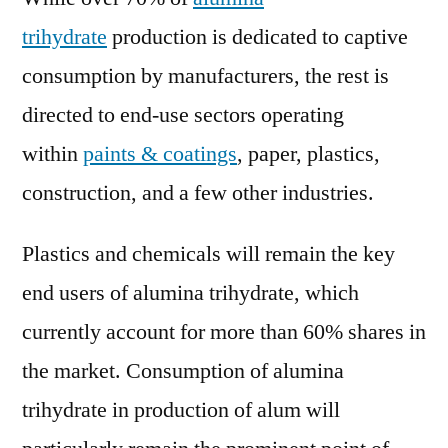
trihydrate
production is dedicated to captive
consumption by manufacturers, the rest is
directed to end-use sectors operating
within
paints & coatings
, paper, plastics,
construction, and a few other industries.
Plastics and chemicals will remain the key
end users of alumina trihydrate, which
currently account for more than 60% shares in
the market. Consumption of alumina
trihydrate in production of alum will