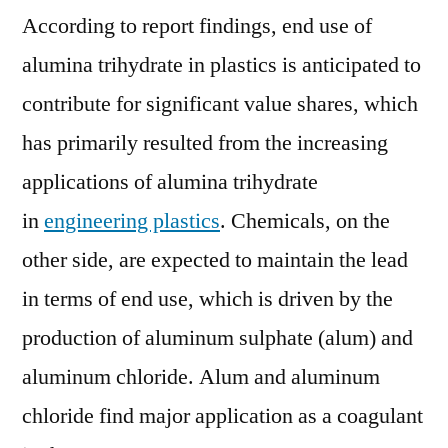
According to report findings, end use of
alumina trihydrate in plastics is anticipated to
contribute for significant value shares, which
has primarily resulted from the increasing
applications of alumina trihydrate
in
engineering plastics
. Chemicals, on the
other side, are expected to maintain the lead
in terms of end use, which is driven by the
production of aluminum sulphate (alum) and
aluminum chloride. Alum and aluminum
chloride find major application as a coagulant