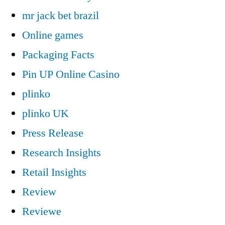
mr jack bet brazil
Online games
Packaging Facts
Pin UP Online Casino
plinko
plinko UK
Press Release
Research Insights
Retail Insights
Review
Reviewe