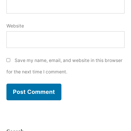
Website
Save my name, email, and website in this browser
for the next time I comment.