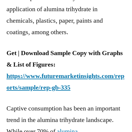
2021
application of alumina trihydrate in
&
Market
chemicals, plastics, paper, paints and
Is
coatings, among others.
Forecast
To
Exhibit
Get | Download Sample Copy with Graphs
CAGR
& List of Figures:
Of
https://www.futuremarketinsights.com/rep
7.7%
During
orts/sample/rep-gb-335
The
Forecast
Captive consumption has been an important
Period
trend in the alumina trihydrate landscape.
While over 70% of
alumina