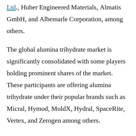
Ltd
., Huber Engineered Materials, Almatis
GmbH, and Albemarle Corporation, among
others.
The global alumina trihydrate market is
significantly consolidated with some players
holding prominent shares of the market.
These participants are offering alumina
trihydrate under their popular brands such as
Micral, Hymod, MoldX, Hydral, SpaceRite,
Vertex, and Zerogen among others.