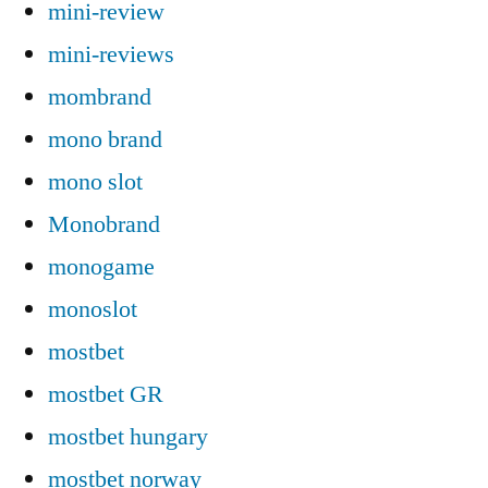
mini-review
mini-reviews
mombrand
mono brand
mono slot
Monobrand
monogame
monoslot
mostbet
mostbet GR
mostbet hungary
mostbet norway