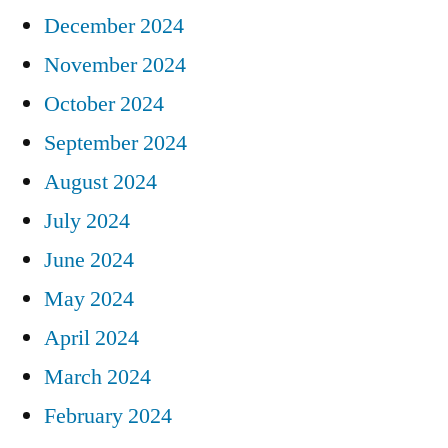
December 2024
November 2024
October 2024
September 2024
August 2024
July 2024
June 2024
May 2024
April 2024
March 2024
February 2024