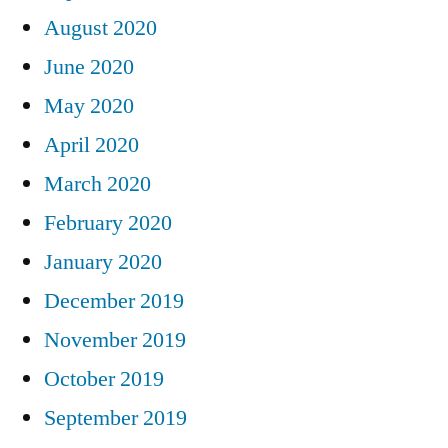
August 2020
June 2020
May 2020
April 2020
March 2020
February 2020
January 2020
December 2019
November 2019
October 2019
September 2019