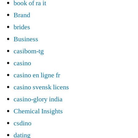
book of ra it
Brand
brides
Business
casibom-tg
casino
casino en ligne fr
casino svensk licens
casino-glory india
Chemical Insights
csdino
dating