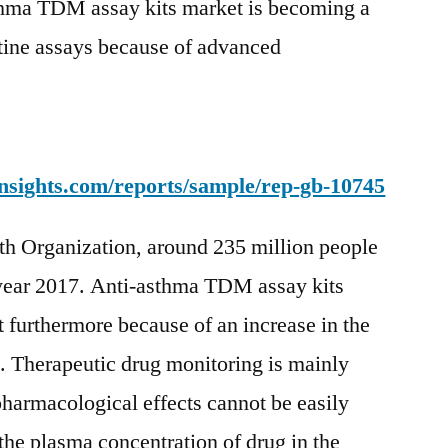
hma TDM assay kits market is becoming a
utine assays because of advanced
nsights.com/reports/sample/rep-gb-10745
th Organization, around 235 million people
 year 2017. Anti-asthma TDM assay kits
t furthermore because of an increase in the
. Therapeutic drug monitoring is mainly
armacological effects cannot be easily
e plasma concentration of drug in the