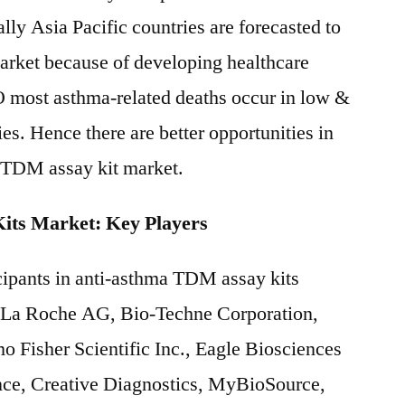
lly Asia Pacific countries are forecasted to
 market because of developing healthcare
O most asthma-related deaths occur in low &
s. Hence there are better opportunities in
a TDM assay kit market.
ts Market: Key Players
cipants in anti-asthma TDM assay kits
-La Roche AG, Bio-Techne Corporation,
 Fisher Scientific Inc., Eagle Biosciences
ce, Creative Diagnostics, MyBioSource,