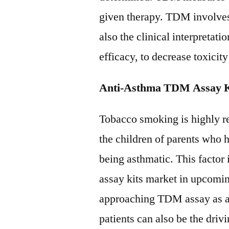
given therapy. TDM involves
also the clinical interpretatio
efficacy, to decrease toxicity
Anti-Asthma TDM Assay Ki
Tobacco smoking is highly re
the children of parents who h
being asthmatic. This factor
assay kits market in upcomin
approaching TDM assay as a 
patients can also be the driv