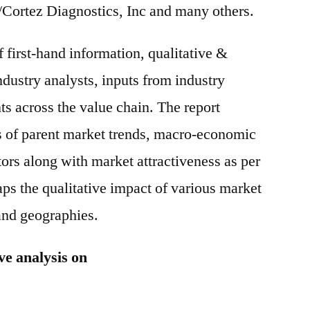
/Cortez Diagnostics, Inc and many others.
f first-hand information, qualitative &
ndustry analysts, inputs from industry
ts across the value chain. The report
s of parent market trends, macro-economic
tors along with market attractiveness as per
ps the qualitative impact of various market
and geographies.
ve analysis on