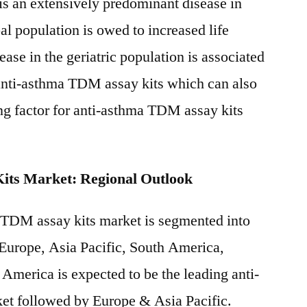
is an extensively predominant disease in
al population is owed to increased life
ase in the geriatric population is associated
anti-asthma TDM assay kits which can also
ing factor for anti-asthma TDM assay kits
ts Market: Regional Outlook
 TDM assay kits market is segmented into
 Europe, Asia Pacific, South America,
America is expected to be the leading anti-
et followed by Europe & Asia Pacific.