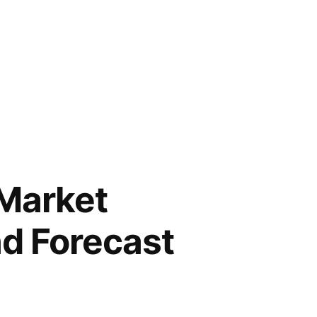
Market
nd Forecast