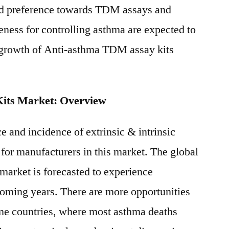
ed preference towards TDM assays and
eness for controlling asthma are expected to
e growth of Anti-asthma TDM assay kits
its Market: Overview
e and incidence of extrinsic & intrinsic
 for manufacturers in this market. The global
market is forecasted to experience
coming years. There are more opportunities
e countries, where most asthma deaths