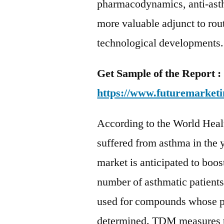
pharmacodynamics, anti-ast
more valuable adjunct to ro
technological developments.
Get Sample of the Report :
https://www.futuremarketi
According to the World Heal
suffered from asthma in the
market is anticipated to boos
number of asthmatic patients
used for compounds whose ph
determined. TDM measures th