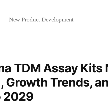
New Product Development
ma TDM Assay Kits 
e, Growth Trends, a
o 2029