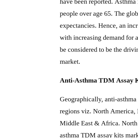
have been reported. Asthma 
people over age 65. The glob
expectancies. Hence, an incre
with increasing demand for 
be considered to be the driv
market.
Anti-Asthma TDM Assay Ki
Geographically, anti-asthma
regions viz. North America,
Middle East & Africa. North 
asthma TDM assay kits mark