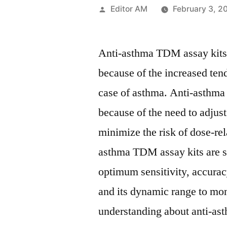
Posted
Editor AM
February 3, 2
by
Anti-asthma TDM assay kits m
because of the increased ten
case of asthma. Anti-asthma
because of the need to adjust
minimize the risk of dose-rel
asthma TDM assay kits are se
optimum sensitivity, accurac
and its dynamic range to mon
understanding about anti-as