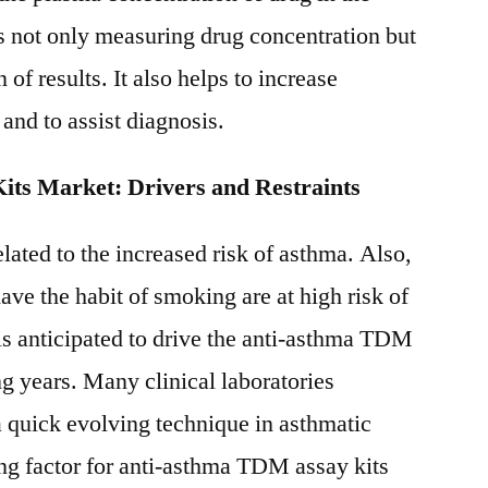
 not only measuring drug concentration but
n of results. It also helps to increase
 and to assist diagnosis.
ts Market: Drivers and Restraints
lated to the increased risk of asthma. Also,
ave the habit of smoking are at high risk of
 is anticipated to drive the anti-asthma TDM
g years. Many clinical laboratories
quick evolving technique in asthmatic
ing factor for anti-asthma TDM assay kits