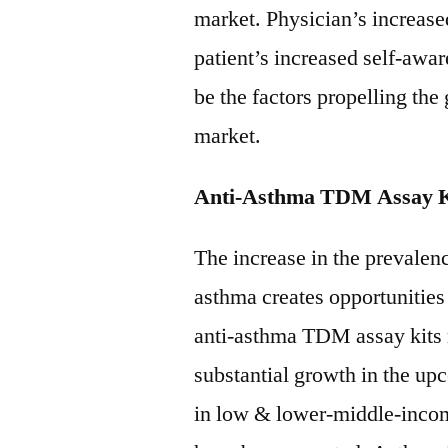
market. Physician’s increas
patient’s increased self-awar
be the factors propelling th
market.
Anti-Asthma TDM Assay K
The increase in the prevalenc
asthma creates opportunities
anti-asthma TDM assay kits 
substantial growth in the up
in low & lower-middle-incom