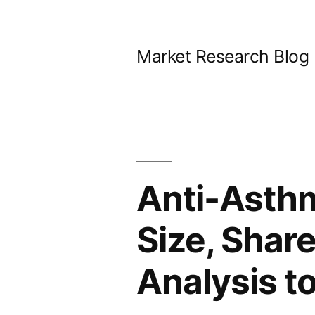
Skip
to
Market Research Blog
content
Anti-Asth
Size, Shar
Analysis t