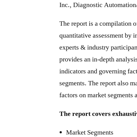
Inc., Diagnostic Automation
The report is a compilation o
quantitative assessment by i
experts & industry participan
provides an in-depth analysi
indicators and governing fac
segments. The report also ma
factors on market segments 
The report covers exhausti
Market Segments