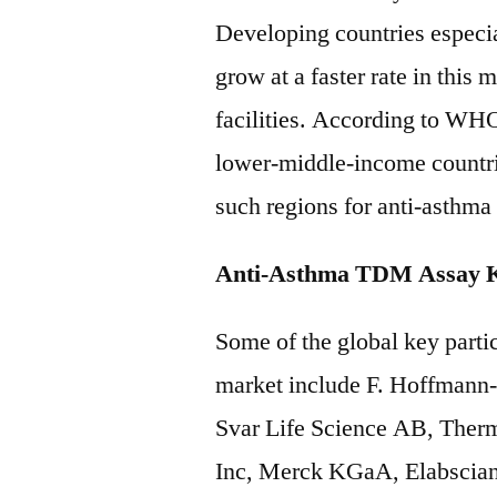
Developing countries especia
grow at a faster rate in this
facilities. According to WH
lower-middle-income countrie
such regions for anti-asthm
Anti-Asthma TDM Assay Ki
Some of the global key parti
market include F. Hoffmann
Svar Life Science AB, Thermo
Inc, Merck KGaA, Elabscian