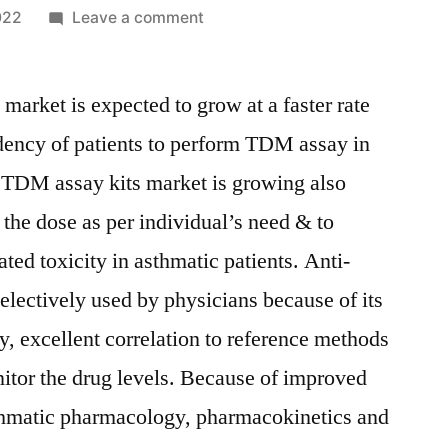
on
022
Leave a comment
Anti-
Asthma
arket is expected to grow at a faster rate
TDM
Assay
dency of patients to perform TDM assay in
Kits
 TDM assay kits market is growing also
Market
Size,
 the dose as per individual’s need & to
Share,
ated toxicity in asthmatic patients. Anti-
Growth
lectively used by physicians because of its
Trends,
and
y, excellent correlation to reference methods
Forecast
itor the drug levels. Because of improved
Analysis
to
thmatic pharmacology, pharmacokinetics and
2029