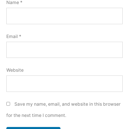
Name
*
Email
*
Website
Save my name, email, and website in this browser
for the next time I comment.