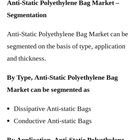
Anti-Static Polyethylene Bag Market –
Segmentation
Anti-Static Polyethylene Bag Market can be
segmented on the basis of type, application
and thickness.
By Type, Anti-Static Polyethylene Bag
Market can be segmented as
Dissipative Anti-static Bags
Conductive Anti-static Bags