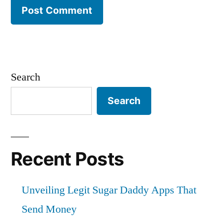
Search
Search
Recent Posts
Unveiling Legit Sugar Daddy Apps That
Send Money