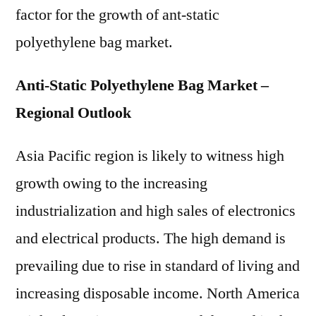
factor for the growth of ant-static
polyethylene bag market.
Anti-Static Polyethylene Bag Market –
Regional Outlook
Asia Pacific region is likely to witness high
growth owing to the increasing
industrialization and high sales of electronics
and electrical products. The high demand is
prevailing due to rise in standard of living and
increasing disposable income. North America