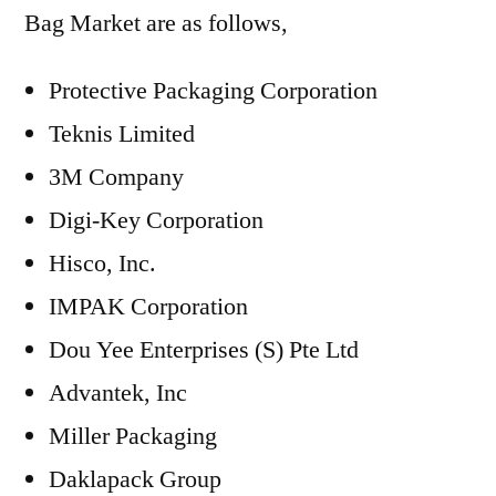
Bag Market are as follows,
Protective Packaging Corporation
Teknis Limited
3M Company
Digi-Key Corporation
Hisco, Inc.
IMPAK Corporation
Dou Yee Enterprises (S) Pte Ltd
Advantek, Inc
Miller Packaging
Daklapack Group