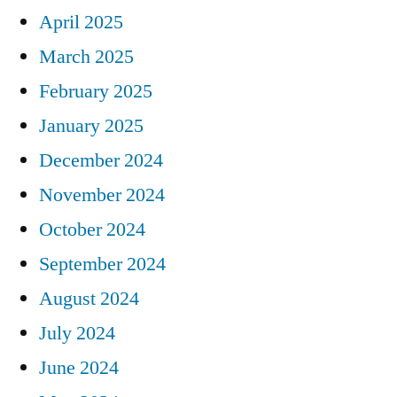
April 2025
March 2025
February 2025
January 2025
December 2024
November 2024
October 2024
September 2024
August 2024
July 2024
June 2024