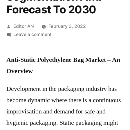
Forecast To 2030
Posted
Editor AN
February 3, 2022
by
on
Leave a comment
Anti-
Static
Anti-Static Polyethylene Bag Market – An
Polyethylene
Bag
Overview
Market
Trends,
Development in the packaging industry has
Key
become dynamic where there is a continuous
Driven
Factors,
improvisation and demand for safe and
Region-
hygienic packaging. Static packaging might
wise