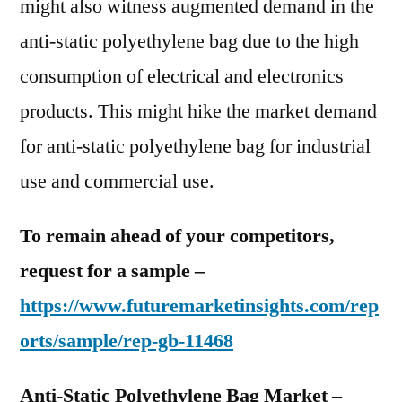
might also witness augmented demand in the
anti-static polyethylene bag due to the high
consumption of electrical and electronics
products. This might hike the market demand
for anti-static polyethylene bag for industrial
use and commercial use.
To remain ahead of your competitors,
request for a sample –
https://www.futuremarketinsights.com/rep
orts/sample/rep-gb-11468
Anti-Static Polyethylene Bag Market –