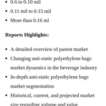
0.6 to 0.10 mil
0.11 mil to 0.15 mil
More than 0.16 ml
Reports Highlights:
A detailed overview of parent market
Changing anti-static polyethylene bags
market dynamics in the beverage industry
In-depth anti-static polyethylene bags
market segmentation
Historical, current, and projected market
size regarding volume and value