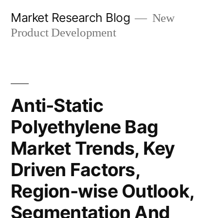
Skip
Market Research Blog
New
to
Product Development
content
Anti-Static
Polyethylene Bag
Market Trends, Key
Driven Factors,
Region-wise Outlook,
Segmentation And