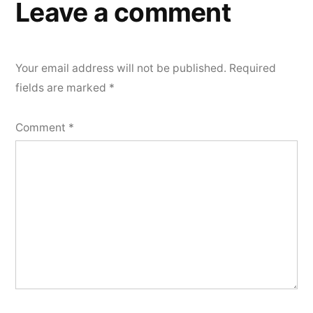
Leave a comment
Your email address will not be published.
Required
fields are marked
*
Comment
*