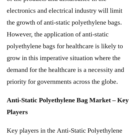
electronics and electrical industry will limit
the growth of anti-static polyethylene bags.
However, the application of anti-static
polyethylene bags for healthcare is likely to
grow in this imperative situation where the
demand for the healthcare is a necessity and
priority for governments across the globe.
Anti-Static Polyethylene Bag Market – Key
Players
Key players in the Anti-Static Polyethylene