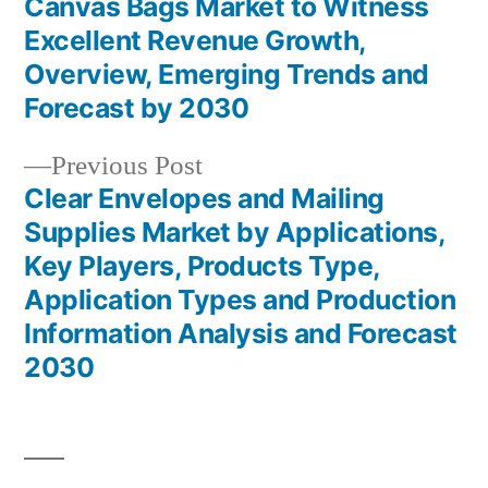
post:
Canvas Bags Market to Witness
Post
Excellent Revenue Growth,
navigation
Overview, Emerging Trends and
Forecast by 2030
Previous
Previous Post
post:
Clear Envelopes and Mailing
Supplies Market by Applications,
Key Players, Products Type,
Application Types and Production
Information Analysis and Forecast
2030