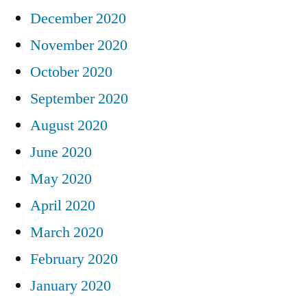
December 2020
November 2020
October 2020
September 2020
August 2020
June 2020
May 2020
April 2020
March 2020
February 2020
January 2020