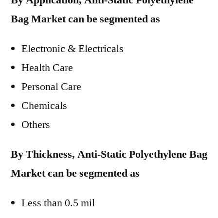
By Application, Anti-Static Polyethylene
Bag Market can be segmented as
Electronic & Electricals
Health Care
Personal Care
Chemicals
Others
By Thickness, Anti-Static Polyethylene Bag
Market can be segmented as
Less than 0.5 mil