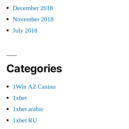
December 2018
November 2018
July 2018
Categories
1Win AZ Casino
1xbet
1xbet arabic
1xbet RU