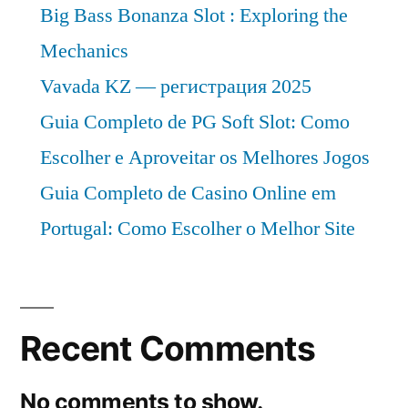
Big Bass Bonanza Slot : Exploring the
Mechanics
Vavada KZ — регистрация 2025
Guia Completo de PG Soft Slot: Como
Escolher e Aproveitar os Melhores Jogos
Guia Completo de Casino Online em
Portugal: Como Escolher o Melhor Site
Recent Comments
No comments to show.