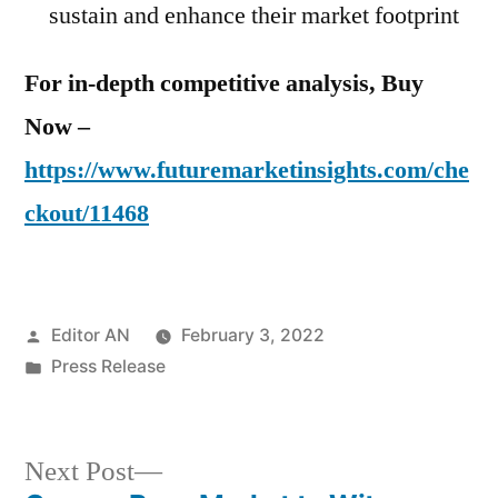
sustain and enhance their market footprint
For in-depth competitive analysis, Buy
Now –
https://www.futuremarketinsights.com/che
ckout/11468
Posted
Editor AN
February 3, 2022
by
Posted
Press Release
in
Next
Next Post