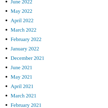
June 2022
May 2022
April 2022
March 2022
February 2022
January 2022
December 2021
June 2021
May 2021
April 2021
March 2021
February 2021