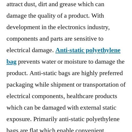
Outlook,
attract dust, dirt and grease which can
Segmentation
damage the quality of a product. With
And
development in the electronics industry,
Forecast
To
components and parts are sensitive to
2030
electrical damage.
Anti-static polyethylene
bag
prevents water or moisture to damage the
product. Anti-static bags are highly preferred
packaging while shipment or transportation of
electrical components, healthcare products
which can be damaged with external static
exposure. Primarily anti-static polyethylene
bags are flat which enable convenient