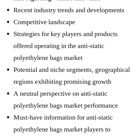
Recent industry trends and developments
Competitive landscape
Strategies for key players and products
offered operating in the anti-static
polyethylene bags market
Potential and niche segments, geographical
regions exhibiting promising growth
A neutral perspective on anti-static
polyethylene bags market performance
Must-have information for anti-static
polyethylene bags market players to