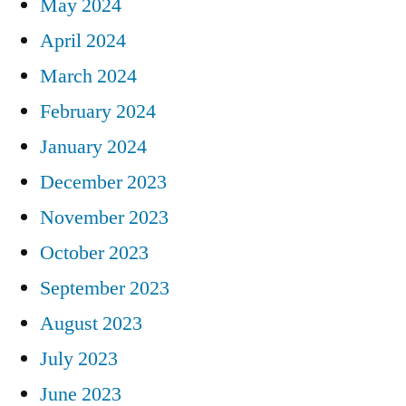
May 2024
April 2024
March 2024
February 2024
January 2024
December 2023
November 2023
October 2023
September 2023
August 2023
July 2023
June 2023