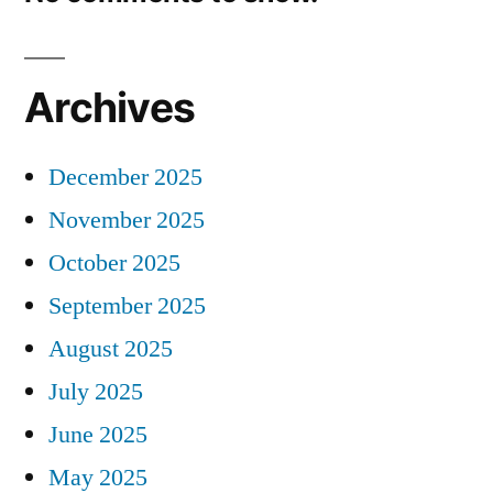
Archives
December 2025
November 2025
October 2025
September 2025
August 2025
July 2025
June 2025
May 2025