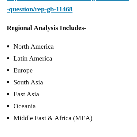
-question/rep-gb-11468
Regional Analysis Includes-
North America
Latin America
Europe
South Asia
East Asia
Oceania
Middle East & Africa (MEA)