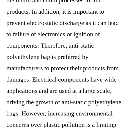
the return and claim processes for the
products. In addition, it is important to
prevent electrostatic discharge as it can lead
to failure of electronics or ignition of
components. Therefore, anti-static
polyethylene bag is preferred by
manufacturers to protect their products from
damages. Electrical components have wide
applications and are used at a large scale,
driving the growth of anti-static polyethylene
bags. However, increasing environmental
concerns over plastic pollution is a limiting