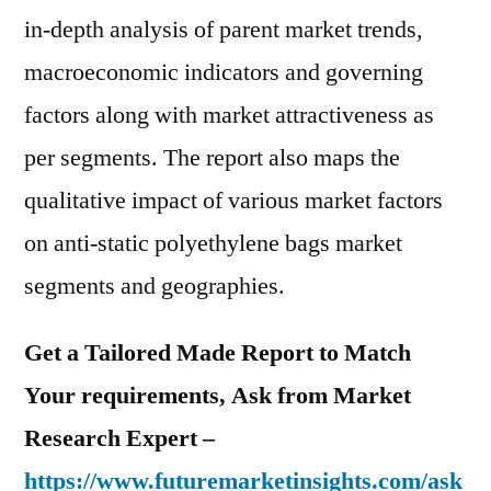
in-depth analysis of parent market trends,
macroeconomic indicators and governing
factors along with market attractiveness as
per segments. The report also maps the
qualitative impact of various market factors
on anti-static polyethylene bags market
segments and geographies.
Get a Tailored Made Report to Match
Your requirements, Ask from Market
Research Expert –
https://www.futuremarketinsights.com/ask