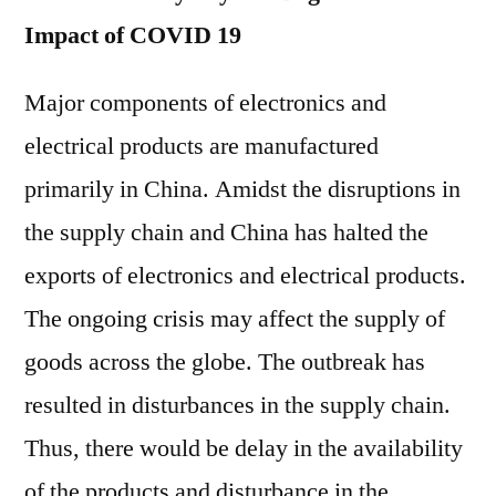
Impact of COVID 19
Major components of electronics and
electrical products are manufactured
primarily in China. Amidst the disruptions in
the supply chain and China has halted the
exports of electronics and electrical products.
The ongoing crisis may affect the supply of
goods across the globe. The outbreak has
resulted in disturbances in the supply chain.
Thus, there would be delay in the availability
of the products and disturbance in the