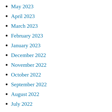
May 2023
April 2023
March 2023
February 2023
January 2023
December 2022
November 2022
October 2022
September 2022
August 2022
July 2022