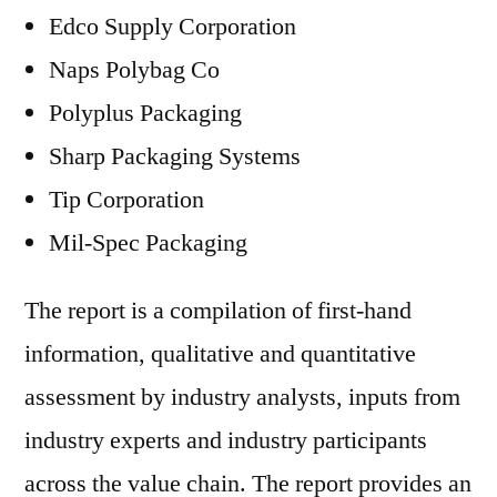
Edco Supply Corporation
Naps Polybag Co
Polyplus Packaging
Sharp Packaging Systems
Tip Corporation
Mil-Spec Packaging
The report is a compilation of first-hand
information, qualitative and quantitative
assessment by industry analysts, inputs from
industry experts and industry participants
across the value chain. The report provides an