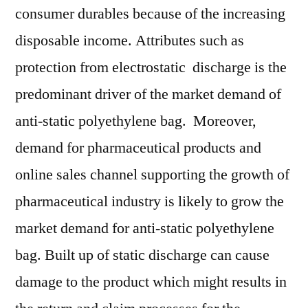
consumer durables because of the increasing
disposable income. Attributes such as
protection from electrostatic discharge is the
predominant driver of the market demand of
anti-static polyethylene bag. Moreover,
demand for pharmaceutical products and
online sales channel supporting the growth of
pharmaceutical industry is likely to grow the
market demand for anti-static polyethylene
bag. Built up of static discharge can cause
damage to the product which might results in