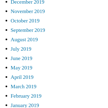
December 2019
November 2019
October 2019
September 2019
August 2019
July 2019
June 2019
May 2019
April 2019
March 2019
February 2019
January 2019