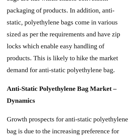
packaging of products. In addition, anti-
static, polyethylene bags come in various
sized as per the requirements and have zip
locks which enable easy handling of
products. This is likely to hike the market
demand for anti-static polyethylene bag.
Anti-Static Polyethylene Bag Market –
Dynamics
Growth prospects for anti-static polyethylene
bag is due to the increasing preference for