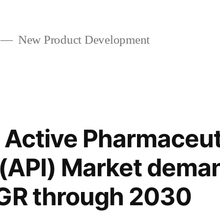
New Product Development
s Active Pharmaceut
 (API) Market dema
AGR through 2030