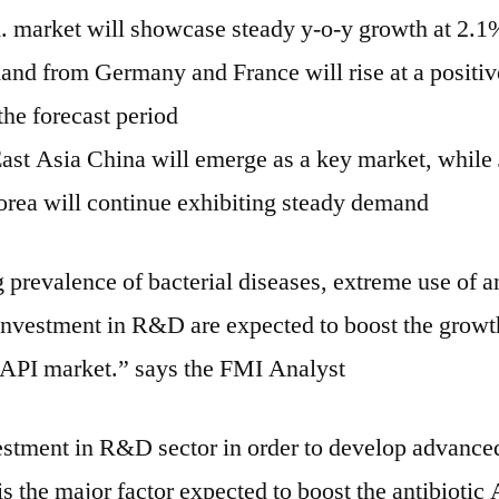
 market will showcase steady y-o-y growth at 2.1
nd from Germany and France will rise at a positiv
the forecast period
ast Asia China will emerge as a key market, while
rea will continue exhibiting steady demand
 prevalence of bacterial diseases, extreme use of an
 investment in R&D are expected to boost the growt
s API market.” says the FMI Analyst
estment in R&D sector in order to develop advance
s the major factor expected to boost the antibiotic