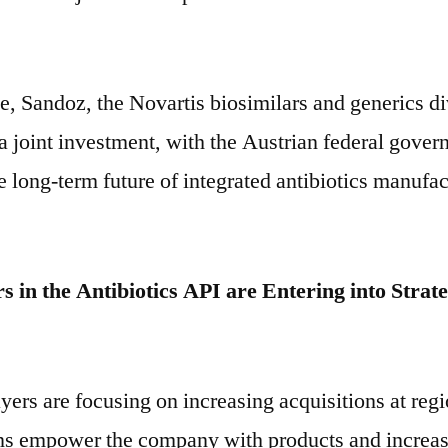
e, Sandoz, the Novartis biosimilars and generics di
 joint investment, with the Austrian federal gover
 long-term future of integrated antibiotics manufac
s in the Antibiotics API are Entering into Strate
yers are focusing on increasing acquisitions at regi
ns empower the company with products and increas