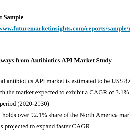
t Sample
/www.futuremarketinsights.com/reports/sample/
ways from Antibiotics API Market Study
al antibiotics API market is estimated to be US$ 8
th the market expected to exhibit a CAGR of 3.1% 
 period (2020-2030)
 holds over 92.1% share of the North America mark
s projected to expand faster CAGR