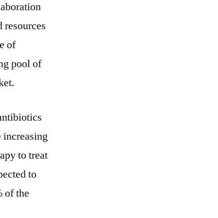
laboration
nd resources
e of
ing pool of
ket.
ntibiotics
 increasing
apy to treat
pected to
 of the