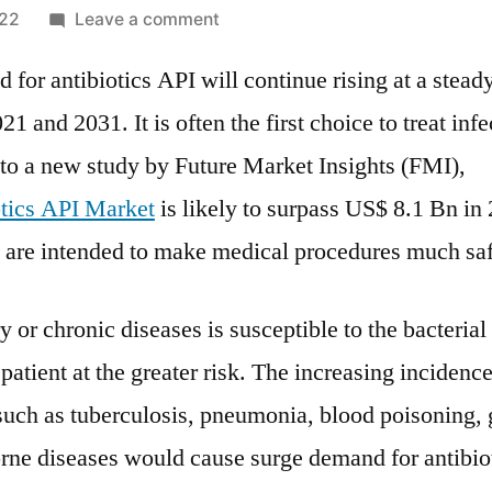
on
022
Leave a comment
Antibiotics
for antibiotics API will continue rising at a stead
Active
Pharmaceutical
1 and 2031. It is often the first choice to treat infe
Ingredient
to a new study by Future Market Insights (FMI),
(API)
Market
tics API Market
is likely to surpass US$ 8.1 Bn in
demand
s are intended to make medical procedures much saf
to
grow
 or chronic diseases is susceptible to the bacterial 
at
3.1%
 patient at the greater risk. The increasing incidence
CAGR
 such as tuberculosis, pneumonia, blood poisoning,
through
2030
rne diseases would cause surge demand for antibiot