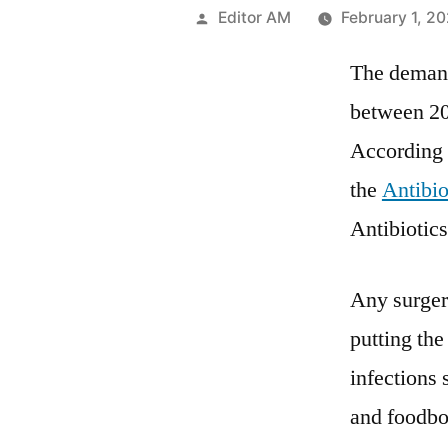
Posted
Editor AM
February 1, 2
by
The demand 
between 202
According 
the
Antibio
Antibiotic
Any surgery
putting the
infections
and foodbo