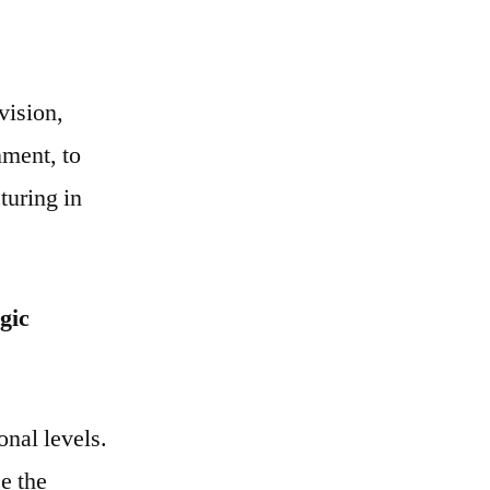
vision,
nment, to
turing in
gic
onal levels.
e the