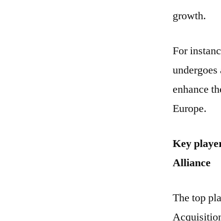
growth.
For instanc
undergoes a
enhance the
Europe.
Key player
Alliance
The top pla
Acquisitio