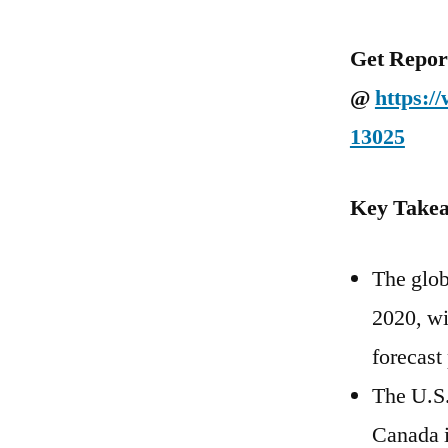
Get Repor
@
https:/
13025
Key Takea
The glob
2020, wi
forecast
The U.S.
Canada i