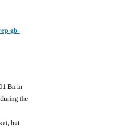
rep-gb-
.01 Bn in
during the
et, but