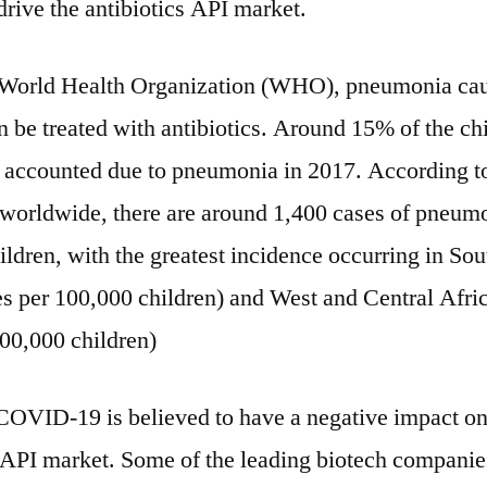
drive the antibiotics API market.
 World Health Organization (WHO), pneumonia ca
n be treated with antibiotics. Around 15% of the ch
 accounted due to pneumonia in 2017. According
 worldwide, there are around 1,400 cases of pneum
ldren, with the greatest incidence occurring in So
es per 100,000 children) and West and Central Afri
100,000 children)
OVID-19 is believed to have a negative impact on
s API market. Some of the leading biotech companie