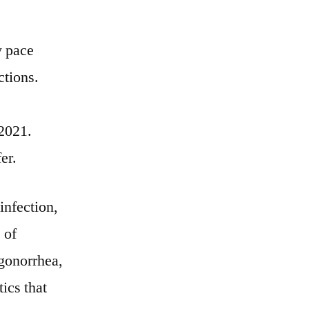
y pace
ctions.
 2021.
er.
infection,
 of
 gonorrhea,
ics that