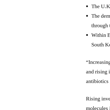
The U.K.
The dema
through 
Within E
South Ko
“Increasing
and rising
antibiotic
Rising inv
molecules i