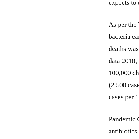
expects to 
As per the
bacteria ca
deaths was
data 2018,
100,000 chi
(2,500 cas
cases per 
Pandemic C
antibiotic