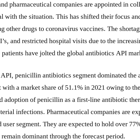
 and pharmaceutical companies are appointed in col
l with the situation. This has shifted their focus a
g other drugs to coronavirus vaccines. The shortag
’s, and restricted hospital visits due to the increas
atients have jolted the global antibiotics API mar
 API, penicillin antibiotics segment dominated the a
 with a market share of 51.1% in 2021 owing to the
adoption of penicillin as a first-line antibiotic ther
terial infections. Pharmaceutical companies are ex
d user segment. They are expected to hold over 77%
 remain dominant through the forecast period.