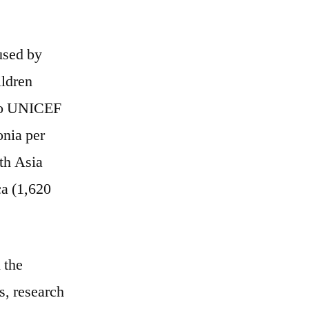
used by
ildren
 to UNICEF
onia per
uth Asia
ca (1,620
 the
s, research