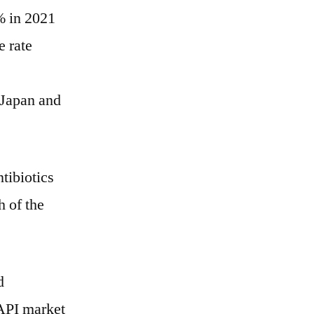
% in 2021
e rate
 Japan and
tibiotics
h of the
d
 API market