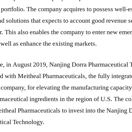
portfolio. The company acquires to possess well-e
d solutions that expects to account good revenue s
er. This also enables the company to enter new eme
well as enhance the existing markets.
ce, in August 2019, Nanjing Dorra Pharmaceutical
d with Meitheal Pharmaceuticals, the fully integrat
 company, for elevating the manufacturing capacity
maceutical ingredients in the region of U.S. The co
itheal Pharmaceuticals to invest into the Nanjing 
ical Technology.