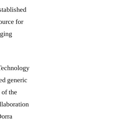
stablished
ource for
rging
 Technology
ed generic
 of the
llaboration
Dorra