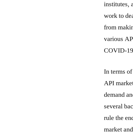
institutes,
work to dea
from makin
various API
COVID-19 p
In terms of
API market
demand and 
several bac
rule the en
market and