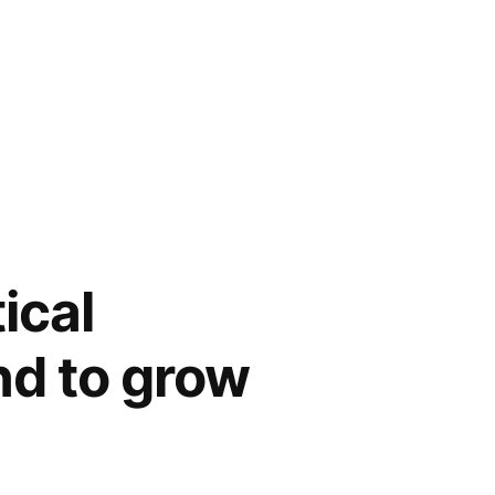
ical
nd to grow