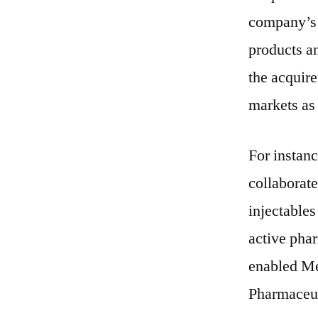
company’s 
products an
the acquir
markets as 
For instan
collaborate
injectables
active phar
enabled Me
Pharmaceut