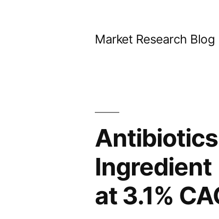
Skip
to
Market Research Blog
content
Antibiotic
Ingredient
at 3.1% C