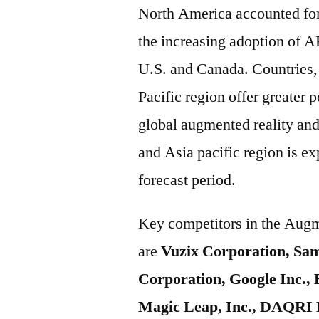
North America accounted for 
the increasing adoption of A
U.S. and Canada. Countries,
Pacific region offer greater p
global augmented reality and
and Asia pacific region is e
forecast period.
Key competitors in the Augm
are
Vuzix Corporation, Sam
Corporation, Google Inc.,
Magic Leap, Inc., DAQRI 