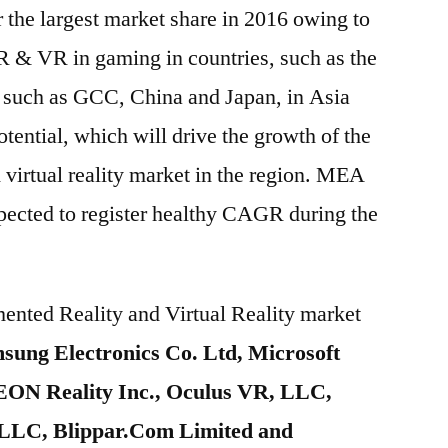
the largest market share in 2016 owing to
R & VR in gaming in countries, such as the
 such as GCC, China and Japan, in Asia
otential, which will drive the growth of the
 virtual reality market in the region. MEA
xpected to register healthy CAGR during the
ented Reality and Virtual Reality market
sung Electronics Co. Ltd, Microsoft
 EON Reality Inc., Oculus VR, LLC,
LLC, Blippar.Com Limited and