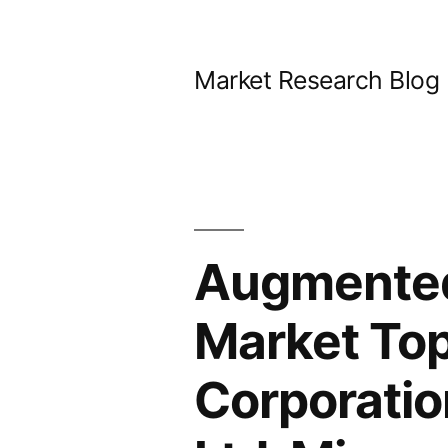
Skip
to
Market Research Blog
content
Augmented 
Market Top
Corporatio