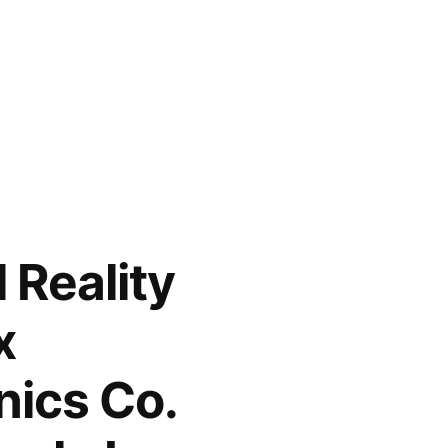
 Reality
x
nics Co.