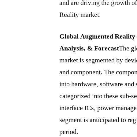
and are driving the growth o
Reality market.
Global Augmented Reality 
Analysis, & Forecast
The gl
market is segmented by devic
and component. The compone
into hardware, software and
categorized into these sub-se
interface ICs, power manage
segment is anticipated to re
period.