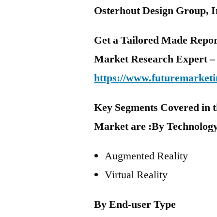
Osterhout Design Group, I
Get a Tailored Made Repor
Market Research Expert –
https://www.futuremarketi
Key Segments Covered in t
Market are :
By Technolog
Augmented Reality
Virtual Reality
By End-user Type