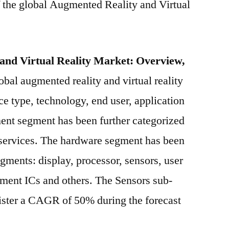
f the global Augmented Reality and Virtual
Corporation,
Samsung
Electronics
Co.
and Virtual Reality Market: Overview,
Ltd,
obal augmented reality and virtual reality
Microsoft
Corporation,
e type, technology, end user, application
Google
nt segment has been further categorized
Inc.,
 services. The hardware segment has been
EON
Reality
gments: display, processor, sensors, user
Inc.,
ment ICs and others. The Sensors sub-
Oculus
VR,
gister a CAGR of 50% during the forecast
LLC