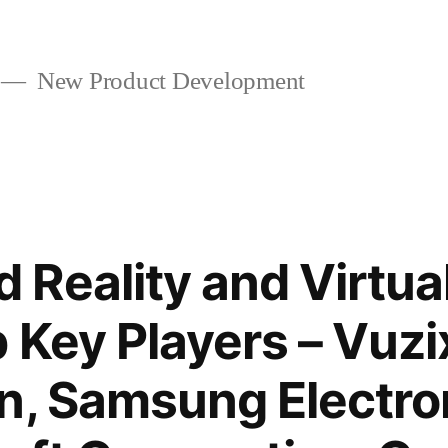
New Product Development
Reality and Virtual
 Key Players – Vuzi
n, Samsung Electro