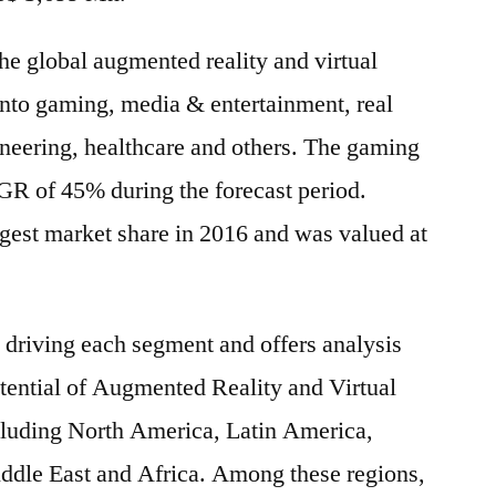
the global augmented reality and virtual
into gaming, media & entertainment, real
gineering, healthcare and others. The gaming
R of 45% during the forecast period.
gest market share in 2016 and was valued at
s driving each segment and offers analysis
otential of Augmented Reality and Virtual
ncluding North America, Latin America,
iddle East and Africa. Among these regions,