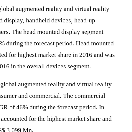
global augmented reality and virtual reality
 display, handheld devices, head-up
thers. The head mounted display segment
% during the forecast period. Head mounted
ted for highest market share in 2016 and was
016 in the overall devices segment.
 global augmented reality and virtual reality
onsumer and commercial. The commercial
R of 46% during the forecast period. In
accounted for the highest market share and
US$ 3,099 Mn.