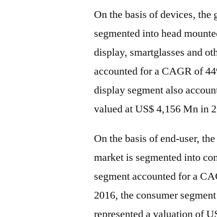
On the basis of devices, the 
segmented into head mounted
display, smartglasses and o
accounted for a CAGR of 44
display segment also accoun
valued at US$ 4,156 Mn in 2
On the basis of end-user, the
market is segmented into c
segment accounted for a CAG
2016, the consumer segment 
represented a valuation of 