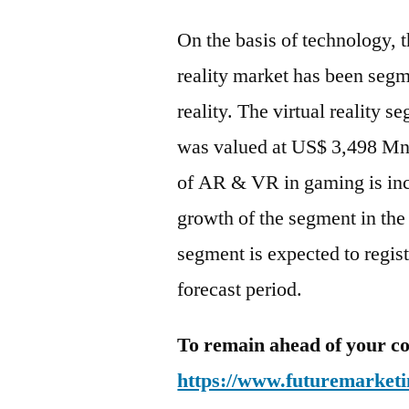
On the basis of technology, t
reality market has been segm
reality. The virtual reality 
was valued at US$ 3,498 Mn i
of AR & VR in gaming is incr
growth of the segment in the 
segment is expected to regi
forecast period.
To remain ahead of your co
https://www.futuremarketi