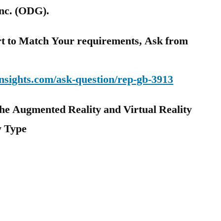
nc. (ODG).
t to Match Your requirements, Ask from
nsights.com/ask-question/rep-gb-3913
he Augmented Reality and Virtual Reality
y Type