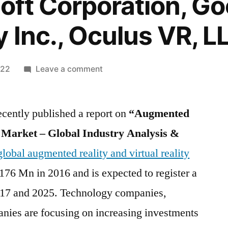
oft Corporation, Goo
y Inc., Oculus VR, L
on
022
Leave a comment
Augmented
Reality
ecently published a report on
and
“Augmented
Virtual
y Market – Global Industry Analysis &
Reality
global augmented reality and virtual reality
Market
Top
76 Mn in 2016 and is expected to register a
Key
7 and 2025. Technology companies,
Players
anies are focusing on increasing investments
–
Vuzix