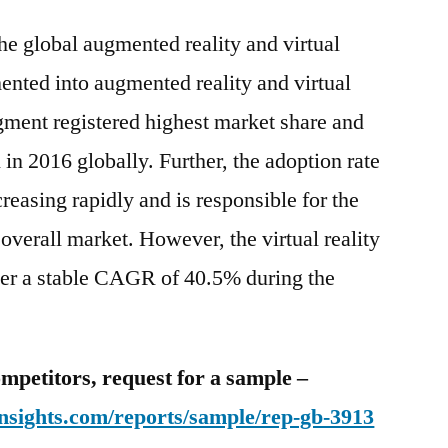
he global augmented reality and virtual
ented into augmented reality and virtual
segment registered highest market share and
n 2016 globally. Further, the adoption rate
easing rapidly and is responsible for the
overall market. However, the virtual reality
ster a stable CAGR of 40.5% during the
mpetitors, request for a sample –
nsights.com/reports/sample/rep-gb-3913