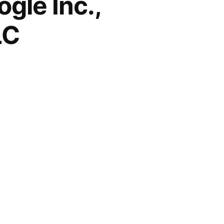
gle Inc.,
LC