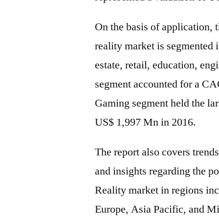
On the basis of application, 
reality market is segmented 
estate, retail, education, en
segment accounted for a CAG
Gaming segment held the lar
US$ 1,997 Mn in 2016.
The report also covers trend
and insights regarding the p
Reality market in regions i
Europe, Asia Pacific, and M