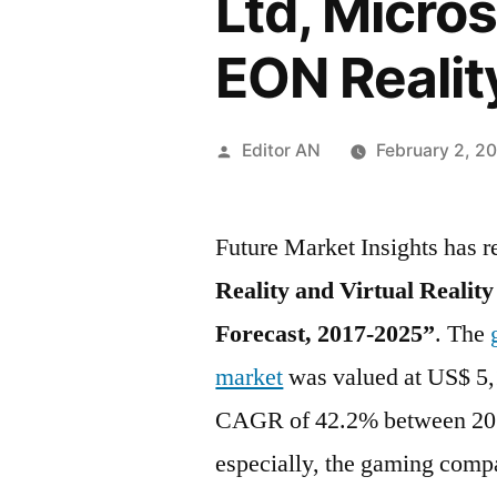
Ltd, Micros
EON Realit
Posted
Editor AN
February 2, 2
by
Future Market Insights has r
Reality and Virtual Realit
Forecast, 2017-2025”
. The
market
was valued at US$ 5,1
CAGR of 42.2% between 201
especially, the gaming comp