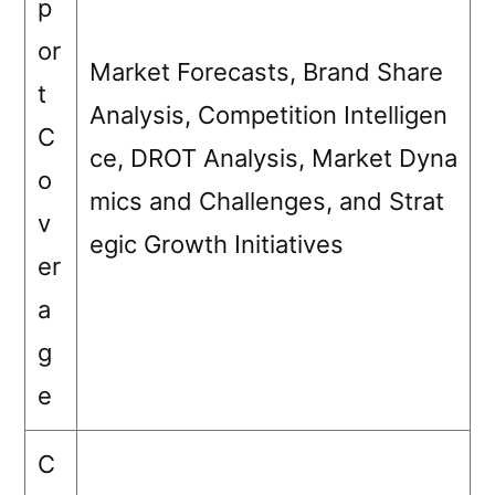
p
or
Market Forecasts, Brand Share
t
Analysis, Competition Intelligen
C
ce, DROT Analysis, Market Dyna
o
mics and Challenges, and Strat
v
egic Growth Initiatives
er
a
g
e
C