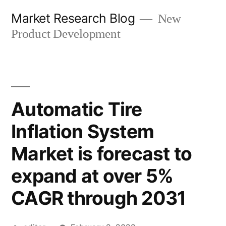
Skip
Market Research Blog
New
to
Product Development
content
Automatic Tire
Inflation System
Market is forecast to
expand at over 5%
CAGR through 2031