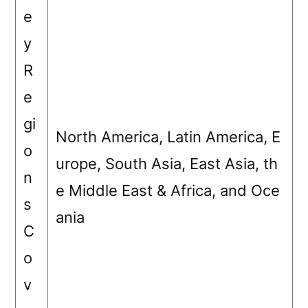
e
y
R
e
gi
North America, Latin America, E
o
urope, South Asia, East Asia, th
n
e Middle East & Africa, and Oce
s
ania
C
o
v