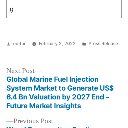
g
Posted
Posted
editor
February 2, 2022
Press Release
by
in
Next
Next Post
post:
Global Marine Fuel Injection
Post
System Market to Generate US$
navigation
6.4 Bn Valuation by 2027 End –
Future Market Insights
Previous
Previous Post