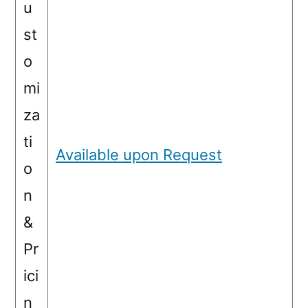
u
st
o
mi
za
ti
Available upon Request
o
n
&
Pr
ici
n