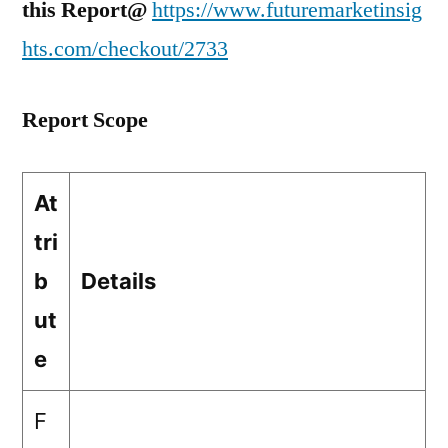
this Report@
https://www.futuremarketinsig
hts.com/checkout/2733
Report Scope
At
tri
b
Details
ut
e
F