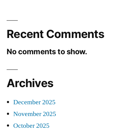
Recent Comments
No comments to show.
Archives
December 2025
November 2025
October 2025