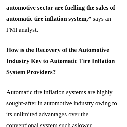
automotive sector are fuelling the sales of
automatic tire inflation system,”
says an
FMI analyst.
How is the Recovery of the Automotive
Industry Key to Automatic Tire Inflation
System Providers?
Automatic tire inflation systems are highly
sought-after in automotive industry owing to
its unlimited advantages over the
conventional system such aslower