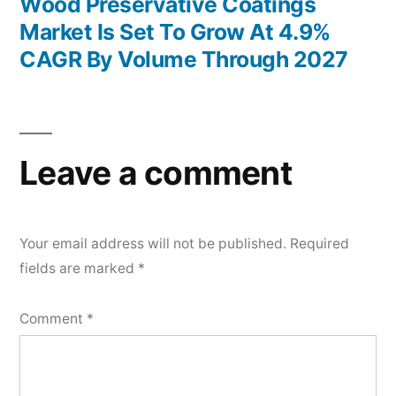
post:
Wood Preservative Coatings
Market Is Set To Grow At 4.9%
CAGR By Volume Through 2027
Leave a comment
Your email address will not be published.
Required
fields are marked
*
Comment
*