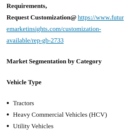
Requirements,
Request Customization@
https://www.futur
emarketinsights.com/customization-
available/rep-gb-2733
Market Segmentation by Category
Vehicle Type
Tractors
Heavy Commercial Vehicles (HCV)
Utility Vehicles