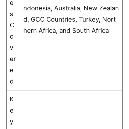
e
ndonesia, Australia, New Zealan
s
d, GCC Countries, Turkey, Nort
C
hern Africa, and South Africa
o
v
er
e
d
K
e
y