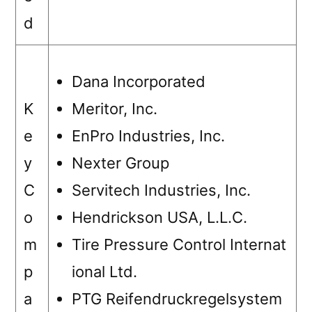
d
Dana Incorporated
K
Meritor, Inc.
e
EnPro Industries, Inc.
y
Nexter Group
C
Servitech Industries, Inc.
o
Hendrickson USA, L.L.C.
m
Tire Pressure Control Internat
p
ional Ltd.
a
PTG Reifendruckregelsystem