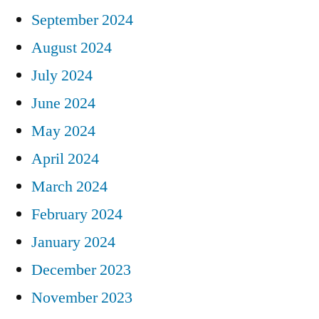
September 2024
August 2024
July 2024
June 2024
May 2024
April 2024
March 2024
February 2024
January 2024
December 2023
November 2023