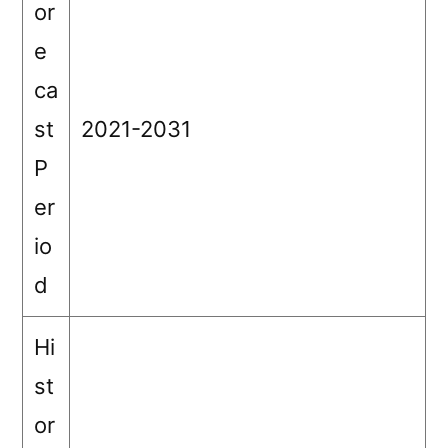
or
e
ca
st
2021-2031
P
er
io
d
Hi
st
or