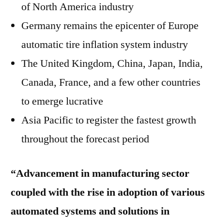
of North America industry
Germany remains the epicenter of Europe
automatic tire inflation system industry
The United Kingdom, China, Japan, India,
Canada, France, and a few other countries
to emerge lucrative
Asia Pacific to register the fastest growth
throughout the forecast period
“Advancement in manufacturing sector
coupled with the rise in adoption of various
automated systems and solutions in