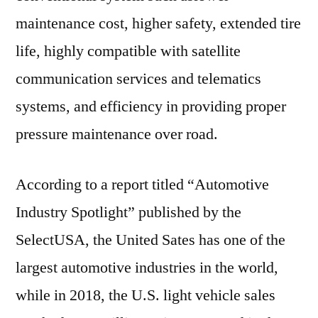
maintenance cost, higher safety, extended tire
life, highly compatible with satellite
communication services and telematics
systems, and efficiency in providing proper
pressure maintenance over road.
According to a report titled “Automotive
Industry Spotlight” published by the
SelectUSA, the United Sates has one of the
largest automotive industries in the world,
while in 2018, the U.S. light vehicle sales