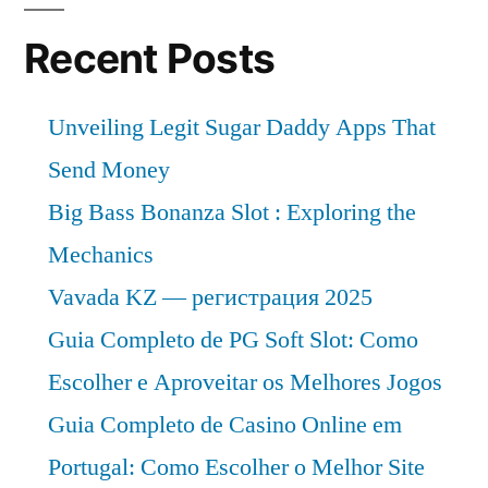
Recent Posts
Unveiling Legit Sugar Daddy Apps That
Send Money
Big Bass Bonanza Slot : Exploring the
Mechanics
Vavada KZ — регистрация 2025
Guia Completo de PG Soft Slot: Como
Escolher e Aproveitar os Melhores Jogos
Guia Completo de Casino Online em
Portugal: Como Escolher o Melhor Site