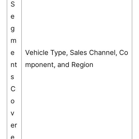
S
e
g
m
e
Vehicle Type, Sales Channel, Co
nt
mponent, and Region
s
C
o
v
er
e