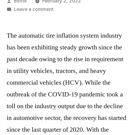
Posted
editor
February 2, 2022
by
on
Leave a comment
Automatic
Tire
The automatic tire inflation system industry
Inflation
System
has been exhibiting steady growth since the
Market
past decade owing to the rise in requirement
is
forecast
in utility vehicles, tractors, and heavy
to
commercial vehicles (HCV). While the
expand
outbreak of the COVID-19 pandemic took a
at
over
toll on the industry output due to the decline
5%
in automotive sector, the recovery has started
CAGR
through
since the last quarter of 2020. With the