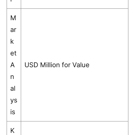
M
ar
k
et
A
USD Million for Value
n
al
ys
is
K