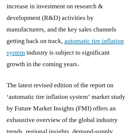
2031
increase in investment on research &
development (R&D) activities by
manufacturers, and the key sales channels
getting back on track,
automatic tire inflation
system
industry is subject to significant
growth in the coming years.
The latest revised edition of the report on
‘automatic tire inflation system’ market study
by Future Market Insights (FMI) offers an
exhaustive overview of the global industry
trends, regional insights, demand-supply