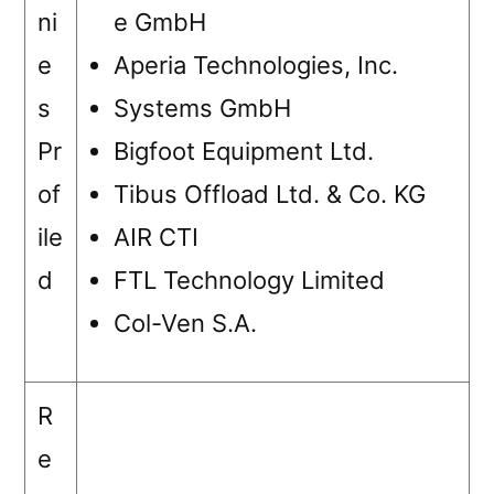
ni
e GmbH
e
Aperia Technologies, Inc.
s
Systems GmbH
Pr
Bigfoot Equipment Ltd.
of
Tibus Offload Ltd. & Co. KG
ile
AIR CTI
d
FTL Technology Limited
Col-Ven S.A.
R
e