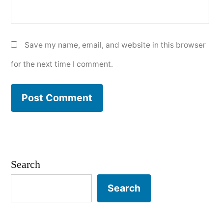
Save my name, email, and website in this browser
for the next time I comment.
Search
Search