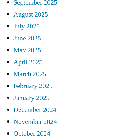
September 2025
August 2025
July 2025
June 2025
May 2025
April 2025
March 2025
February 2025
January 2025
December 2024
November 2024
October 2024