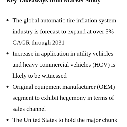
Key Takeaways from Market Study
The global automatic tire inflation system
industry is forecast to expand at over 5%
CAGR through 2031
Increase in application in utility vehicles
and heavy commercial vehicles (HCV) is
likely to be witnessed
Original equipment manufacturer (OEM)
segment to exhibit hegemony in terms of
sales channel
The United States to hold the major chunk