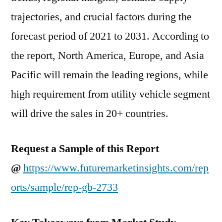
trajectories, and crucial factors during the
forecast period of 2021 to 2031. According to
the report, North America, Europe, and Asia
Pacific will remain the leading regions, while
high requirement from utility vehicle segment
will drive the sales in 20+ countries.
Request a Sample of this Report
@
https://www.futuremarketinsights.com/rep
orts/sample/rep-gb-2733