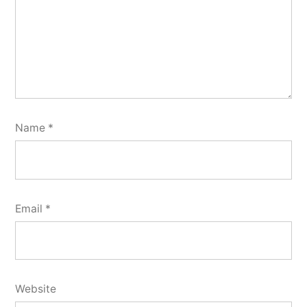
Name
*
Email
*
Website