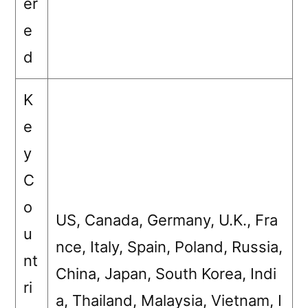
er
e
d
K
e
y
C
o
US, Canada, Germany, U.K., Fra
u
nce, Italy, Spain, Poland, Russia,
nt
China, Japan, South Korea, Indi
ri
a, Thailand, Malaysia, Vietnam, I