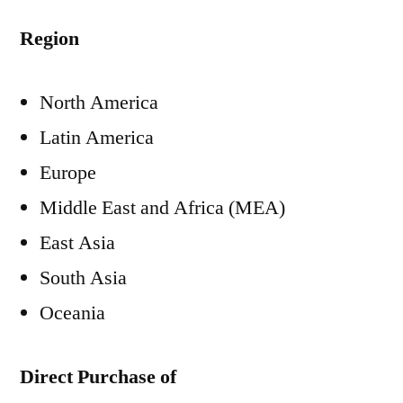
Region
North America
Latin America
Europe
Middle East and Africa (MEA)
East Asia
South Asia
Oceania
Direct Purchase of