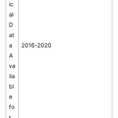
ic
al
D
at
a
2016-2020
A
va
ila
bl
e
fo
r