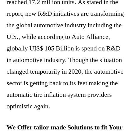
reached 17.2 million units. As stated in the
report, new R&D initiatives are transforming
the global automotive industry including the
U.S., while according to Auto Alliance,
globally UIS$ 105 Billion is spend on R&D
in automotive industry. Though the situation
changed temporarily in 2020, the automotive
sector is getting back to its feet making the
automatic tire inflation system providers
optimistic again.
We Offer tailor-made Solutions to fit Your