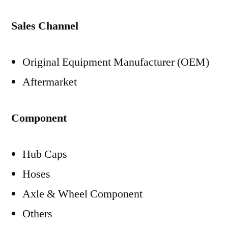
Sales Channel
Original Equipment Manufacturer (OEM)
Aftermarket
Component
Hub Caps
Hoses
Axle & Wheel Component
Others