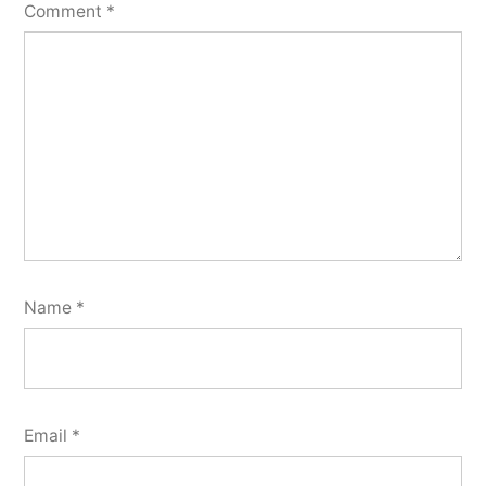
Comment
*
Name
*
Email
*