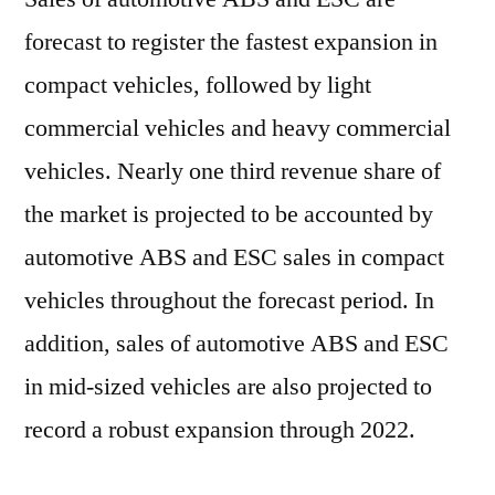
forecast to register the fastest expansion in
compact vehicles, followed by light
commercial vehicles and heavy commercial
vehicles. Nearly one third revenue share of
the market is projected to be accounted by
automotive ABS and ESC sales in compact
vehicles throughout the forecast period. In
addition, sales of automotive ABS and ESC
in mid-sized vehicles are also projected to
record a robust expansion through 2022.