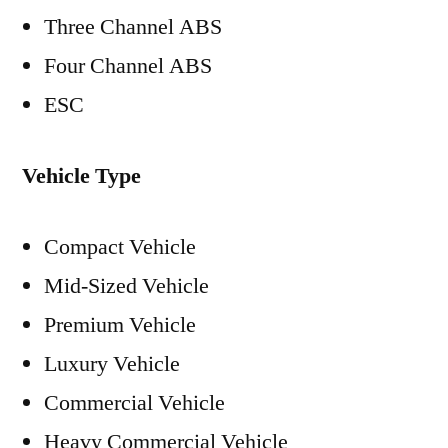
Three Channel ABS
Four Channel ABS
ESC
Vehicle Type
Compact Vehicle
Mid-Sized Vehicle
Premium Vehicle
Luxury Vehicle
Commercial Vehicle
Heavy Commercial Vehicle