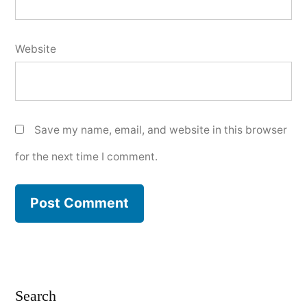
Website
Save my name, email, and website in this browser
for the next time I comment.
Search