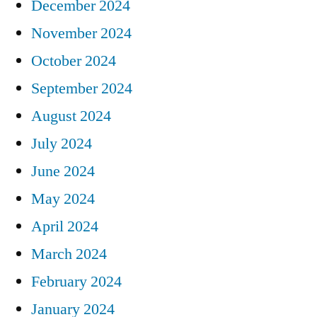
December 2024
November 2024
October 2024
September 2024
August 2024
July 2024
June 2024
May 2024
April 2024
March 2024
February 2024
January 2024