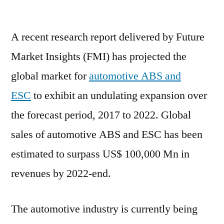
Automotive
ABS
A recent research report delivered by Future
and
ESC
Market Insights (FMI) has projected the
Market
global market for
automotive ABS and
Poised
to
ESC
to exhibit an undulating expansion over
Expand
the forecast period, 2017 to 2022. Global
at
sales of automotive ABS and ESC has been
a
Robust
estimated to surpass US$ 100,000 Mn in
Pace
revenues by 2022-end.
|
FMI
The automotive industry is currently being