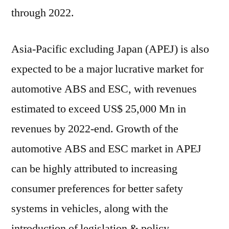
through 2022.
Asia-Pacific excluding Japan (APEJ) is also
expected to be a major lucrative market for
automotive ABS and ESC, with revenues
estimated to exceed US$ 25,000 Mn in
revenues by 2022-end. Growth of the
automotive ABS and ESC market in APEJ
can be highly attributed to increasing
consumer preferences for better safety
systems in vehicles, along with the
introduction of legislation & policy