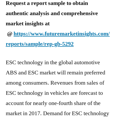
Request a report sample to obtain
authentic analysis and comprehensive
market insights at
@
https://www.futuremarketinsights.com/
reports/sample/rep-gb-5292
ESC technology in the global automotive
ABS and ESC market will remain preferred
among consumers. Revenues from sales of
ESC technology in vehicles are forecast to
account for nearly one-fourth share of the
market in 2017. Demand for ESC technology