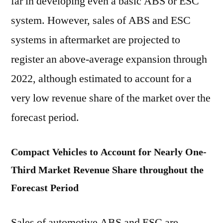
far in developing even a basic ABS or ESC
system. However, sales of ABS and ESC
systems in aftermarket are projected to
register an above-average expansion through
2022, although estimated to account for a
very low revenue share of the market over the
forecast period.
Compact Vehicles to Account for Nearly One-
Third Market Revenue Share throughout the
Forecast Period
Sales of automotive ABS and ESC are