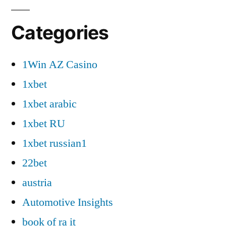
Categories
1Win AZ Casino
1xbet
1xbet arabic
1xbet RU
1xbet russian1
22bet
austria
Automotive Insights
book of ra it