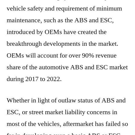
vehicle safety and requirement of minimum
maintenance, such as the ABS and ESC,
introduced by OEMs have created the
breakthrough developments in the market.
OEMs will account for over 90% revenue
share of the automotive ABS and ESC market
during 2017 to 2022.
Whether in light of outlaw status of ABS and
ESC, or street market liability concerns in
most of the vehicles, aftermarket has failed so