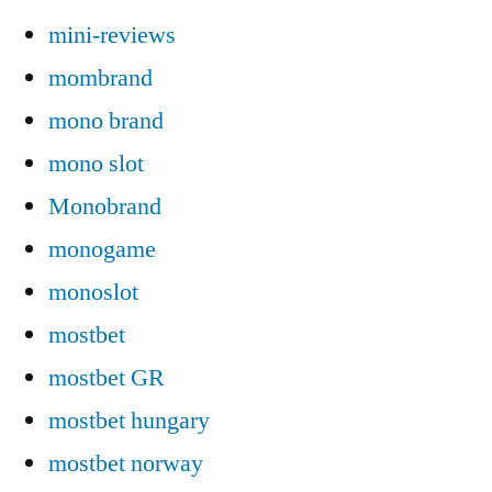
mini-reviews
mombrand
mono brand
mono slot
Monobrand
monogame
monoslot
mostbet
mostbet GR
mostbet hungary
mostbet norway