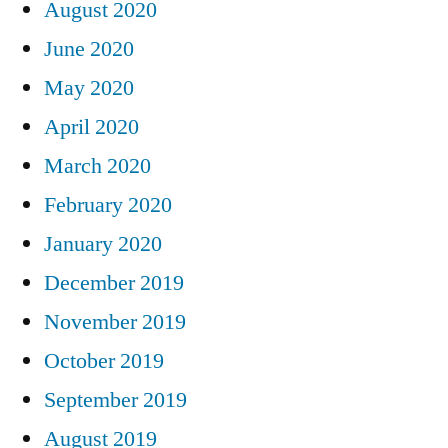
August 2020
June 2020
May 2020
April 2020
March 2020
February 2020
January 2020
December 2019
November 2019
October 2019
September 2019
August 2019