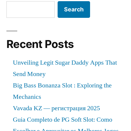
Search
Recent Posts
Unveiling Legit Sugar Daddy Apps That
Send Money
Big Bass Bonanza Slot : Exploring the
Mechanics
Vavada KZ — регистрация 2025
Guia Completo de PG Soft Slot: Como