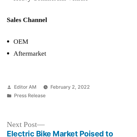
Sales Channel
OEM
Aftermarket
Posted
Editor AM
February 2, 2022
by
Posted
Press Release
in
Next
Next Post
post:
Electric Bike Market Poised to