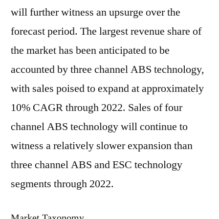
will further witness an upsurge over the
forecast period. The largest revenue share of
the market has been anticipated to be
accounted by three channel ABS technology,
with sales poised to expand at approximately
10% CAGR through 2022. Sales of four
channel ABS technology will continue to
witness a relatively slower expansion than
three channel ABS and ESC technology
segments through 2022.
Market Taxonomy