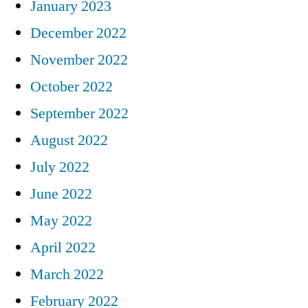
January 2023
December 2022
November 2022
October 2022
September 2022
August 2022
July 2022
June 2022
May 2022
April 2022
March 2022
February 2022