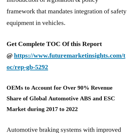
framework that mandates integration of safety
equipment in vehicles.
Get Complete TOC Of this Report
@
https://www.futuremarketinsights.com/t
oc/rep-gb-5292
OEMs to Account for Over 90% Revenue
Share of Global Automotive ABS and ESC
Market during 2017 to 2022
Automotive braking systems with improved