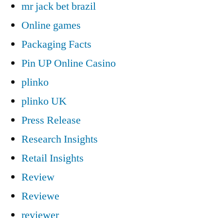
mr jack bet brazil
Online games
Packaging Facts
Pin UP Online Casino
plinko
plinko UK
Press Release
Research Insights
Retail Insights
Review
Reviewe
reviewer