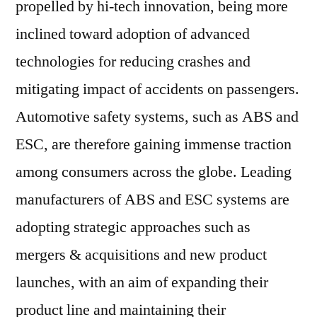
propelled by hi-tech innovation, being more
inclined toward adoption of advanced
technologies for reducing crashes and
mitigating impact of accidents on passengers.
Automotive safety systems, such as ABS and
ESC, are therefore gaining immense traction
among consumers across the globe. Leading
manufacturers of ABS and ESC systems are
adopting strategic approaches such as
mergers & acquisitions and new product
launches, with an aim of expanding their
product line and maintaining their