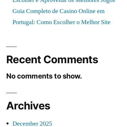
Escolher e Aproveitar os Melhores Jogos
Guia Completo de Casino Online em
Portugal: Como Escolher o Melhor Site
Recent Comments
No comments to show.
Archives
December 2025