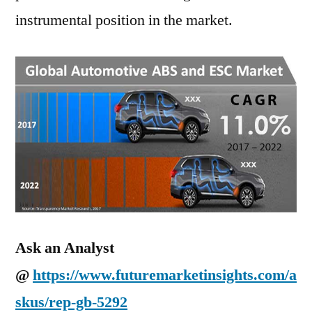
instrumental position in the market.
Ask an Analyst
@
https://www.futuremarketinsights.com/a
skus/rep-gb-5292