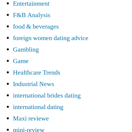
Entertainment
F&B Analysis
food & beverages
foreign women dating advice
Gambling
Game
Healthcare Trends
Industrial News
international brides dating
international dating
Maxi reviewe
mini-review