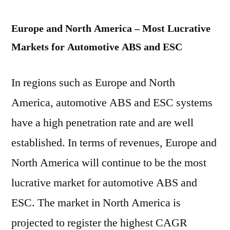
Europe and North America – Most Lucrative
Markets for Automotive ABS and ESC
In regions such as Europe and North
America, automotive ABS and ESC systems
have a high penetration rate and are well
established. In terms of revenues, Europe and
North America will continue to be the most
lucrative market for automotive ABS and
ESC. The market in North America is
projected to register the highest CAGR