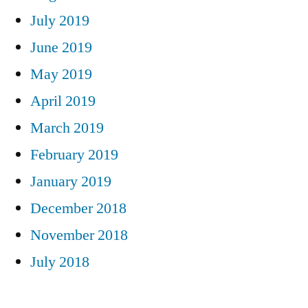
July 2019
June 2019
May 2019
April 2019
March 2019
February 2019
January 2019
December 2018
November 2018
July 2018