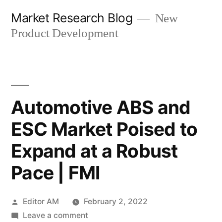
Skip
Market Research Blog
New
to
Product Development
content
Automotive ABS and
ESC Market Poised to
Expand at a Robust
Pace | FMI
Posted
Editor AM
February 2, 2022
by
on
Leave a comment