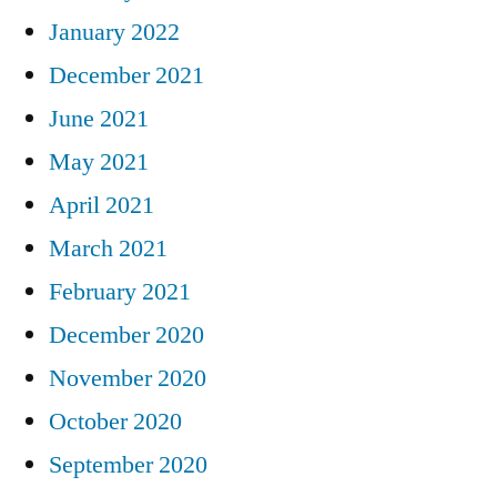
January 2022
December 2021
June 2021
May 2021
April 2021
March 2021
February 2021
December 2020
November 2020
October 2020
September 2020