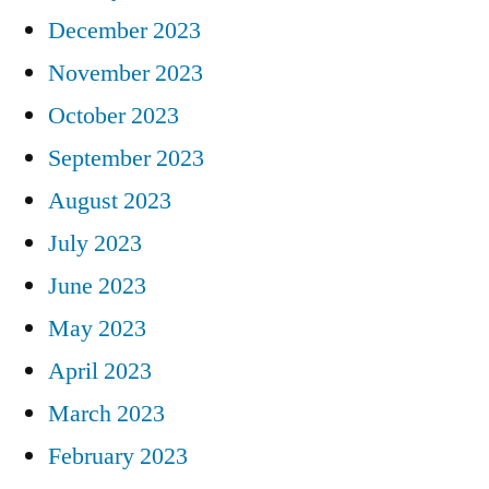
December 2023
November 2023
October 2023
September 2023
August 2023
July 2023
June 2023
May 2023
April 2023
March 2023
February 2023