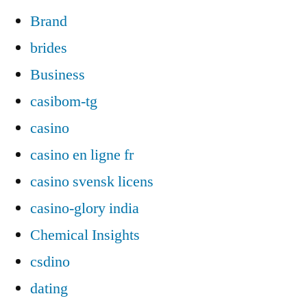
Brand
brides
Business
casibom-tg
casino
casino en ligne fr
casino svensk licens
casino-glory india
Chemical Insights
csdino
dating