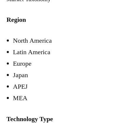
Region
North America
Latin America
Europe
Japan
APEJ
MEA
Technology Type