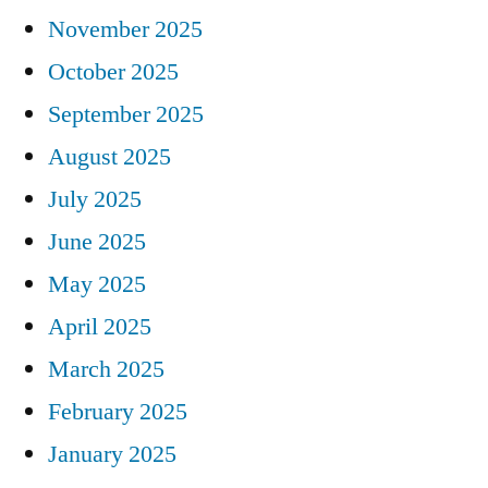
November 2025
October 2025
September 2025
August 2025
July 2025
June 2025
May 2025
April 2025
March 2025
February 2025
January 2025