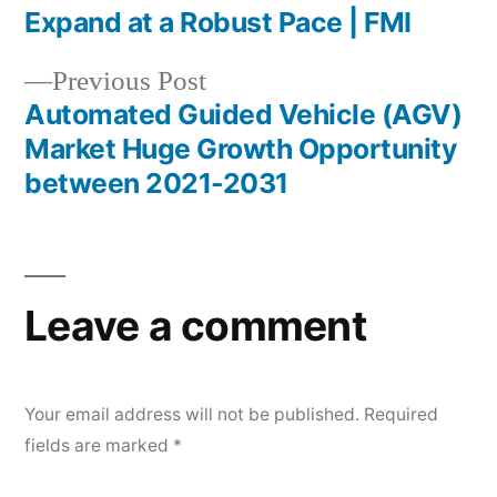
Post
Expand at a Robust Pace | FMI
navigation
Previous
Previous Post
post:
Automated Guided Vehicle (AGV)
Market Huge Growth Opportunity
between 2021-2031
Leave a comment
Your email address will not be published.
Required
fields are marked
*