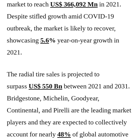
market to reach
US$ 366,092 Mn
in 2021.
Despite stifled growth amid COVID-19
outbreak, the market is likely to recover,
showcasing
5.6
%
year-on-year growth in
2021.
The radial tire sales is projected to
surpass
US$ 550 Bn
between 2021 and 2031.
Bridgestone, Michelin, Goodyear,
Continental, and Pirelli are the leading market
players and they are expected to collectively
account for nearly
48%
of global automotive