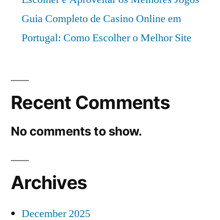
Guia Completo de Casino Online em
Portugal: Como Escolher o Melhor Site
Recent Comments
No comments to show.
Archives
December 2025