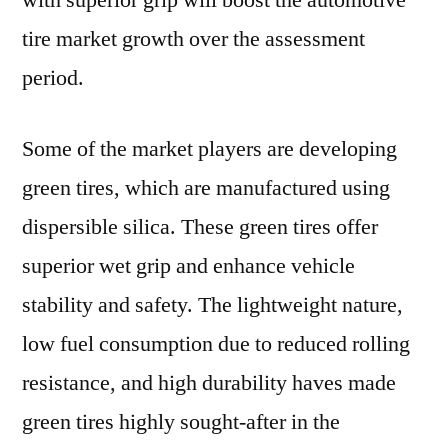
with superior grip will boost the automotive
tire market growth over the assessment
period.
Some of the market players are developing
green tires, which are manufactured using
dispersible silica. These green tires offer
superior wet grip and enhance vehicle
stability and safety. The lightweight nature,
low fuel consumption due to reduced rolling
resistance, and high durability haves made
green tires highly sought-after in the