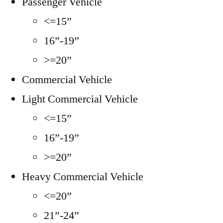
Passenger Vehicle
<=15”
16”-19”
>=20”
Commercial Vehicle
Light Commercial Vehicle
<=15”
16”-19”
>=20”
Heavy Commercial Vehicle
<=20”
21”-24”