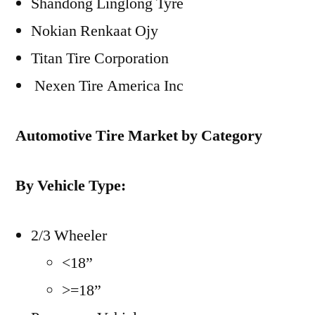
Shandong Linglong Tyre
Nokian Renkaat Ojy
Titan Tire Corporation
Nexen Tire America Inc
Automotive Tire Market by Category
By Vehicle Type:
2/3 Wheeler
<18”
>=18”