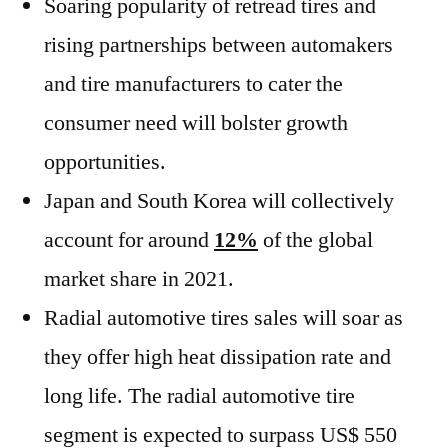
Soaring popularity of retread tires and
rising partnerships between automakers
and tire manufacturers to cater the
consumer need will bolster growth
opportunities.
Japan and South Korea will collectively
account for around
12%
of the global
market share in 2021.
Radial automotive tires sales will soar as
they offer high heat dissipation rate and
long life. The radial automotive tire
segment is expected to surpass US$ 550