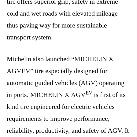
tire offers superior grip, safety in extreme
cold and wet roads with elevated mileage
thus paving way for more sustainable
transport system.
Michelin also launched “MICHELIN X
AGVEV” tire especially designed for
automatic guided vehicles (AGV) operating
EV
in ports. MICHELIN X AGV
is first of its
kind tire engineered for electric vehicles
requirements to improve performance,
reliability, productivity, and safety of AGV. It