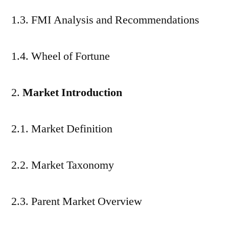
1.3. FMI Analysis and Recommendations
1.4. Wheel of Fortune
Market Introduction
2.1. Market Definition
2.2. Market Taxonomy
2.3. Parent Market Overview