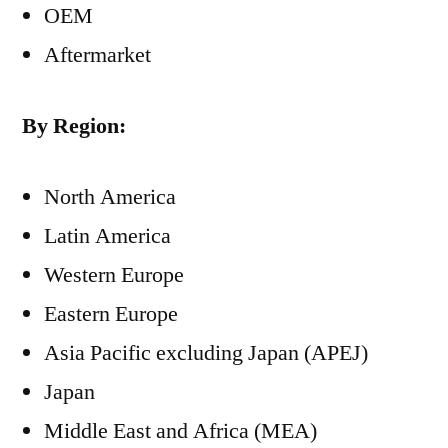
OEM
Aftermarket
By Region:
North America
Latin America
Western Europe
Eastern Europe
Asia Pacific excluding Japan (APEJ)
Japan
Middle East and Africa (MEA)