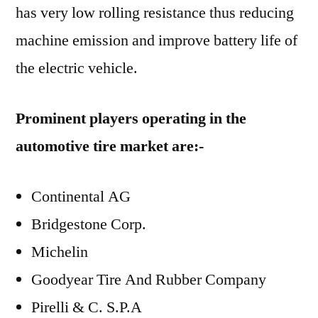
has very low rolling resistance thus reducing
machine emission and improve battery life of
the electric vehicle.
Prominent players operating in the
automotive tire market are:-
Continental AG
Bridgestone Corp.
Michelin
Goodyear Tire And Rubber Company
Pirelli & C. S.P.A