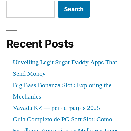
Search
Recent Posts
Unveiling Legit Sugar Daddy Apps That
Send Money
Big Bass Bonanza Slot : Exploring the
Mechanics
Vavada KZ — регистрация 2025
Guia Completo de PG Soft Slot: Como
Escolher e Aproveitar os Melhores Jogos