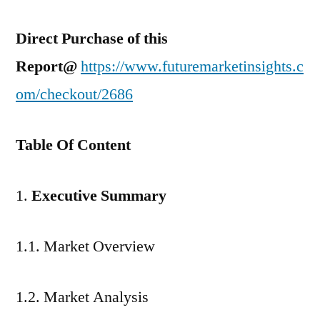
Direct Purchase of this
Report@
https://www.futuremarketinsights.c
om/checkout/2686
Table Of Content
Executive Summary
1.1. Market Overview
1.2. Market Analysis