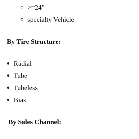
>=24”
specialty Vehicle
By Tire Structure:
Radial
Tube
Tubeless
Bias
By Sales Channel: