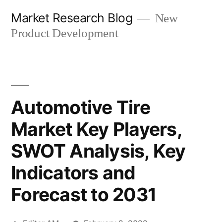
Skip
Market Research Blog
New
to
Product Development
content
Automotive Tire
Market Key Players,
SWOT Analysis, Key
Indicators and
Forecast to 2031