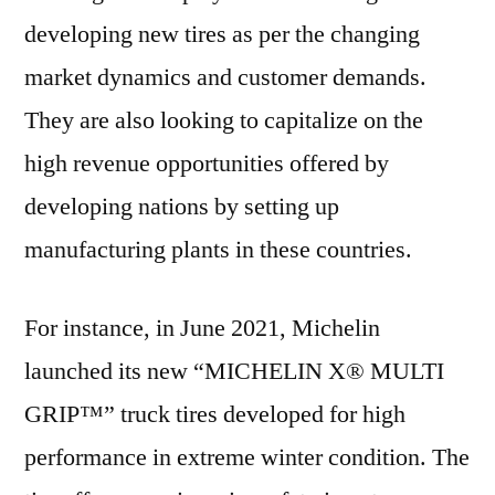
developing new tires as per the changing
market dynamics and customer demands.
They are also looking to capitalize on the
high revenue opportunities offered by
developing nations by setting up
manufacturing plants in these countries.
For instance, in June 2021, Michelin
launched its new “MICHELIN X® MULTI
GRIP™” truck tires developed for high
performance in extreme winter condition. The