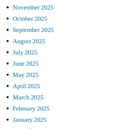
November 2025
October 2025
September 2025
August 2025
July 2025
June 2025
May 2025
April 2025
March 2025
February 2025
January 2025