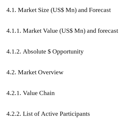
4.1. Market Size (US$ Mn) and Forecast
4.1.1. Market Value (US$ Mn) and forecast
4.1.2. Absolute $ Opportunity
4.2. Market Overview
4.2.1. Value Chain
4.2.2. List of Active Participants