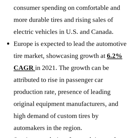
consumer spending on comfortable and
more durable tires and rising sales of
electric vehicles in U.S. and Canada.
Europe is expected to lead the automotive
tire market, showcasing growth at
6.2%
CAGR
in 2021. The growth can be
attributed to rise in passenger car
production rate, presence of leading
original equipment manufacturers, and
high demand of custom tires by
automakers in the region.