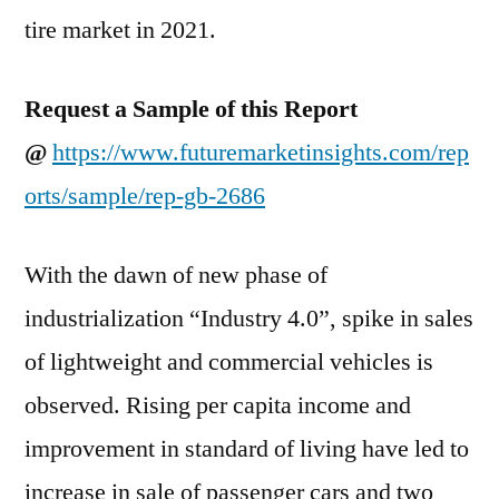
tire market in 2021.
Request a Sample of this Report
@
https://www.futuremarketinsights.com/rep
orts/sample/rep-gb-2686
With the dawn of new phase of
industrialization “Industry 4.0”, spike in sales
of lightweight and commercial vehicles is
observed. Rising per capita income and
improvement in standard of living have led to
increase in sale of passenger cars and two