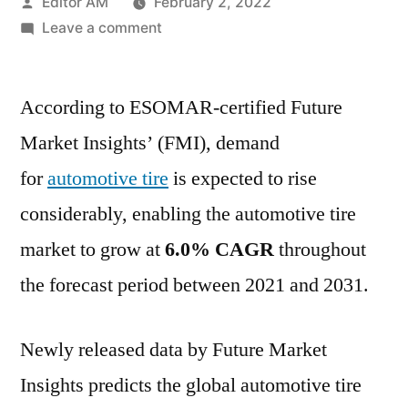
Posted
Editor AM
February 2, 2022
by
on
Leave a comment
Automotive
Tire
According to ESOMAR-certified Future
Market
Key
Market Insights’ (FMI), demand
Players,
for
automotive tire
is expected to rise
SWOT
Analysis,
considerably, enabling the automotive tire
Key
market to grow at
6.0% CAGR
throughout
Indicators
the forecast period between 2021 and 2031.
and
Forecast
to
Newly released data by Future Market
2031
Insights predicts the global automotive tire