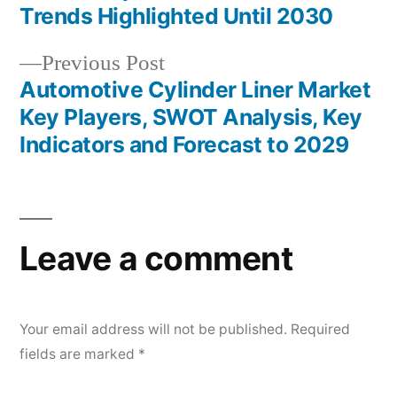
navigation
Trends Highlighted Until 2030
Previous
Previous Post
post:
Automotive Cylinder Liner Market
Key Players, SWOT Analysis, Key
Indicators and Forecast to 2029
Leave a comment
Your email address will not be published.
Required
fields are marked
*