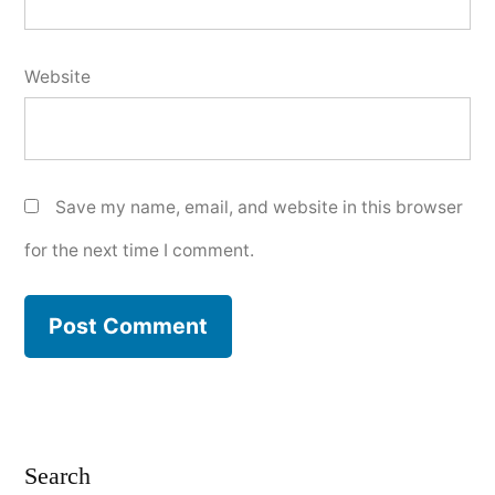
Website
Save my name, email, and website in this browser
for the next time I comment.
Search