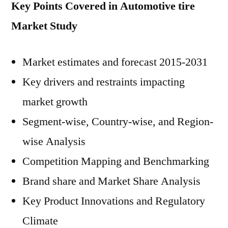
Key Points Covered in Automotive tire
Market Study
Market estimates and forecast 2015-2031
Key drivers and restraints impacting
market growth
Segment-wise, Country-wise, and Region-
wise Analysis
Competition Mapping and Benchmarking
Brand share and Market Share Analysis
Key Product Innovations and Regulatory
Climate