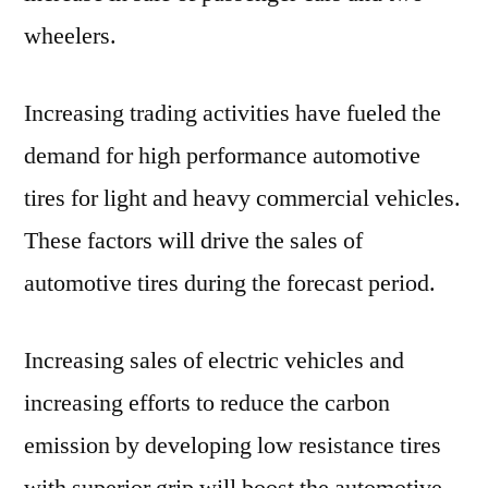
wheelers.
Increasing trading activities have fueled the
demand for high performance automotive
tires for light and heavy commercial vehicles.
These factors will drive the sales of
automotive tires during the forecast period.
Increasing sales of electric vehicles and
increasing efforts to reduce the carbon
emission by developing low resistance tires