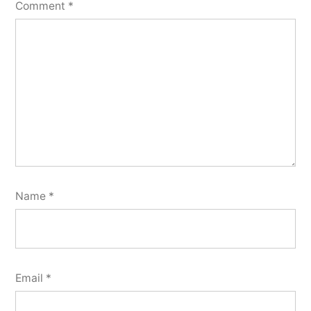
Comment
*
Name
*
Email
*