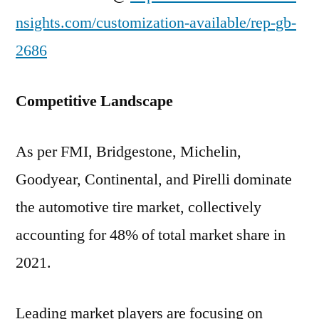
nsights.com/customization-available/rep-gb-
2686
Competitive Landscape
As per FMI, Bridgestone, Michelin,
Goodyear, Continental, and Pirelli dominate
the automotive tire market, collectively
accounting for 48% of total market share in
2021.
Leading market players are focusing on