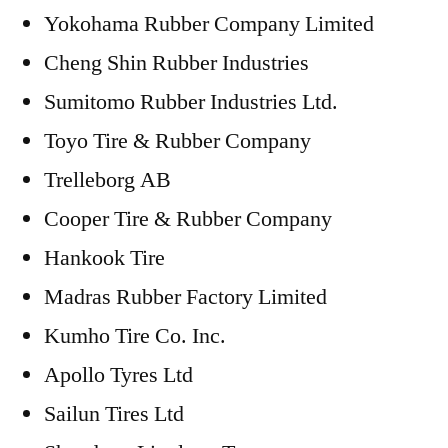
Yokohama Rubber Company Limited
Cheng Shin Rubber Industries
Sumitomo Rubber Industries Ltd.
Toyo Tire & Rubber Company
Trelleborg AB
Cooper Tire & Rubber Company
Hankook Tire
Madras Rubber Factory Limited
Kumho Tire Co. Inc.
Apollo Tyres Ltd
Sailun Tires Ltd