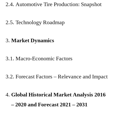
2.4. Automotive Tire Production: Snapshot
2.5. Technology Roadmap
Market Dynamics
3.1. Macro-Economic Factors
3.2. Forecast Factors – Relevance and Impact
Global Historical Market Analysis 2016
– 2020 and Forecast 2021 – 2031