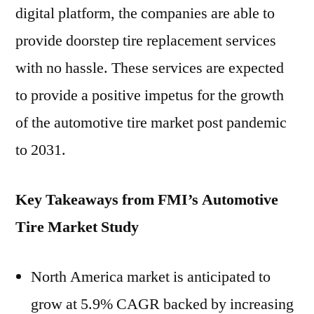
digital platform, the companies are able to
provide doorstep tire replacement services
with no hassle. These services are expected
to provide a positive impetus for the growth
of the automotive tire market post pandemic
to 2031.
Key Takeaways from FMI’s Automotive
Tire Market Study
North America market is anticipated to
grow at 5.9% CAGR backed by increasing