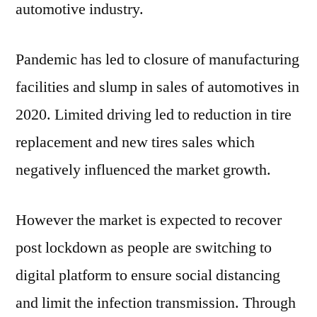
automotive industry.
Pandemic has led to closure of manufacturing
facilities and slump in sales of automotives in
2020. Limited driving led to reduction in tire
replacement and new tires sales which
negatively influenced the market growth.
However the market is expected to recover
post lockdown as people are switching to
digital platform to ensure social distancing
and limit the infection transmission. Through