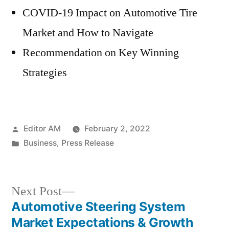
COVID-19 Impact on Automotive Tire
Market and How to Navigate
Recommendation on Key Winning
Strategies
Posted
Editor AM
February 2, 2022
by
Posted
Business
,
Press Release
in
Next
Next Post
post:
Automotive Steering System
Post
Market Expectations & Growth