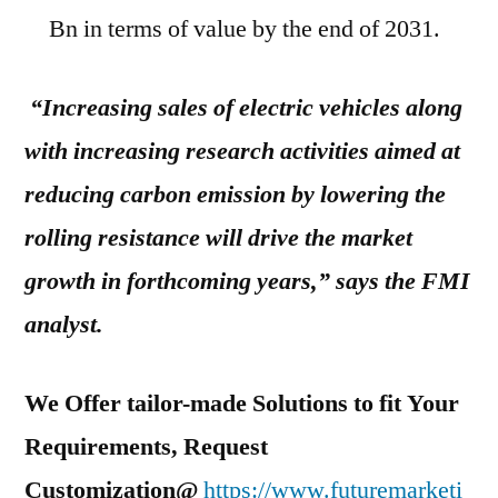
Bn in terms of value by the end of 2031.
“Increasing sales of electric vehicles along
with increasing research activities aimed at
reducing carbon emission by lowering the
rolling resistance will drive the market
growth in forthcoming years,” says the FMI
analyst.
We Offer tailor-made Solutions to fit Your
Requirements, Request
Customization@
https://www.futuremarketi