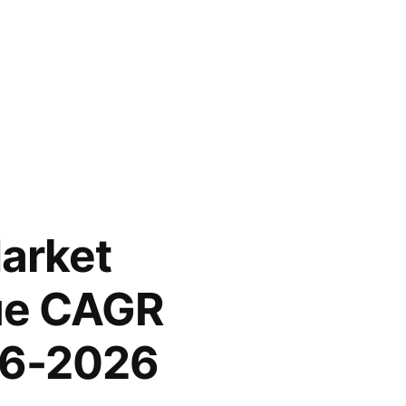
arket
lue CAGR
016-2026