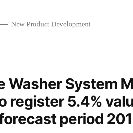
New Product Development
e Washer System M
o register 5.4% va
 forecast period 2