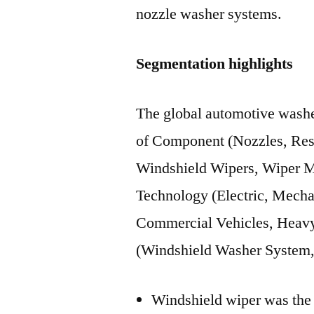
nozzle washer systems.
Segmentation highlights
The global automotive washe
of Component (Nozzles, Res
Windshield Wipers, Wiper M
Technology (Electric, Mecha
Commercial Vehicles, Heavy
(Windshield Washer System
Windshield wiper was the