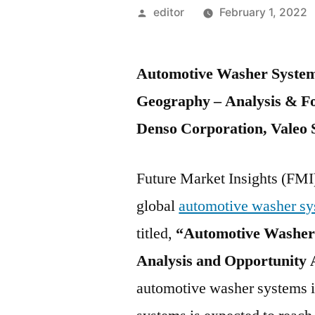
Posted
editor
February 1, 2022
by
Automotive Washer System
Geography – Analysis & Fo
Denso Corporation, Valeo 
Future Market Insights (FMI)
global
automotive washer sy
titled,
“Automotive Washer 
Analysis and Opportunity
automotive washer systems 