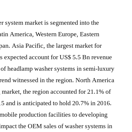
r system market is segmented into the
atin America, Western Europe, Eastern
n. Asia Pacific, the largest market for
s expected account for US$ 5.5 Bn revenue
n of headlamp washer systems in semi-luxury
trend witnessed in the region. North America
ig market, the region accounted for 21.1% of
15 and is anticipated to hold 20.7% in 2016.
mobile production facilities to developing
 impact the OEM sales of washer systems in