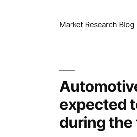
Skip
to
Market Research Blog
content
Automotiv
expected t
during the