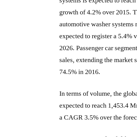
systems is expected to reach
growth of 4.2% over 2015. T
automotive washer systems m
expected to register a 5.4%
2026. Passenger car segment 
sales, extending the market 
74.5% in 2016.
In terms of volume, the glob
expected to reach 1,453.4 Mn
a CAGR 3.5% over the forec