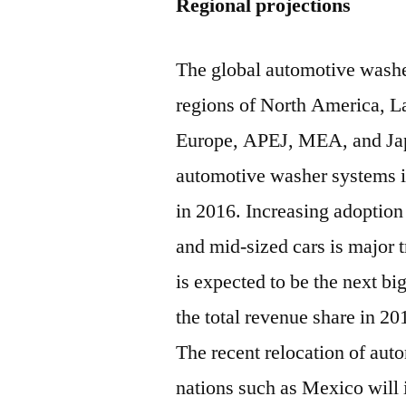
Regional projections
The global automotive washe
regions of North America, L
Europe, APEJ, MEA, and Japa
automotive washer systems i
in 2016. Increasing adoptio
and mid-sized cars is major 
is expected to be the next b
the total revenue share in 20
The recent relocation of auto
nations such as Mexico will