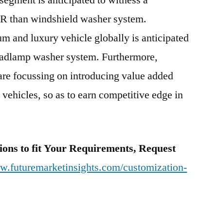
gment is anticipated to witness a
GR than windshield washer system.
m and luxury vehicle globally is anticipated
headlamp washer system. Furthermore,
are focussing on introducing value added
 vehicles, so as to earn competitive edge in
ions to fit Your Requirements, Request
ww.futuremarketinsights.com/customization-