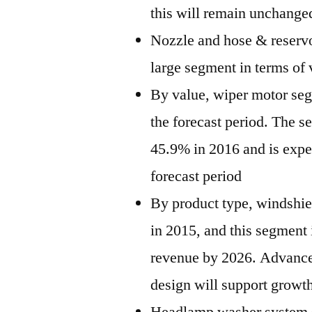
this will remain unchange
Nozzle and hose & reservo
large segment in terms of
By value, wiper motor seg
the forecast period. The s
45.9% in 2016 and is expe
forecast period
By product type, windshie
in 2015, and this segment 
revenue by 2026. Advance
design will support growth