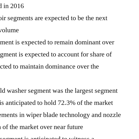
d in 2016
ir segments are expected to be the next
 volume
ment is expected to remain dominant over
egment is expected to account for share of
cted to maintain dominance over the
ld washer segment was the largest segment
is anticipated to hold 72.3% of the market
ments in wiper blade technology and nozzle
 of the market over near future