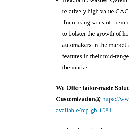
Headlamp washer system se
relatively high value CA
Increasing sales of premiu
to bolster the growth of 
automakers in the market 
features in their mid-range
the market
We Offer tailor-made Solut
Customization@
https://w
available/rep-gb-1081