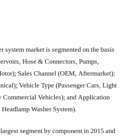
r system market is segmented on the basis
ervoirs, Hose & Connectors, Pumps,
otor); Sales Channel (OEM, Aftermarket);
nical); Vehicle Type (Passenger Cars, Light
 Commercial Vehicles); and Application
, Headlamp Washer System).
 largest segment by component in 2015 and