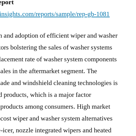
eport
insights.com/reports/sample/rep-gb-1081
n and adoption of efficient wiper and washer
tors bolstering the sales of washer systems
placement rate of washer system components
 sales in the aftermarket segment. The
ade and windshield cleaning technologies is
nd products, which is a major factor
se products among consumers. High market
w-cost wiper and washer system alternatives
e-icer, nozzle integrated wipers and heated