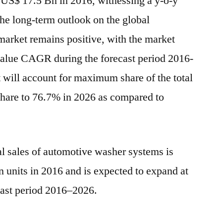
 US$ 17.5 Bn in 2016, witnessing a y-o-y
2026
he long-term outlook on the global
arket remains positive, with the market
 value CAGR during the forecast period 2016-
will account for maximum share of the total
share to 76.7% in 2026 as compared to
al sales of automotive washer systems is
 units in 2016 and is expected to expand at
ast period 2016–2026.