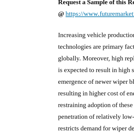
Request a Sample of this R
@
https://www.futuremarket
Increasing vehicle productio
technologies are primary fac
globally. Moreover, high re
is expected to result in high
emergence of newer wiper bl
resulting in higher cost of e
restraining adoption of the
penetration of relatively lo
restricts demand for wiper d