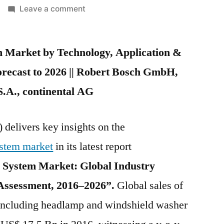
on
Leave a comment
Automotive
Washer
 Market by Technology, Application &
System
Market
recast to 2026 || Robert Bosch GmbH,
expected
S.A., continental AG
to
register
5.4%
 delivers key insights on the
value
stem market
in its latest report
CAGR
during
System Market: Global Industry
the
 Assessment, 2016–2026”.
Global sales of
forecast
including headlamp and windshield washer
period
2016-