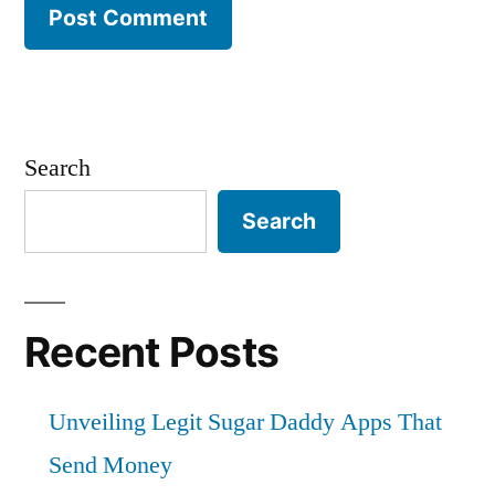
Search
Search
Recent Posts
Unveiling Legit Sugar Daddy Apps That
Send Money