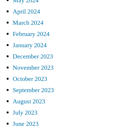
May 2024
April 2024
March 2024
February 2024
January 2024
December 2023
November 2023
October 2023
September 2023
August 2023
July 2023
June 2023