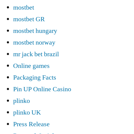
mostbet
mostbet GR
mostbet hungary
mostbet norway
mr jack bet brazil
Online games
Packaging Facts
Pin UP Online Casino
plinko
plinko UK
Press Release