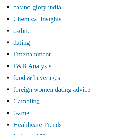
casino-glory india
Chemical Insights
csdino
dating
Entertainment
F&B Analysis
food & beverages
foreign women dating advice
Gambling
Game
Healthcare Trends