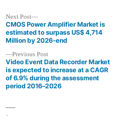
Next
Next Post
post:
CMOS Power Amplifier Market is
Post
estimated to surpass US$ 4,714
navigation
Million by 2026-end
Previous
Previous Post
post:
Video Event Data Recorder Market
is expected to increase at a CAGR
of 6.9% during the assessment
period 2016–2026