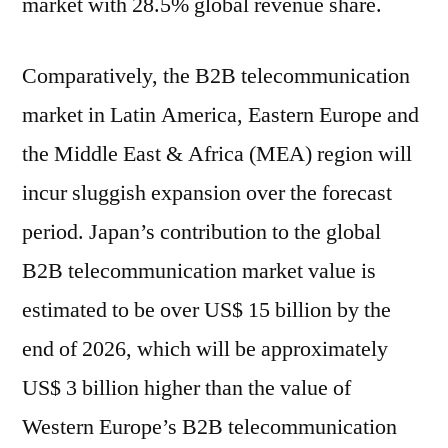
market with 28.5% global revenue share.
Comparatively, the B2B telecommunication
market in Latin America, Eastern Europe and
the Middle East & Africa (MEA) region will
incur sluggish expansion over the forecast
period. Japan’s contribution to the global
B2B telecommunication market value is
estimated to be over US$ 15 billion by the
end of 2026, which will be approximately
US$ 3 billion higher than the value of
Western Europe’s B2B telecommunication