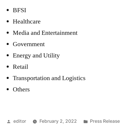
BFSI
Healthcare
Media and Entertainment
Government
Energy and Utility
Retail
Transportation and Logistics
Others
Posted
Posted
editor
February 2, 2022
Press Release
by
in