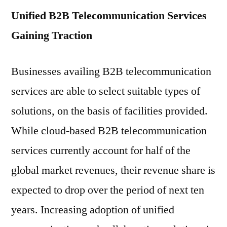
Unified B2B Telecommunication Services
Gaining Traction
Businesses availing B2B telecommunication
services are able to select suitable types of
solutions, on the basis of facilities provided.
While cloud-based B2B telecommunication
services currently account for half of the
global market revenues, their revenue share is
expected to drop over the period of next ten
years. Increasing adoption of unified