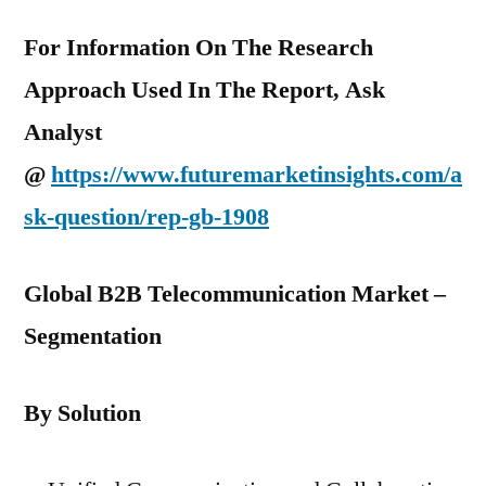
For Information On The Research
Approach Used In The Report, Ask
Analyst
@
https://www.futuremarketinsights.com/a
sk-question/rep-gb-1908
Global B2B Telecommunication Market –
Segmentation
By Solution