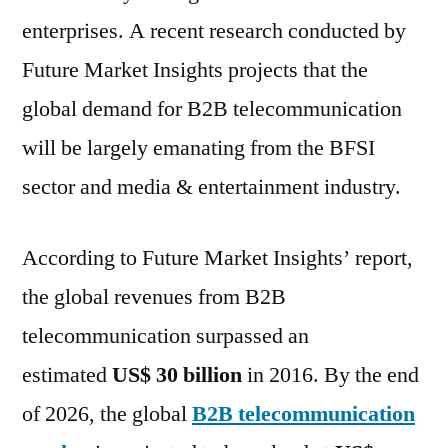
a
enterprises. A recent research conducted by
CAGR
of
Future Market Insights projects that the
13.6%
global demand for B2B telecommunication
over
will be largely emanating from the BFSI
the
forecast
sector and media & entertainment industry.
period
2016
According to Future Market Insights’ report,
–
2026
the global revenues from B2B
telecommunication surpassed an
estimated
US$ 30 billion
in 2016. By the end
of 2026, the global
B2B telecommunication