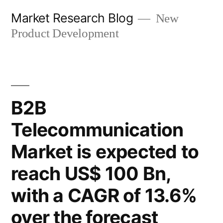
Skip
Market Research Blog
New
to
Product Development
content
B2B
Telecommunication
Market is expected to
reach US$ 100 Bn,
with a CAGR of 13.6%
over the forecast