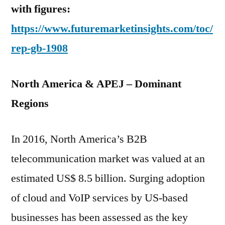
with figures:
https://www.futuremarketinsights.com/toc/
rep-gb-1908
North America & APEJ – Dominant
Regions
In 2016, North America’s B2B
telecommunication market was valued at an
estimated US$ 8.5 billion. Surging adoption
of cloud and VoIP services by US-based
businesses has been assessed as the key