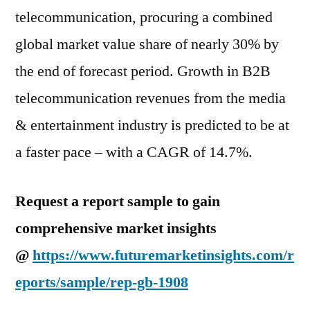
telecommunication, procuring a combined
global market value share of nearly 30% by
the end of forecast period. Growth in B2B
telecommunication revenues from the media
& entertainment industry is predicted to be at
a faster pace – with a CAGR of 14.7%.
Request a report sample to gain
comprehensive market insights
@
https://www.futuremarketinsights.com/r
eports/sample/rep-gb-1908