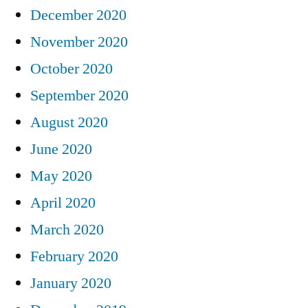
December 2020
November 2020
October 2020
September 2020
August 2020
June 2020
May 2020
April 2020
March 2020
February 2020
January 2020