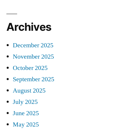
Archives
December 2025
November 2025
October 2025
September 2025
August 2025
July 2025
June 2025
May 2025