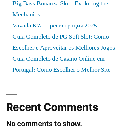
Big Bass Bonanza Slot : Exploring the
Mechanics
Vavada KZ — регистрация 2025
Guia Completo de PG Soft Slot: Como
Escolher e Aproveitar os Melhores Jogos
Guia Completo de Casino Online em
Portugal: Como Escolher o Melhor Site
Recent Comments
No comments to show.