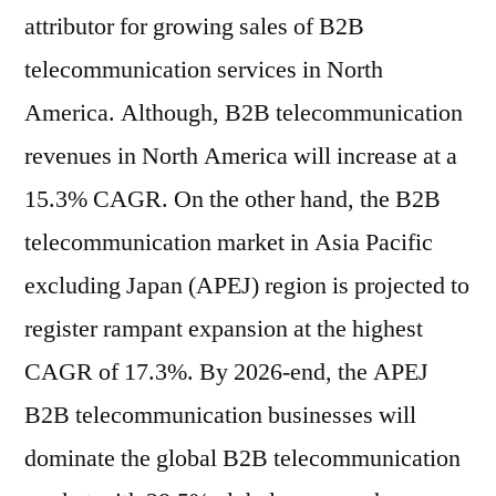
attributor for growing sales of B2B
telecommunication services in North
America. Although, B2B telecommunication
revenues in North America will increase at a
15.3% CAGR. On the other hand, the B2B
telecommunication market in Asia Pacific
excluding Japan (APEJ) region is projected to
register rampant expansion at the highest
CAGR of 17.3%. By 2026-end, the APEJ
B2B telecommunication businesses will
dominate the global B2B telecommunication