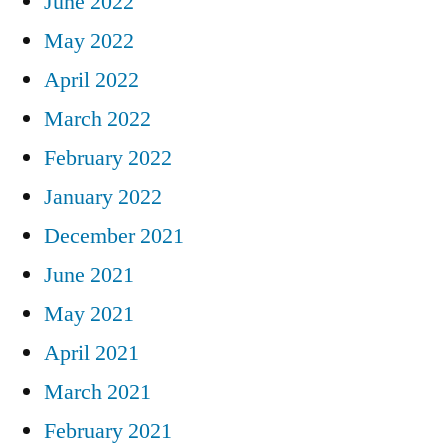
June 2022
May 2022
April 2022
March 2022
February 2022
January 2022
December 2021
June 2021
May 2021
April 2021
March 2021
February 2021