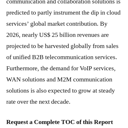
communication and collaboration solutions is
predicted to partly instrument the dip in cloud
services’ global market contribution. By
2026, nearly US$ 25 billion revenues are
projected to be harvested globally from sales
of unified B2B telecommunication services.
Furthermore, the demand for VoIP services,
WAN solutions and M2M communication
solutions is also expected to grow at steady
rate over the next decade.
Request a Complete TOC of this Report