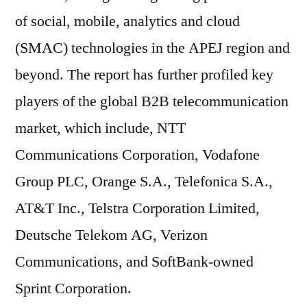
of social, mobile, analytics and cloud
(SMAC) technologies in the APEJ region and
beyond. The report has further profiled key
players of the global B2B telecommunication
market, which include, NTT
Communications Corporation, Vodafone
Group PLC, Orange S.A., Telefonica S.A.,
AT&T Inc., Telstra Corporation Limited,
Deutsche Telekom AG, Verizon
Communications, and SoftBank-owned
Sprint Corporation.