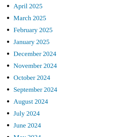
April 2025
March 2025
February 2025
January 2025
December 2024
November 2024
October 2024
September 2024
August 2024
July 2024
June 2024