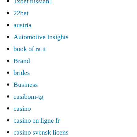
1xbet russian1
22bet
austria
Automotive Insights
book of ra it
Brand
brides
Business
casibom-tg
casino
casino en ligne fr
casino svensk licens