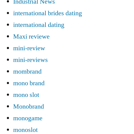
Industrial News
international brides dating
international dating
Maxi reviewe
mini-review
mini-reviews
mombrand
mono brand
mono slot
Monobrand
monogame
monoslot