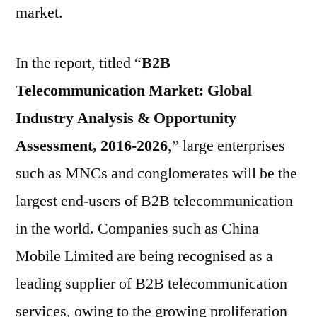
market.
In the report, titled “
B2B
Telecommunication Market: Global
Industry Analysis & Opportunity
Assessment, 2016-2026
,” large enterprises
such as MNCs and conglomerates will be the
largest end-users of B2B telecommunication
in the world. Companies such as China
Mobile Limited are being recognised as a
leading supplier of B2B telecommunication
services, owing to the growing proliferation