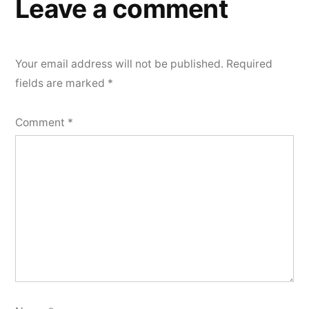
Leave a comment
Your email address will not be published.
Required
fields are marked
*
Comment
*