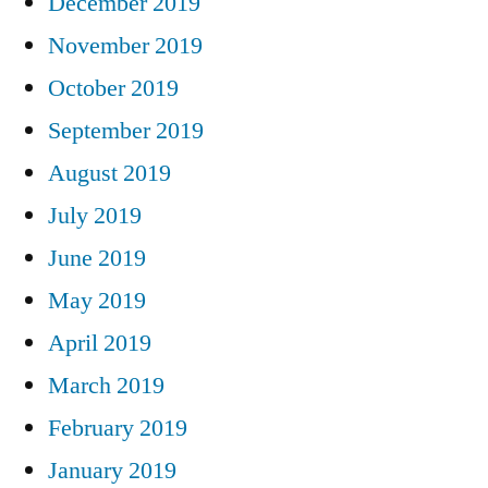
December 2019
November 2019
October 2019
September 2019
August 2019
July 2019
June 2019
May 2019
April 2019
March 2019
February 2019
January 2019