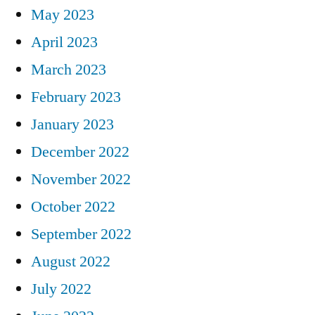
May 2023
April 2023
March 2023
February 2023
January 2023
December 2022
November 2022
October 2022
September 2022
August 2022
July 2022