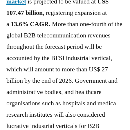
market
is projected to be valued at
US$
107.47 billion
, registering expansion at
a
13.6% CAGR
. More than one-fourth of the
global B2B telecommunication revenues
throughout the forecast period will be
accounted by the BFSI industrial vertical,
which will amount to more than US$ 27
billion by the end of 2026. Government and
administrative bodies, and healthcare
organisations such as hospitals and medical
research institutes will also considered
lucrative industrial verticals for B2B