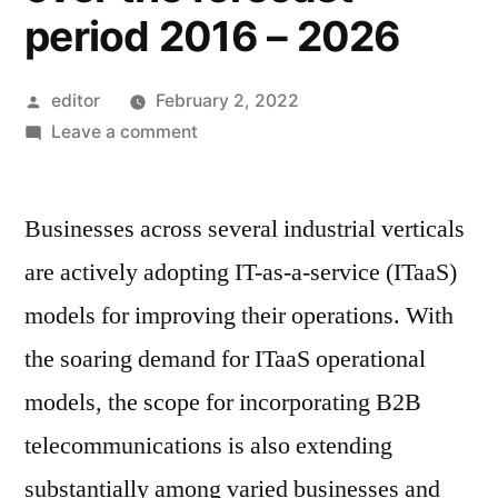
period 2016 – 2026
Posted
editor
February 2, 2022
by
on
Leave a comment
B2B
Telecommunication
Businesses across several industrial verticals
Market
is
are actively adopting IT-as-a-service (ITaaS)
expected
models for improving their operations. With
to
reach
the soaring demand for ITaaS operational
US$
models, the scope for incorporating B2B
100
telecommunications is also extending
Bn,
with
substantially among varied businesses and