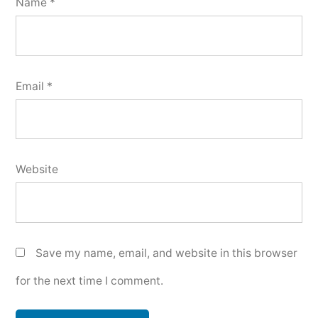
Name
*
Email
*
Website
Save my name, email, and website in this browser
for the next time I comment.