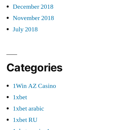
December 2018
November 2018
July 2018
Categories
1Win AZ Casino
1xbet
1xbet arabic
1xbet RU