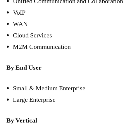
Unified Communication and Collaboration
VoIP
WAN
Cloud Services
M2M Communication
By End User
Small & Medium Enterprise
Large Enterprise
By Vertical