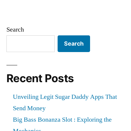
Search
Search
Recent Posts
Unveiling Legit Sugar Daddy Apps That
Send Money
Big Bass Bonanza Slot : Exploring the
Mechanics