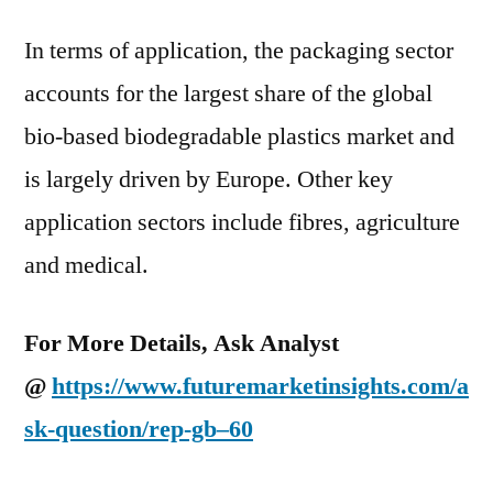
In terms of application, the packaging sector
accounts for the largest share of the global
bio-based biodegradable plastics market and
is largely driven by Europe. Other key
application sectors include fibres, agriculture
and medical.
For More Details, Ask Analyst
@
https://www.futuremarketinsights.com/a
sk-question/rep-gb–60