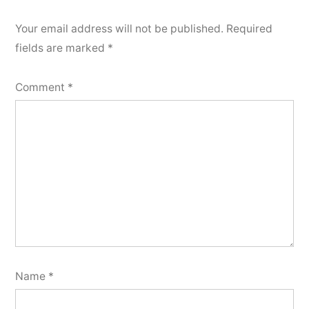
Your email address will not be published.
Required
fields are marked
*
Comment
*
Name
*