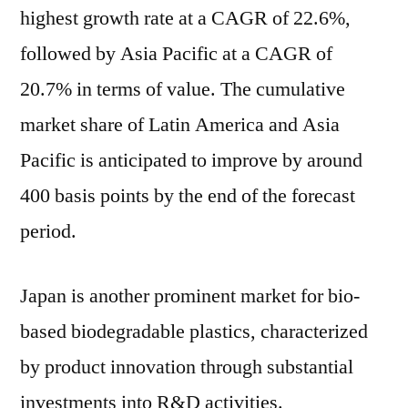
highest growth rate at a CAGR of 22.6%,
followed by Asia Pacific at a CAGR of
20.7% in terms of value. The cumulative
market share of Latin America and Asia
Pacific is anticipated to improve by around
400 basis points by the end of the forecast
period.
Japan is another prominent market for bio-
based biodegradable plastics, characterized
by product innovation through substantial
investments into R&D activities.