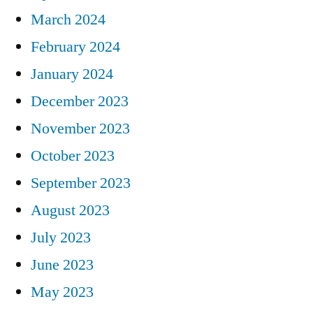
March 2024
February 2024
January 2024
December 2023
November 2023
October 2023
September 2023
August 2023
July 2023
June 2023
May 2023