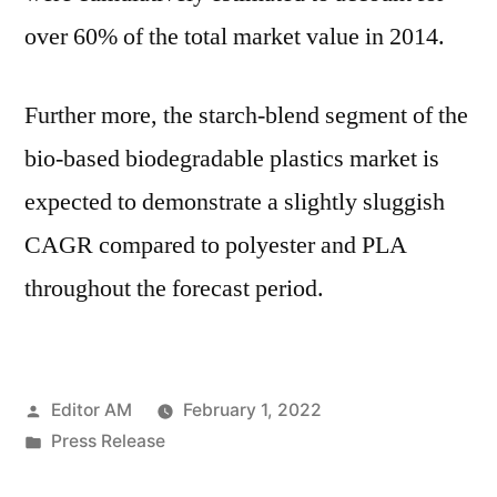
over 60% of the total market value in 2014.
Further more, the starch-blend segment of the
bio-based biodegradable plastics market is
expected to demonstrate a slightly sluggish
CAGR compared to polyester and PLA
throughout the forecast period.
Posted
Editor AM
February 1, 2022
by
Posted
Press Release
in