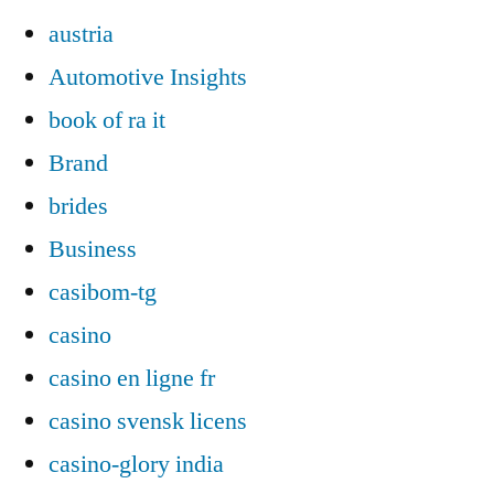
austria
Automotive Insights
book of ra it
Brand
brides
Business
casibom-tg
casino
casino en ligne fr
casino svensk licens
casino-glory india