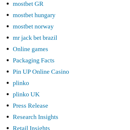
mostbet GR
mostbet hungary
mostbet norway
mr jack bet brazil
Online games
Packaging Facts
Pin UP Online Casino
plinko
plinko UK
Press Release
Research Insights
Retail Insights