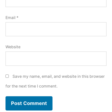
Email
*
Website
Save my name, email, and website in this browser
for the next time I comment.