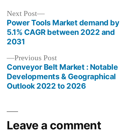
Next
Next Post
post:
Power Tools Market demand by
Post
5.1% CAGR between 2022 and
navigation
2031
Previous
Previous Post
post:
Conveyor Belt Market : Notable
Developments & Geographical
Outlook 2022 to 2026
Leave a comment