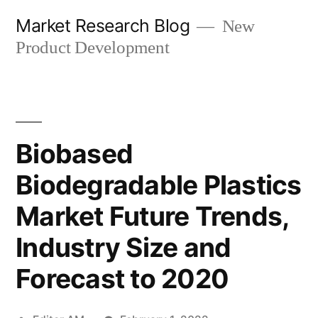
Skip
Market Research Blog
New
to
Product Development
content
Biobased
Biodegradable Plastics
Market Future Trends,
Industry Size and
Forecast to 2020