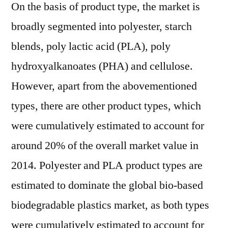
On the basis of product type, the market is
broadly segmented into polyester, starch
blends, poly lactic acid (PLA), poly
hydroxyalkanoates (PHA) and cellulose.
However, apart from the abovementioned
types, there are other product types, which
were cumulatively estimated to account for
around 20% of the overall market value in
2014. Polyester and PLA product types are
estimated to dominate the global bio-based
biodegradable plastics market, as both types
were cumulatively estimated to account for