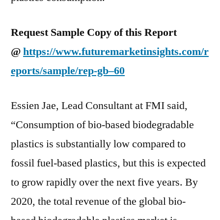
Request Sample Copy of this Report
@
https://www.futuremarketinsights.com/r
eports/sample/rep-gb–60
Essien Jae, Lead Consultant at FMI said,
“Consumption of bio-based biodegradable
plastics is substantially low compared to
fossil fuel-based plastics, but this is expected
to grow rapidly over the next five years. By
2020, the total revenue of the global bio-