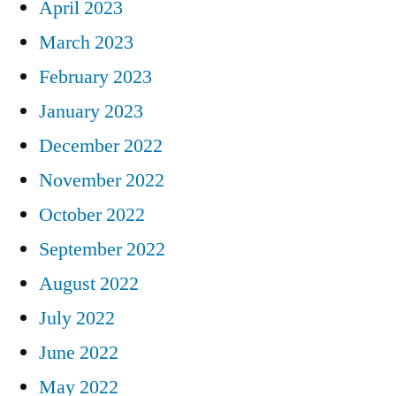
April 2023
March 2023
February 2023
January 2023
December 2022
November 2022
October 2022
September 2022
August 2022
July 2022
June 2022
May 2022