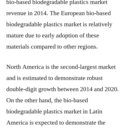
bio-based biodegradable plastics market
revenue in 2014. The European bio-based
biodegradable plastics market is relatively
mature due to early adoption of these
materials compared to other regions.
North America is the second-largest market
and is estimated to demonstrate robust
double-digit growth between 2014 and 2020.
On the other hand, the bio-based
biodegradable plastics market in Latin
America is expected to demonstrate the