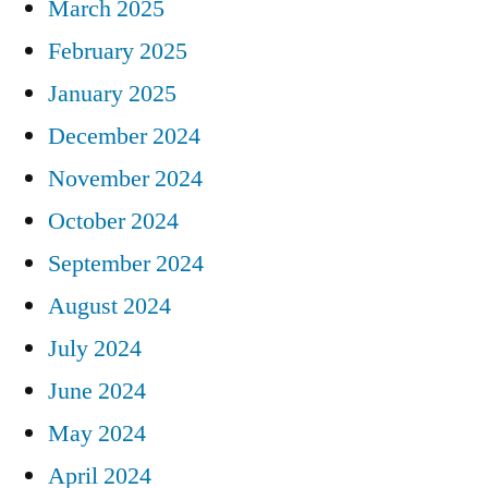
March 2025
February 2025
January 2025
December 2024
November 2024
October 2024
September 2024
August 2024
July 2024
June 2024
May 2024
April 2024