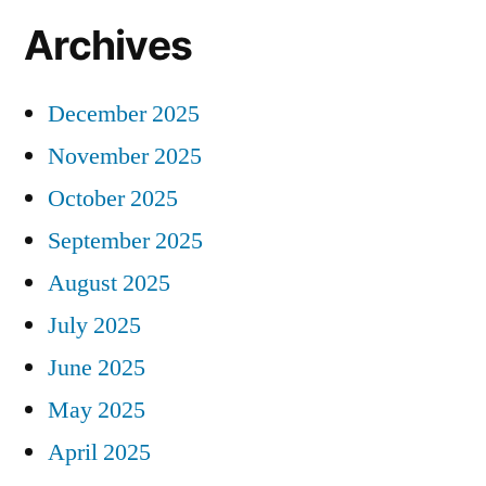
Archives
December 2025
November 2025
October 2025
September 2025
August 2025
July 2025
June 2025
May 2025
April 2025