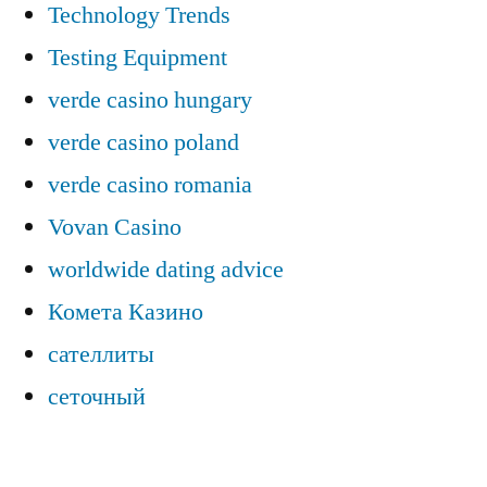
Technology Trends
Testing Equipment
verde casino hungary
verde casino poland
verde casino romania
Vovan Casino
worldwide dating advice
Комета Казино
сателлиты
сеточный