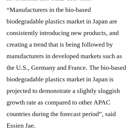
“Manufacturers in the bio-based
biodegradable plastics market in Japan are
consistently introducing new products, and
creating a trend that is being followed by
manufacturers in developed markets such as
the U.S., Germany and France. The bio-based
biodegradable plastics market in Japan is
projected to demonstrate a slightly sluggish
growth rate as compared to other APAC
countries during the forecast period”, said
Essien Jae.