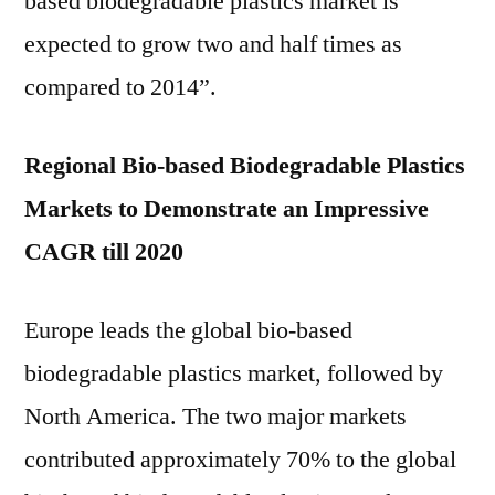
based biodegradable plastics market is
expected to grow two and half times as
compared to 2014”.
Regional Bio-based Biodegradable Plastics
Markets to Demonstrate an Impressive
CAGR till 2020
Europe leads the global bio-based
biodegradable plastics market, followed by
North America. The two major markets
contributed approximately 70% to the global