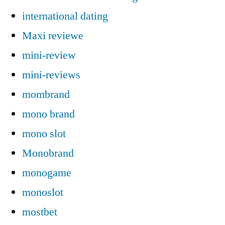
international dating
Maxi reviewe
mini-review
mini-reviews
mombrand
mono brand
mono slot
Monobrand
monogame
monoslot
mostbet