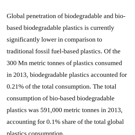
Global penetration of biodegradable and bio-
based biodegradable plastics is currently
significantly lower in comparison to
traditional fossil fuel-based plastics. Of the
300 Mn metric tonnes of plastics consumed
in 2013, biodegradable plastics accounted for
0.21% of the total consumption. The total
consumption of bio-based biodegradable
plastics was 591,000 metric tonnes in 2013,
accounting for 0.1% share of the total global
plastics consumption.