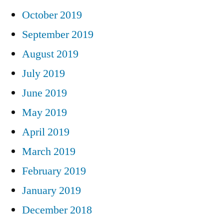
October 2019
September 2019
August 2019
July 2019
June 2019
May 2019
April 2019
March 2019
February 2019
January 2019
December 2018