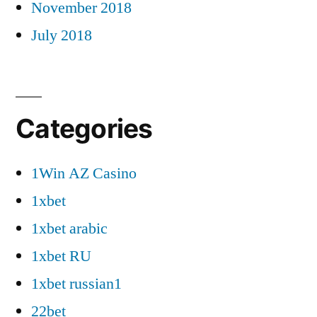
November 2018
July 2018
Categories
1Win AZ Casino
1xbet
1xbet arabic
1xbet RU
1xbet russian1
22bet