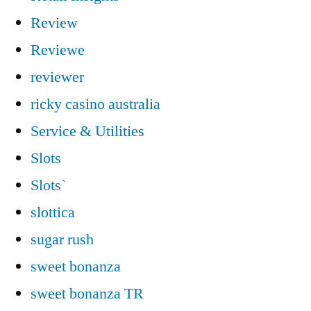
Review
Reviewe
reviewer
ricky casino australia
Service & Utilities
Slots
Slots`
slottica
sugar rush
sweet bonanza
sweet bonanza TR