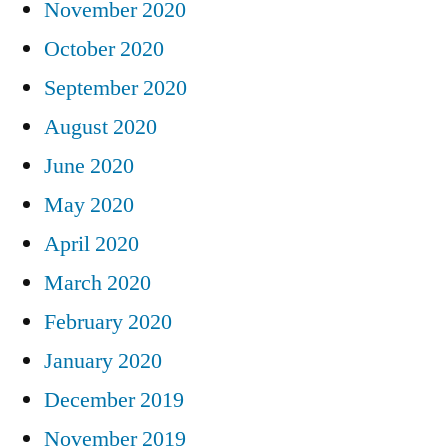
November 2020
October 2020
September 2020
August 2020
June 2020
May 2020
April 2020
March 2020
February 2020
January 2020
December 2019
November 2019