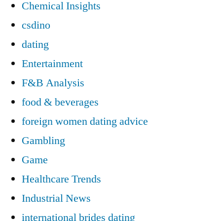
Chemical Insights
csdino
dating
Entertainment
F&B Analysis
food & beverages
foreign women dating advice
Gambling
Game
Healthcare Trends
Industrial News
international brides dating