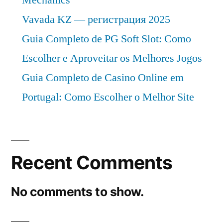
Vavada KZ — регистрация 2025
Guia Completo de PG Soft Slot: Como
Escolher e Aproveitar os Melhores Jogos
Guia Completo de Casino Online em
Portugal: Como Escolher o Melhor Site
Recent Comments
No comments to show.