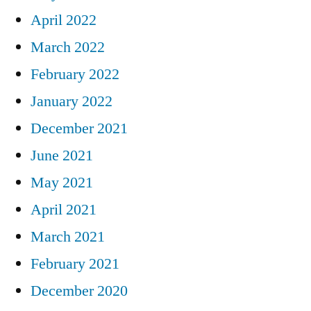
April 2022
March 2022
February 2022
January 2022
December 2021
June 2021
May 2021
April 2021
March 2021
February 2021
December 2020