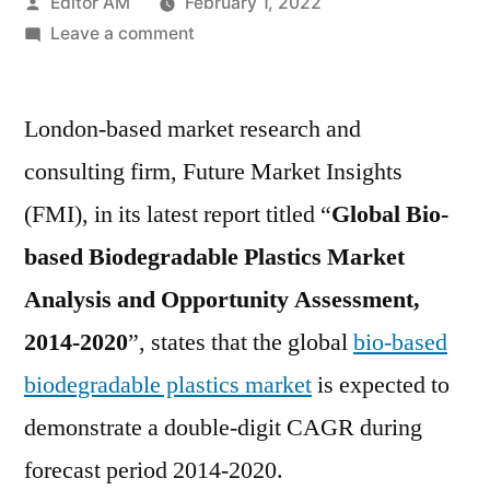
Posted
Editor AM
February 1, 2022
by
on
Leave a comment
Biobased
Biodegradable
London-based market research and
Plastics
Market
consulting firm, Future Market Insights
Future
(FMI), in its latest report titled “
Global Bio-
Trends,
Industry
based Biodegradable Plastics Market
Size
Analysis and Opportunity Assessment,
and
2014-2020
”, states that the global
bio-based
Forecast
to
biodegradable plastics market
is expected to
2020
demonstrate a double-digit CAGR during
forecast period 2014-2020.