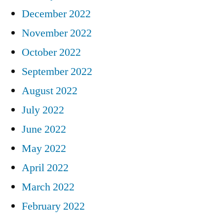
December 2022
November 2022
October 2022
September 2022
August 2022
July 2022
June 2022
May 2022
April 2022
March 2022
February 2022