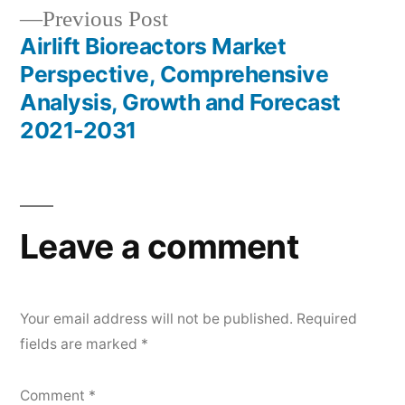
Previous
Previous Post
post:
Airlift Bioreactors Market
Perspective, Comprehensive
Analysis, Growth and Forecast
2021-2031
Leave a comment
Your email address will not be published.
Required
fields are marked
*
Comment
*