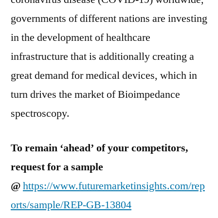
governments of different nations are investing
in the development of healthcare
infrastructure that is additionally creating a
great demand for medical devices, which in
turn drives the market of Bioimpedance
spectroscopy.
To remain ‘ahead’ of your competitors,
request for a sample
@
https://www.futuremarketinsights.com/rep
orts/sample/REP-GB-13804