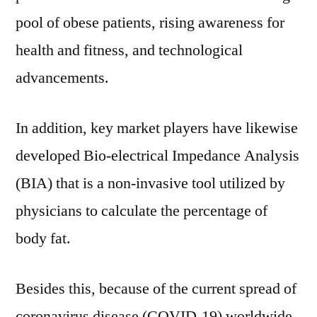
pool of obese patients, rising awareness for
health and fitness, and technological
advancements.
In addition, key market players have likewise
developed Bio-electrical Impedance Analysis
(BIA) that is a non-invasive tool utilized by
physicians to calculate the percentage of
body fat.
Besides this, because of the current spread of
coronavirus disease (COVID-19) worldwide,