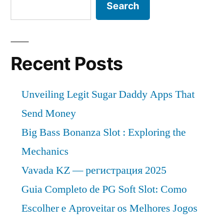
Search
Recent Posts
Unveiling Legit Sugar Daddy Apps That
Send Money
Big Bass Bonanza Slot : Exploring the
Mechanics
Vavada KZ — регистрация 2025
Guia Completo de PG Soft Slot: Como
Escolher e Aproveitar os Melhores Jogos