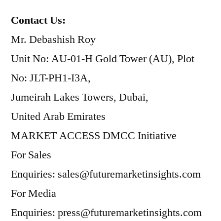
Contact Us:
Mr. Debashish Roy
Unit No: AU-01-H Gold Tower (AU), Plot
No: JLT-PH1-I3A,
Jumeirah Lakes Towers, Dubai,
United Arab Emirates
MARKET ACCESS DMCC Initiative
For Sales
Enquiries: sales@futuremarketinsights.com
For Media
Enquiries: press@futuremarketinsights.com