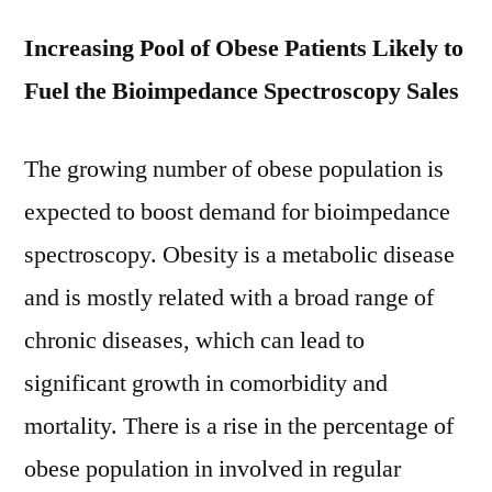
Increasing Pool of Obese Patients Likely to
Fuel the Bioimpedance Spectroscopy Sales
The growing number of obese population is
expected to boost demand for bioimpedance
spectroscopy. Obesity is a metabolic disease
and is mostly related with a broad range of
chronic diseases, which can lead to
significant growth in comorbidity and
mortality. There is a rise in the percentage of
obese population in involved in regular