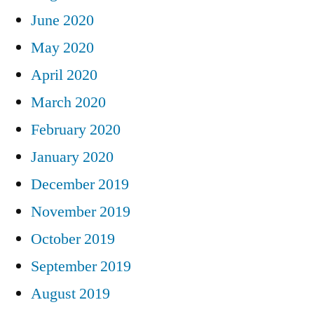
June 2020
May 2020
April 2020
March 2020
February 2020
January 2020
December 2019
November 2019
October 2019
September 2019
August 2019