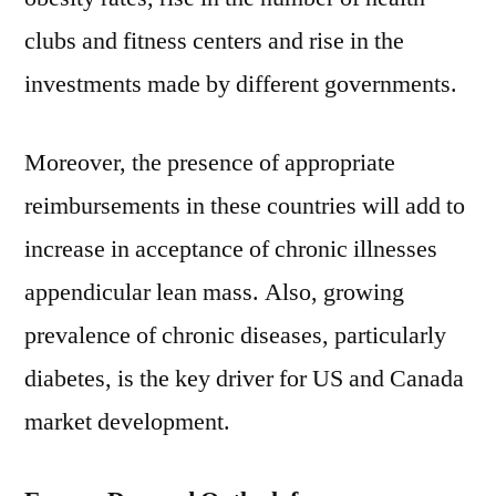
clubs and fitness centers and rise in the
investments made by different governments.
Moreover, the presence of appropriate
reimbursements in these countries will add to
increase in acceptance of chronic illnesses
appendicular lean mass. Also, growing
prevalence of chronic diseases, particularly
diabetes, is the key driver for US and Canada
market development.