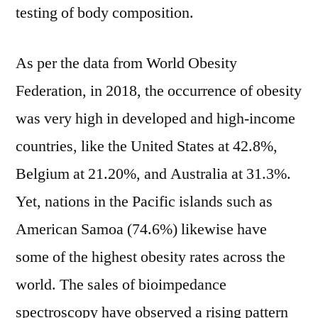
testing of body composition.
As per the data from World Obesity
Federation, in 2018, the occurrence of obesity
was very high in developed and high-income
countries, like the United States at 42.8%,
Belgium at 21.20%, and Australia at 31.3%.
Yet, nations in the Pacific islands such as
American Samoa (74.6%) likewise have
some of the highest obesity rates across the
world. The sales of bioimpedance
spectroscopy have observed a rising pattern