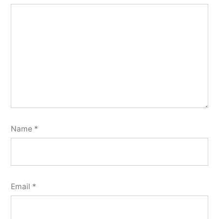
Name
*
Email
*