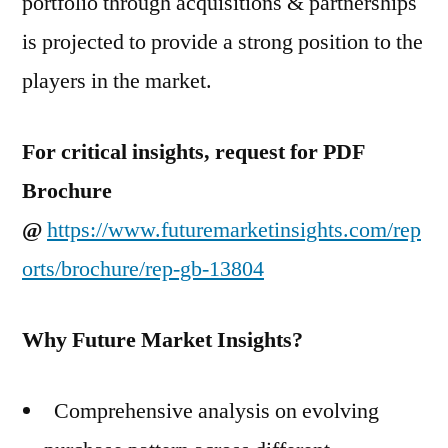
portfolio through acquisitions & partnerships
is projected to provide a strong position to the
players in the market.
For critical insights, request for PDF
Brochure
@
https://www.futuremarketinsights.com/rep
orts/brochure/rep-gb-13804
Why Future Market Insights?
Comprehensive analysis on evolving