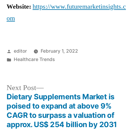
Website:
https://www.futuremarketinsights.c
om
Posted
editor
February 1, 2022
by
Posted
Healthcare Trends
in
Next
Next Post
post:
Dietary Supplements Market is
Post
poised to expand at above 9%
navigation
CAGR to surpass a valuation of
approx. US$ 254 billion by 2031