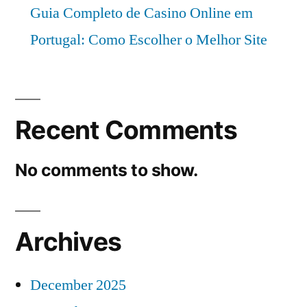
Guia Completo de Casino Online em
Portugal: Como Escolher o Melhor Site
Recent Comments
No comments to show.
Archives
December 2025