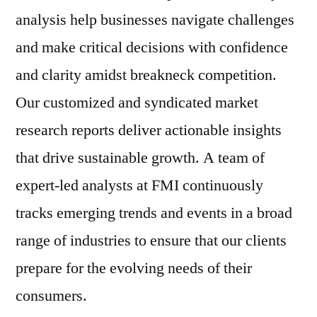
analysis help businesses navigate challenges
and make critical decisions with confidence
and clarity amidst breakneck competition.
Our customized and syndicated market
research reports deliver actionable insights
that drive sustainable growth. A team of
expert-led analysts at FMI continuously
tracks emerging trends and events in a broad
range of industries to ensure that our clients
prepare for the evolving needs of their
consumers.