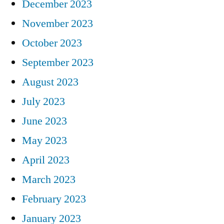
December 2023
November 2023
October 2023
September 2023
August 2023
July 2023
June 2023
May 2023
April 2023
March 2023
February 2023
January 2023