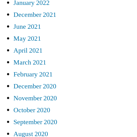
January 2022
December 2021
June 2021
May 2021
April 2021
March 2021
February 2021
December 2020
November 2020
October 2020
September 2020
August 2020