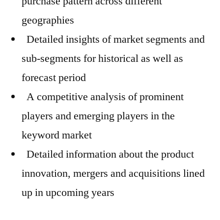
purchase pattern across different
geographies
Detailed insights of market segments and
sub-segments for historical as well as
forecast period
A competitive analysis of prominent
players and emerging players in the
keyword market
Detailed information about the product
innovation, mergers and acquisitions lined
up in upcoming years