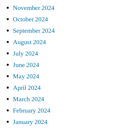
November 2024
October 2024
September 2024
August 2024
July 2024
June 2024
May 2024
April 2024
March 2024
February 2024
January 2024