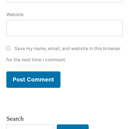
Website
Save my name, email, and website in this browser
for the next time I comment.
Search