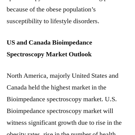
because of the obese population’s
susceptibility to lifestyle disorders.
US and Canada Bioimpedance
Spectroscopy Market Outlook
North America, majorly United States and
Canada held the highest market in the
Bioimpedance spectroscopy market. U.S.
Bioimpedance spectroscopy market will
witness significant growth due to rise in the
obesity rates, rise in the number of health