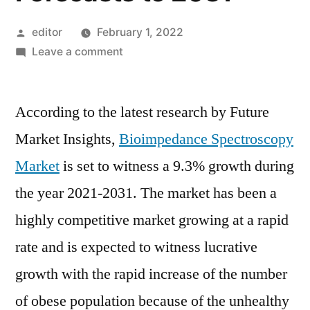
Posted
editor
February 1, 2022
by
on
Leave a comment
Bioimpedance
Spectroscopy
According to the latest research by Future
Market
Growth
Market Insights,
Bioimpedance Spectroscopy
Trends,
Market
is set to witness a 9.3% growth during
Key
Players,
the year 2021-2031. The market has been a
Competitive
highly competitive market growing at a rapid
Strategies
rate and is expected to witness lucrative
and
Forecasts
growth with the rapid increase of the number
to
of obese population because of the unhealthy
2031