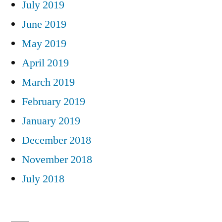
July 2019
June 2019
May 2019
April 2019
March 2019
February 2019
January 2019
December 2018
November 2018
July 2018