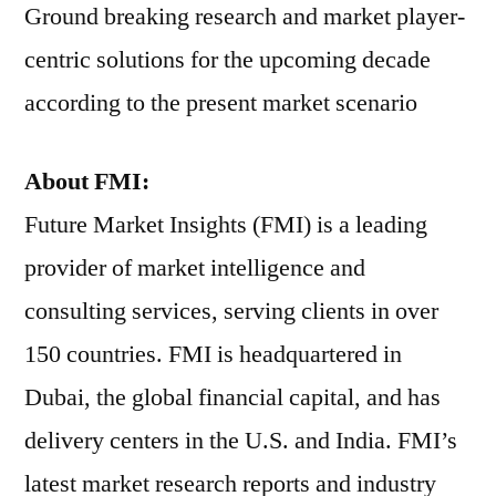
Ground breaking research and market player-
centric solutions for the upcoming decade
according to the present market scenario
About FMI:
Future Market Insights (FMI) is a leading
provider of market intelligence and
consulting services, serving clients in over
150 countries. FMI is headquartered in
Dubai, the global financial capital, and has
delivery centers in the U.S. and India. FMI’s
latest market research reports and industry