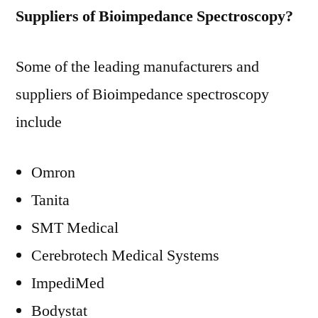
Suppliers of Bioimpedance Spectroscopy?
Some of the leading manufacturers and
suppliers of Bioimpedance spectroscopy
include
Omron
Tanita
SMT Medical
Cerebrotech Medical Systems
ImpediMed
Bodystat