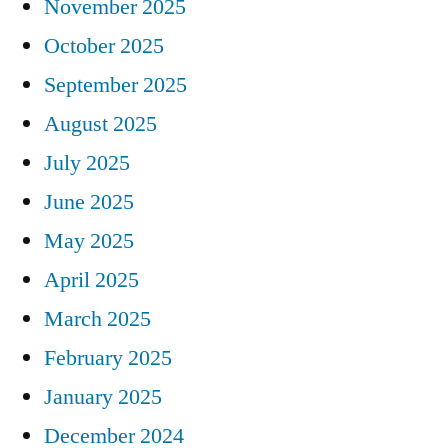
November 2025
October 2025
September 2025
August 2025
July 2025
June 2025
May 2025
April 2025
March 2025
February 2025
January 2025
December 2024