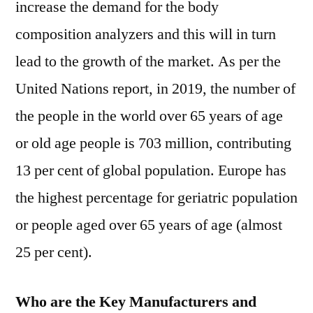
increase the demand for the body
composition analyzers and this will in turn
lead to the growth of the market. As per the
United Nations report, in 2019, the number of
the people in the world over 65 years of age
or old age people is 703 million, contributing
13 per cent of global population. Europe has
the highest percentage for geriatric population
or people aged over 65 years of age (almost
25 per cent).
Who are the Key Manufacturers and