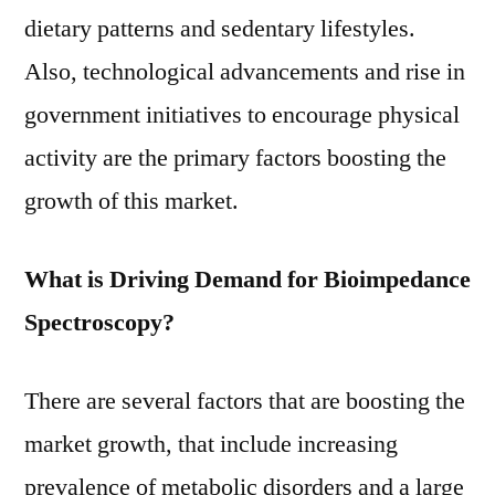
dietary patterns and sedentary lifestyles.
Also, technological advancements and rise in
government initiatives to encourage physical
activity are the primary factors boosting the
growth of this market.
What is Driving Demand for Bioimpedance
Spectroscopy?
There are several factors that are boosting the
market growth, that include increasing
prevalence of metabolic disorders and a large