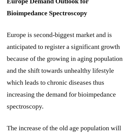
Europe Demand Outlook for
Bioimpedance Spectroscopy
Europe is second-biggest market and is
anticipated to register a significant growth
because of the growing in aging population
and the shift towards unhealthy lifestyle
which leads to chronic diseases thus
increasing the demand for bioimpedance
spectroscopy.
The increase of the old age population will