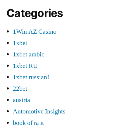
Categories
1Win AZ Casino
1xbet
1xbet arabic
1xbet RU
1xbet russian1
22bet
austria
Automotive Insights
book of ra it