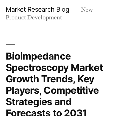
Skip
Market Research Blog
New
to
Product Development
content
Bioimpedance
Spectroscopy Market
Growth Trends, Key
Players, Competitive
Strategies and
Forecasts to 2031