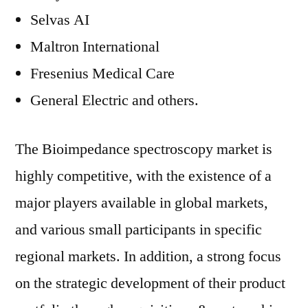
Selvas AI
Maltron International
Fresenius Medical Care
General Electric and others.
The Bioimpedance spectroscopy market is
highly competitive, with the existence of a
major players available in global markets,
and various small participants in specific
regional markets. In addition, a strong focus
on the strategic development of their product