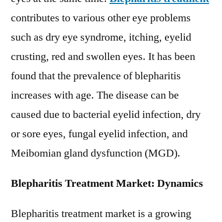
Advancements,
contributes to various other eye problems
Outlook
such as dry eye syndrome, itching, eyelid
and
Forecast
crusting, red and swollen eyes. It has been
2027
found that the prevalence of blepharitis
increases with age. The disease can be
caused due to bacterial eyelid infection, dry
or sore eyes, fungal eyelid infection, and
Meibomian gland dysfunction (MGD).
Blepharitis Treatment Market: Dynamics
Blepharitis treatment market is a growing