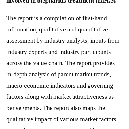
involved in blepharitis treatment market.
The report is a compilation of first-hand
information, qualitative and quantitative
assessment by industry analysts, inputs from
industry experts and industry participants
across the value chain. The report provides
in-depth analysis of parent market trends,
macro-economic indicators and governing
factors along with market attractiveness as
per segments. The report also maps the
qualitative impact of various market factors