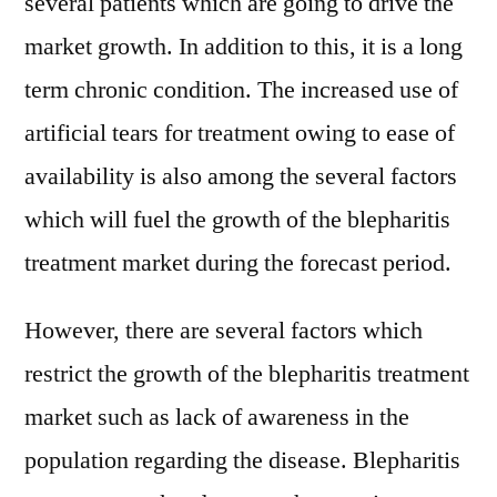
several patients which are going to drive the
market growth. In addition to this, it is a long
term chronic condition. The increased use of
artificial tears for treatment owing to ease of
availability is also among the several factors
which will fuel the growth of the blepharitis
treatment market during the forecast period.
However, there are several factors which
restrict the growth of the blepharitis treatment
market such as lack of awareness in the
population regarding the disease. Blepharitis