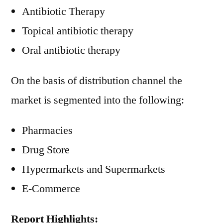
Antibiotic Therapy
Topical antibiotic therapy
Oral antibiotic therapy
On the basis of distribution channel the
market is segmented into the following:
Pharmacies
Drug Store
Hypermarkets and Supermarkets
E-Commerce
Report Highlights: