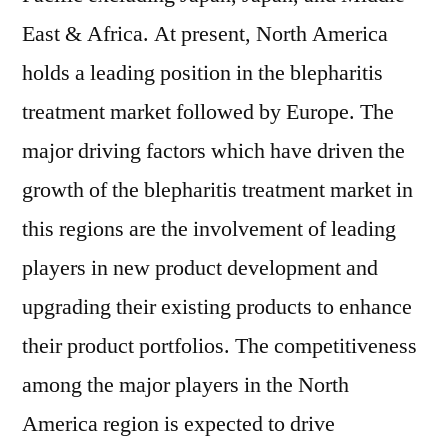
East & Africa. At present, North America
holds a leading position in the blepharitis
treatment market followed by Europe. The
major driving factors which have driven the
growth of the blepharitis treatment market in
this regions are the involvement of leading
players in new product development and
upgrading their existing products to enhance
their product portfolios. The competitiveness
among the major players in the North
America region is expected to drive