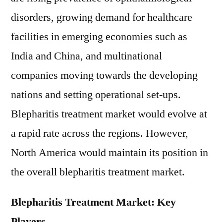
disorders, growing demand for healthcare
facilities in emerging economies such as
India and China, and multinational
companies moving towards the developing
nations and setting operational set-ups.
Blepharitis treatment market would evolve at
a rapid rate across the regions. However,
North America would maintain its position in
the overall blepharitis treatment market.
Blepharitis Treatment Market: Key
Players