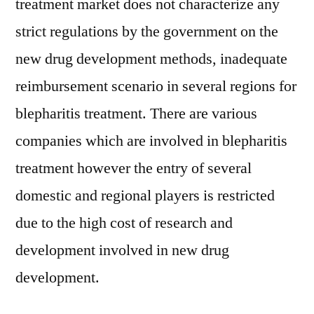
treatment market does not characterize any
strict regulations by the government on the
new drug development methods, inadequate
reimbursement scenario in several regions for
blepharitis treatment. There are various
companies which are involved in blepharitis
treatment however the entry of several
domestic and regional players is restricted
due to the high cost of research and
development involved in new drug
development.