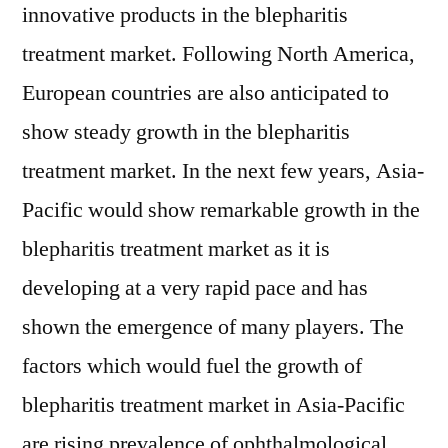
innovative products in the blepharitis
treatment market. Following North America,
European countries are also anticipated to
show steady growth in the blepharitis
treatment market. In the next few years, Asia-
Pacific would show remarkable growth in the
blepharitis treatment market as it is
developing at a very rapid pace and has
shown the emergence of many players. The
factors which would fuel the growth of
blepharitis treatment market in Asia-Pacific
are rising prevalence of ophthalmological