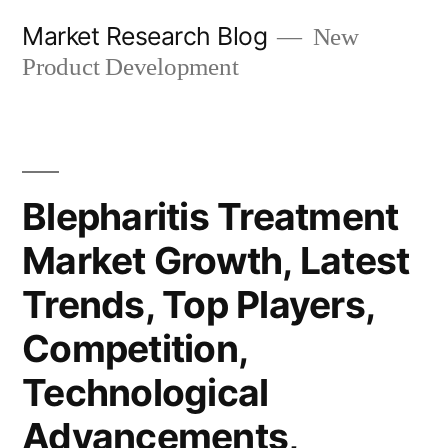
Skip
Market Research Blog
New
to
Product Development
content
Blepharitis Treatment
Market Growth, Latest
Trends, Top Players,
Competition,
Technological
Advancements,