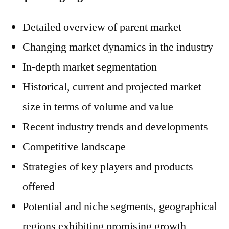
Detailed overview of parent market
Changing market dynamics in the industry
In-depth market segmentation
Historical, current and projected market
size in terms of volume and value
Recent industry trends and developments
Competitive landscape
Strategies of key players and products
offered
Potential and niche segments, geographical
regions exhibiting promising growth