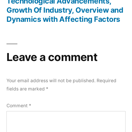
Technological Advancements,
Growth Of Industry, Overview and
Dynamics with Affecting Factors
Leave a comment
Your email address will not be published.
Required
fields are marked
*
Comment
*