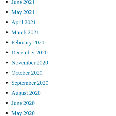
June 2021
May 2021
April 2021
March 2021
February 2021
December 2020
November 2020
October 2020
September 2020
August 2020
June 2020
May 2020