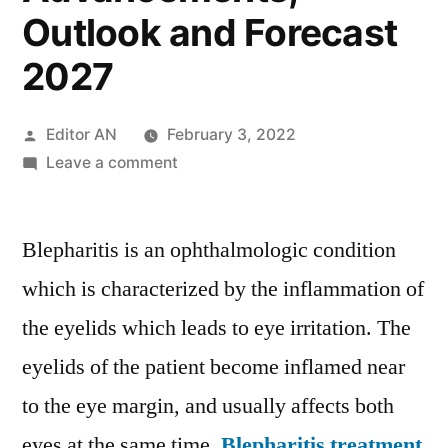
Outlook and Forecast
2027
Posted
Editor AN
February 3, 2022
by
on
Leave a comment
Blepharitis
Treatment
Blepharitis is an ophthalmologic condition
Market
Growth,
which is characterized by the inflammation of
Latest
the eyelids which leads to eye irritation. The
Trends,
Top
eyelids of the patient become inflamed near
Players,
to the eye margin, and usually affects both
Competition,
eyes at the same time.
Blepharitis treatment
Technological