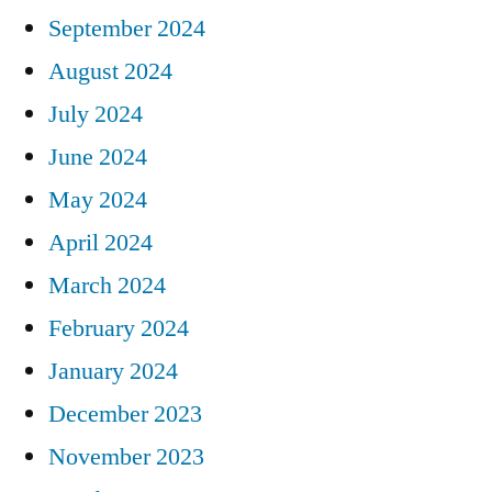
September 2024
August 2024
July 2024
June 2024
May 2024
April 2024
March 2024
February 2024
January 2024
December 2023
November 2023