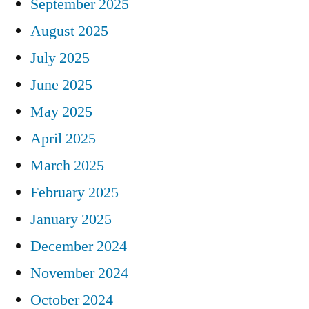
September 2025
August 2025
July 2025
June 2025
May 2025
April 2025
March 2025
February 2025
January 2025
December 2024
November 2024
October 2024