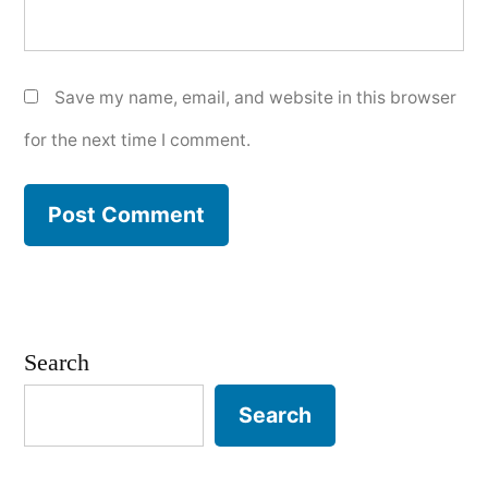
Save my name, email, and website in this browser
for the next time I comment.
Search
Search