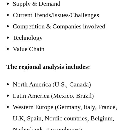
Supply & Demand
Current Trends/Issues/Challenges
Competition & Companies involved
Technology
Value Chain
The regional analysis includes:
North America (U.S., Canada)
Latin America (Mexico. Brazil)
Western Europe (Germany, Italy, France,
U.K, Spain, Nordic countries, Belgium,
Netherlands, Luxembourg)