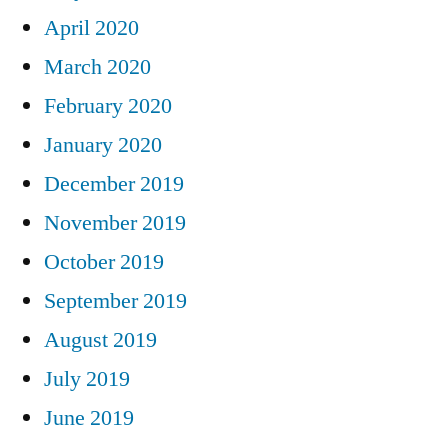
April 2020
March 2020
February 2020
January 2020
December 2019
November 2019
October 2019
September 2019
August 2019
July 2019
June 2019