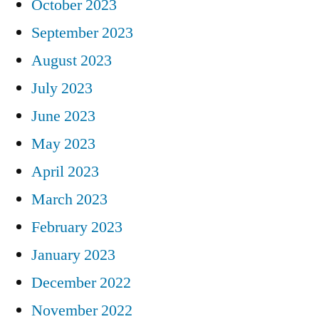
October 2023
September 2023
August 2023
July 2023
June 2023
May 2023
April 2023
March 2023
February 2023
January 2023
December 2022
November 2022