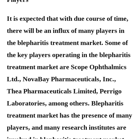
It is expected that with due course of time,
there will be an influx of many players in
the blepharitis treatment market. Some of
the key players operating in the blepharitis
treatment market are Scope Ophthalmics
Ltd., NovaBay Pharmaceuticals, Inc.,
Thea Pharmaceuticals Limited, Perrigo
Laboratories, among others. Blepharitis
treatment market has the presence of many
players, and many research institutes are