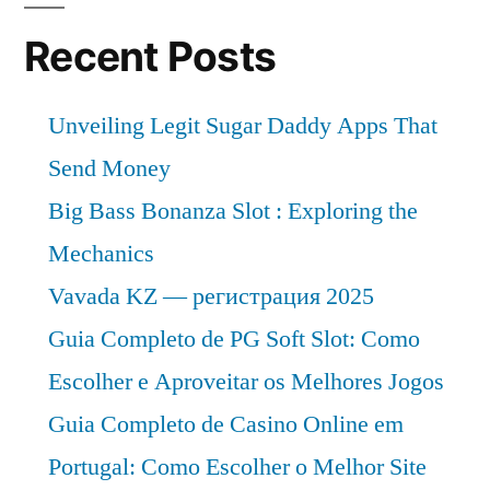
Recent Posts
Unveiling Legit Sugar Daddy Apps That
Send Money
Big Bass Bonanza Slot : Exploring the
Mechanics
Vavada KZ — регистрация 2025
Guia Completo de PG Soft Slot: Como
Escolher e Aproveitar os Melhores Jogos
Guia Completo de Casino Online em
Portugal: Como Escolher o Melhor Site