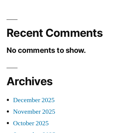
Recent Comments
No comments to show.
Archives
December 2025
November 2025
October 2025