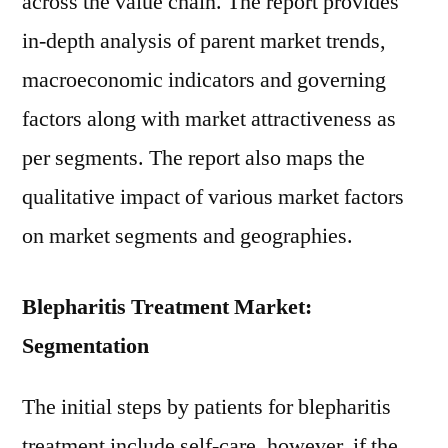
across the value chain. The report provides
in-depth analysis of parent market trends,
macroeconomic indicators and governing
factors along with market attractiveness as
per segments. The report also maps the
qualitative impact of various market factors
on market segments and geographies.
Blepharitis Treatment Market:
Segmentation
The initial steps by patients for blepharitis
treatment include self-care, however, if the