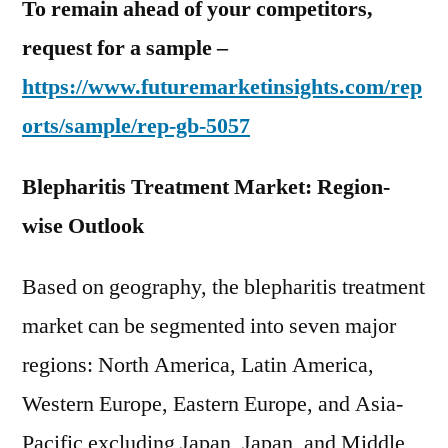
To remain ahead of your competitors,
request for a sample –
https://www.futuremarketinsights.com/rep
orts/sample/rep-gb-5057
Blepharitis Treatment Market: Region-
wise Outlook
Based on geography, the blepharitis treatment
market can be segmented into seven major
regions: North America, Latin America,
Western Europe, Eastern Europe, and Asia-
Pacific excluding Japan, Japan, and Middle