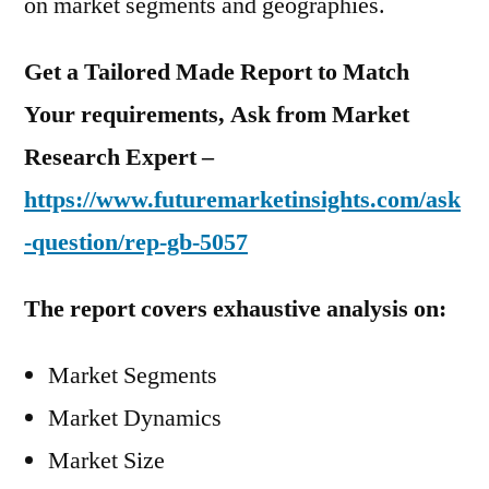
on market segments and geographies.
Get a Tailored Made Report to Match
Your requirements, Ask from Market
Research Expert –
https://www.futuremarketinsights.com/ask
-question/rep-gb-5057
The report covers exhaustive analysis on:
Market Segments
Market Dynamics
Market Size