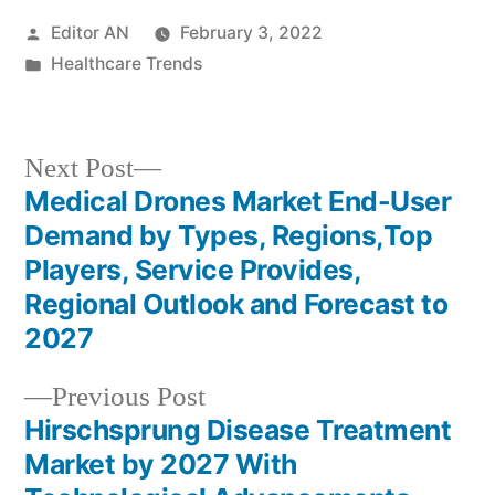
Posted
Editor AN
February 3, 2022
by
Posted
Healthcare Trends
in
Next
Next Post
post:
Medical Drones Market End-User
Post
Demand by Types, Regions,Top
navigation
Players, Service Provides,
Regional Outlook and Forecast to
2027
Previous
Previous Post
post:
Hirschsprung Disease Treatment
Market by 2027 With