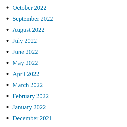
October 2022
September 2022
August 2022
July 2022
June 2022
May 2022
April 2022
March 2022
February 2022
January 2022
December 2021