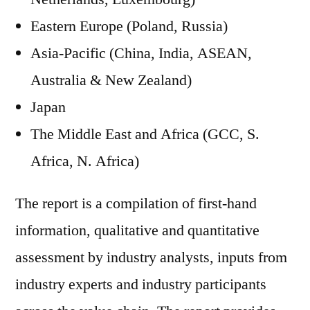
Eastern Europe (Poland, Russia)
Asia-Pacific (China, India, ASEAN,
Australia & New Zealand)
Japan
The Middle East and Africa (GCC, S.
Africa, N. Africa)
The report is a compilation of first-hand
information, qualitative and quantitative
assessment by industry analysts, inputs from
industry experts and industry participants