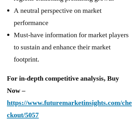
A neutral perspective on market
performance
Must-have information for market players
to sustain and enhance their market
footprint.
For in-depth competitive analysis, Buy
Now –
https://www.futuremarketinsights.com/che
ckout/5057