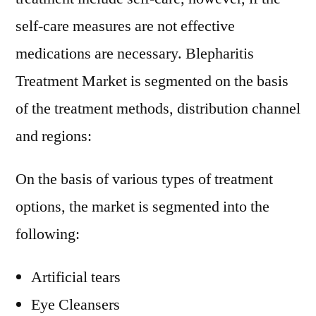
self-care measures are not effective
medications are necessary. Blepharitis
Treatment Market is segmented on the basis
of the treatment methods, distribution channel
and regions:
On the basis of various types of treatment
options, the market is segmented into the
following:
Artificial tears
Eye Cleansers