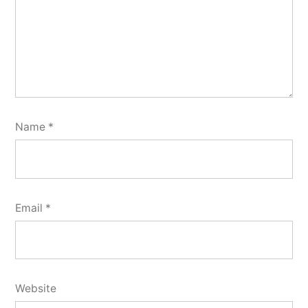
Name
*
Email
*
Website