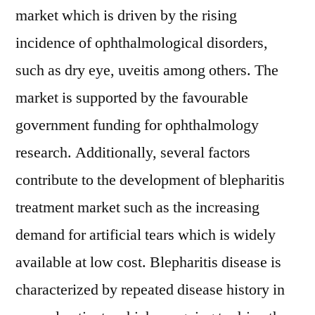
market which is driven by the rising
incidence of ophthalmological disorders,
such as dry eye, uveitis among others. The
market is supported by the favourable
government funding for ophthalmology
research. Additionally, several factors
contribute to the development of blepharitis
treatment market such as the increasing
demand for artificial tears which is widely
available at low cost. Blepharitis disease is
characterized by repeated disease history in