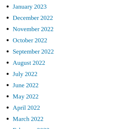
January 2023
December 2022
November 2022
October 2022
September 2022
August 2022
July 2022
June 2022
May 2022
April 2022
March 2022