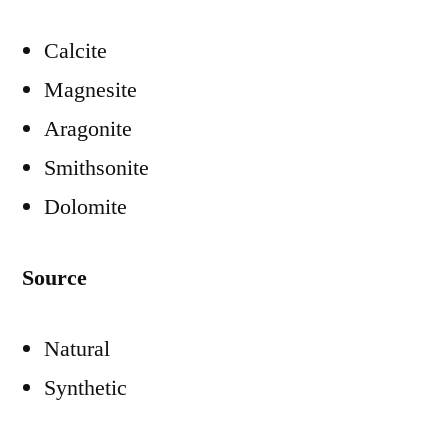
Calcite
Magnesite
Aragonite
Smithsonite
Dolomite
Source
Natural
Synthetic