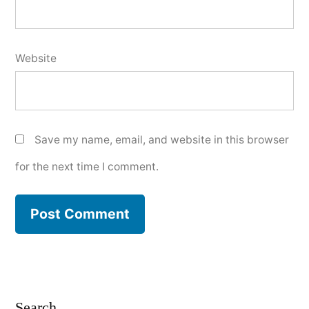
Website
Save my name, email, and website in this browser
for the next time I comment.
Search