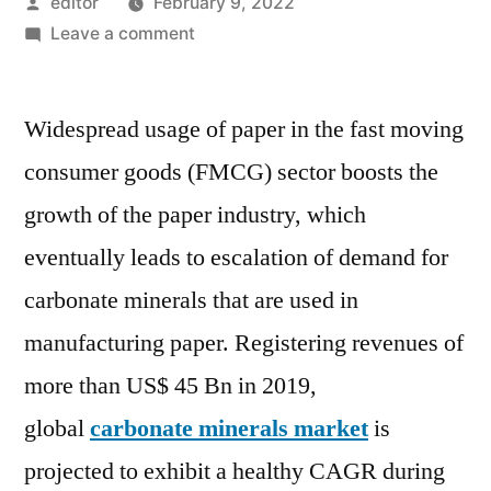
Posted
editor
February 9, 2022
by
on
Leave a comment
Carbonate
Minerals
Widespread usage of paper in the fast moving
Market
is
consumer goods (FMCG) sector boosts the
projected
growth of the paper industry, which
to
exhibit
eventually leads to escalation of demand for
a
carbonate minerals that are used in
healthy
manufacturing paper. Registering revenues of
CAGR
during
more than US$ 45 Bn in 2019,
the
global
carbonate minerals market
is
forecast
period
projected to exhibit a healthy CAGR during