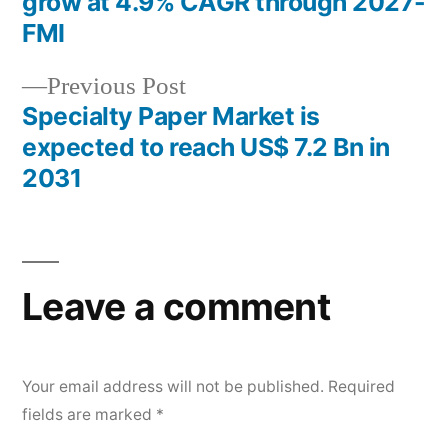
grow at 4.9% CAGR through 2027-
navigation
FMI
Previous
Previous Post
post:
Specialty Paper Market is
expected to reach US$ 7.2 Bn in
2031
Leave a comment
Your email address will not be published.
Required
fields are marked
*