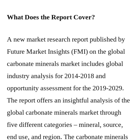
What Does the Report Cover?
A new market research report published by
Future Market Insights (FMI) on the global
carbonate minerals market includes global
industry analysis for 2014-2018 and
opportunity assessment for the 2019-2029.
The report offers an insightful analysis of the
global carbonate minerals market through
five different categories – mineral, source,
end use, and region. The carbonate minerals