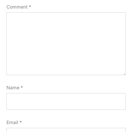
Comment
*
Name
*
Email
*