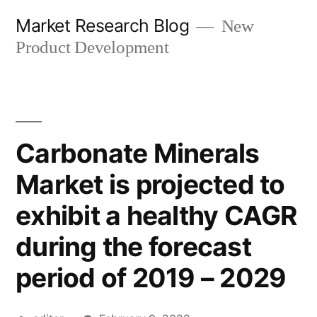
Skip
Market Research Blog
New
to
Product Development
content
Carbonate Minerals
Market is projected to
exhibit a healthy CAGR
during the forecast
period of 2019 – 2029