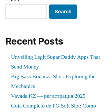
Search
Recent Posts
Unveiling Legit Sugar Daddy Apps That
Send Money
Big Bass Bonanza Slot : Exploring the
Mechanics
Vavada KZ — регистрация 2025
Guia Completo de PG Soft Slot: Como