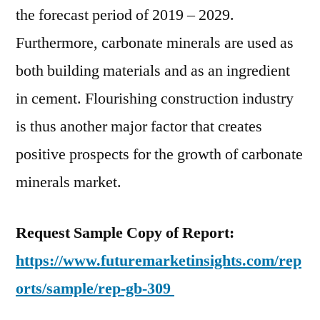
of
the forecast period of 2019 – 2029.
2019
Furthermore, carbonate minerals are used as
–
2029
both building materials and as an ingredient
in cement. Flourishing construction industry
is thus another major factor that creates
positive prospects for the growth of carbonate
minerals market.
Request Sample Copy of Report:
https://www.futuremarketinsights.com/rep
orts/sample/rep-gb-309