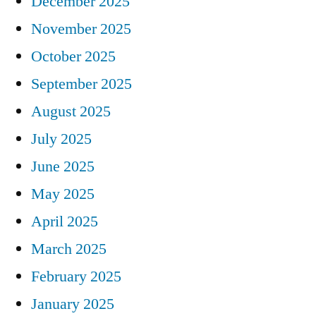
December 2025
November 2025
October 2025
September 2025
August 2025
July 2025
June 2025
May 2025
April 2025
March 2025
February 2025
January 2025