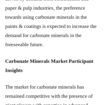
paper & pulp industries, the preference
towards using carbonate minerals in the
paints & coatings is expected to increase the
demand for carbonate minerals in the
foreseeable future.
Carbonate Minerals Market Participant
Insights
The market for carbonate minerals has
remained competitive with the presence of