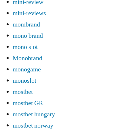
mini-review
mini-reviews
mombrand
mono brand
mono slot
Monobrand
monogame
monoslot
mostbet
mostbet GR
mostbet hungary
mostbet norway