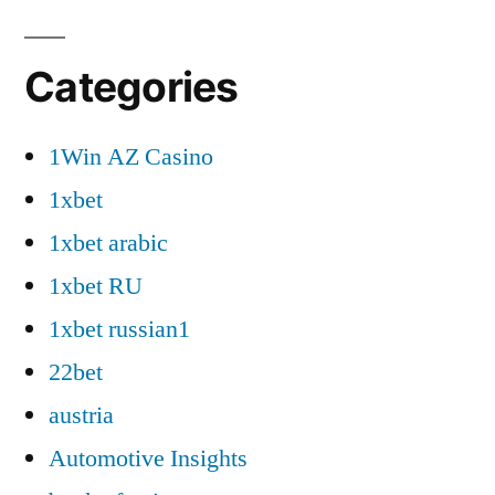
Categories
1Win AZ Casino
1xbet
1xbet arabic
1xbet RU
1xbet russian1
22bet
austria
Automotive Insights