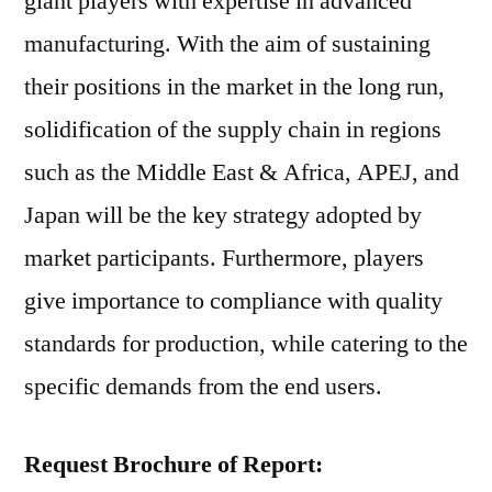
giant players with expertise in advanced
manufacturing. With the aim of sustaining
their positions in the market in the long run,
solidification of the supply chain in regions
such as the Middle East & Africa, APEJ, and
Japan will be the key strategy adopted by
market participants. Furthermore, players
give importance to compliance with quality
standards for production, while catering to the
specific demands from the end users.
Request Brochure of Report: