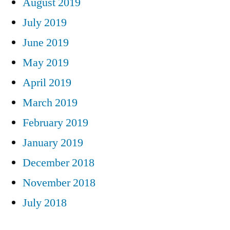
August 2019
July 2019
June 2019
May 2019
April 2019
March 2019
February 2019
January 2019
December 2018
November 2018
July 2018