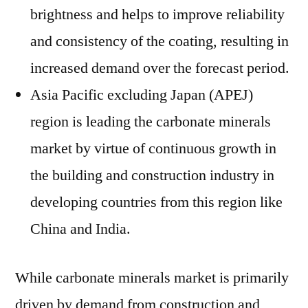
brightness and helps to improve reliability
and consistency of the coating, resulting in
increased demand over the forecast period.
Asia Pacific excluding Japan (APEJ)
region is leading the carbonate minerals
market by virtue of continuous growth in
the building and construction industry in
developing countries from this region like
China and India.
While carbonate minerals market is primarily
driven by demand from construction and