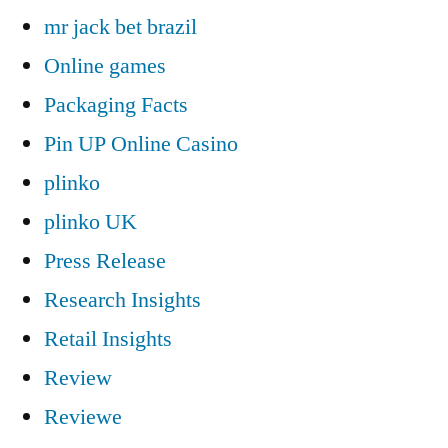
mr jack bet brazil
Online games
Packaging Facts
Pin UP Online Casino
plinko
plinko UK
Press Release
Research Insights
Retail Insights
Review
Reviewe