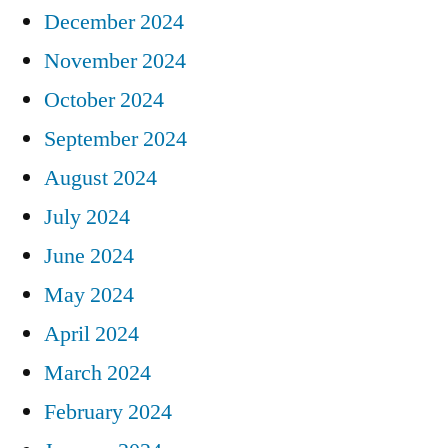
December 2024
November 2024
October 2024
September 2024
August 2024
July 2024
June 2024
May 2024
April 2024
March 2024
February 2024