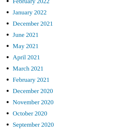
February 2022
January 2022
December 2021
June 2021
May 2021
April 2021
March 2021
February 2021
December 2020
November 2020
October 2020
September 2020