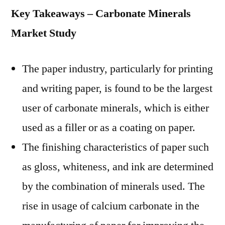
Key Takeaways – Carbonate Minerals
Market Study
The paper industry, particularly for printing
and writing paper, is found to be the largest
user of carbonate minerals, which is either
used as a filler or as a coating on paper.
The finishing characteristics of paper such
as gloss, whiteness, and ink are determined
by the combination of minerals used. The
rise in usage of calcium carbonate in the