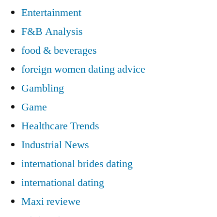
Entertainment
F&B Analysis
food & beverages
foreign women dating advice
Gambling
Game
Healthcare Trends
Industrial News
international brides dating
international dating
Maxi reviewe