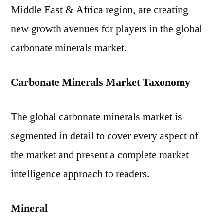
Middle East & Africa region, are creating
new growth avenues for players in the global
carbonate minerals market.
Carbonate Minerals Market Taxonomy
The global carbonate minerals market is
segmented in detail to cover every aspect of
the market and present a complete market
intelligence approach to readers.
Mineral