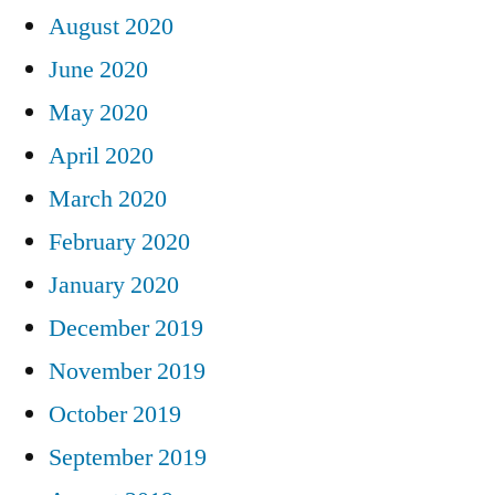
August 2020
June 2020
May 2020
April 2020
March 2020
February 2020
January 2020
December 2019
November 2019
October 2019
September 2019