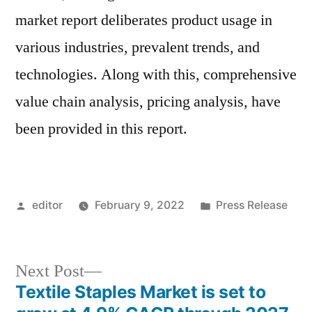
market report deliberates product usage in
various industries, prevalent trends, and
technologies. Along with this, comprehensive
value chain analysis, pricing analysis, have
been provided in this report.
Posted
Posted
editor
February 9, 2022
Press Release
by
in
Next
Next Post
post:
Textile Staples Market is set to
Post