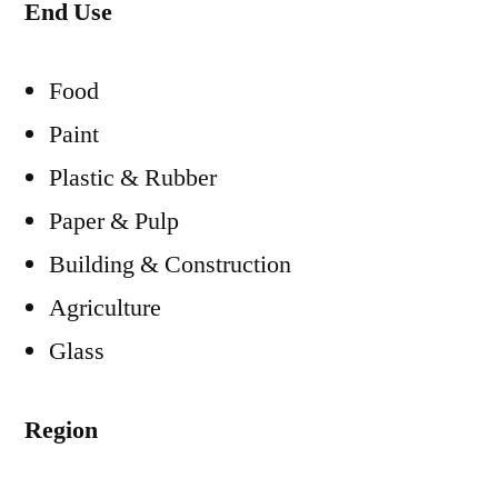
End Use
Food
Paint
Plastic & Rubber
Paper & Pulp
Building & Construction
Agriculture
Glass
Region