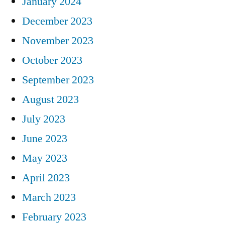
January 2024
December 2023
November 2023
October 2023
September 2023
August 2023
July 2023
June 2023
May 2023
April 2023
March 2023
February 2023