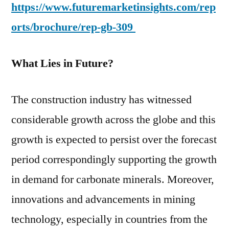
https://www.futuremarketinsights.com/rep
orts/brochure/rep-gb-309
What Lies in Future?
The construction industry has witnessed
considerable growth across the globe and this
growth is expected to persist over the forecast
period correspondingly supporting the growth
in demand for carbonate minerals. Moreover,
innovations and advancements in mining
technology, especially in countries from the