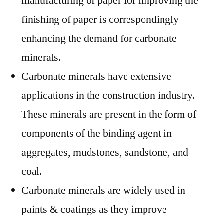
manufacturing of paper for improving the
finishing of paper is correspondingly
enhancing the demand for carbonate
minerals.
Carbonate minerals have extensive
applications in the construction industry.
These minerals are present in the form of
components of the binding agent in
aggregates, mudstones, sandstone, and
coal.
Carbonate minerals are widely used in
paints & coatings as they improve