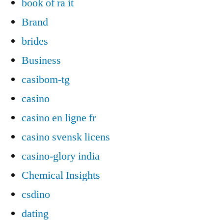
book of ra it
Brand
brides
Business
casibom-tg
casino
casino en ligne fr
casino svensk licens
casino-glory india
Chemical Insights
csdino
dating