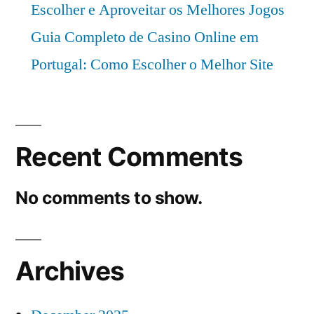
Escolher e Aproveitar os Melhores Jogos
Guia Completo de Casino Online em
Portugal: Como Escolher o Melhor Site
Recent Comments
No comments to show.
Archives