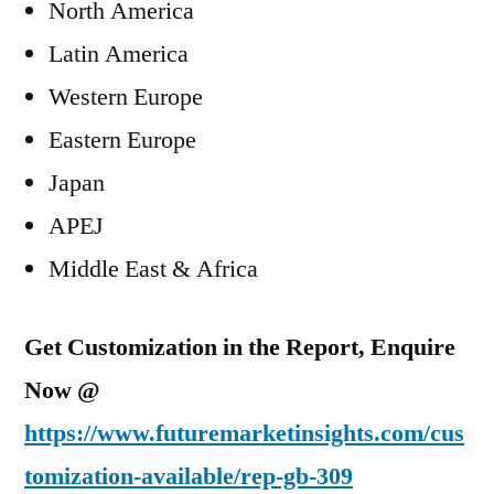
North America
Latin America
Western Europe
Eastern Europe
Japan
APEJ
Middle East & Africa
Get Customization in the Report, Enquire
Now @
https://www.futuremarketinsights.com/cus
tomization-available/rep-gb-309