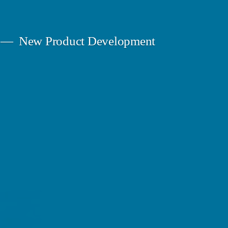
New Product Development