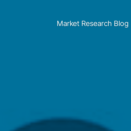
Skip
to
Market Research Blog
content