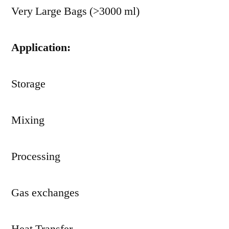
Very Large Bags (>3000 ml)
Application:
Storage
Mixing
Processing
Gas exchanges