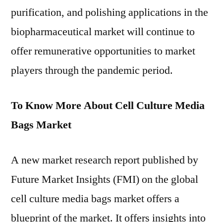
purification, and polishing applications in the
biopharmaceutical market will continue to
offer remunerative opportunities to market
players through the pandemic period.
To Know More About Cell Culture Media
Bags Market
A new market research report published by
Future Market Insights (FMI) on the global
cell culture media bags market offers a
blueprint of the market. It offers insights into