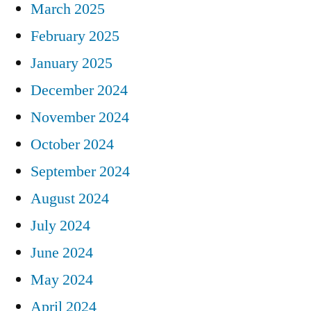
March 2025
February 2025
January 2025
December 2024
November 2024
October 2024
September 2024
August 2024
July 2024
June 2024
May 2024
April 2024