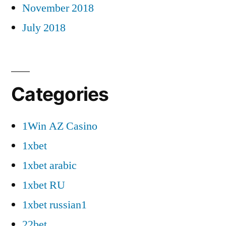
November 2018
July 2018
Categories
1Win AZ Casino
1xbet
1xbet arabic
1xbet RU
1xbet russian1
22bet