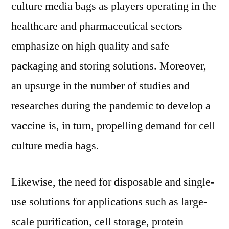
culture media bags as players operating in the
healthcare and pharmaceutical sectors
emphasize on high quality and safe
packaging and storing solutions. Moreover,
an upsurge in the number of studies and
researches during the pandemic to develop a
vaccine is, in turn, propelling demand for cell
culture media bags.
Likewise, the need for disposable and single-
use solutions for applications such as large-
scale purification, cell storage, protein