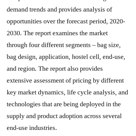
demand trends and provides analysis of
opportunities over the forecast period, 2020-
2030. The report examines the market
through four different segments – bag size,
bag design, application, hostel cell, end-use,
and region. The report also provides
extensive assessment of pricing by different
key market dynamics, life cycle analysis, and
technologies that are being deployed in the
supply and product adoption across several
end-use industries.