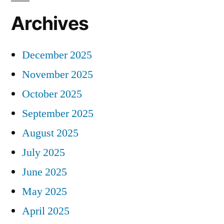
Archives
December 2025
November 2025
October 2025
September 2025
August 2025
July 2025
June 2025
May 2025
April 2025