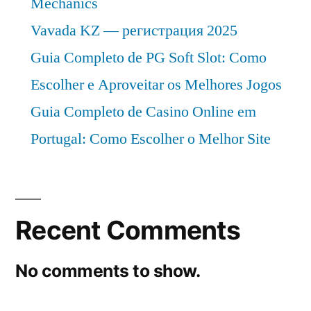
Mechanics
Vavada KZ — регистрация 2025
Guia Completo de PG Soft Slot: Como
Escolher e Aproveitar os Melhores Jogos
Guia Completo de Casino Online em
Portugal: Como Escolher o Melhor Site
Recent Comments
No comments to show.