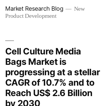
Skip
Market Research Blog
New
to
Product Development
content
Cell Culture Media
Bags Market is
progressing at a stellar
CAGR of 10.7% and to
Reach US$ 2.6 Billion
by 2030