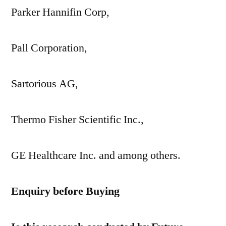
Parker Hannifin Corp,
Pall Corporation,
Sartorious AG,
Thermo Fisher Scientific Inc.,
GE Healthcare Inc. and among others.
Enquiry before Buying