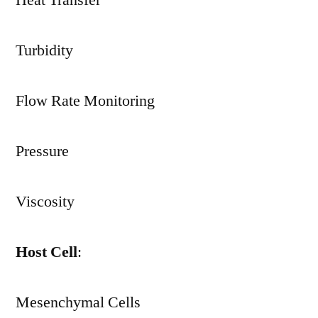
Heat Transfer
Turbidity
Flow Rate Monitoring
Pressure
Viscosity
Host Cell
:
Mesenchymal Cells