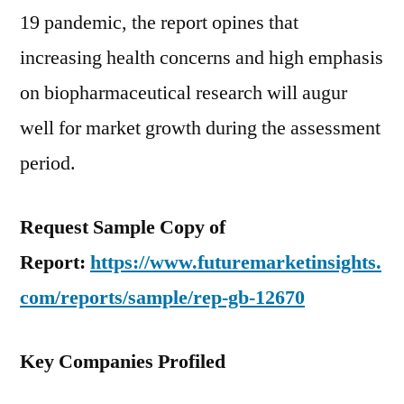
19 pandemic, the report opines that
increasing health concerns and high emphasis
on biopharmaceutical research will augur
well for market growth during the assessment
period.
Request Sample Copy of
Report:
https://www.futuremarketinsights.
com/reports/sample/rep-gb-12670
Key Companies Profiled