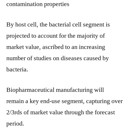
contamination properties
By host cell, the bacterial cell segment is
projected to account for the majority of
market value, ascribed to an increasing
number of studies on diseases caused by
bacteria.
Biopharmaceutical manufacturing will
remain a key end-use segment, capturing over
2/3rds of market value through the forecast
period.