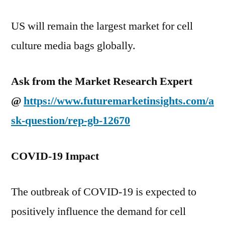
US will remain the largest market for cell
culture media bags globally.
Ask from the Market Research Expert
@
https://www.futuremarketinsights.com/a
sk-question/rep-gb-12670
COVID-19 Impact
The outbreak of COVID-19 is expected to
positively influence the demand for cell