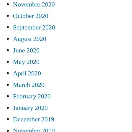
November 2020
October 2020
September 2020
August 2020
June 2020
May 2020
April 2020
March 2020
February 2020
January 2020
December 2019
November 2019