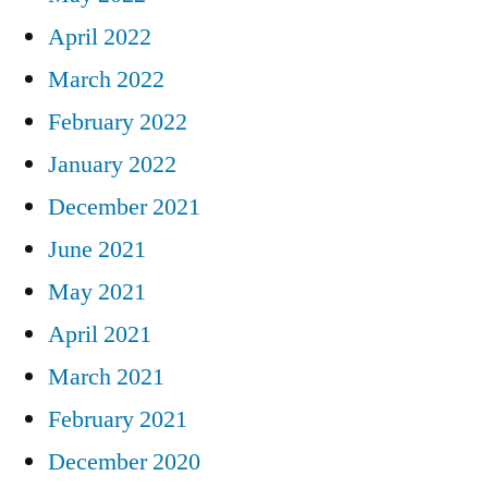
April 2022
March 2022
February 2022
January 2022
December 2021
June 2021
May 2021
April 2021
March 2021
February 2021
December 2020