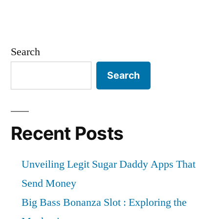
Search
Search
Recent Posts
Unveiling Legit Sugar Daddy Apps That
Send Money
Big Bass Bonanza Slot : Exploring the