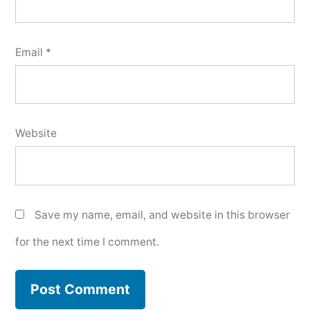
Email
*
Website
Save my name, email, and website in this browser
for the next time I comment.