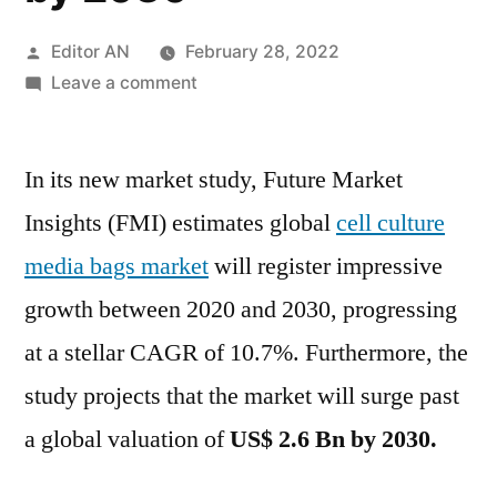
Posted
Editor AN
February 28, 2022
by
on
Leave a comment
Cell
Culture
In its new market study, Future Market
Media
Bags
Insights (FMI) estimates global
cell culture
Market
media bags market
will register impressive
is
progressing
growth between 2020 and 2030, progressing
at
at a stellar CAGR of 10.7%. Furthermore, the
a
study projects that the market will surge past
stellar
CAGR
a global valuation of
US$ 2.6 Bn by 2030.
of
10.7%