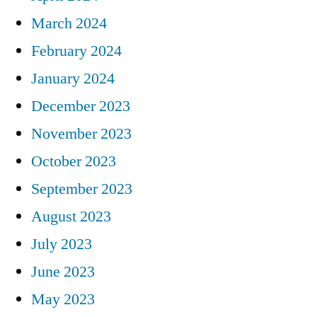
March 2024
February 2024
January 2024
December 2023
November 2023
October 2023
September 2023
August 2023
July 2023
June 2023
May 2023