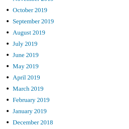
October 2019
September 2019
August 2019
July 2019
June 2019
May 2019
April 2019
March 2019
February 2019
January 2019
December 2018