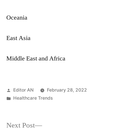
Oceania
East Asia
Middle East and Africa
Posted
Editor AN
February 28, 2022
by
Posted
Healthcare Trends
in
Next
Next Post