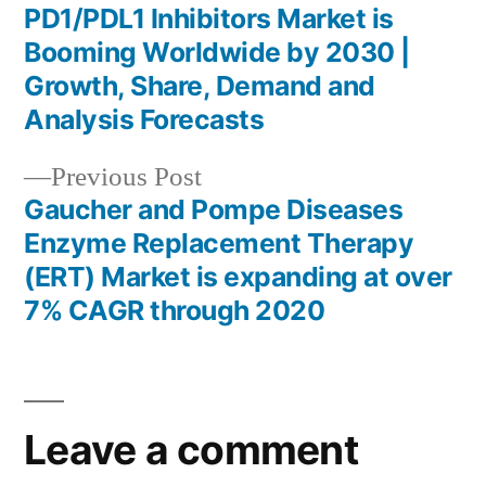
post:
PD1/PDL1 Inhibitors Market is
Post
Booming Worldwide by 2030 |
navigation
Growth, Share, Demand and
Analysis Forecasts
Previous
Previous Post
post:
Gaucher and Pompe Diseases
Enzyme Replacement Therapy
(ERT) Market is expanding at over
7% CAGR through 2020
Leave a comment