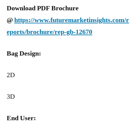
Download PDF Brochure
@
https://www.futuremarketinsights.com/r
eports/brochure/rep-gb-12670
Bag Design:
2D
3D
End User: