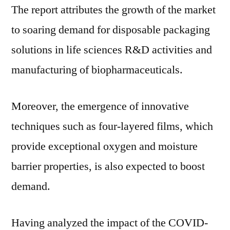
The report attributes the growth of the market
and
to
to soaring demand for disposable packaging
Reach
solutions in life sciences R&D activities and
US$
2.6
manufacturing of biopharmaceuticals.
Billion
by
Moreover, the emergence of innovative
2030
techniques such as four-layered films, which
provide exceptional oxygen and moisture
barrier properties, is also expected to boost
demand.
Having analyzed the impact of the COVID-