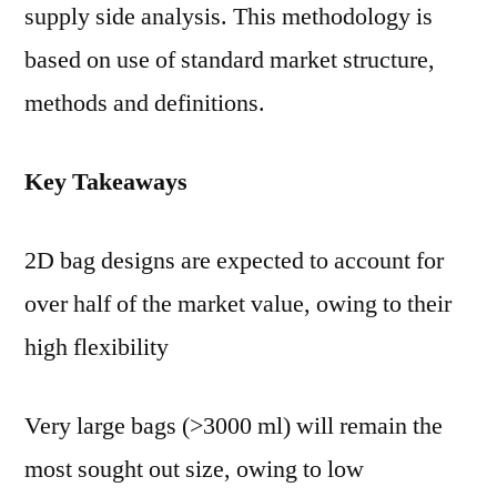
supply side analysis. This methodology is
based on use of standard market structure,
methods and definitions.
Key Takeaways
2D bag designs are expected to account for
over half of the market value, owing to their
high flexibility
Very large bags (>3000 ml) will remain the
most sought out size, owing to low