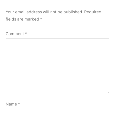
Your email address will not be published.
Required
fields are marked
*
Comment
*
Name
*