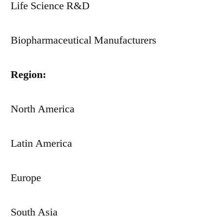
Life Science R&D
Biopharmaceutical Manufacturers
Region:
North America
Latin America
Europe
South Asia