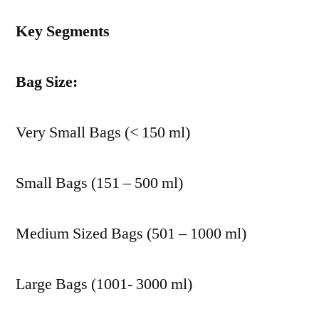
Key Segments
Bag Size:
Very Small Bags (< 150 ml)
Small Bags (151 – 500 ml)
Medium Sized Bags (501 – 1000 ml)
Large Bags (1001- 3000 ml)