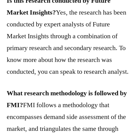
Is this research conducted by Future
Market Insights?
Yes, the research has been
conducted by expert analysts of Future
Market Insights through a combination of
primary research and secondary research. To
know more about how the research was
conducted, you can speak to research analyst.
What research methodology is followed by
FMI?
FMI follows a methodology that
encompasses demand side assessment of the
market, and triangulates the same through