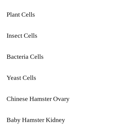
Plant Cells
Insect Cells
Bacteria Cells
Yeast Cells
Chinese Hamster Ovary
Baby Hamster Kidney