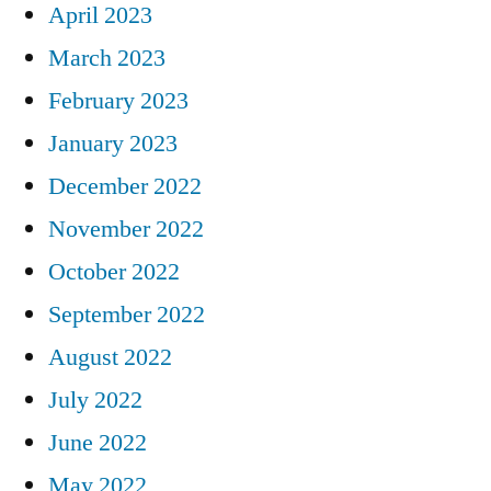
April 2023
March 2023
February 2023
January 2023
December 2022
November 2022
October 2022
September 2022
August 2022
July 2022
June 2022
May 2022