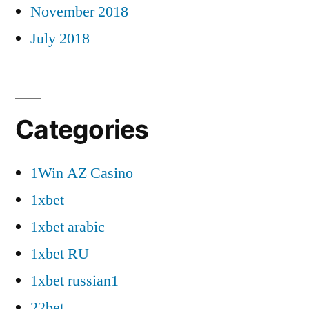
November 2018
July 2018
Categories
1Win AZ Casino
1xbet
1xbet arabic
1xbet RU
1xbet russian1
22bet