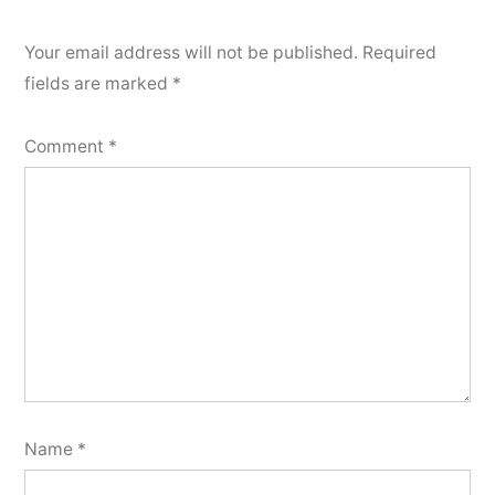
Your email address will not be published.
Required
fields are marked
*
Comment
*
Name
*