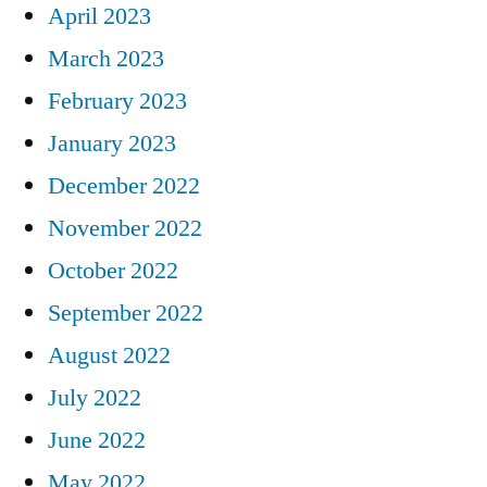
April 2023
March 2023
February 2023
January 2023
December 2022
November 2022
October 2022
September 2022
August 2022
July 2022
June 2022
May 2022