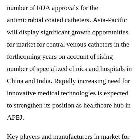
number of FDA approvals for the
antimicrobial coated catheters. Asia-Pacific
will display significant growth opportunities
for market for central venous catheters in the
forthcoming years on account of rising
number of specialized clinics and hospitals in
China and India. Rapidly increasing need for
innovative medical technologies is expected
to strengthen its position as healthcare hub in
APEJ.
Key players and manufacturers in market for