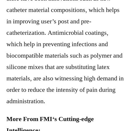
catheter material compositions, which helps
in improving user’s post and pre-
catheterization. Antimicrobial coatings,
which help in preventing infections and
biocompatible materials such as polymer and
silicone mixes that are substituting latex
materials, are also witnessing high demand in
order to reduce the intensity of pain during
administration.
More From FMI
‘
s Cutting-edge
Intelligence
: