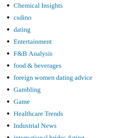
Chemical Insights
csdino
dating
Entertainment
F&B Analysis
food & beverages
foreign women dating advice
Gambling
Game
Healthcare Trends
Industrial News
international brides dating