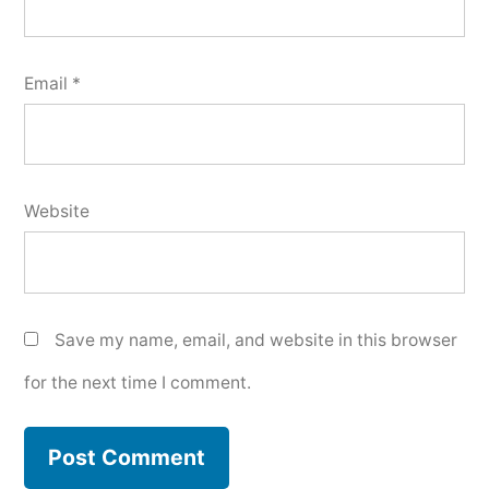
Email
*
Website
Save my name, email, and website in this browser
for the next time I comment.