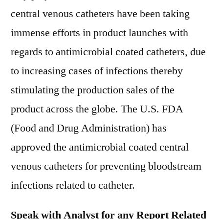
central venous catheters have been taking
immense efforts in product launches with
regards to antimicrobial coated catheters, due
to increasing cases of infections thereby
stimulating the production sales of the
product across the globe. The U.S. FDA
(Food and Drug Administration) has
approved the antimicrobial coated central
venous catheters for preventing bloodstream
infections related to catheter.
Speak with Analyst for any Report Related