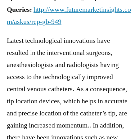
Queries:
http://www.futuremarketinsights.co
m/askus/rep-gb-949
Latest technological innovations have
resulted in the interventional surgeons,
anesthesiologists and radiologists having
access to the technologically improved
central venous catheters. As a consequence,
tip location devices, which helps in accurate
and precise location of the catheter’s tip, are
gaining increased momentum.. In addition,
there have been innovations such as new