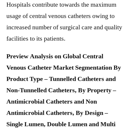
Hospitals contribute towards the maximum
usage of central venous catheters owing to
increased number of surgical care and quality
facilities to its patients.
Preview Analysis on Global Central
Venous Catheter Market Segmentation By
Product Type – Tunnelled Catheters and
Non-Tunnelled Catheters, By Property –
Antimicrobial Catheters and Non
Antimicrobial Catheters, By Design –
Single Lumen, Double Lumen and Multi