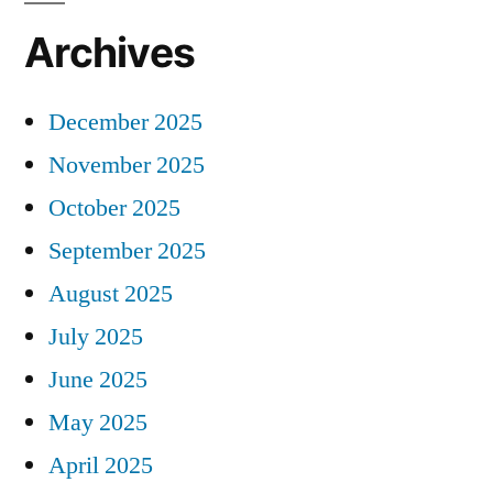
Archives
December 2025
November 2025
October 2025
September 2025
August 2025
July 2025
June 2025
May 2025
April 2025