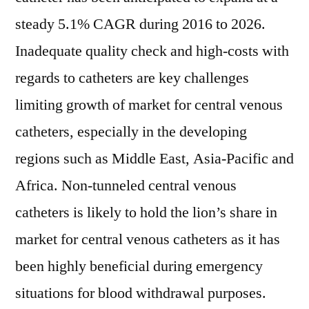
steady 5.1% CAGR during 2016 to 2026.
Inadequate quality check and high-costs with
regards to catheters are key challenges
limiting growth of market for central venous
catheters, especially in the developing
regions such as Middle East, Asia-Pacific and
Africa. Non-tunneled central venous
catheters is likely to hold the lion’s share in
market for central venous catheters as it has
been highly beneficial during emergency
situations for blood withdrawal purposes.