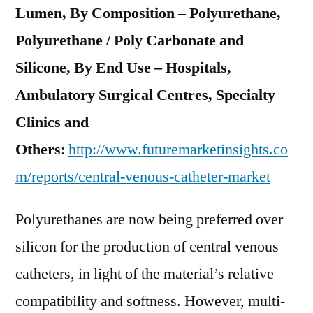
Lumen, By Composition – Polyurethane,
Polyurethane / Poly Carbonate and
Silicone, By End Use – Hospitals,
Ambulatory Surgical Centres, Specialty
Clinics and
Others
:
http://www.futuremarketinsights.co
m/reports/central-venous-catheter-market
Polyurethanes are now being preferred over
silicon for the production of central venous
catheters, in light of the material’s relative
compatibility and softness. However, multi-