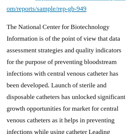
om/reports/sample/rep-gb-949
The National Center for Biotechnology
Information is of the point of view that data
assessment strategies and quality indicators
for the purpose of preventing bloodstream
infections with central venous catheter has
been developed. Launch of sterile and
disposable catheters has unlocked significant
growth opportunities for market for central
venous catheters as it helps in preventing
infections while using catheter Leading