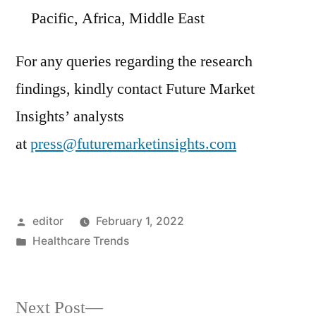
Pacific
,
Africa
,
Middle East
For any queries regarding the research
findings, kindly contact Future Market
Insights’ analysts
at
press@futuremarketinsights.com
Posted
editor
February 1, 2022
by
Posted
Healthcare Trends
in
Next
Next Post