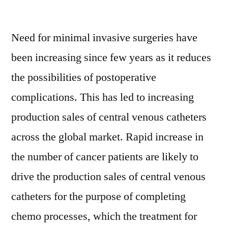
Central
Venous
Need for minimal invasive surgeries have
Catheter
Market:
been increasing since few years as it reduces
APEJ
the possibilities of postoperative
to
Witness
complications. This has led to increasing
Highest
production sales of central venous catheters
Growth
across the global market. Rapid increase in
Through
2026
the number of cancer patients are likely to
drive the production sales of central venous
catheters for the purpose of completing
chemo processes, which the treatment for