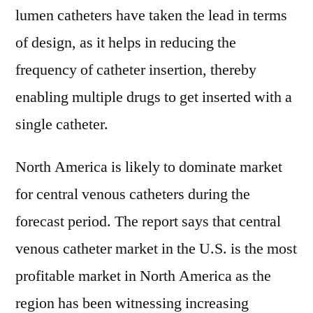
lumen catheters have taken the lead in terms
of design, as it helps in reducing the
frequency of catheter insertion, thereby
enabling multiple drugs to get inserted with a
single catheter.
North America is likely to dominate market
for central venous catheters during the
forecast period. The report says that central
venous catheter market in the U.S. is the most
profitable market in North America as the
region has been witnessing increasing