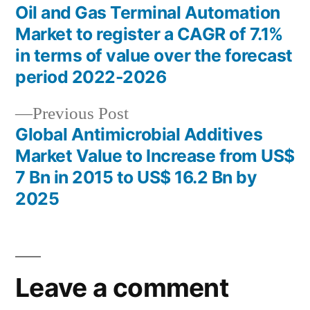
post:
Oil and Gas Terminal Automation
Post
Market to register a CAGR of 7.1%
navigation
in terms of value over the forecast
period 2022-2026
Previous
Previous Post
post:
Global Antimicrobial Additives
Market Value to Increase from US$
7 Bn in 2015 to US$ 16.2 Bn by
2025
Leave a comment