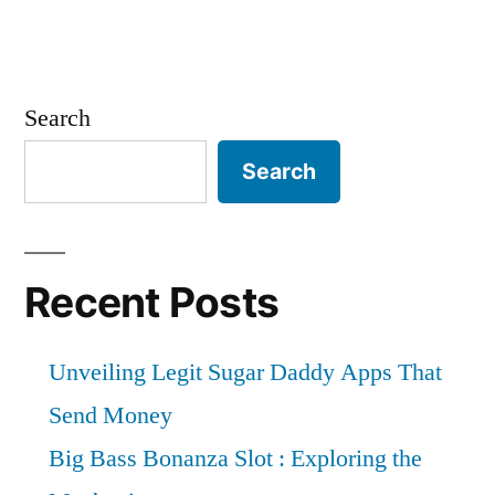
Search
Search
Recent Posts
Unveiling Legit Sugar Daddy Apps That
Send Money
Big Bass Bonanza Slot : Exploring the