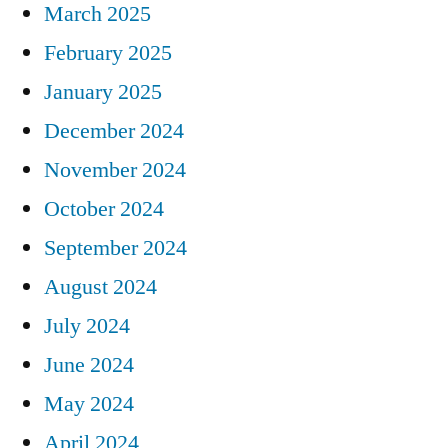
March 2025
February 2025
January 2025
December 2024
November 2024
October 2024
September 2024
August 2024
July 2024
June 2024
May 2024
April 2024