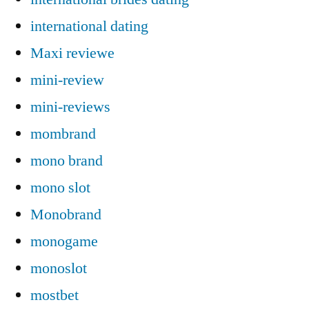
international dating
Maxi reviewe
mini-review
mini-reviews
mombrand
mono brand
mono slot
Monobrand
monogame
monoslot
mostbet