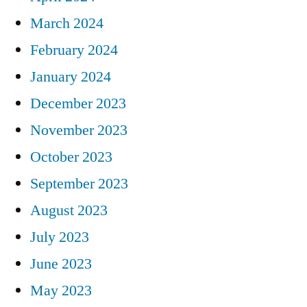
March 2024
February 2024
January 2024
December 2023
November 2023
October 2023
September 2023
August 2023
July 2023
June 2023
May 2023