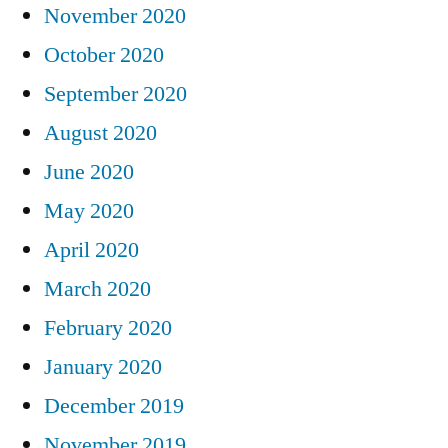
November 2020
October 2020
September 2020
August 2020
June 2020
May 2020
April 2020
March 2020
February 2020
January 2020
December 2019
November 2019