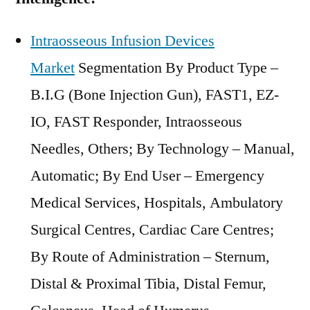
Intraosseous Infusion Devices
Market
Segmentation By Product Type –
B.I.G (Bone Injection Gun), FAST1, EZ-
IO, FAST Responder, Intraosseous
Needles, Others; By Technology – Manual,
Automatic; By End User – Emergency
Medical Services, Hospitals, Ambulatory
Surgical Centres, Cardiac Care Centres;
By Route of Administration – Sternum,
Distal & Proximal Tibia, Distal Femur,