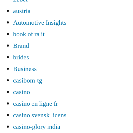
austria
Automotive Insights
book of ra it
Brand
brides
Business
casibom-tg
casino
casino en ligne fr
casino svensk licens
casino-glory india