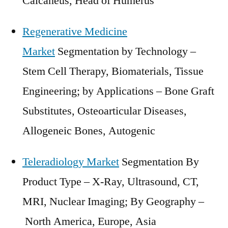
Calcaneus, Head of Humerus
Regenerative Medicine
Market
Segmentation by Technology –
Stem Cell Therapy, Biomaterials, Tissue
Engineering; by Applications – Bone Graft
Substitutes, Osteoarticular Diseases,
Allogeneic Bones, Autogenic
Teleradiology Market
Segmentation By
Product Type – X-Ray, Ultrasound, CT,
MRI, Nuclear Imaging; By Geography –
North America
,
Europe
,
Asia