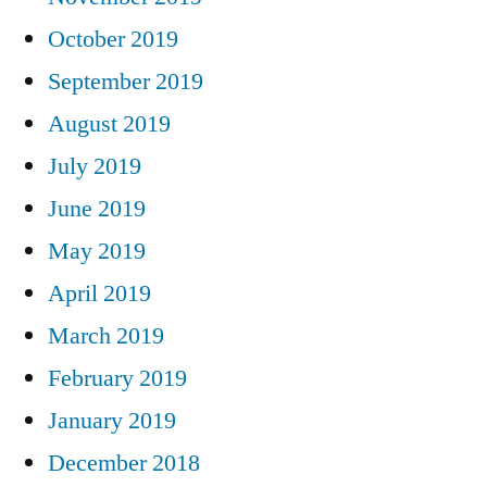
October 2019
September 2019
August 2019
July 2019
June 2019
May 2019
April 2019
March 2019
February 2019
January 2019
December 2018