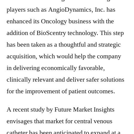
players such as AngioDynamics, Inc. has
enhanced its Oncology business with the
addition of BioScentry technology. This step
has been taken as a thoughtful and strategic
acquisition, which would help the company
in delivering economically favorable,
clinically relevant and deliver safer solutions
for the improvement of patient outcomes.
A recent study by Future Market Insights
envisages that market for central venous
catheter has been anticipated to expand at a