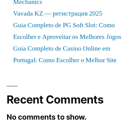
Mechanics
Vavada KZ — регистрация 2025
Guia Completo de PG Soft Slot: Como
Escolher e Aproveitar os Melhores Jogos
Guia Completo de Casino Online em
Portugal: Como Escolher o Melhor Site
Recent Comments
No comments to show.