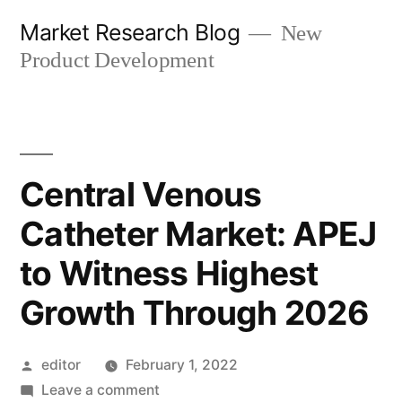
Skip
Market Research Blog
New
to
Product Development
content
Central Venous
Catheter Market: APEJ
to Witness Highest
Growth Through 2026
Posted
editor
February 1, 2022
by
on
Leave a comment