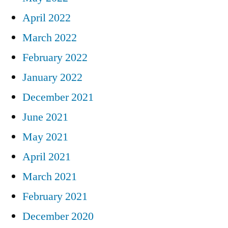
April 2022
March 2022
February 2022
January 2022
December 2021
June 2021
May 2021
April 2021
March 2021
February 2021
December 2020