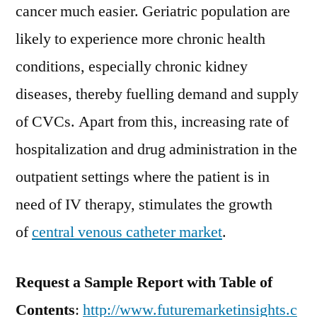
cancer much easier. Geriatric population are
likely to experience more chronic health
conditions, especially chronic kidney
diseases, thereby fuelling demand and supply
of CVCs. Apart from this, increasing rate of
hospitalization and drug administration in the
outpatient settings where the patient is in
need of IV therapy, stimulates the growth
of
central venous catheter market
.
Request a Sample Report with Table of
Contents
:
http://www.futuremarketinsights.c